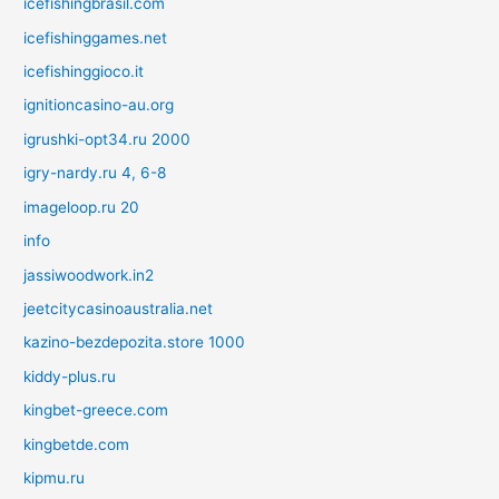
icefishingbrasil.com
icefishinggames.net
icefishinggioco.it
ignitioncasino-au.org
igrushki-opt34.ru 2000
igry-nardy.ru 4, 6-8
imageloop.ru 20
info
jassiwoodwork.in2
jeetcitycasinoaustralia.net
kazino-bezdepozita.store 1000
kiddy-plus.ru
kingbet-greece.com
kingbetde.com
kipmu.ru