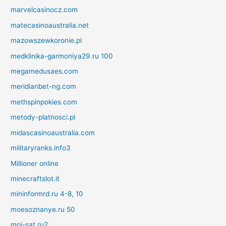
marvelcasinocz.com
matecasinoaustralia.net
mazowszewkoronie.pl
medklinika-garmoniya29.ru 100
megamedusaes.com
meridianbet-ng.com
methspinpokies.com
metody-platnosci.pl
midascasinoaustralia.com
militaryranks.info3
Millioner online
minecraftslot.it
mininformrd.ru 4-8, 10
moesoznanye.ru 50
moi-sat.ru2