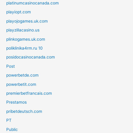
platinumcasinocanada.com
playiopt.com
playojogames.uk.com
playzillacasino.us
plinkogames.uk.com
poliklinika4rm.ru 10
posidocasinocanada.com
Post
powerbetde.com
powerbetit.com
premierbetfrancais.com
Prestamos
pribetdeutsch.com
PT
Public