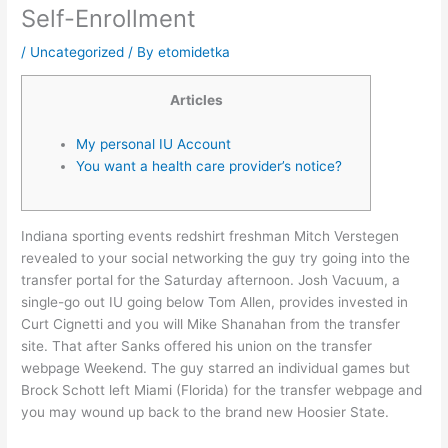
Self-Enrollment
/
Uncategorized
/ By
etomidetka
Articles
My personal IU Account
You want a health care provider’s notice?
Indiana sporting events redshirt freshman Mitch Verstegen
revealed to your social networking the guy try going into the
transfer portal for the Saturday afternoon. Josh Vacuum, a
single-go out IU going below Tom Allen, provides invested in
Curt Cignetti and you will Mike Shanahan from the transfer
site. That after Sanks offered his union on the transfer
webpage Weekend. The guy starred an individual games but
Brock Schott left Miami (Florida) for the transfer webpage and
you may wound up back to the brand new Hoosier State.