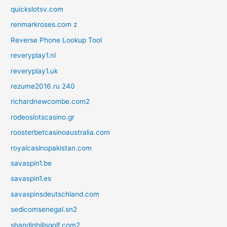
quickslotsv.com
renmarkroses.com z
Reverse Phone Lookup Tool
reveryplay1.nl
reveryplay1.uk
rezume2016.ru 240
richardnewcombe.com2
rodeoslotscasino.gr
roosterbetcasinoaustralia.com
royalcasinopakistan.com
savaspin1.be
savaspin1.es
savaspinsdeutschland.com
sedicomsenegal.sn2
shandinhillsgolf.com2