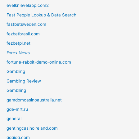
evelknievelapp.com2
Fast People Lookup & Data Search
fastbetsweden.com
fezbetbrasil.com
fezbetpl.net
Forex News
fortune-rabbit-demo-online.com
Gambling
Gambling Review
Gamblling
gamdomcasinoaustralia.net
gde-mrt.ru
general
gentingcasinoireland.com
gggjog.com