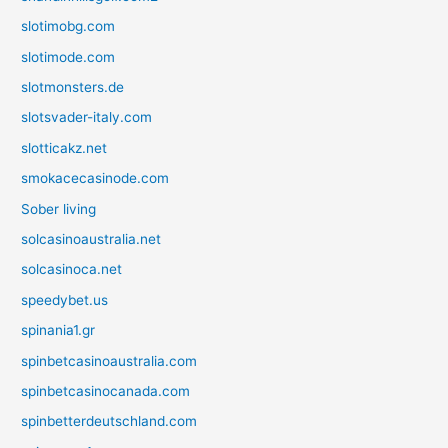
slotimobg.com
slotimode.com
slotmonsters.de
slotsvader-italy.com
slotticakz.net
smokacecasinode.com
Sober living
solcasinoaustralia.net
solcasinoca.net
speedybet.us
spinania1.gr
spinbetcasinoaustralia.com
spinbetcasinocanada.com
spinbetterdeutschland.com