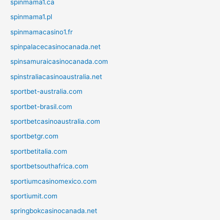
spinmama1.ca
spinmama1.pl
spinmamacasino1.fr
spinpalacecasinocanada.net
spinsamuraicasinocanada.com
spinstraliacasinoaustralia.net
sportbet-australia.com
sportbet-brasil.com
sportbetcasinoaustralia.com
sportbetgr.com
sportbetitalia.com
sportbetsouthafrica.com
sportiumcasinomexico.com
sportiumit.com
springbokcasinocanada.net