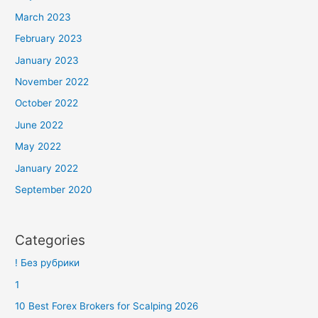
March 2023
February 2023
January 2023
November 2022
October 2022
June 2022
May 2022
January 2022
September 2020
Categories
! Без рубрики
1
10 Best Forex Brokers for Scalping 2026