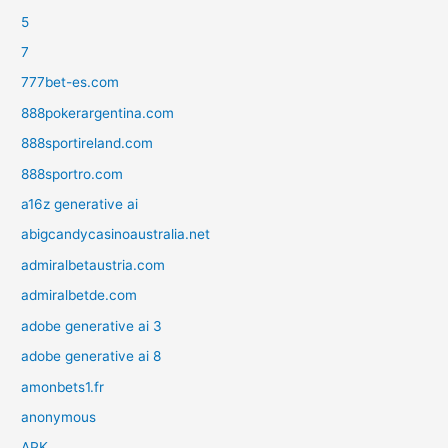
5
7
777bet-es.com
888pokerargentina.com
888sportireland.com
888sportro.com
a16z generative ai
abigcandycasinoaustralia.net
admiralbetaustria.com
admiralbetde.com
adobe generative ai 3
adobe generative ai 8
amonbets1.fr
anonymous
APK