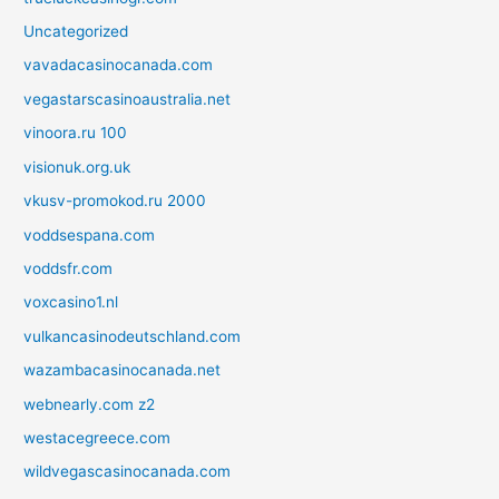
Uncategorized
vavadacasinocanada.com
vegastarscasinoaustralia.net
vinoora.ru 100
visionuk.org.uk
vkusv-promokod.ru 2000
voddsespana.com
voddsfr.com
voxcasino1.nl
vulkancasinodeutschland.com
wazambacasinocanada.net
webnearly.com z2
westacegreece.com
wildvegascasinocanada.com