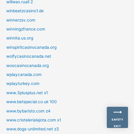
willwax.ruall 2
winbeatzcasino1.de
winnerzsv.com
winningzfrance.com
winnita.us.org
winspiritcasinocanada.org
wolfycasinocanada.net
woocasinocanada.org
wplaycanada.com
wplayturkey.com
www.3plusplus.net x1
www.betspecial.co.uk 100
www.bybaristo.com z4
www.cristalerialajota.com x1
SAFETY
EXIT
www.dogs-unlimited.net z3