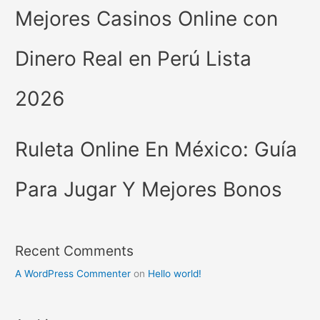
Mejores Casinos Online con
Dinero Real en Perú Lista
2026
Ruleta Online En México: Guía
Para Jugar Y Mejores Bonos
Recent Comments
A WordPress Commenter
on
Hello world!