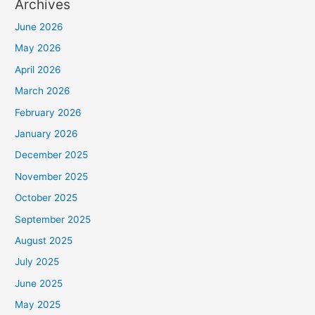
Archives
June 2026
May 2026
April 2026
March 2026
February 2026
January 2026
December 2025
November 2025
October 2025
September 2025
August 2025
July 2025
June 2025
May 2025