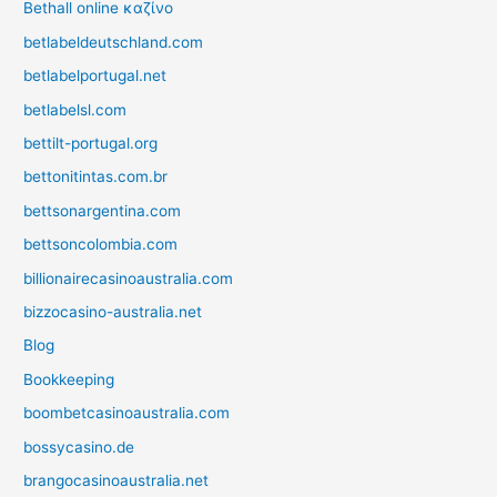
Bethall online καζίνο
betlabeldeutschland.com
betlabelportugal.net
betlabelsl.com
bettilt-portugal.org
bettonitintas.com.br
bettsonargentina.com
bettsoncolombia.com
billionairecasinoaustralia.com
bizzocasino-australia.net
Blog
Bookkeeping
boombetcasinoaustralia.com
bossycasino.de
brangocasinoaustralia.net