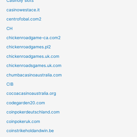
Casinoly slots
casinowestace.it
centrofobal.com2
CH
chickenroadgame-ca.com2
chickenroadgames.pl2
chickenroadgames.uk.com
chickenroadsgames.uk.com
chumbacasinoaustralia.com
CIB
cocoacasinoaustralia.org
codegarden20.com
coinpokerdeutschland.com
coinpokeruk.com
coinstrikeholdandwin.be