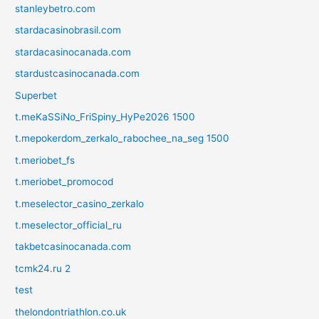
stanleybetro.com
stardacasinobrasil.com
stardacasinocanada.com
stardustcasinocanada.com
Superbet
t.meKaSSiNo_FriSpiny_HyPe2026 1500
t.mepokerdom_zerkalo_rabochee_na_seg 1500
t.meriobet_fs
t.meriobet_promocod
t.meselector_casino_zerkalo
t.meselector_official_ru
takbetcasinocanada.com
tcmk24.ru 2
test
thelondontriathlon.co.uk