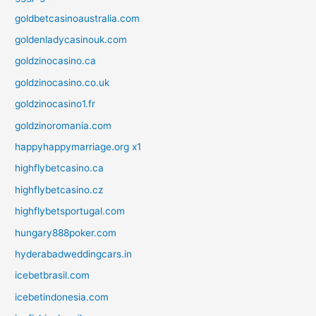
goldbetcasinoaustralia.com
goldenladycasinouk.com
goldzinocasino.ca
goldzinocasino.co.uk
goldzinocasino1.fr
goldzinoromania.com
happyhappymarriage.org x1
highflybetcasino.ca
highflybetcasino.cz
highflybetsportugal.com
hungary888poker.com
hyderabadweddingcars.in
icebetbrasil.com
icebetindonesia.com