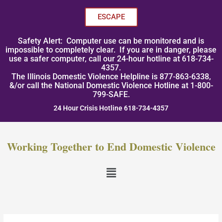
Skip
to
ESCAPE
content
Safety Alert: Computer use can be monitored and is
impossible to completely clear. If you are in danger, please
use a safer computer, call our 24-hour hotline at 618-734-
4357.
The Illinois Domestic Violence Helpline is 877-863-6338,
&/or call the National Domestic Violence Hotline at 1-800-
799-SAFE.
24 Hour Crisis Hotline 618-734-4357
Working Together to End Domestic Violence
Menu