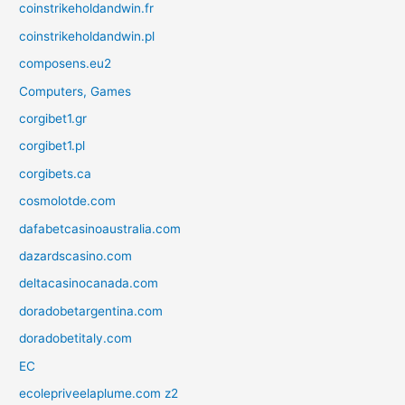
coinstrikeholdandwin.fr
coinstrikeholdandwin.pl
composens.eu2
Computers, Games
corgibet1.gr
corgibet1.pl
corgibets.ca
cosmolotde.com
dafabetcasinoaustralia.com
dazardscasino.com
deltacasinocanada.com
doradobetargentina.com
doradobetitaly.com
EC
ecolepriveelaplume.com z2