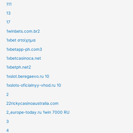
111
13
17
1winbets.com.br2
1xbet στοίχημα
1xbetapp-ph.com3
1xbetcasinoca.net
1xbetph.net2
1xslot.beregaevo.ru 10
1xslots-oficialnyy-vhod.ru 10
2
22rickycasinoaustralia.com
2_europe-today.ru 1win 7000 RU
3
4