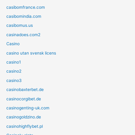
casibomfrance.com
casibomindia.com
casibomus.us
casinadoes.com2
Casino
casino utan svensk licens
casino1
casino2
casino3
casinobaxterbet.de
casinocorgibet.de
casinogenting-uk.com
casinogoldzino.de
casinohighflybet.pl