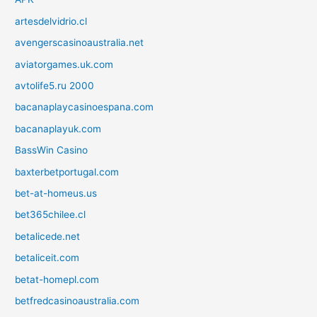
artesdelvidrio.cl
avengerscasinoaustralia.net
aviatorgames.uk.com
avtolife5.ru 2000
bacanaplaycasinoespana.com
bacanaplayuk.com
BassWin Casino
baxterbetportugal.com
bet-at-homeus.us
bet365chilee.cl
betalicede.net
betaliceit.com
betat-homepl.com
betfredcasinoaustralia.com