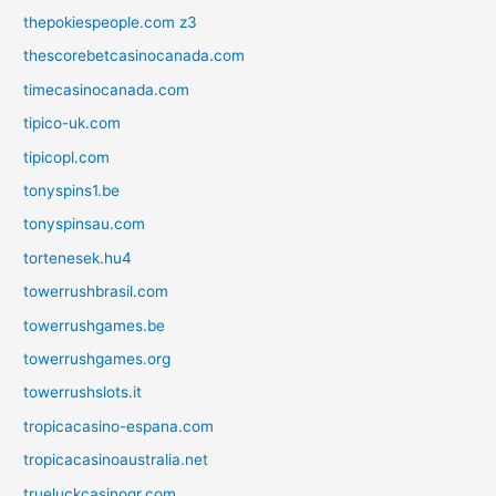
thepokiespeople.com z3
thescorebetcasinocanada.com
timecasinocanada.com
tipico-uk.com
tipicopl.com
tonyspins1.be
tonyspinsau.com
tortenesek.hu4
towerrushbrasil.com
towerrushgames.be
towerrushgames.org
towerrushslots.it
tropicacasino-espana.com
tropicacasinoaustralia.net
trueluckcasinogr.com