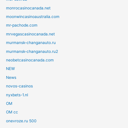
monrocasinocanada.net
moonwincasinoaustralia.com
mr-pachode.com
mrvegascasinocanada.net
murmansk-changanauto.ru
murmansk-changanauto.ru2
neobetcasinocanada.com
NEW
News
novos-casinos
nyxbets-1.nl
OM
OM cc
onevroze.ru 500