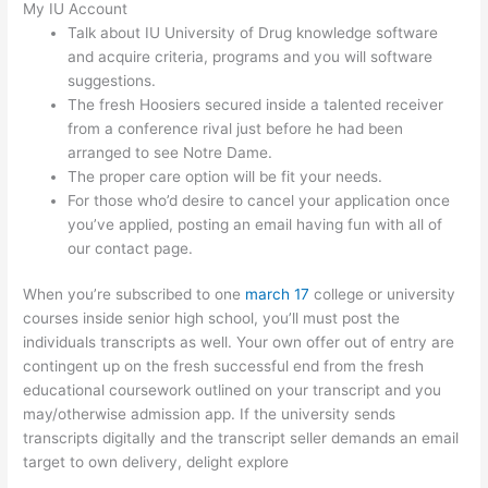
My IU Account
Talk about IU University of Drug knowledge software
and acquire criteria, programs and you will software
suggestions.
The fresh Hoosiers secured inside a talented receiver
from a conference rival just before he had been
arranged to see Notre Dame.
The proper care option will be fit your needs.
For those who’d desire to cancel your application once
you’ve applied, posting an email having fun with all of
our contact page.
When you’re subscribed to one
march 17
college or university
courses inside senior high school, you’ll must post the
individuals transcripts as well. Your own offer out of entry are
contingent up on the fresh successful end from the fresh
educational coursework outlined on your transcript and you
may/otherwise admission app. If the university sends
transcripts digitally and the transcript seller demands an email
target to own delivery, delight explore