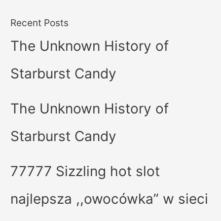
Recent Posts
The Unknown History of
Starburst Candy
The Unknown History of
Starburst Candy
77777 Sizzling hot slot
najlepsza ,,owocówka” w sieci