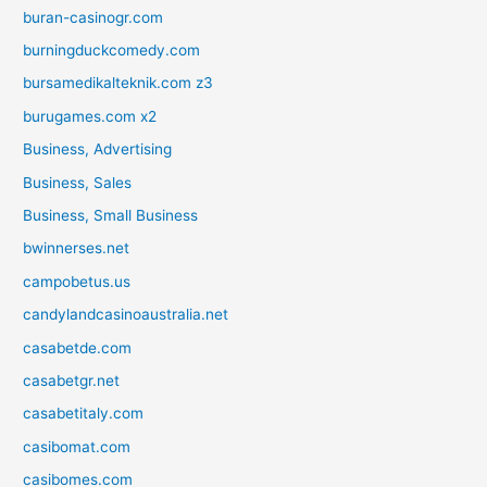
buran-casinogr.com
burningduckcomedy.com
bursamedikalteknik.com z3
burugames.com x2
Business, Advertising
Business, Sales
Business, Small Business
bwinnerses.net
campobetus.us
candylandcasinoaustralia.net
casabetde.com
casabetgr.net
casabetitaly.com
casibomat.com
casibomes.com