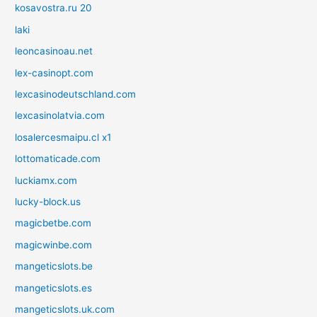
kosavostra.ru 20
laki
leoncasinoau.net
lex-casinopt.com
lexcasinodeutschland.com
lexcasinolatvia.com
losalercesmaipu.cl x1
lottomaticade.com
luckiamx.com
lucky-block.us
magicbetbe.com
magicwinbe.com
mangeticslots.be
mangeticslots.es
mangeticslots.uk.com