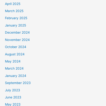
April 2025
March 2025
February 2025
January 2025
December 2024
November 2024
October 2024
August 2024
May 2024
March 2024
January 2024
September 2023
July 2023
June 2023
May 2023