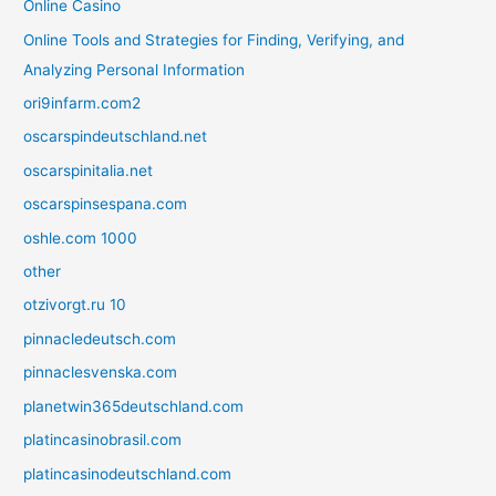
Online Casino
Online Tools and Strategies for Finding, Verifying, and
Analyzing Personal Information
ori9infarm.com2
oscarspindeutschland.net
oscarspinitalia.net
oscarspinsespana.com
oshle.com 1000
other
otzivorgt.ru 10
pinnacledeutsch.com
pinnaclesvenska.com
planetwin365deutschland.com
platincasinobrasil.com
platincasinodeutschland.com