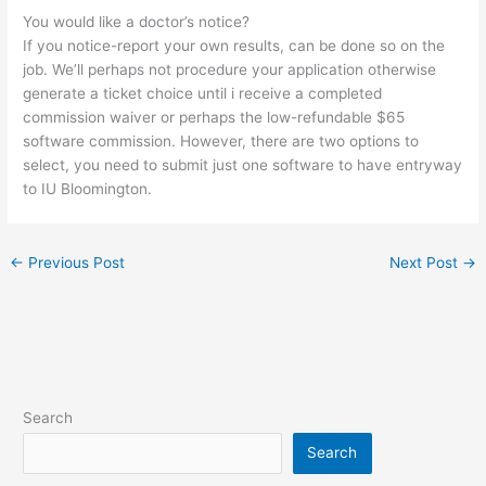
You would like a doctor’s notice?
If you notice-report your own results, can be done so on the
job. We’ll perhaps not procedure your application otherwise
generate a ticket choice until i receive a completed
commission waiver or perhaps the low-refundable $65
software commission. However, there are two options to
select, you need to submit just one software to have entryway
to IU Bloomington.
←
Previous Post
Next Post
→
Search
Search