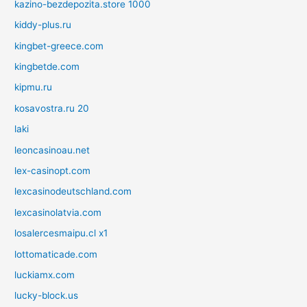
kazino-bezdepozita.store 1000
kiddy-plus.ru
kingbet-greece.com
kingbetde.com
kipmu.ru
kosavostra.ru 20
laki
leoncasinoau.net
lex-casinopt.com
lexcasinodeutschland.com
lexcasinolatvia.com
losalercesmaipu.cl x1
lottomaticade.com
luckiamx.com
lucky-block.us