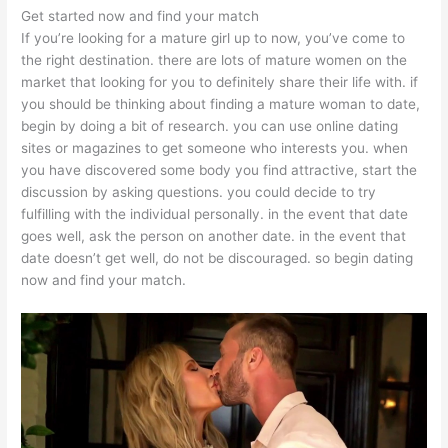
Get started now and find your match
If you’re looking for a mature girl up to now, you’ve come to
the right destination. there are lots of mature women on the
market that looking for you to definitely share their life with. if
you should be thinking about finding a mature woman to date,
begin by doing a bit of research. you can use online dating
sites or magazines to get someone who interests you. when
you have discovered some body you find attractive, start the
discussion by asking questions. you could decide to try
fulfilling with the individual personally. in the event that date
goes well, ask the person on another date. in the event that
date doesn’t get well, do not be discouraged. so begin dating
now and find your match.