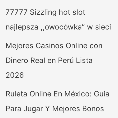
77777 Sizzling hot slot
najlepsza ,,owocówka” w sieci
Mejores Casinos Online con
Dinero Real en Perú Lista
2026
Ruleta Online En México: Guía
Para Jugar Y Mejores Bonos