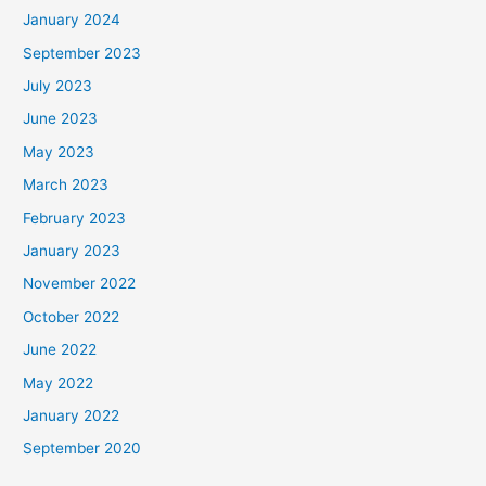
January 2024
September 2023
July 2023
June 2023
May 2023
March 2023
February 2023
January 2023
November 2022
October 2022
June 2022
May 2022
January 2022
September 2020