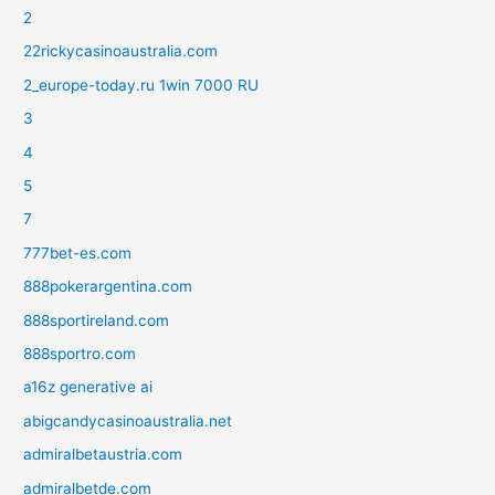
2
22rickycasinoaustralia.com
2_europe-today.ru 1win 7000 RU
3
4
5
7
777bet-es.com
888pokerargentina.com
888sportireland.com
888sportro.com
a16z generative ai
abigcandycasinoaustralia.net
admiralbetaustria.com
admiralbetde.com