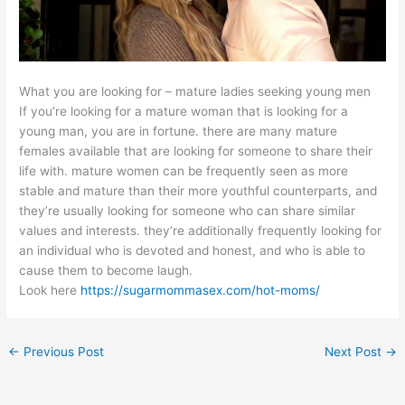
What you are looking for – mature ladies seeking young men
If you’re looking for a mature woman that is looking for a
young man, you are in fortune. there are many mature
females available that are looking for someone to share their
life with. mature women can be frequently seen as more
stable and mature than their more youthful counterparts, and
they’re usually looking for someone who can share similar
values and interests. they’re additionally frequently looking for
an individual who is devoted and honest, and who is able to
cause them to become laugh.
Look here
https://sugarmommasex.com/hot-moms/
←
Previous Post
Next Post
→