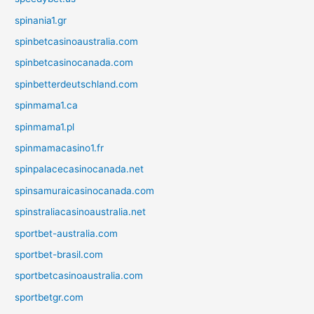
spinania1.gr
spinbetcasinoaustralia.com
spinbetcasinocanada.com
spinbetterdeutschland.com
spinmama1.ca
spinmama1.pl
spinmamacasino1.fr
spinpalacecasinocanada.net
spinsamuraicasinocanada.com
spinstraliacasinoaustralia.net
sportbet-australia.com
sportbet-brasil.com
sportbetcasinoaustralia.com
sportbetgr.com