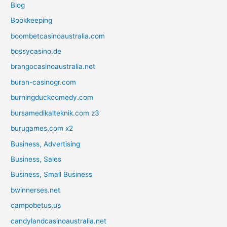
Blog
Bookkeeping
boombetcasinoaustralia.com
bossycasino.de
brangocasinoaustralia.net
buran-casinogr.com
burningduckcomedy.com
bursamedikalteknik.com z3
burugames.com x2
Business, Advertising
Business, Sales
Business, Small Business
bwinnerses.net
campobetus.us
candylandcasinoaustralia.net