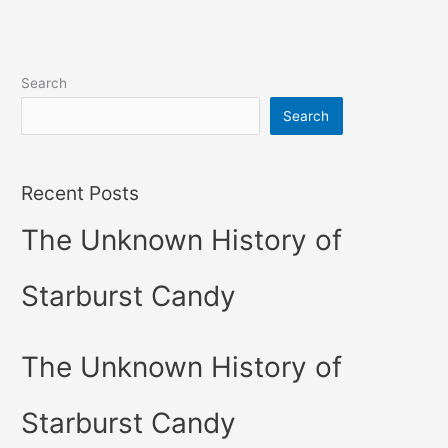
Search
Search
Recent Posts
The Unknown History of
Starburst Candy
The Unknown History of
Starburst Candy