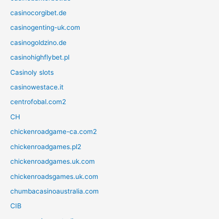
casinocorgibet.de
casinogenting-uk.com
casinogoldzino.de
casinohighflybet.pl
Casinoly slots
casinowestace.it
centrofobal.com2
CH
chickenroadgame-ca.com2
chickenroadgames.pl2
chickenroadgames.uk.com
chickenroadsgames.uk.com
chumbacasinoaustralia.com
CIB