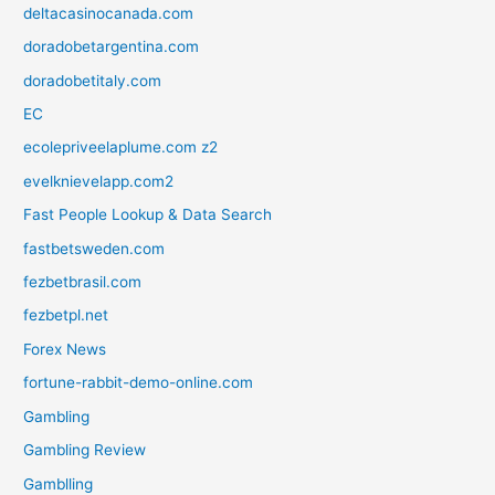
deltacasinocanada.com
doradobetargentina.com
doradobetitaly.com
EC
ecolepriveelaplume.com z2
evelknievelapp.com2
Fast People Lookup & Data Search
fastbetsweden.com
fezbetbrasil.com
fezbetpl.net
Forex News
fortune-rabbit-demo-online.com
Gambling
Gambling Review
Gamblling