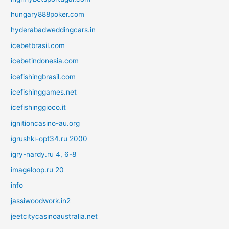
hungary888poker.com
hyderabadweddingcars.in
icebetbrasil.com
icebetindonesia.com
icefishingbrasil.com
icefishinggames.net
icefishinggioco.it
ignitioncasino-au.org
igrushki-opt34.ru 2000
igry-nardy.ru 4, 6-8
imageloop.ru 20
info
jassiwoodwork.in2
jeetcitycasinoaustralia.net