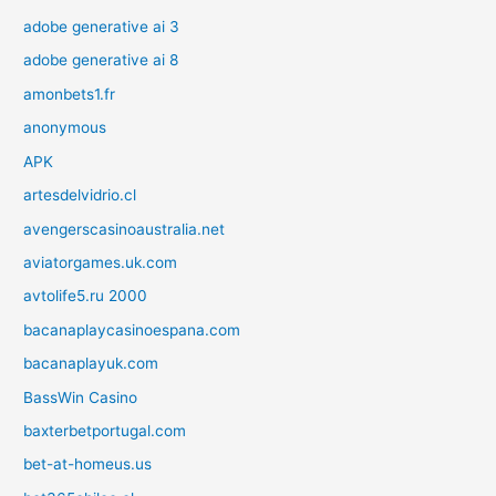
adobe generative ai 3
adobe generative ai 8
amonbets1.fr
anonymous
APK
artesdelvidrio.cl
avengerscasinoaustralia.net
aviatorgames.uk.com
avtolife5.ru 2000
bacanaplaycasinoespana.com
bacanaplayuk.com
BassWin Casino
baxterbetportugal.com
bet-at-homeus.us