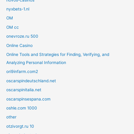
nyxbets-1.nl
OM
OM cc
onevroze.ru 500
Online Casino
Online Tools and Strategies for Finding, Verifying, and
Analyzing Personal Information
ori9infarm.com2
oscarspindeutschland.net
oscarspinitalia.net
oscarspinsespana.com
oshle.com 1000
other
otzivorgt.ru 10