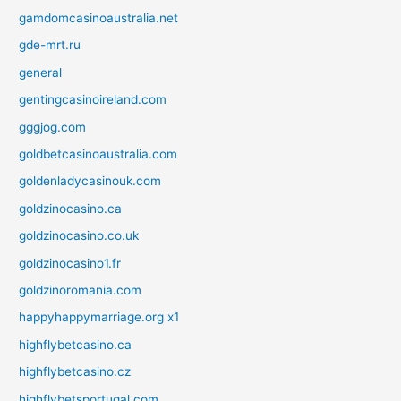
gamdomcasinoaustralia.net
gde-mrt.ru
general
gentingcasinoireland.com
gggjog.com
goldbetcasinoaustralia.com
goldenladycasinouk.com
goldzinocasino.ca
goldzinocasino.co.uk
goldzinocasino1.fr
goldzinoromania.com
happyhappymarriage.org x1
highflybetcasino.ca
highflybetcasino.cz
highflybetsportugal.com