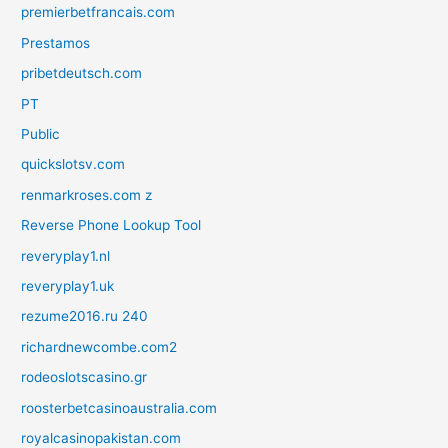
premierbetfrancais.com
Prestamos
pribetdeutsch.com
PT
Public
quickslotsv.com
renmarkroses.com z
Reverse Phone Lookup Tool
reveryplay1.nl
reveryplay1.uk
rezume2016.ru 240
richardnewcombe.com2
rodeoslotscasino.gr
roosterbetcasinoaustralia.com
royalcasinopakistan.com