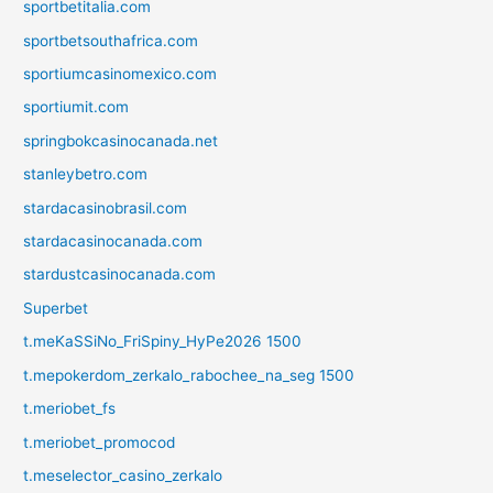
sportbetitalia.com
sportbetsouthafrica.com
sportiumcasinomexico.com
sportiumit.com
springbokcasinocanada.net
stanleybetro.com
stardacasinobrasil.com
stardacasinocanada.com
stardustcasinocanada.com
Superbet
t.meKaSSiNo_FriSpiny_HyPe2026 1500
t.mepokerdom_zerkalo_rabochee_na_seg 1500
t.meriobet_fs
t.meriobet_promocod
t.meselector_casino_zerkalo