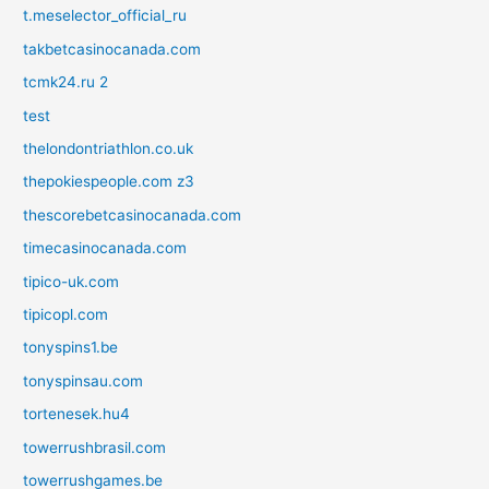
t.meselector_official_ru
takbetcasinocanada.com
tcmk24.ru 2
test
thelondontriathlon.co.uk
thepokiespeople.com z3
thescorebetcasinocanada.com
timecasinocanada.com
tipico-uk.com
tipicopl.com
tonyspins1.be
tonyspinsau.com
tortenesek.hu4
towerrushbrasil.com
towerrushgames.be