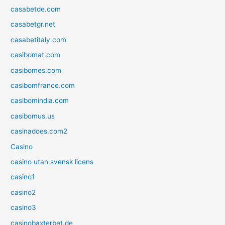
casabetde.com
casabetgr.net
casabetitaly.com
casibomat.com
casibomes.com
casibomfrance.com
casibomindia.com
casibomus.us
casinadoes.com2
Casino
casino utan svensk licens
casino1
casino2
casino3
casinobaxterbet.de