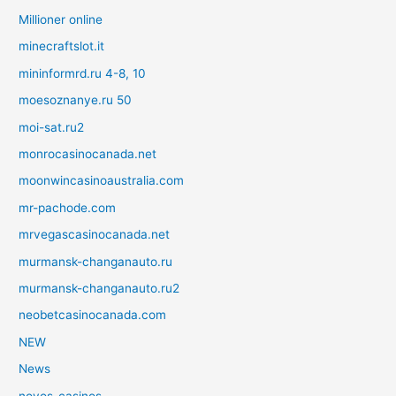
Millioner online
minecraftslot.it
mininformrd.ru 4-8, 10
moesoznanye.ru 50
moi-sat.ru2
monrocasinocanada.net
moonwincasinoaustralia.com
mr-pachode.com
mrvegascasinocanada.net
murmansk-changanauto.ru
murmansk-changanauto.ru2
neobetcasinocanada.com
NEW
News
novos-casinos