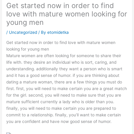
Get started now in order to find
love with mature women looking for
young men
/
Uncategorized
/ By
etomidetka
Get started now in order to find love with mature women
looking for young men
Mature women are often looking for someone to share their
life with. they desire an individual who is sort, caring, and
understanding. additionally they want a person who is smart
and it has a good sense of humor. if you are thinking about
dating a mature woman, there are a few things you must do
first. first, you will need to make certain you are a great match
for the girl. second, you will need to make sure that you are
mature sufficient currently a lady who is older than you.
finally, you will need to make certain you are prepared to
commit to a relationship. finally, you’ll want to make certain
you are confident and have now good sense of humor.