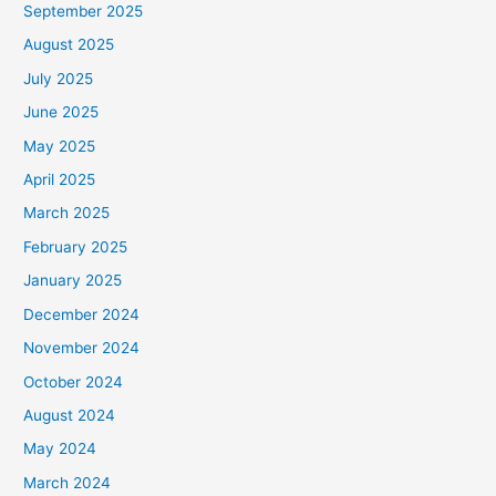
September 2025
August 2025
July 2025
June 2025
May 2025
April 2025
March 2025
February 2025
January 2025
December 2024
November 2024
October 2024
August 2024
May 2024
March 2024