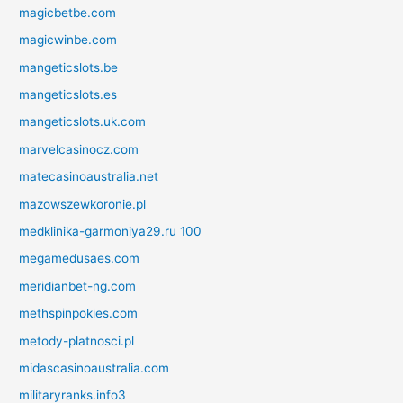
magicbetbe.com
magicwinbe.com
mangeticslots.be
mangeticslots.es
mangeticslots.uk.com
marvelcasinocz.com
matecasinoaustralia.net
mazowszewkoronie.pl
medklinika-garmoniya29.ru 100
megamedusaes.com
meridianbet-ng.com
methspinpokies.com
metody-platnosci.pl
midascasinoaustralia.com
militaryranks.info3