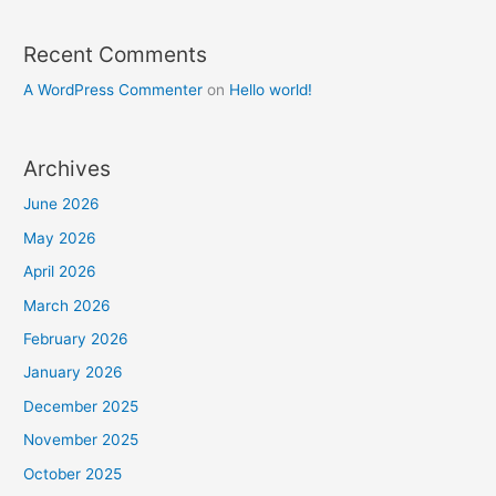
Recent Comments
A WordPress Commenter
on
Hello world!
Archives
June 2026
May 2026
April 2026
March 2026
February 2026
January 2026
December 2025
November 2025
October 2025