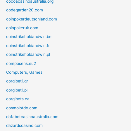
cocoacasinoaustralia.org
codegarden20.com
coinpokerdeutschland.com
coinpokeruk.com
coinstrikeholdandwin.be
coinstrikeholdandwin.fr
coinstrikeholdandwin.pl
composens.eu2
Computers, Games
corgibet1.gr
corgibet1.pl
corgibets.ca
cosmolotde.com
dafabetcasinoaustralia.com
dazardscasino.com