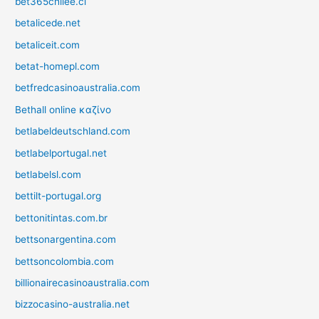
bet365chilee.cl
betalicede.net
betaliceit.com
betat-homepl.com
betfredcasinoaustralia.com
Bethall online καζίνο
betlabeldeutschland.com
betlabelportugal.net
betlabelsl.com
bettilt-portugal.org
bettonitintas.com.br
bettsonargentina.com
bettsoncolombia.com
billionairecasinoaustralia.com
bizzocasino-australia.net