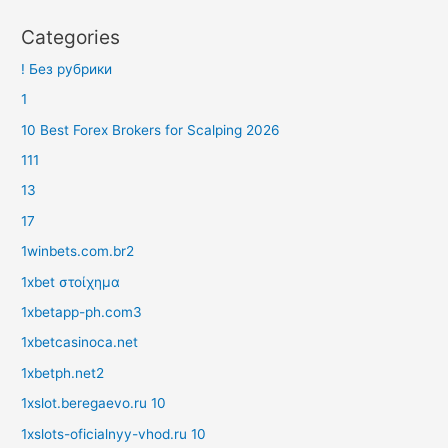
Categories
! Без рубрики
1
10 Best Forex Brokers for Scalping 2026
111
13
17
1winbets.com.br2
1xbet στοίχημα
1xbetapp-ph.com3
1xbetcasinoca.net
1xbetph.net2
1xslot.beregaevo.ru 10
1xslots-oficialnyy-vhod.ru 10