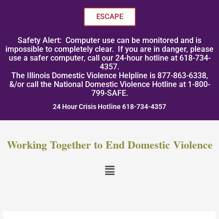
Skip
to
ESCAPE
content
Safety Alert: Computer use can be monitored and is
impossible to completely clear. If you are in danger, please
use a safer computer, call our 24-hour hotline at 618-734-
4357.
The Illinois Domestic Violence Helpline is 877-863-6338,
&/or call the National Domestic Violence Hotline at 1-800-
799-SAFE.
24 Hour Crisis Hotline 618-734-4357
Working Together to End Domestic Violence
Menu