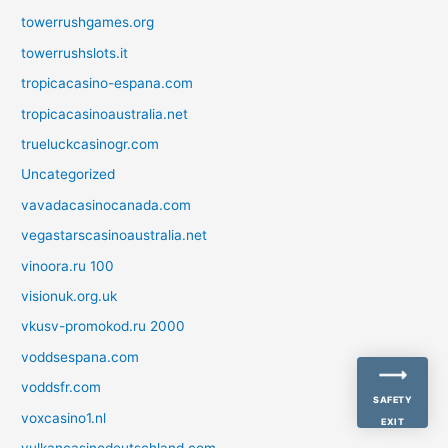
towerrushgames.org
towerrushslots.it
tropicacasino-espana.com
tropicacasinoaustralia.net
trueluckcasinogr.com
Uncategorized
vavadacasinocanada.com
vegastarscasinoaustralia.net
vinoora.ru 100
visionuk.org.uk
vkusv-promokod.ru 2000
voddsespana.com
voddsfr.com
SAFETY
voxcasino1.nl
EXIT