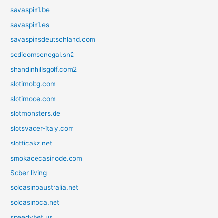
savaspin1.be
savaspin1.es
savaspinsdeutschland.com
sedicomsenegal.sn2
shandinhillsgolf.com2
slotimobg.com
slotimode.com
slotmonsters.de
slotsvader-italy.com
slotticakz.net
smokacecasinode.com
Sober living
solcasinoaustralia.net
solcasinoca.net
speedybet.us