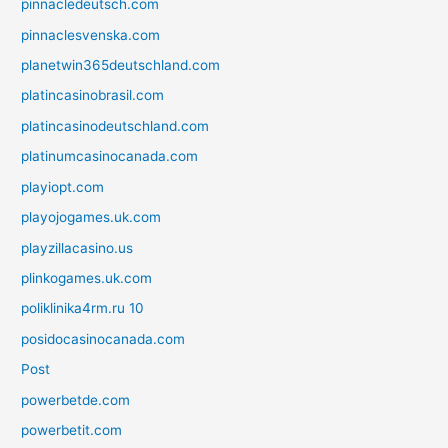
pinnacledeutsch.com
pinnaclesvenska.com
planetwin365deutschland.com
platincasinobrasil.com
platincasinodeutschland.com
platinumcasinocanada.com
playiopt.com
playojogames.uk.com
playzillacasino.us
plinkogames.uk.com
poliklinika4rm.ru 10
posidocasinocanada.com
Post
powerbetde.com
powerbetit.com