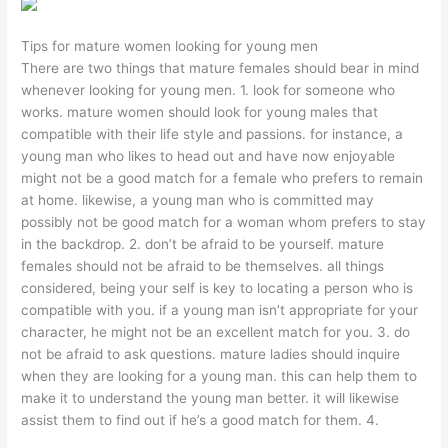
Tips for mature women looking for young men
There are two things that mature females should bear in mind
whenever looking for young men. 1. look for someone who
works. mature women should look for young males that
compatible with their life style and passions. for instance, a
young man who likes to head out and have now enjoyable
might not be a good match for a female who prefers to remain
at home. likewise, a young man who is committed may
possibly not be good match for a woman whom prefers to stay
in the backdrop. 2. don’t be afraid to be yourself. mature
females should not be afraid to be themselves. all things
considered, being your self is key to locating a person who is
compatible with you. if a young man isn’t appropriate for your
character, he might not be an excellent match for you. 3. do
not be afraid to ask questions. mature ladies should inquire
when they are looking for a young man. this can help them to
make it to understand the young man better. it will likewise
assist them to find out if he’s a good match for them. 4.