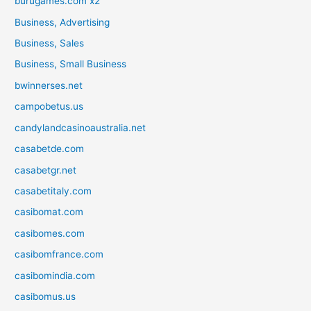
burugames.com x2
Business, Advertising
Business, Sales
Business, Small Business
bwinnerses.net
campobetus.us
candylandcasinoaustralia.net
casabetde.com
casabetgr.net
casabetitaly.com
casibomat.com
casibomes.com
casibomfrance.com
casibomindia.com
casibomus.us