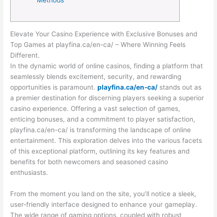
Methods
Elevate Your Casino Experience with Exclusive Bonuses and
Top Games at playfina.ca/en-ca/ – Where Winning Feels
Different.
In the dynamic world of online casinos, finding a platform that
seamlessly blends excitement, security, and rewarding
opportunities is paramount.
playfina.ca/en-ca/
stands out as
a premier destination for discerning players seeking a superior
casino experience. Offering a vast selection of games,
enticing bonuses, and a commitment to player satisfaction,
playfina.ca/en-ca/ is transforming the landscape of online
entertainment. This exploration delves into the various facets
of this exceptional platform, outlining its key features and
benefits for both newcomers and seasoned casino
enthusiasts.
From the moment you land on the site, you’ll notice a sleek,
user-friendly interface designed to enhance your gameplay.
The wide range of gaming options, coupled with robust