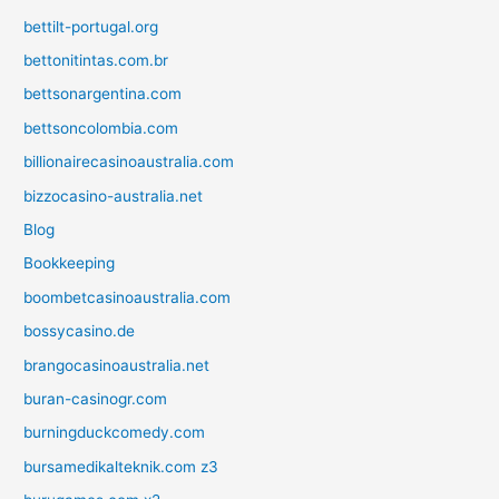
bettilt-portugal.org
bettonitintas.com.br
bettsonargentina.com
bettsoncolombia.com
billionairecasinoaustralia.com
bizzocasino-australia.net
Blog
Bookkeeping
boombetcasinoaustralia.com
bossycasino.de
brangocasinoaustralia.net
buran-casinogr.com
burningduckcomedy.com
bursamedikalteknik.com z3