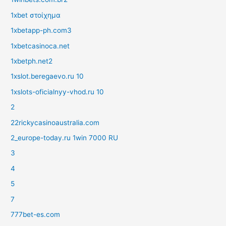
1xbet στοίχημα
1xbetapp-ph.com3
1xbetcasinoca.net
1xbetph.net2
1xslot.beregaevo.ru 10
1xslots-oficialnyy-vhod.ru 10
2
22rickycasinoaustralia.com
2_europe-today.ru 1win 7000 RU
3
4
5
7
777bet-es.com