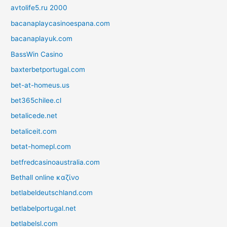
avtolife5.ru 2000
bacanaplaycasinoespana.com
bacanaplayuk.com
BassWin Casino
baxterbetportugal.com
bet-at-homeus.us
bet365chilee.cl
betalicede.net
betaliceit.com
betat-homepl.com
betfredcasinoaustralia.com
Bethall online καζίνο
betlabeldeutschland.com
betlabelportugal.net
betlabelsl.com