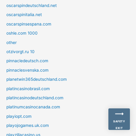
oscarspindeutschland.net
oscarspinitalia.net
oscarspinsespana.com
oshle.com 1000
other
otzivorgt.ru 10
pinnacledeutsch.com
pinnaclesvenska.com
planetwin365deutschland.com
platincasinobrasil.com
platincasinodeutschland.com
platinumcasinocanada.com
playiopt.com
SAFETY
playojogames.uk.com
EXIT
playzillacasino.us