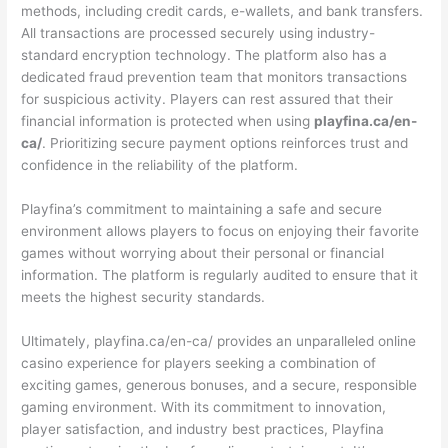
methods, including credit cards, e-wallets, and bank transfers.
All transactions are processed securely using industry-
standard encryption technology. The platform also has a
dedicated fraud prevention team that monitors transactions
for suspicious activity. Players can rest assured that their
financial information is protected when using
playfina.ca/en-
ca/
. Prioritizing secure payment options reinforces trust and
confidence in the reliability of the platform.
Playfina’s commitment to maintaining a safe and secure
environment allows players to focus on enjoying their favorite
games without worrying about their personal or financial
information. The platform is regularly audited to ensure that it
meets the highest security standards.
Ultimately, playfina.ca/en-ca/ provides an unparalleled online
casino experience for players seeking a combination of
exciting games, generous bonuses, and a secure, responsible
gaming environment. With its commitment to innovation,
player satisfaction, and industry best practices, Playfina