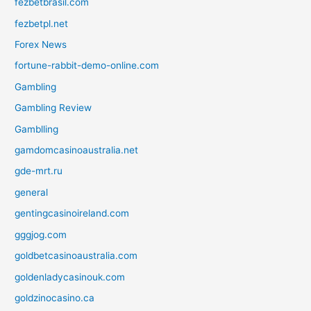
fezbetbrasil.com
fezbetpl.net
Forex News
fortune-rabbit-demo-online.com
Gambling
Gambling Review
Gamblling
gamdomcasinoaustralia.net
gde-mrt.ru
general
gentingcasinoireland.com
gggjog.com
goldbetcasinoaustralia.com
goldenladycasinouk.com
goldzinocasino.ca