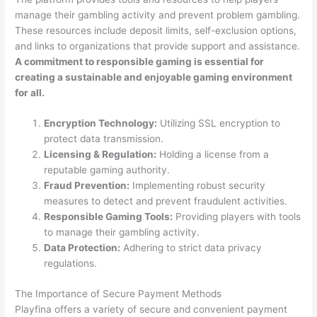
manage their gambling activity and prevent problem gambling.
These resources include deposit limits, self-exclusion options,
and links to organizations that provide support and assistance.
A commitment to responsible gaming is essential for
creating a sustainable and enjoyable gaming environment
for all.
Encryption Technology:
Utilizing SSL encryption to
protect data transmission.
Licensing & Regulation:
Holding a license from a
reputable gaming authority.
Fraud Prevention:
Implementing robust security
measures to detect and prevent fraudulent activities.
Responsible Gaming Tools:
Providing players with tools
to manage their gambling activity.
Data Protection:
Adhering to strict data privacy
regulations.
The Importance of Secure Payment Methods
Playfina offers a variety of secure and convenient payment