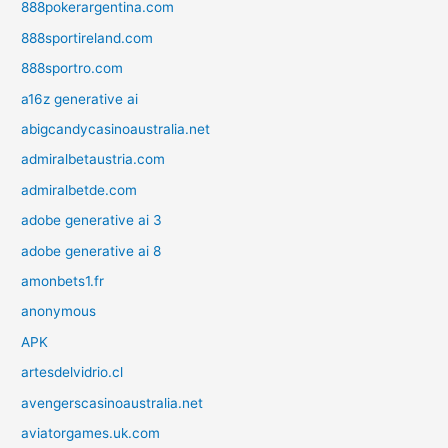
888pokerargentina.com
888sportireland.com
888sportro.com
a16z generative ai
abigcandycasinoaustralia.net
admiralbetaustria.com
admiralbetde.com
adobe generative ai 3
adobe generative ai 8
amonbets1.fr
anonymous
APK
artesdelvidrio.cl
avengerscasinoaustralia.net
aviatorgames.uk.com