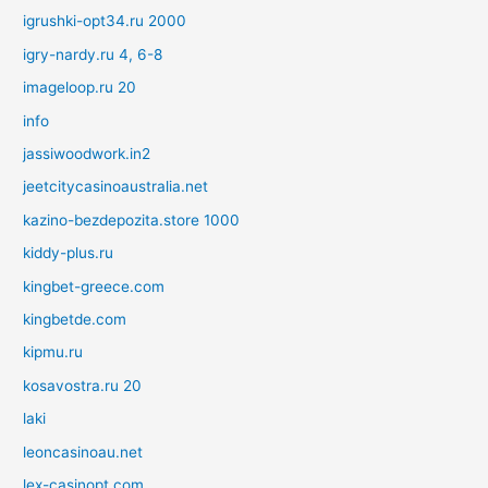
igrushki-opt34.ru 2000
igry-nardy.ru 4, 6-8
imageloop.ru 20
info
jassiwoodwork.in2
jeetcitycasinoaustralia.net
kazino-bezdepozita.store 1000
kiddy-plus.ru
kingbet-greece.com
kingbetde.com
kipmu.ru
kosavostra.ru 20
laki
leoncasinoau.net
lex-casinopt.com