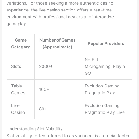
variations. For those seeking a more authentic casino
experience, the live casino section offers a real-time
environment with professional dealers and interactive
gameplay.
Game
Number of Games
Popular Providers
Category
(Approximate)
NetEnt,
Slots
2000+
Microgaming, Play’n
GO
Table
Evolution Gaming,
100+
Games
Pragmatic Play
Live
Evolution Gaming,
80+
Casino
Pragmatic Play Live
Understanding Slot Volatility
Slot volatility, often referred to as variance, is a crucial factor