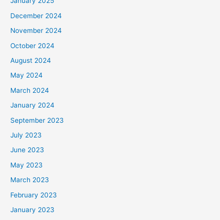
January 2025
December 2024
November 2024
October 2024
August 2024
May 2024
March 2024
January 2024
September 2023
July 2023
June 2023
May 2023
March 2023
February 2023
January 2023