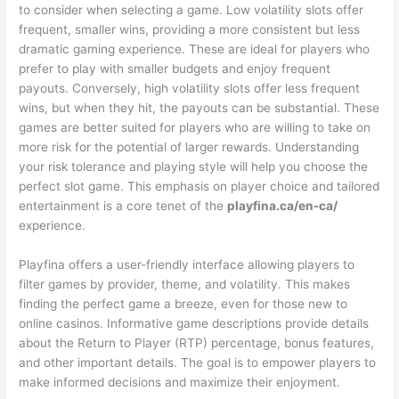
to consider when selecting a game. Low volatility slots offer
frequent, smaller wins, providing a more consistent but less
dramatic gaming experience. These are ideal for players who
prefer to play with smaller budgets and enjoy frequent
payouts. Conversely, high volatility slots offer less frequent
wins, but when they hit, the payouts can be substantial. These
games are better suited for players who are willing to take on
more risk for the potential of larger rewards. Understanding
your risk tolerance and playing style will help you choose the
perfect slot game. This emphasis on player choice and tailored
entertainment is a core tenet of the
playfina.ca/en-ca/
experience.
Playfina offers a user-friendly interface allowing players to
filter games by provider, theme, and volatility. This makes
finding the perfect game a breeze, even for those new to
online casinos. Informative game descriptions provide details
about the Return to Player (RTP) percentage, bonus features,
and other important details. The goal is to empower players to
make informed decisions and maximize their enjoyment.