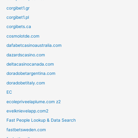
corgibet1.gr
corgibet1.pl
corgibets.ca
cosmolotde.com
dafabetcasinoaustralia.com
dazardscasino.com
deltacasinocanada.com
doradobetargentina.com
doradobetitaly.com
EC
ecolepriveelaplume.com z2
evelknievelapp.com2
Fast People Lookup & Data Search
fastbetsweden.com