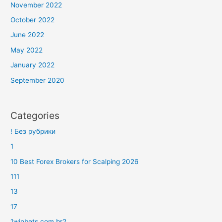
November 2022
October 2022
June 2022
May 2022
January 2022
September 2020
Categories
! Без рубрики
1
10 Best Forex Brokers for Scalping 2026
111
13
17
1winbets.com.br2