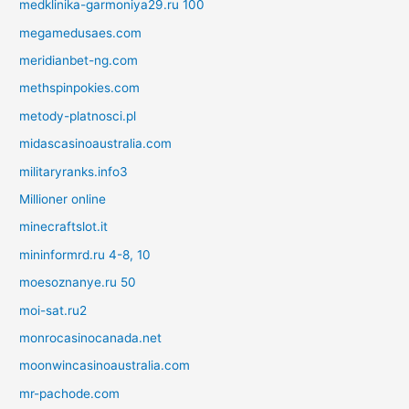
medklinika-garmoniya29.ru 100
megamedusaes.com
meridianbet-ng.com
methspinpokies.com
metody-platnosci.pl
midascasinoaustralia.com
militaryranks.info3
Millioner online
minecraftslot.it
mininformrd.ru 4-8, 10
moesoznanye.ru 50
moi-sat.ru2
monrocasinocanada.net
moonwincasinoaustralia.com
mr-pachode.com