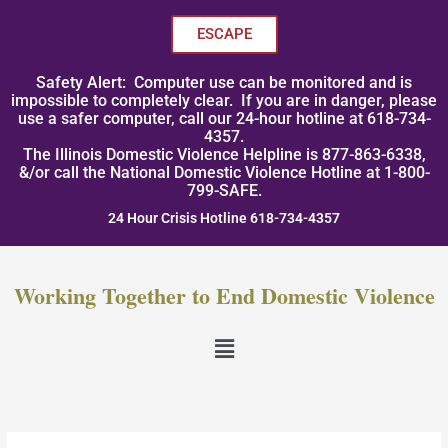
Skip
to
ESCAPE
content
Safety Alert: Computer use can be monitored and is
impossible to completely clear. If you are in danger, please
use a safer computer, call our 24-hour hotline at 618-734-
4357.
The Illinois Domestic Violence Helpline is 877-863-6338,
&/or call the National Domestic Violence Hotline at 1-800-
799-SAFE.
24 Hour Crisis Hotline 618-734-4357
Working Together to End Domestic Violence
Menu