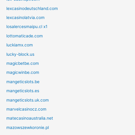
lexcasinodeutschland.com
lexcasinolatvia.com
losalercesmaipu.cl x1
lottomaticade.com
luckiamx.com
lucky-block.us
magicbetbe.com
magicwinbe.com
mangeticslots.be
mangeticslots.es
mangeticslots.uk.com
marvelcasinocz.com
matecasinoaustralia.net
mazowszewkoronie.pl