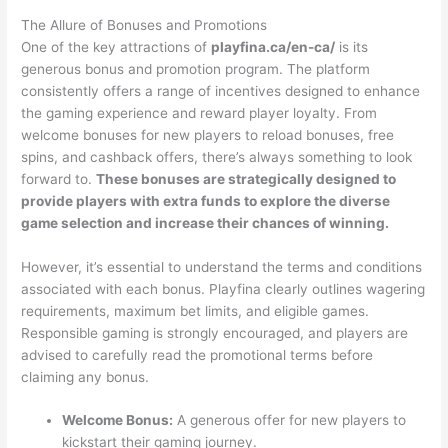
The Allure of Bonuses and Promotions
One of the key attractions of
playfina.ca/en-ca/
is its
generous bonus and promotion program. The platform
consistently offers a range of incentives designed to enhance
the gaming experience and reward player loyalty. From
welcome bonuses for new players to reload bonuses, free
spins, and cashback offers, there’s always something to look
forward to.
These bonuses are strategically designed to
provide players with extra funds to explore the diverse
game selection and increase their chances of winning.
However, it’s essential to understand the terms and conditions
associated with each bonus. Playfina clearly outlines wagering
requirements, maximum bet limits, and eligible games.
Responsible gaming is strongly encouraged, and players are
advised to carefully read the promotional terms before
claiming any bonus.
Welcome Bonus:
A generous offer for new players to
kickstart their gaming journey.