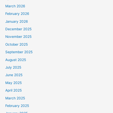
March 2026
February 2026
January 2026
December 2025
November 2025
October 2025
September 2025
August 2025
July 2025
June 2025
May 2025
April 2025
March 2025
February 2025