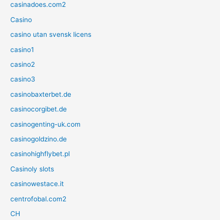
casinadoes.com2
Casino
casino utan svensk licens
casino1
casino2
casino3
casinobaxterbet.de
casinocorgibet.de
casinogenting-uk.com
casinogoldzino.de
casinohighflybet.pl
Casinoly slots
casinowestace.it
centrofobal.com2
CH