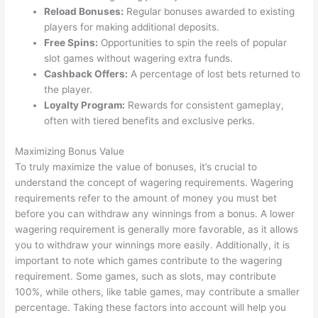
Reload Bonuses:
Regular bonuses awarded to existing
players for making additional deposits.
Free Spins:
Opportunities to spin the reels of popular
slot games without wagering extra funds.
Cashback Offers:
A percentage of lost bets returned to
the player.
Loyalty Program:
Rewards for consistent gameplay,
often with tiered benefits and exclusive perks.
Maximizing Bonus Value
To truly maximize the value of bonuses, it’s crucial to
understand the concept of wagering requirements. Wagering
requirements refer to the amount of money you must bet
before you can withdraw any winnings from a bonus. A lower
wagering requirement is generally more favorable, as it allows
you to withdraw your winnings more easily. Additionally, it is
important to note which games contribute to the wagering
requirement. Some games, such as slots, may contribute
100%, while others, like table games, may contribute a smaller
percentage. Taking these factors into account will help you