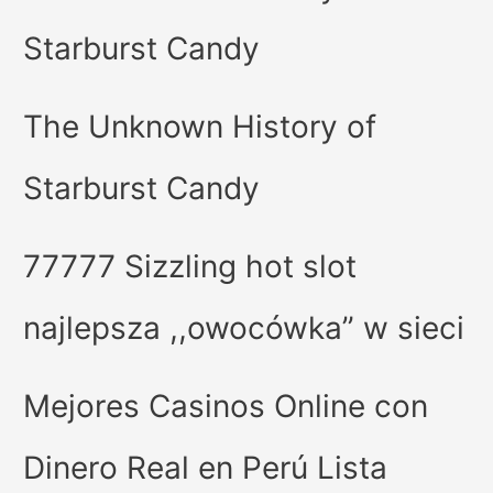
Starburst Candy
The Unknown History of
Starburst Candy
77777 Sizzling hot slot
najlepsza ,,owocówka” w sieci
Mejores Casinos Online con
Dinero Real en Perú Lista