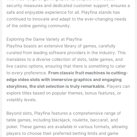
security measures and dedicated customer support, ensures a
safe and enjoyable experience for all. Playfina stands has
continued to innovate and adapt to the ever-changing needs
of the online gaming community.
Exploring the Game Variety at Playfina
Playfina boasts an extensive library of games, carefully
curated from leading software providers in the industry. This
translates to a diverse collection of slots, table games, and
live casino options, ensuring that there is something to cater
to every preference.
From classic fruit machines to cutting-
edge video slots with immersive graphics and engaging
storylines, the slot selection is truly remarkable.
Players can
explore titles based on popular themes, bonus features, or
volatility levels.
Beyond slots, Playfina features a comprehensive range of
table games, including blackjack, roulette, baccarat, and
poker. These games are available in various formats, allowing
players to choose their preferred betting limits and game