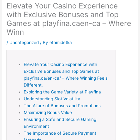
Elevate Your Casino Experience
with Exclusive Bonuses and Top
Games at playfina.caen-ca – Where
Winn
/
Uncategorized
/ By
etomidetka
Elevate Your Casino Experience with
Exclusive Bonuses and Top Games at
playfina.ca/en-ca/ – Where Winning Feels
Different.
Exploring the Game Variety at Playfina
Understanding Slot Volatility
The Allure of Bonuses and Promotions
Maximizing Bonus Value
Ensuring a Safe and Secure Gaming
Environment
The Importance of Secure Payment