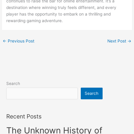
continues to raise the bar for online entertainment. It’s a
destination where winning truly feels different, and every
player has the opportunity to embark on a thrilling and
rewarding gaming adventure.
←
Previous Post
Next Post
→
Search
Search
Recent Posts
The Unknown History of