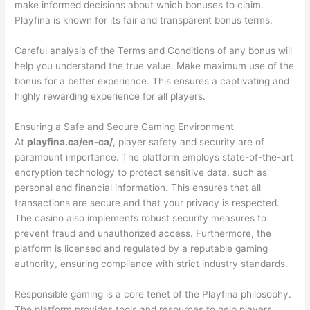
make informed decisions about which bonuses to claim.
Playfina is known for its fair and transparent bonus terms.
Careful analysis of the Terms and Conditions of any bonus will
help you understand the true value. Make maximum use of the
bonus for a better experience. This ensures a captivating and
highly rewarding experience for all players.
Ensuring a Safe and Secure Gaming Environment
At
playfina.ca/en-ca/
, player safety and security are of
paramount importance. The platform employs state-of-the-art
encryption technology to protect sensitive data, such as
personal and financial information. This ensures that all
transactions are secure and that your privacy is respected.
The casino also implements robust security measures to
prevent fraud and unauthorized access. Furthermore, the
platform is licensed and regulated by a reputable gaming
authority, ensuring compliance with strict industry standards.
Responsible gaming is a core tenet of the Playfina philosophy.
The platform provides tools and resources to help players