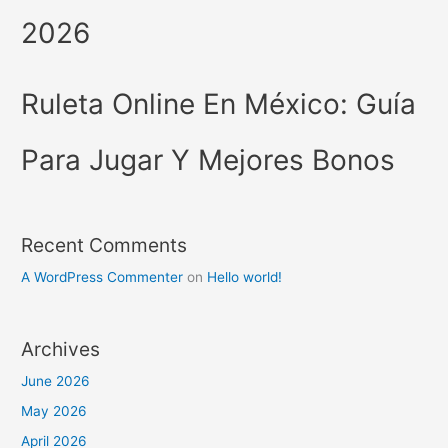
2026
Ruleta Online En México: Guía
Para Jugar Y Mejores Bonos
Recent Comments
A WordPress Commenter
on
Hello world!
Archives
June 2026
May 2026
April 2026