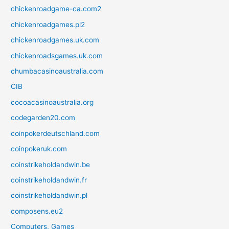
chickenroadgame-ca.com2
chickenroadgames.pl2
chickenroadgames.uk.com
chickenroadsgames.uk.com
chumbacasinoaustralia.com
CIB
cocoacasinoaustralia.org
codegarden20.com
coinpokerdeutschland.com
coinpokeruk.com
coinstrikeholdandwin.be
coinstrikeholdandwin.fr
coinstrikeholdandwin.pl
composens.eu2
Computers, Games