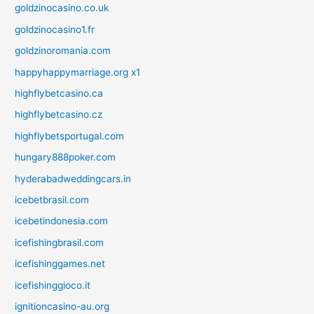
goldzinocasino.co.uk
goldzinocasino1.fr
goldzinoromania.com
happyhappymarriage.org x1
highflybetcasino.ca
highflybetcasino.cz
highflybetsportugal.com
hungary888poker.com
hyderabadweddingcars.in
icebetbrasil.com
icebetindonesia.com
icefishingbrasil.com
icefishinggames.net
icefishinggioco.it
ignitioncasino-au.org