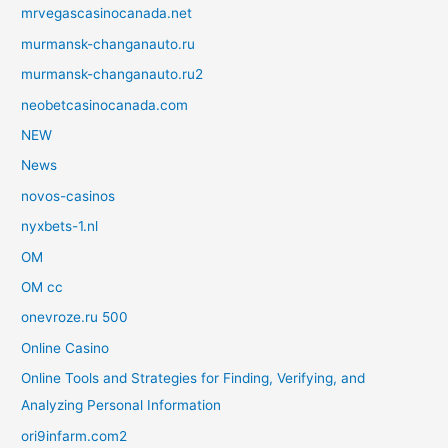
mrvegascasinocanada.net
murmansk-changanauto.ru
murmansk-changanauto.ru2
neobetcasinocanada.com
NEW
News
novos-casinos
nyxbets-1.nl
OM
OM cc
onevroze.ru 500
Online Casino
Online Tools and Strategies for Finding, Verifying, and
Analyzing Personal Information
ori9infarm.com2