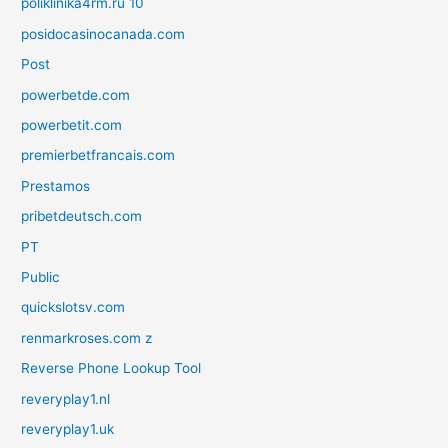
poliklinika4rm.ru 10
posidocasinocanada.com
Post
powerbetde.com
powerbetit.com
premierbetfrancais.com
Prestamos
pribetdeutsch.com
PT
Public
quickslotsv.com
renmarkroses.com z
Reverse Phone Lookup Tool
reveryplay1.nl
reveryplay1.uk