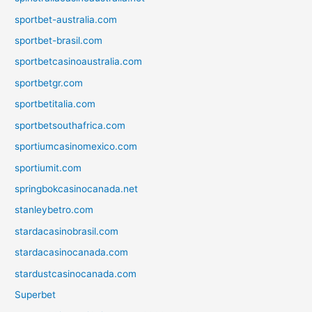
sportbet-australia.com
sportbet-brasil.com
sportbetcasinoaustralia.com
sportbetgr.com
sportbetitalia.com
sportbetsouthafrica.com
sportiumcasinomexico.com
sportiumit.com
springbokcasinocanada.net
stanleybetro.com
stardacasinobrasil.com
stardacasinocanada.com
stardustcasinocanada.com
Superbet