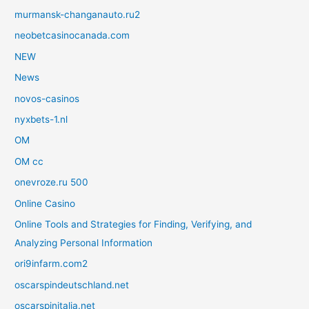
murmansk-changanauto.ru2
neobetcasinocanada.com
NEW
News
novos-casinos
nyxbets-1.nl
OM
OM cc
onevroze.ru 500
Online Casino
Online Tools and Strategies for Finding, Verifying, and
Analyzing Personal Information
ori9infarm.com2
oscarspindeutschland.net
oscarspinitalia.net