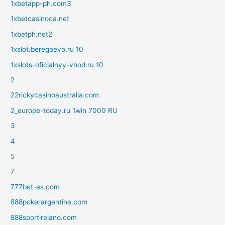
1xbetapp-ph.com3
1xbetcasinoca.net
1xbetph.net2
1xslot.beregaevo.ru 10
1xslots-oficialnyy-vhod.ru 10
2
22rickycasinoaustralia.com
2_europe-today.ru 1win 7000 RU
3
4
5
7
777bet-es.com
888pokerargentina.com
888sportireland.com