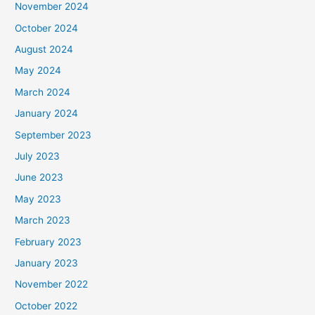
November 2024
October 2024
August 2024
May 2024
March 2024
January 2024
September 2023
July 2023
June 2023
May 2023
March 2023
February 2023
January 2023
November 2022
October 2022