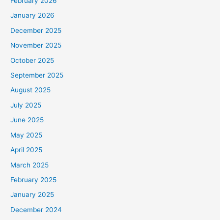
February 2026
January 2026
December 2025
November 2025
October 2025
September 2025
August 2025
July 2025
June 2025
May 2025
April 2025
March 2025
February 2025
January 2025
December 2024