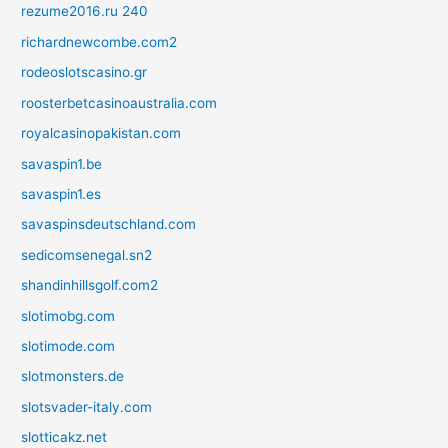
rezume2016.ru 240
richardnewcombe.com2
rodeoslotscasino.gr
roosterbetcasinoaustralia.com
royalcasinopakistan.com
savaspin1.be
savaspin1.es
savaspinsdeutschland.com
sedicomsenegal.sn2
shandinhillsgolf.com2
slotimobg.com
slotimode.com
slotmonsters.de
slotsvader-italy.com
slotticakz.net