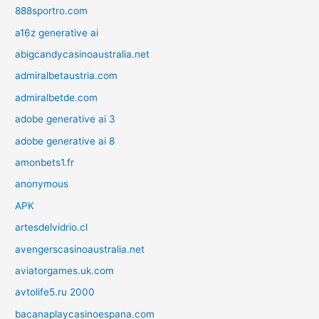
888sportro.com
a16z generative ai
abigcandycasinoaustralia.net
admiralbetaustria.com
admiralbetde.com
adobe generative ai 3
adobe generative ai 8
amonbets1.fr
anonymous
APK
artesdelvidrio.cl
avengerscasinoaustralia.net
aviatorgames.uk.com
avtolife5.ru 2000
bacanaplaycasinoespana.com