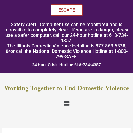
Skip
to
ESCAPE
content
Safety Alert: Computer use can be monitored and is
impossible to completely clear. If you are in danger, please
use a safer computer, call our 24-hour hotline at 618-734-
4357.
The Illinois Domestic Violence Helpline is 877-863-6338,
&/or call the National Domestic Violence Hotline at 1-800-
799-SAFE.
24 Hour Crisis Hotline 618-734-4357
Working Together to End Domestic Violence
Menu