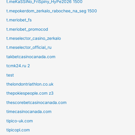
t.meKaSSiNo_FriSpiny_HyPe2026 1500
t.mepokerdom_zerkalo_rabochee_na_seg 1500
t.meriobet_fs
t.meriobet_promocod
t.meselector_casino_zerkalo
t.meselector_official_ru
takbetcasinocanada.com
tcmk24.ru 2
test
thelondontriathlon.co.uk
thepokiespeople.com z3
thescorebetcasinocanada.com
timecasinocanada.com
tipico-uk.com
tipicopl.com