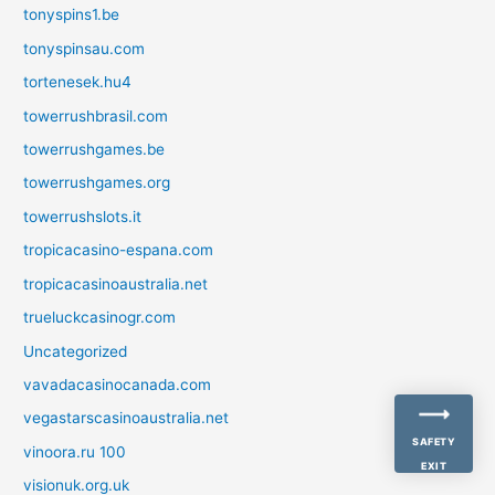
tonyspins1.be
tonyspinsau.com
tortenesek.hu4
towerrushbrasil.com
towerrushgames.be
towerrushgames.org
towerrushslots.it
tropicacasino-espana.com
tropicacasinoaustralia.net
trueluckcasinogr.com
Uncategorized
vavadacasinocanada.com
vegastarscasinoaustralia.net
SAFETY
vinoora.ru 100
EXIT
visionuk.org.uk