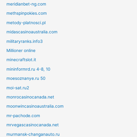
meridianbet-ng.com
methspinpokies.com
metody-platnosci.pl
midascasinoaustralia.com
militaryranks.info3
Millioner online
minecraftslot.it
mininformrd.ru 4-8, 10
moesoznanye.ru 50
moi-sat.ru2
monrocasinocanada.net
moonwincasinoaustralia.com
mr-pachode.com
mrvegascasinocanada.net
murmansk-changanauto.ru