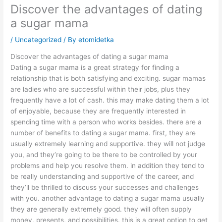
Discover the advantages of dating
a sugar mama
/
Uncategorized
/ By
etomidetka
Discover the advantages of dating a sugar mama
Dating a sugar mama is a great strategy for finding a
relationship that is both satisfying and exciting. sugar mamas
are ladies who are successful within their jobs, plus they
frequently have a lot of cash. this may make dating them a lot
of enjoyable, because they are frequently interested in
spending time with a person who works besides. there are a
number of benefits to dating a sugar mama. first, they are
usually extremely learning and supportive. they will not judge
you, and they’re going to be there to be controlled by your
problems and help you resolve them. in addition they tend to
be really understanding and supportive of the career, and
they’ll be thrilled to discuss your successes and challenges
with you. another advantage to dating a sugar mama usually
they are generally extremely good. they will often supply
money, presents, and possibilities. this is a great option to get