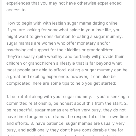
experiences that you may not have otherwise experienced
access to.
How to begin with with lesbian sugar mama dating online
If you are looking for somewhat spice in your love life, you
might want to give consideration to dating a sugar mummy.
sugar mamas are women who offer monetary and/or
psychological support for their kiddies or grandchildren.
they’re usually quite wealthy, and certainly will provide their
children or grandchildren a lifestyle that is far beyond what
most people are able to afford. dating a sugar mummy can be
a great and exciting experience. however, it can also be
complicated. here are some tips to help you get started:
1. be truthful along with your sugar mummy. if you’re seeking a
committed relationship, be honest about this from the start. 2.
be respectful. sugar mamas are often very busy. they do not
have time for games or drama. be respectful of their own time
and efforts. 3. have patience. sugar mamas are usually very
busy, and additionally they don’t have considerable time for