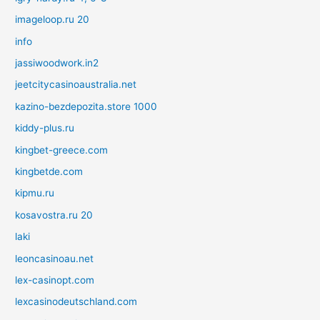
imageloop.ru 20
info
jassiwoodwork.in2
jeetcitycasinoaustralia.net
kazino-bezdepozita.store 1000
kiddy-plus.ru
kingbet-greece.com
kingbetde.com
kipmu.ru
kosavostra.ru 20
laki
leoncasinoau.net
lex-casinopt.com
lexcasinodeutschland.com