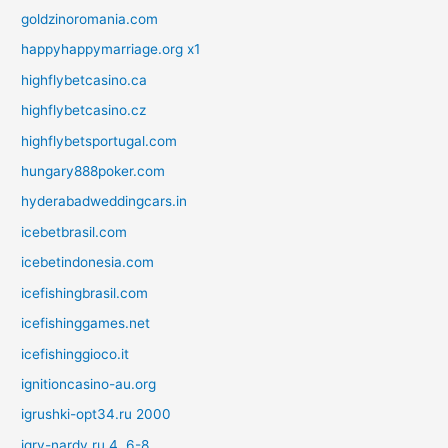
goldzinoromania.com
happyhappymarriage.org x1
highflybetcasino.ca
highflybetcasino.cz
highflybetsportugal.com
hungary888poker.com
hyderabadweddingcars.in
icebetbrasil.com
icebetindonesia.com
icefishingbrasil.com
icefishinggames.net
icefishinggioco.it
ignitioncasino-au.org
igrushki-opt34.ru 2000
igry-nardy.ru 4, 6-8