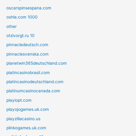
oscarspinsespana.com
oshle.com 1000
other
otzivorgt.ru 10
pinnacledeutsch.com
pinnaclesvenska.com
planetwin365deutschland.com
platincasinobrasil.com
platincasinodeutschland.com
platinumcasinocanada.com
playiopt.com
playojogames.uk.com
playzillacasino.us
plinkogames.uk.com