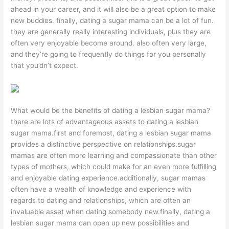
ahead in your career, and it will also be a great option to make
new buddies. finally, dating a sugar mama can be a lot of fun.
they are generally really interesting individuals, plus they are
often very enjoyable become around. also often very large,
and they’re going to frequently do things for you personally
that you’dn’t expect.
What would be the benefits of dating a lesbian sugar mama?
there are lots of advantageous assets to dating a lesbian
sugar mama.first and foremost, dating a lesbian sugar mama
provides a distinctive perspective on relationships.sugar
mamas are often more learning and compassionate than other
types of mothers, which could make for an even more fulfilling
and enjoyable dating experience.additionally, sugar mamas
often have a wealth of knowledge and experience with
regards to dating and relationships, which are often an
invaluable asset when dating somebody new.finally, dating a
lesbian sugar mama can open up new possibilities and