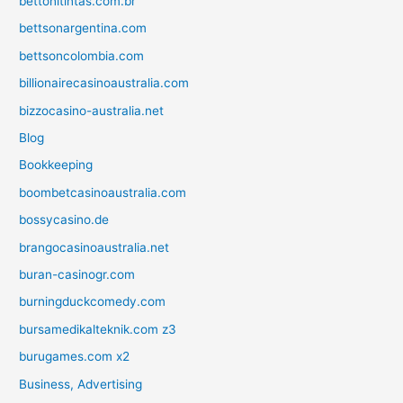
bettonitintas.com.br
bettsonargentina.com
bettsoncolombia.com
billionairecasinoaustralia.com
bizzocasino-australia.net
Blog
Bookkeeping
boombetcasinoaustralia.com
bossycasino.de
brangocasinoaustralia.net
buran-casinogr.com
burningduckcomedy.com
bursamedikalteknik.com z3
burugames.com x2
Business, Advertising