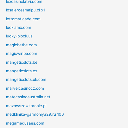
lexcasinolatvia.com
losalercesmaipu.cl x1
lottomaticade.com
luckiamx.com
lucky-block.us
magicbetbe.com
magicwinbe.com
mangeticslots.be
mangeticslots.es
mangeticslots.uk.com
marvelcasinocz.com
matecasinoaustralia.net
mazowszewkoronie.pl
medklinika-garmoniya29.ru 100
megamedusaes.com