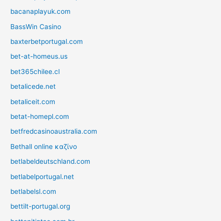
bacanaplayuk.com
BassWin Casino
baxterbetportugal.com
bet-at-homeus.us
bet365chilee.cl
betalicede.net
betaliceit.com
betat-homepl.com
betfredcasinoaustralia.com
Bethall online καζίνο
betlabeldeutschland.com
betlabelportugal.net
betlabelsl.com
bettilt-portugal.org