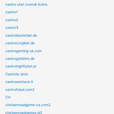
casino utan svensk licens
casino1
casino2
casino3
casinobaxterbet.de
casinocorgibet.de
casinogenting-uk.com
casinogoldzino.de
casinohighflybet.pl
Casinoly slots
casinowestace.it
centrofobal.com2
CH
chickenroadgame-ca.com2
chickenroadgames.pl2