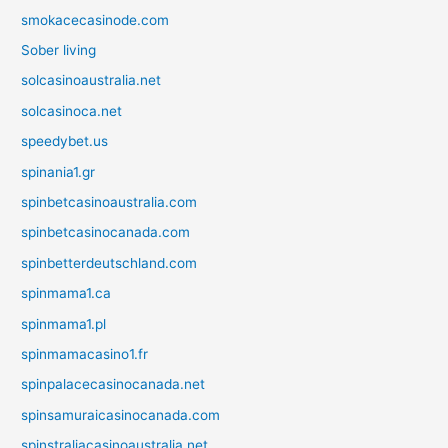
smokacecasinode.com
Sober living
solcasinoaustralia.net
solcasinoca.net
speedybet.us
spinania1.gr
spinbetcasinoaustralia.com
spinbetcasinocanada.com
spinbetterdeutschland.com
spinmama1.ca
spinmama1.pl
spinmamacasino1.fr
spinpalacecasinocanada.net
spinsamuraicasinocanada.com
spinstraliacasinoaustralia.net