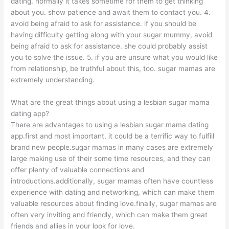
dating. normally it takes sometime for them to get thinking
about you. show patience and await them to contact you. 4.
avoid being afraid to ask for assistance. if you should be
having difficulty getting along with your sugar mummy, avoid
being afraid to ask for assistance. she could probably assist
you to solve the issue. 5. if you are unsure what you would like
from relationship, be truthful about this, too. sugar mamas are
extremely understanding.
What are the great things about using a lesbian sugar mama
dating app?
There are advantages to using a lesbian sugar mama dating
app.first and most important, it could be a terrific way to fulfill
brand new people.sugar mamas in many cases are extremely
large making use of their some time resources, and they can
offer plenty of valuable connections and
introductions.additionally, sugar mamas often have countless
experience with dating and networking, which can make them
valuable resources about finding love.finally, sugar mamas are
often very inviting and friendly, which can make them great
friends and allies in your look for love.