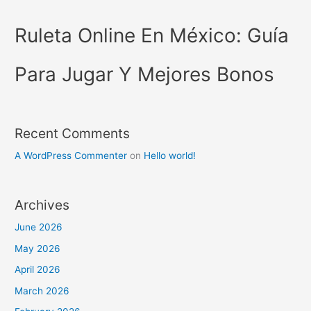
Ruleta Online En México: Guía
Para Jugar Y Mejores Bonos
Recent Comments
A WordPress Commenter
on
Hello world!
Archives
June 2026
May 2026
April 2026
March 2026