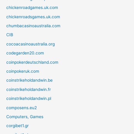
chickenroadgames.uk.com
chickenroadsgames.uk.com
chumbacasinoaustralia.com
CIB
cocoacasinoaustralia.org
codegarden20.com
coinpokerdeutschland.com
coinpokeruk.com
coinstrikeholdandwin.be
coinstrikeholdandwin.fr
coinstrikeholdandwin.pl
composens.eu2
Computers, Games
corgibet1.gr