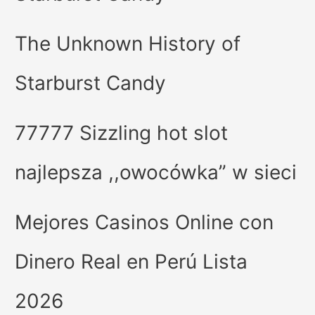
The Unknown History of
Starburst Candy
77777 Sizzling hot slot
najlepsza ,,owocówka” w sieci
Mejores Casinos Online con
Dinero Real en Perú Lista
2026