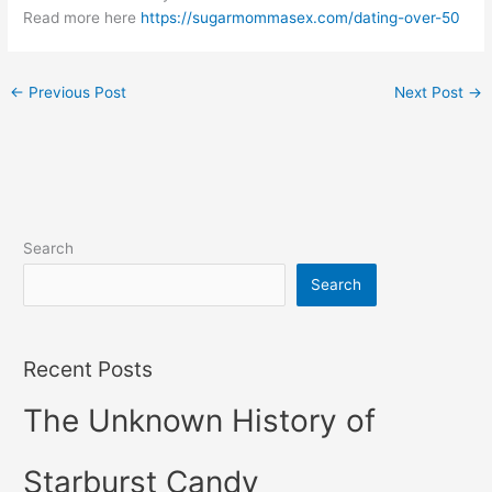
Read more here
https://sugarmommasex.com/dating-over-50
←
Previous Post
Next Post
→
Search
Search
Recent Posts
The Unknown History of
Starburst Candy