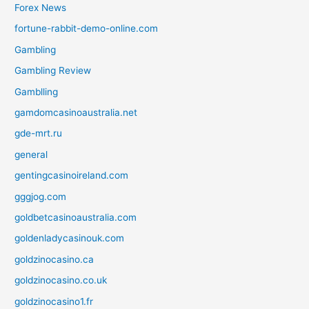
Forex News
fortune-rabbit-demo-online.com
Gambling
Gambling Review
Gamblling
gamdomcasinoaustralia.net
gde-mrt.ru
general
gentingcasinoireland.com
gggjog.com
goldbetcasinoaustralia.com
goldenladycasinouk.com
goldzinocasino.ca
goldzinocasino.co.uk
goldzinocasino1.fr