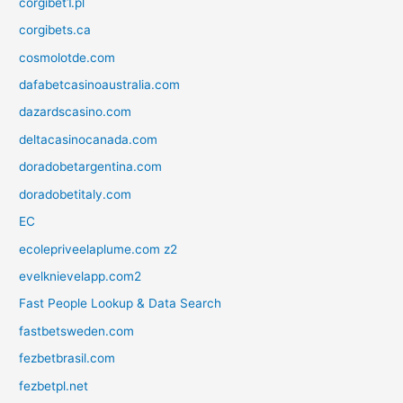
corgibet1.pl
corgibets.ca
cosmolotde.com
dafabetcasinoaustralia.com
dazardscasino.com
deltacasinocanada.com
doradobetargentina.com
doradobetitaly.com
EC
ecolepriveelaplume.com z2
evelknievelapp.com2
Fast People Lookup & Data Search
fastbetsweden.com
fezbetbrasil.com
fezbetpl.net