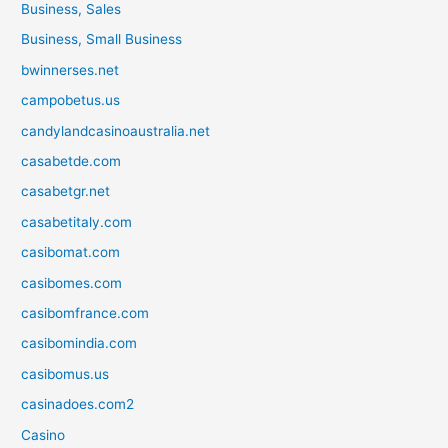
Business, Sales
Business, Small Business
bwinnerses.net
campobetus.us
candylandcasinoaustralia.net
casabetde.com
casabetgr.net
casabetitaly.com
casibomat.com
casibomes.com
casibomfrance.com
casibomindia.com
casibomus.us
casinadoes.com2
Casino