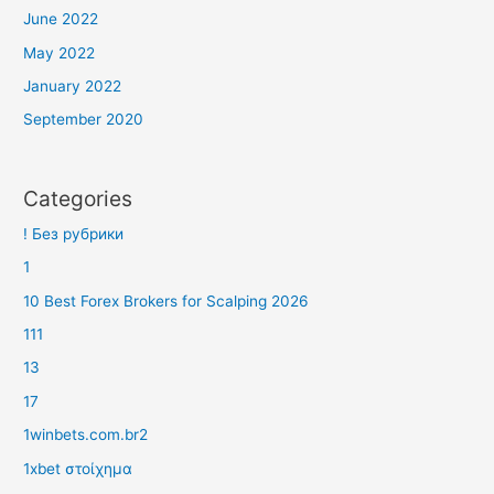
June 2022
May 2022
January 2022
September 2020
Categories
! Без рубрики
1
10 Best Forex Brokers for Scalping 2026
111
13
17
1winbets.com.br2
1xbet στοίχημα