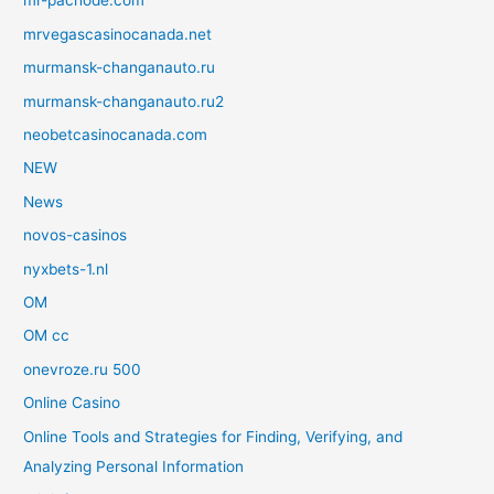
mr-pachode.com
mrvegascasinocanada.net
murmansk-changanauto.ru
murmansk-changanauto.ru2
neobetcasinocanada.com
NEW
News
novos-casinos
nyxbets-1.nl
OM
OM cc
onevroze.ru 500
Online Casino
Online Tools and Strategies for Finding, Verifying, and
Analyzing Personal Information