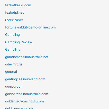
fezbetbrasil.com
fezbetpl.net
Forex News
fortune-rabbit-demo-online.com
Gambling
Gambling Review
Gamblling
gamdomcasinoaustralia.net
gde-mrt.ru
general
gentingcasinoireland.com
gggjog.com
goldbetcasinoaustralia.com
goldenladycasinouk.com
goldzinocasino.ca