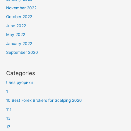
November 2022
October 2022
June 2022
May 2022
January 2022
September 2020
Categories
! Без рубрики
1
10 Best Forex Brokers for Scalping 2026
111
13
17