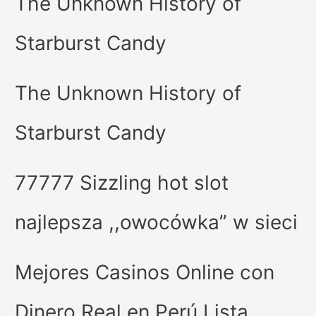
The Unknown History of
Starburst Candy
The Unknown History of
Starburst Candy
77777 Sizzling hot slot
najlepsza ,,owocówka” w sieci
Mejores Casinos Online con
Dinero Real en Perú Lista