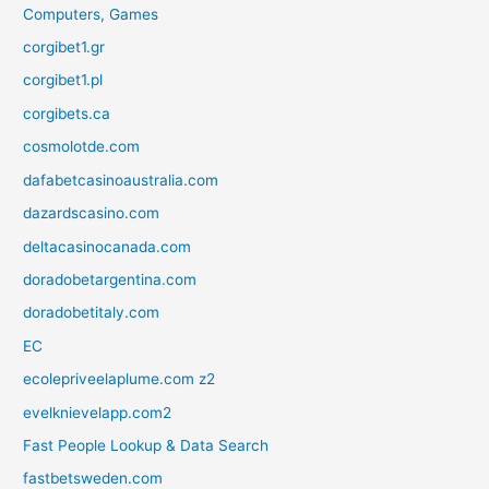
Computers, Games
corgibet1.gr
corgibet1.pl
corgibets.ca
cosmolotde.com
dafabetcasinoaustralia.com
dazardscasino.com
deltacasinocanada.com
doradobetargentina.com
doradobetitaly.com
EC
ecolepriveelaplume.com z2
evelknievelapp.com2
Fast People Lookup & Data Search
fastbetsweden.com