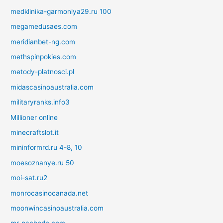
medklinika-garmoniya29.ru 100
megamedusaes.com
meridianbet-ng.com
methspinpokies.com
metody-platnosci.pl
midascasinoaustralia.com
militaryranks.info3
Millioner online
minecraftslot.it
mininformrd.ru 4-8, 10
moesoznanye.ru 50
moi-sat.ru2
monrocasinocanada.net
moonwincasinoaustralia.com