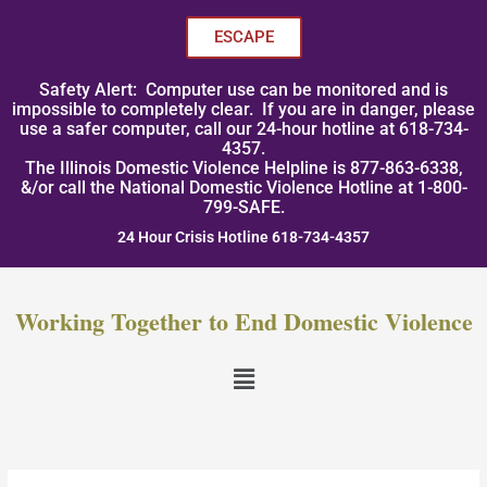
Skip
to
ESCAPE
content
Safety Alert: Computer use can be monitored and is
impossible to completely clear. If you are in danger, please
use a safer computer, call our 24-hour hotline at 618-734-
4357.
The Illinois Domestic Violence Helpline is 877-863-6338,
&/or call the National Domestic Violence Hotline at 1-800-
799-SAFE.
24 Hour Crisis Hotline 618-734-4357
Working Together to End Domestic Violence
Menu