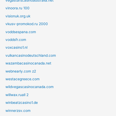
vegastarscasinoaustralia.net
vinoora.ru 100
visionuk.org.uk
vkusv-promokod.ru 2000
voddsespana.com
voddsfr.com
voxcasino1.nl
vulkancasinodeutschland.com
wazambacasinocanada.net
webnearly.com z2
westacegreece.com
wildvegascasinocanada.com
willwax.ruall 2
winbeatzcasino1.de
winnerzsv.com