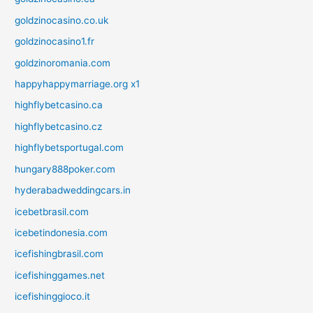
goldzinocasino.co.uk
goldzinocasino1.fr
goldzinoromania.com
happyhappymarriage.org x1
highflybetcasino.ca
highflybetcasino.cz
highflybetsportugal.com
hungary888poker.com
hyderabadweddingcars.in
icebetbrasil.com
icebetindonesia.com
icefishingbrasil.com
icefishinggames.net
icefishinggioco.it