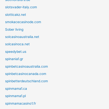
slotsvader-italy.com
slotticakz.net
smokacecasinode.com
Sober living
solcasinoaustralia.net
solcasinoca.net
speedybet.us
spinania1.gr
spinbetcasinoaustralia.com
spinbetcasinocanada.com
spinbetterdeutschland.com
spinmama1.ca
spinmama1.pl
spinmamacasino1.fr