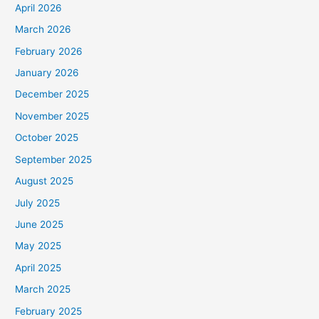
April 2026
March 2026
February 2026
January 2026
December 2025
November 2025
October 2025
September 2025
August 2025
July 2025
June 2025
May 2025
April 2025
March 2025
February 2025