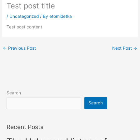
Test post title
/
Uncategorized
/ By
etomidetka
Test post content
←
Previous Post
Next Post
→
Search
Search
Recent Posts