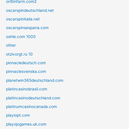
ori9infarm.com2
oscarspindeutschland.net
oscarspinitalia.net
oscarspinsespana.com
oshle.com 1000
other
otzivorgt.ru 10
pinnacledeutsch.com
pinnaclesvenska.com
planetwin365deutschland.com
platincasinobrasil.com
platincasinodeutschland.com
platinumcasinocanada.com
playiopt.com
playojogames.uk.com