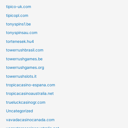
tipico-uk.com
tipicopl.com
tonyspins1.be
tonyspinsau.com
tortenesek.hu4
towerrushbrasil.com
towerrushgames.be
towerrushgames.org
towerrushslots.it
tropicacasino-espana.com
tropicacasinoaustralia.net
trueluckcasinogr.com
Uncategorized
vavadacasinocanada.com