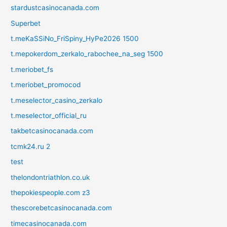
stardustcasinocanada.com
Superbet
t.meKaSSiNo_FriSpiny_HyPe2026 1500
t.mepokerdom_zerkalo_rabochee_na_seg 1500
t.meriobet_fs
t.meriobet_promocod
t.meselector_casino_zerkalo
t.meselector_official_ru
takbetcasinocanada.com
tcmk24.ru 2
test
thelondontriathlon.co.uk
thepokiespeople.com z3
thescorebetcasinocanada.com
timecasinocanada.com