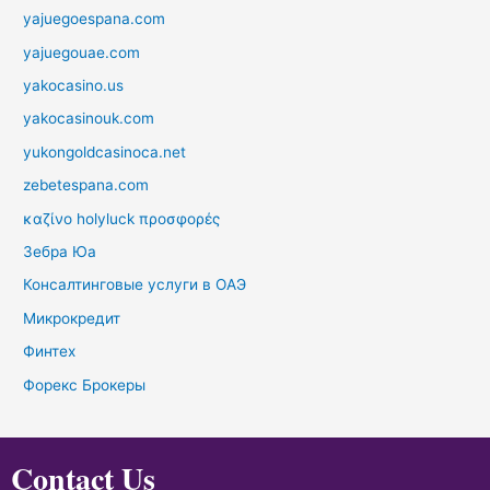
yajuegoespana.com
yajuegouae.com
yakocasino.us
yakocasinouk.com
yukongoldcasinoca.net
zebetespana.com
καζίνο holyluck προσφορές
Зебра Юа
Консалтинговые услуги в ОАЭ
Микрокредит
Финтех
Форекс Брокеры
Contact Us