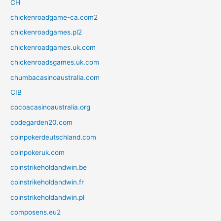
CH
chickenroadgame-ca.com2
chickenroadgames.pl2
chickenroadgames.uk.com
chickenroadsgames.uk.com
chumbacasinoaustralia.com
CIB
cocoacasinoaustralia.org
codegarden20.com
coinpokerdeutschland.com
coinpokeruk.com
coinstrikeholdandwin.be
coinstrikeholdandwin.fr
coinstrikeholdandwin.pl
composens.eu2