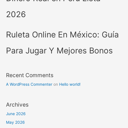
2026
Ruleta Online En México: Guía
Para Jugar Y Mejores Bonos
Recent Comments
A WordPress Commenter
on
Hello world!
Archives
June 2026
May 2026