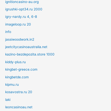
ignitioncasino-au.org
igrushki-opt34.ru 2000
igry-nardy.ru 4, 6-8
imageloop.ru 20
info
jassiwoodwork.in2
jeetcitycasinoaustralia.net
kazino-bezdepozita.store 1000
kiddy-plus.ru
kingbet-greece.com
kingbetde.com
kipmu.ru
kosavostra.ru 20
laki
leoncasinoau.net