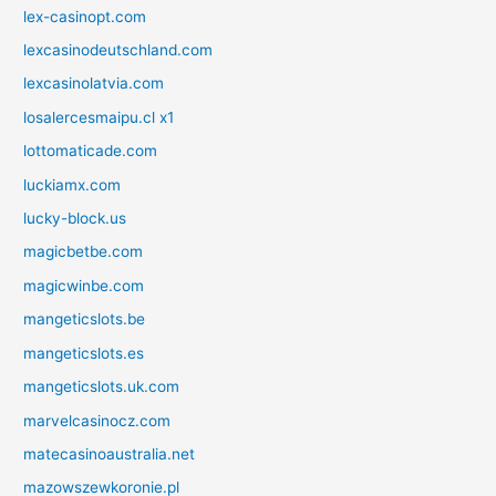
lex-casinopt.com
lexcasinodeutschland.com
lexcasinolatvia.com
losalercesmaipu.cl x1
lottomaticade.com
luckiamx.com
lucky-block.us
magicbetbe.com
magicwinbe.com
mangeticslots.be
mangeticslots.es
mangeticslots.uk.com
marvelcasinocz.com
matecasinoaustralia.net
mazowszewkoronie.pl