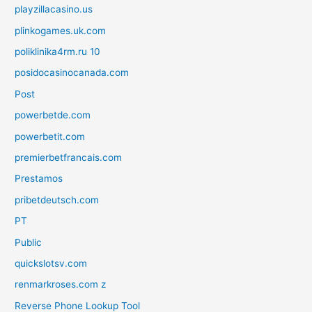
playzillacasino.us
plinkogames.uk.com
poliklinika4rm.ru 10
posidocasinocanada.com
Post
powerbetde.com
powerbetit.com
premierbetfrancais.com
Prestamos
pribetdeutsch.com
PT
Public
quickslotsv.com
renmarkroses.com z
Reverse Phone Lookup Tool