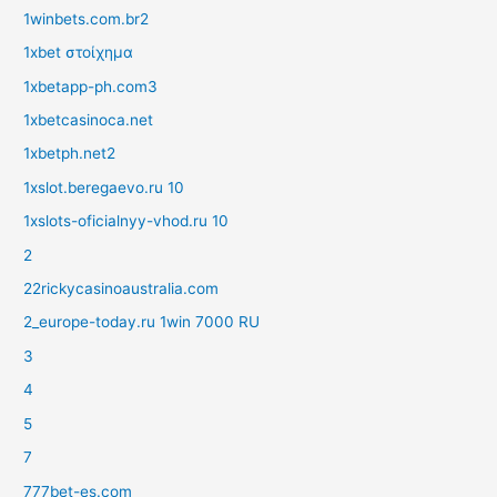
1winbets.com.br2
1xbet στοίχημα
1xbetapp-ph.com3
1xbetcasinoca.net
1xbetph.net2
1xslot.beregaevo.ru 10
1xslots-oficialnyy-vhod.ru 10
2
22rickycasinoaustralia.com
2_europe-today.ru 1win 7000 RU
3
4
5
7
777bet-es.com