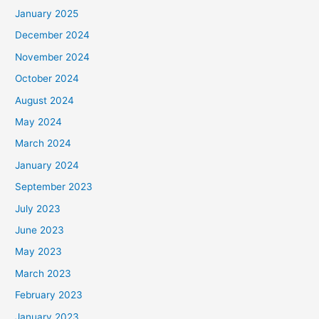
January 2025
December 2024
November 2024
October 2024
August 2024
May 2024
March 2024
January 2024
September 2023
July 2023
June 2023
May 2023
March 2023
February 2023
January 2023