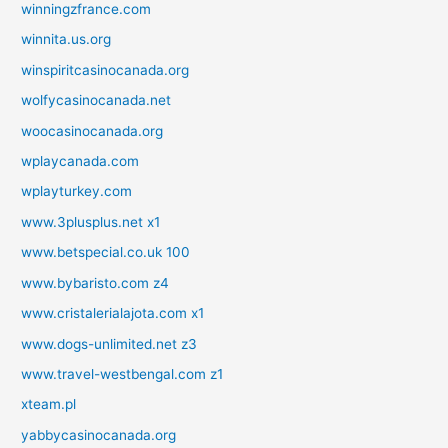
winningzfrance.com
winnita.us.org
winspiritcasinocanada.org
wolfycasinocanada.net
woocasinocanada.org
wplaycanada.com
wplayturkey.com
www.3plusplus.net x1
www.betspecial.co.uk 100
www.bybaristo.com z4
www.cristalerialajota.com x1
www.dogs-unlimited.net z3
www.travel-westbengal.com z1
xteam.pl
yabbycasinocanada.org