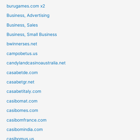
burugames.com x2
Business, Advertising
Business, Sales
Business, Small Business
bwinnerses.net
campobetus.us
candylandcasinoaustralia.net
casabetde.com
casabetgr.net
casabetitaly.com
casibomat.com
casibomes.com
casibomfrance.com
casibomindia.com
casibomus.us