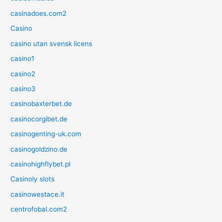
casinadoes.com2
Casino
casino utan svensk licens
casino1
casino2
casino3
casinobaxterbet.de
casinocorgibet.de
casinogenting-uk.com
casinogoldzino.de
casinohighflybet.pl
Casinoly slots
casinowestace.it
centrofobal.com2