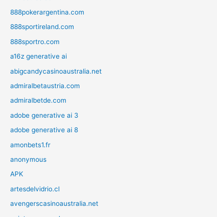
888pokerargentina.com
888sportireland.com
888sportro.com
a16z generative ai
abigcandycasinoaustralia.net
admiralbetaustria.com
admiralbetde.com
adobe generative ai 3
adobe generative ai 8
amonbets1.fr
anonymous
APK
artesdelvidrio.cl
avengerscasinoaustralia.net