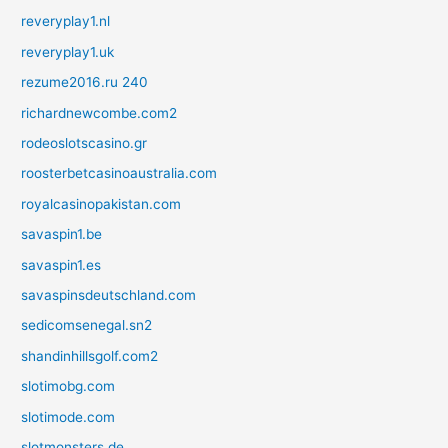
reveryplay1.nl
reveryplay1.uk
rezume2016.ru 240
richardnewcombe.com2
rodeoslotscasino.gr
roosterbetcasinoaustralia.com
royalcasinopakistan.com
savaspin1.be
savaspin1.es
savaspinsdeutschland.com
sedicomsenegal.sn2
shandinhillsgolf.com2
slotimobg.com
slotimode.com
slotmonsters.de