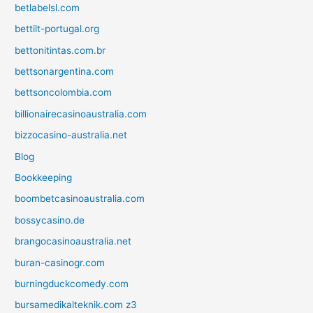
betlabelsl.com
bettilt-portugal.org
bettonitintas.com.br
bettsonargentina.com
bettsoncolombia.com
billionairecasinoaustralia.com
bizzocasino-australia.net
Blog
Bookkeeping
boombetcasinoaustralia.com
bossycasino.de
brangocasinoaustralia.net
buran-casinogr.com
burningduckcomedy.com
bursamedikalteknik.com z3