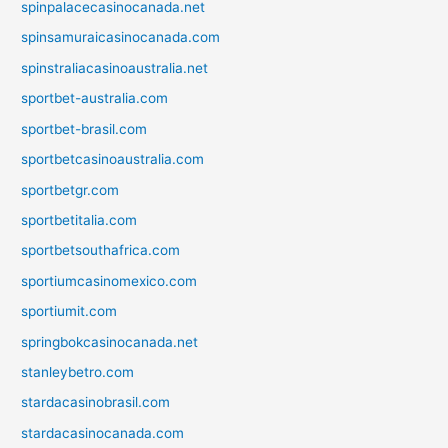
spinpalacecasinocanada.net
spinsamuraicasinocanada.com
spinstraliacasinoaustralia.net
sportbet-australia.com
sportbet-brasil.com
sportbetcasinoaustralia.com
sportbetgr.com
sportbetitalia.com
sportbetsouthafrica.com
sportiumcasinomexico.com
sportiumit.com
springbokcasinocanada.net
stanleybetro.com
stardacasinobrasil.com
stardacasinocanada.com