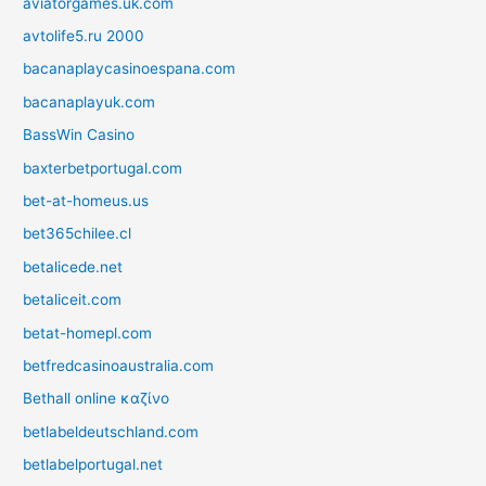
aviatorgames.uk.com
avtolife5.ru 2000
bacanaplaycasinoespana.com
bacanaplayuk.com
BassWin Casino
baxterbetportugal.com
bet-at-homeus.us
bet365chilee.cl
betalicede.net
betaliceit.com
betat-homepl.com
betfredcasinoaustralia.com
Bethall online καζίνο
betlabeldeutschland.com
betlabelportugal.net