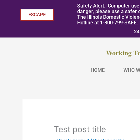
Skip
Safety Alert: Computer use 
to
danger, please use a safer 
ESCAPE
The Illinois Domestic Viole
content
Hotline at 1-800-799-SAFE.
24
Working To
HOME
WHO W
Test post title