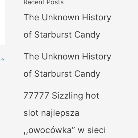
Recent Posts
The Unknown History
of Starburst Candy
The Unknown History
→
of Starburst Candy
77777 Sizzling hot
slot najlepsza
,,owocówka” w sieci