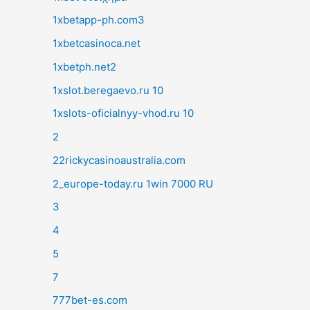
1xbetapp-ph.com3
1xbetcasinoca.net
1xbetph.net2
1xslot.beregaevo.ru 10
1xslots-oficialnyy-vhod.ru 10
2
22rickycasinoaustralia.com
2_europe-today.ru 1win 7000 RU
3
4
5
7
777bet-es.com