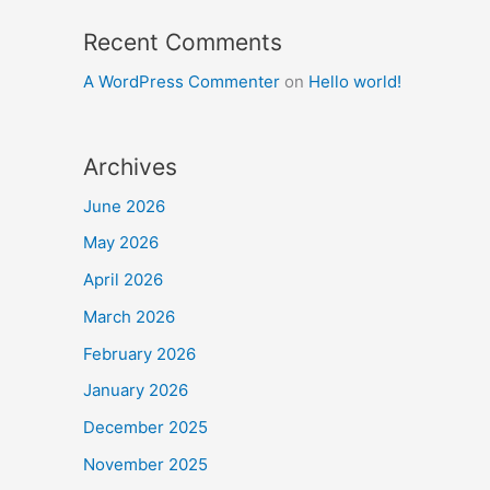
Recent Comments
A WordPress Commenter
on
Hello world!
Archives
June 2026
May 2026
April 2026
March 2026
February 2026
January 2026
December 2025
November 2025