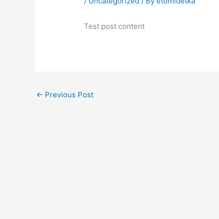
/
Uncategorized
/ By
etomidetka
Test post content
←
Previous Post