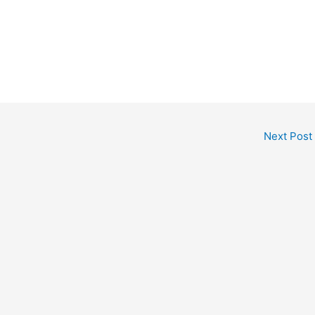
Next Post