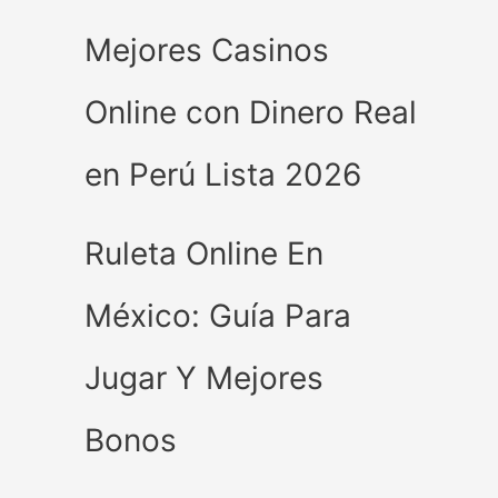
Mejores Casinos
Online con Dinero Real
en Perú Lista 2026
Ruleta Online En
México: Guía Para
Jugar Y Mejores
Bonos