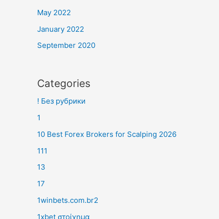
May 2022
January 2022
September 2020
Categories
! Без рубрики
1
10 Best Forex Brokers for Scalping 2026
111
13
17
1winbets.com.br2
1xbet στοίχημα