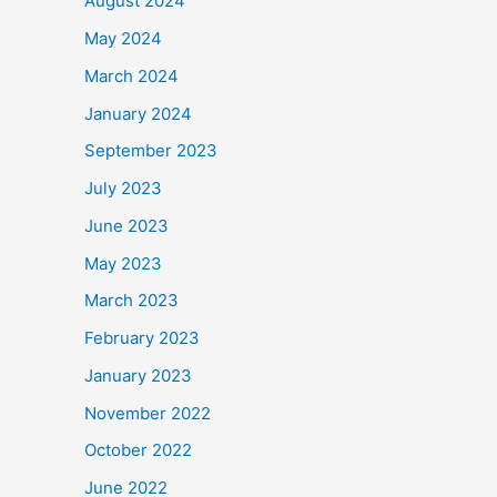
August 2024
May 2024
March 2024
January 2024
September 2023
July 2023
June 2023
May 2023
March 2023
February 2023
January 2023
November 2022
October 2022
June 2022