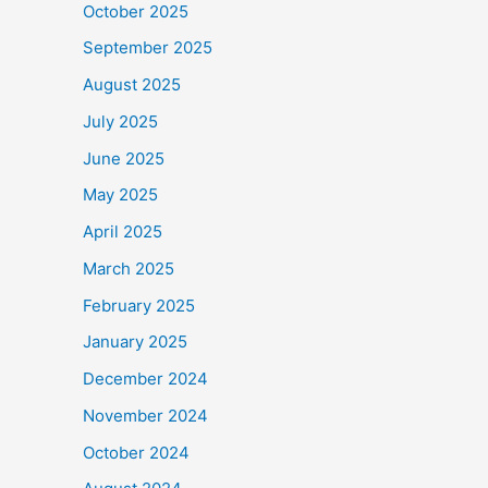
October 2025
September 2025
August 2025
July 2025
June 2025
May 2025
April 2025
March 2025
February 2025
January 2025
December 2024
November 2024
October 2024