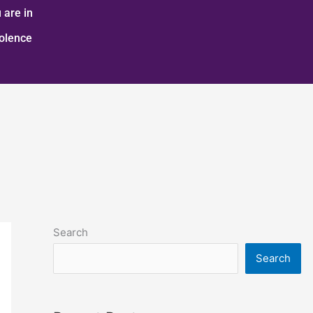
 are in
iolence
Search
Search