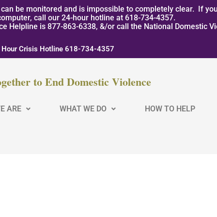
can be monitored and is impossible to completely clear. If you
computer, call our 24-hour hotline at 618-734-4357.
nce Helpline is 877-863-6338, &/or call the National Domestic V
 Hour Crisis Hotline 618-734-4357
gether to End Domestic Violence
E ARE
WHAT WE DO
HOW TO HELP