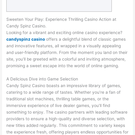
Sweeten Your Play: Experience Thrilling Casino Action at
Candy Spinz Casino.
Looking for a vibrant and exciting online casino experience?
candyspinz casino
offers a delightful blend of classic games
and innovative features, all wrapped in a visually appealing
and user-friendly platform. From the moment you land on their
site, you’ll be greeted with a colorful and inviting atmosphere,
promising a sweet escape into the world of online gaming.
A Delicious Dive into Game Selection
Candy Spinz Casino boasts an impressive library of games,
catering to a wide range of tastes. Whether you’re a fan of
traditional slot machines, thrilling table games, or the
immersive experience of live dealer games, you’ll find
something to enjoy. The casino partners with leading software
providers to ensure a high-quality and diverse selection, with
new titles added regularly. This commitment to variety keeps
the experience fresh, offering players endless opportunities for