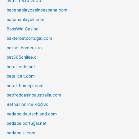
avtolife5.ru 2000
bacanaplaycasinoespana.com
bacanaplayuk.com
BassWin Casino
baxterbetportugal.com
bet-at-homeus.us
bet365chilee.cl
betalicede.net
betaliceit.com
betat-homepl.com
betfredcasinoaustralia.com
Bethall online καζίνο
betlabeldeutschland.com
betlabelportugal.net
betlabelsl.com