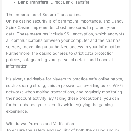
Bank Transfers:
Direct Bank Transfer
The Importance of Secure Transactions
Online casino security is of paramount importance, and Candy
Spinz Casino implements robust measures to protect your
data. These measures include SSL encryption, which encrypts
all communications between your computer and the casino’s
servers, preventing unauthorized access to your information.
Furthermore, the casino adheres to strict data protection
policies, safeguarding your personal details and financial
information.
It’s always advisable for players to practice safe online habits,
such as using strong, unique passwords, avoiding public Wi-Fi
networks when making transactions, and regularly monitoring
their account activity. By taking these precautions, you can
further enhance your security while enjoying the gaming
experience.
Withdrawal Process and Verification
To ensure the safety and security of both the casino and its