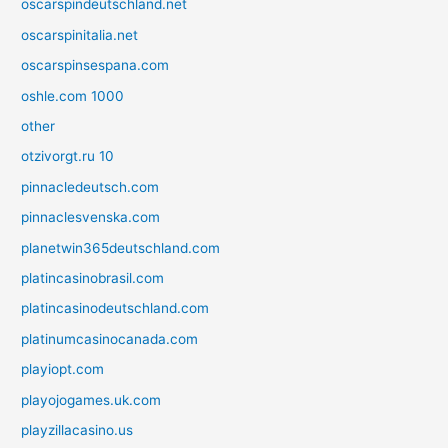
oscarspindeutschland.net
oscarspinitalia.net
oscarspinsespana.com
oshle.com 1000
other
otzivorgt.ru 10
pinnacledeutsch.com
pinnaclesvenska.com
planetwin365deutschland.com
platincasinobrasil.com
platincasinodeutschland.com
platinumcasinocanada.com
playiopt.com
playojogames.uk.com
playzillacasino.us