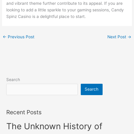
and vibrant theme further contribute to its appeal. If you are
looking to add a little sparkle to your gaming sessions, Candy
Spinz Casino is a delightful place to start.
←
Previous Post
Next Post
→
Search
Search
Recent Posts
The Unknown History of