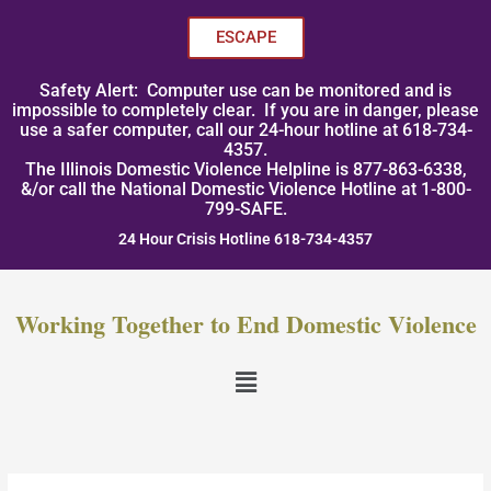
Skip
to
ESCAPE
content
Safety Alert: Computer use can be monitored and is
impossible to completely clear. If you are in danger, please
use a safer computer, call our 24-hour hotline at 618-734-
4357.
The Illinois Domestic Violence Helpline is 877-863-6338,
&/or call the National Domestic Violence Hotline at 1-800-
799-SAFE.
24 Hour Crisis Hotline 618-734-4357
Working Together to End Domestic Violence
Menu