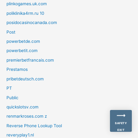
plinkogames.uk.com
poliklinika4rm.ru 10
posidocasinocanada.com
Post
powerbetde.com
powerbetit.com
premierbetfrancais.com
Prestamos
pribetdeutsch.com
PT
Public
quickslotsv.com
renmarkroses.com z
SAFETY
Reverse Phone Lookup Tool
EXIT
reveryplay1.nl