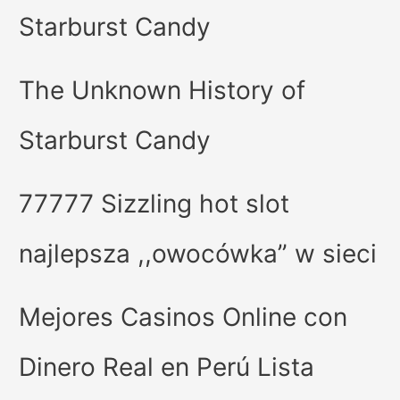
Starburst Candy
The Unknown History of
Starburst Candy
77777 Sizzling hot slot
najlepsza ,,owocówka” w sieci
Mejores Casinos Online con
Dinero Real en Perú Lista