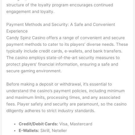
structure of the loyalty program encourages continued
engagement and loyalty.
Payment Methods and Security: A Safe and Convenient
Experience
Candy Spinz Casino offers a range of convenient and secure
payment methods to cater to its players’ diverse needs. These
typically include credit cards, e-wallets, and bank transfers.
The casino employs state-of-the-art security measures to
protect players’ financial information, ensuring a safe and
secure gaming environment.
Before making a deposit or withdrawal, it’s essential to
understand the casino’s payment policies, including minimum
and maximum limits, processing times, and any associated
fees. Player safety and security are paramount, so the casino
diligently adheres to strict industry standards.
Credit/Debit Cards:
Visa, Mastercard
E-Wallets:
Skrill, Neteller