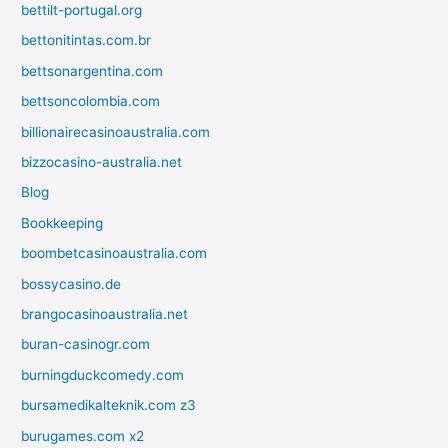
bettilt-portugal.org
bettonitintas.com.br
bettsonargentina.com
bettsoncolombia.com
billionairecasinoaustralia.com
bizzocasino-australia.net
Blog
Bookkeeping
boombetcasinoaustralia.com
bossycasino.de
brangocasinoaustralia.net
buran-casinogr.com
burningduckcomedy.com
bursamedikalteknik.com z3
burugames.com x2