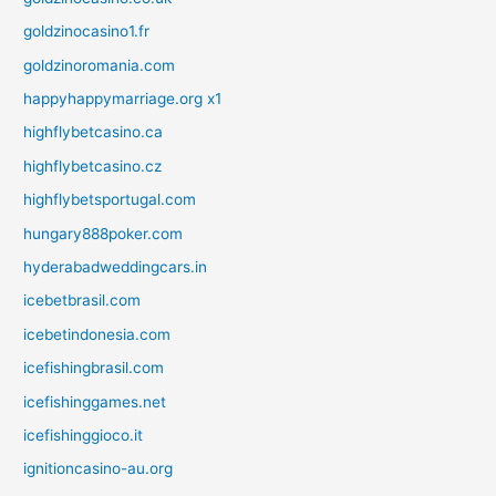
goldzinocasino1.fr
goldzinoromania.com
happyhappymarriage.org x1
highflybetcasino.ca
highflybetcasino.cz
highflybetsportugal.com
hungary888poker.com
hyderabadweddingcars.in
icebetbrasil.com
icebetindonesia.com
icefishingbrasil.com
icefishinggames.net
icefishinggioco.it
ignitioncasino-au.org