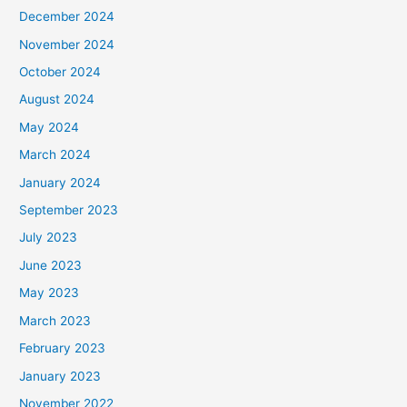
December 2024
November 2024
October 2024
August 2024
May 2024
March 2024
January 2024
September 2023
July 2023
June 2023
May 2023
March 2023
February 2023
January 2023
November 2022