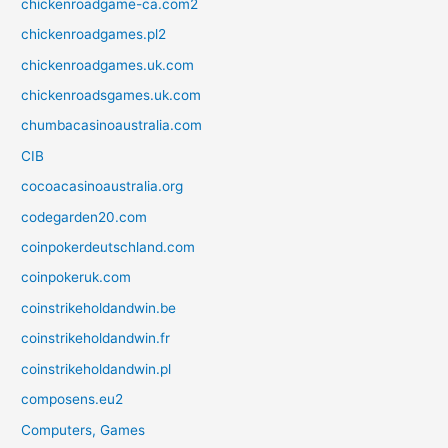
chickenroadgame-ca.com2
chickenroadgames.pl2
chickenroadgames.uk.com
chickenroadsgames.uk.com
chumbacasinoaustralia.com
CIB
cocoacasinoaustralia.org
codegarden20.com
coinpokerdeutschland.com
coinpokeruk.com
coinstrikeholdandwin.be
coinstrikeholdandwin.fr
coinstrikeholdandwin.pl
composens.eu2
Computers, Games