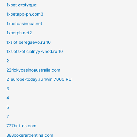
1xbet στοίχημα
1xbetapp-ph.com3
1xbetcasinoca.net
1xbetph.net2
1xslot.beregaevo.ru 10
1xslots-oficialnyy-vhod.ru 10
2
22rickycasinoaustralia.com
2_europe-today.ru 1win 7000 RU
3
4
5
7
777bet-es.com
888pokerargentina.com