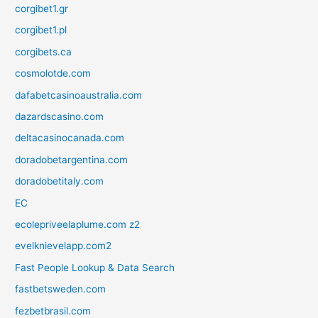
corgibet1.gr
corgibet1.pl
corgibets.ca
cosmolotde.com
dafabetcasinoaustralia.com
dazardscasino.com
deltacasinocanada.com
doradobetargentina.com
doradobetitaly.com
EC
ecolepriveelaplume.com z2
evelknievelapp.com2
Fast People Lookup & Data Search
fastbetsweden.com
fezbetbrasil.com