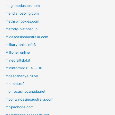
megamedusaes.com
meridianbet-ng.com
methspinpokies.com
metody-platnosci.pl
midascasinoaustralia.com
militaryranks.info3
Millioner online
minecraftslot.it
mininformrd.ru 4-8, 10
moesoznanye.ru 50
moi-sat.ru2
monrocasinocanada.net
moonwincasinoaustralia.com
mr-pachode.com
mrvegascasinocanada.net