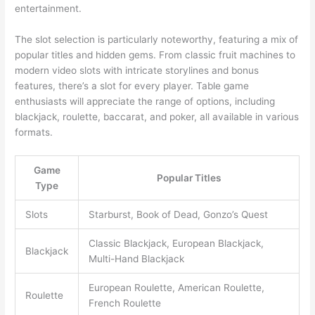
entertainment.
The slot selection is particularly noteworthy, featuring a mix of
popular titles and hidden gems. From classic fruit machines to
modern video slots with intricate storylines and bonus
features, there’s a slot for every player. Table game
enthusiasts will appreciate the range of options, including
blackjack, roulette, baccarat, and poker, all available in various
formats.
Game
Popular Titles
Type
Slots
Starburst, Book of Dead, Gonzo’s Quest
Classic Blackjack, European Blackjack,
Blackjack
Multi-Hand Blackjack
European Roulette, American Roulette,
Roulette
French Roulette