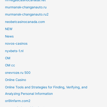
murmansk-changanauto.ru
murmansk-changanauto.ru2
neobetcasinocanada.com
NEW
News
novos-casinos
nyxbets-1.nl
OM
OM cc
onevroze.ru 500
Online Casino
Online Tools and Strategies for Finding, Verifying, and
Analyzing Personal Information
ori9infarm.com2