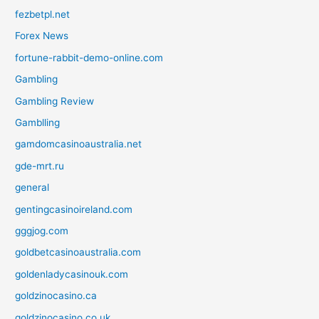
fezbetpl.net
Forex News
fortune-rabbit-demo-online.com
Gambling
Gambling Review
Gamblling
gamdomcasinoaustralia.net
gde-mrt.ru
general
gentingcasinoireland.com
gggjog.com
goldbetcasinoaustralia.com
goldenladycasinouk.com
goldzinocasino.ca
goldzinocasino.co.uk