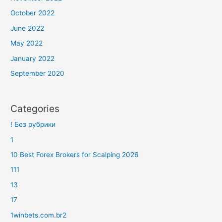
October 2022
June 2022
May 2022
January 2022
September 2020
Categories
! Без рубрики
1
10 Best Forex Brokers for Scalping 2026
111
13
17
1winbets.com.br2