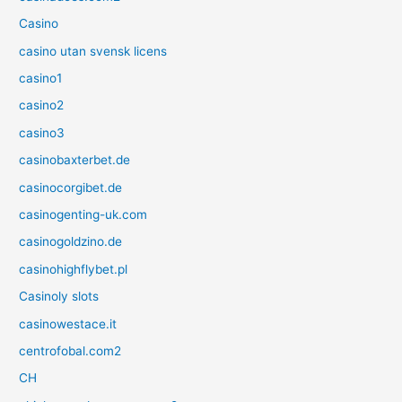
Casino
casino utan svensk licens
casino1
casino2
casino3
casinobaxterbet.de
casinocorgibet.de
casinogenting-uk.com
casinogoldzino.de
casinohighflybet.pl
Casinoly slots
casinowestace.it
centrofobal.com2
CH