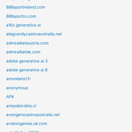
888sportireland.com
888sportro.com
a16z generative ai
abigcandycasinoaustralia.net
admiralbetaustria.com
admiralbetde.com
adobe generative ai 3
adobe generative ai 8
amonbets1.fr
anonymous
APK
artesdelvidrio.cl
avengerscasinoaustralia.net
aviatorgames.uk.com