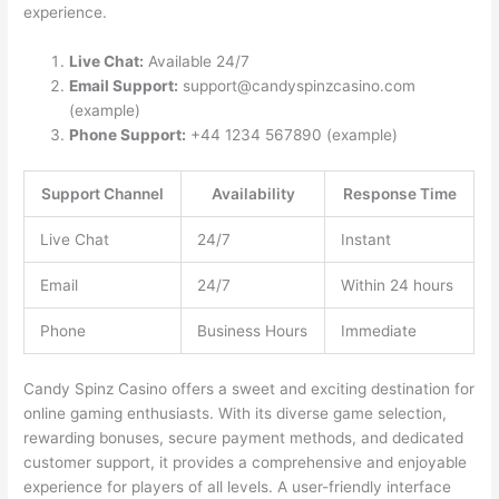
experience.
Live Chat:
Available 24/7
Email Support:
support@candyspinzcasino.com
(example)
Phone Support:
+44 1234 567890 (example)
Support Channel
Availability
Response Time
Live Chat
24/7
Instant
Email
24/7
Within 24 hours
Phone
Business Hours
Immediate
Candy Spinz Casino offers a sweet and exciting destination for
online gaming enthusiasts. With its diverse game selection,
rewarding bonuses, secure payment methods, and dedicated
customer support, it provides a comprehensive and enjoyable
experience for players of all levels. A user-friendly interface