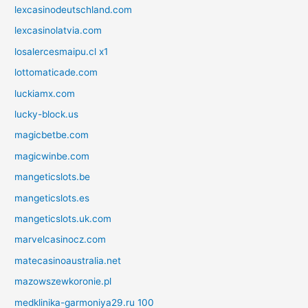
lexcasinodeutschland.com
lexcasinolatvia.com
losalercesmaipu.cl x1
lottomaticade.com
luckiamx.com
lucky-block.us
magicbetbe.com
magicwinbe.com
mangeticslots.be
mangeticslots.es
mangeticslots.uk.com
marvelcasinocz.com
matecasinoaustralia.net
mazowszewkoronie.pl
medklinika-garmoniya29.ru 100