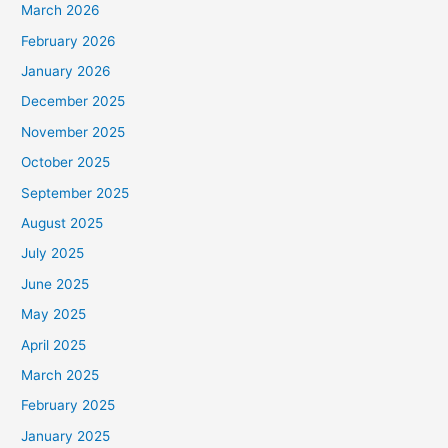
March 2026
February 2026
January 2026
December 2025
November 2025
October 2025
September 2025
August 2025
July 2025
June 2025
May 2025
April 2025
March 2025
February 2025
January 2025