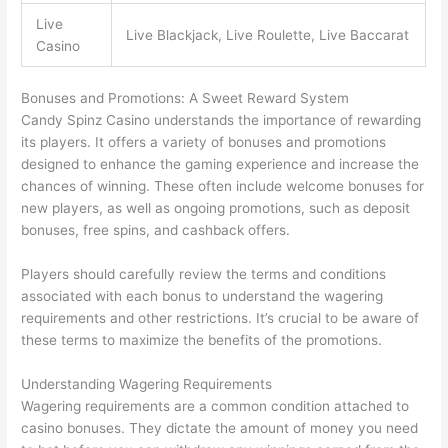
Live
Live Blackjack, Live Roulette, Live Baccarat
Casino
Bonuses and Promotions: A Sweet Reward System
Candy Spinz Casino understands the importance of rewarding
its players. It offers a variety of bonuses and promotions
designed to enhance the gaming experience and increase the
chances of winning. These often include welcome bonuses for
new players, as well as ongoing promotions, such as deposit
bonuses, free spins, and cashback offers.
Players should carefully review the terms and conditions
associated with each bonus to understand the wagering
requirements and other restrictions. It’s crucial to be aware of
these terms to maximize the benefits of the promotions.
Understanding Wagering Requirements
Wagering requirements are a common condition attached to
casino bonuses. They dictate the amount of money you need