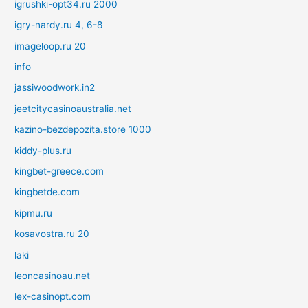
igrushki-opt34.ru 2000
igry-nardy.ru 4, 6-8
imageloop.ru 20
info
jassiwoodwork.in2
jeetcitycasinoaustralia.net
kazino-bezdepozita.store 1000
kiddy-plus.ru
kingbet-greece.com
kingbetde.com
kipmu.ru
kosavostra.ru 20
laki
leoncasinoau.net
lex-casinopt.com