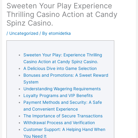
Sweeten Your Play Experience
Thrilling Casino Action at Candy
Spinz Casino.
/
Uncategorized
/ By
etomidetka
Sweeten Your Play: Experience Thrilling
Casino Action at Candy Spinz Casino.
A Delicious Dive into Game Selection
Bonuses and Promotions: A Sweet Reward
System
Understanding Wagering Requirements
Loyalty Programs and VIP Benefits
Payment Methods and Security: A Safe
and Convenient Experience
The Importance of Secure Transactions
Withdrawal Process and Verification
Customer Support: A Helping Hand When
You Need It