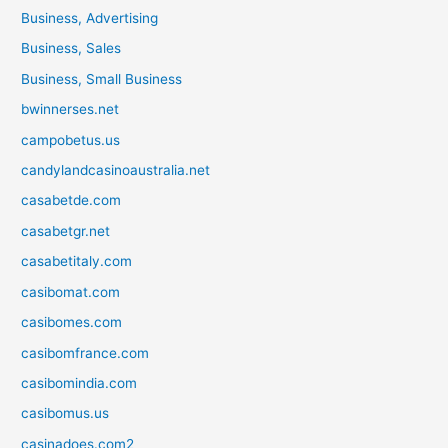
Business, Advertising
Business, Sales
Business, Small Business
bwinnerses.net
campobetus.us
candylandcasinoaustralia.net
casabetde.com
casabetgr.net
casabetitaly.com
casibomat.com
casibomes.com
casibomfrance.com
casibomindia.com
casibomus.us
casinadoes.com2