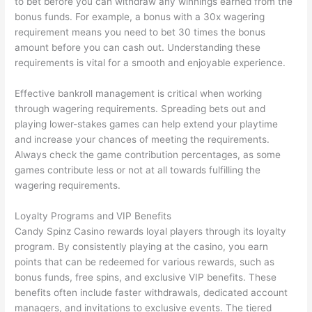
to bet before you can withdraw any winnings earned from the
bonus funds. For example, a bonus with a 30x wagering
requirement means you need to bet 30 times the bonus
amount before you can cash out. Understanding these
requirements is vital for a smooth and enjoyable experience.
Effective bankroll management is critical when working
through wagering requirements. Spreading bets out and
playing lower-stakes games can help extend your playtime
and increase your chances of meeting the requirements.
Always check the game contribution percentages, as some
games contribute less or not at all towards fulfilling the
wagering requirements.
Loyalty Programs and VIP Benefits
Candy Spinz Casino rewards loyal players through its loyalty
program. By consistently playing at the casino, you earn
points that can be redeemed for various rewards, such as
bonus funds, free spins, and exclusive VIP benefits. These
benefits often include faster withdrawals, dedicated account
managers, and invitations to exclusive events. The tiered