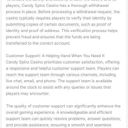
players, Candy Spinz Casino has a thorough withdrawal
process in place. Before processing a withdrawal request, the
casino typically requires players to verify their identity by
submitting copies of certain documents, such as proof of
identity and proof of address. This verification process helps
prevent fraud and ensures that the funds are being
transferred to the correct account.
Customer Support: A Helping Hand When You Need It
Candy Spinz Casino prioritizes customer satisfaction, offering
a responsive and helpful customer support team. Players can
reach the support team through various channels, including
live chat, email, and phone. The support team is available
around the clock to assist with any queries or issues that
players may encounter.
The quality of customer support can significantly enhance the
overall gaming experience. A knowledgeable and efficient
support team can quickly resolve problems, answer questions,
and provide assistance, ensuring a smooth and seamless