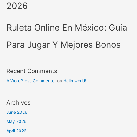
2026
Ruleta Online En México: Guía
Para Jugar Y Mejores Bonos
Recent Comments
A WordPress Commenter
on
Hello world!
Archives
June 2026
May 2026
April 2026