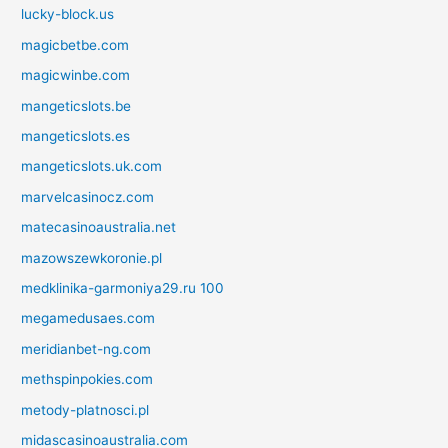
lucky-block.us
magicbetbe.com
magicwinbe.com
mangeticslots.be
mangeticslots.es
mangeticslots.uk.com
marvelcasinocz.com
matecasinoaustralia.net
mazowszewkoronie.pl
medklinika-garmoniya29.ru 100
megamedusaes.com
meridianbet-ng.com
methspinpokies.com
metody-platnosci.pl
midascasinoaustralia.com