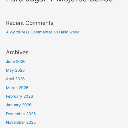
Recent Comments
A WordPress Commenter
on
Hello world!
Archives
June 2026
May 2026
April 2026
March 2026
February 2026
January 2026
December 2025
November 2025