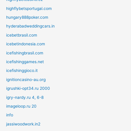
highflybetsportugal.com
hungary888poker.com
hyderabadweddingcars.in
icebetbrasil.com
icebetindonesia.com
icefishingbrasil.com
icefishinggames.net
icefishinggioco.it
ignitioncasino-au.org
igrushki-opt34.ru 2000
igry-nardy.ru 4, 6-8
imageloop.ru 20
info
jassiwoodwork.in2