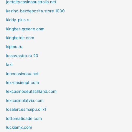
jeetcitycasinoaustralia.net
kazino-bezdepozita.store 1000
kiddy-plus.ru
kingbet-greece.com
kingbetde.com
kipmu.ru
kosavostra.ru 20
laki
leoncasinoau.net
lex-casinopt.com
lexcasinodeutschland.com
lexcasinolatvia.com
losalercesmaipu.cl x1
lottomaticade.com
luckiamx.com