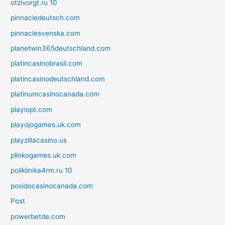
otzivorgt.ru 10
pinnacledeutsch.com
pinnaclesvenska.com
planetwin365deutschland.com
platincasinobrasil.com
platincasinodeutschland.com
platinumcasinocanada.com
playiopt.com
playojogames.uk.com
playzillacasino.us
plinkogames.uk.com
poliklinika4rm.ru 10
posidocasinocanada.com
Post
powerbetde.com