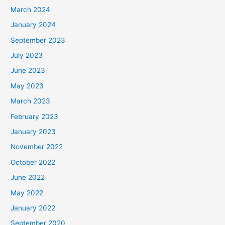
March 2024
January 2024
September 2023
July 2023
June 2023
May 2023
March 2023
February 2023
January 2023
November 2022
October 2022
June 2022
May 2022
January 2022
September 2020