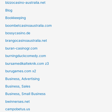
bizzocasino-australia.net
Blog
Bookkeeping
boombetcasinoaustralia.com
bossycasino.de
brangocasinoaustralia.net
buran-casinogr.com
burningduckcomedy.com
bursamedikalteknik.com z3
burugames.com x2
Business, Advertising
Business, Sales
Business, Small Business
bwinnerses.net
campobetus.us