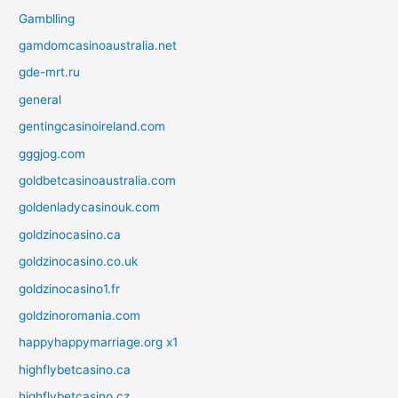
Gamblling
gamdomcasinoaustralia.net
gde-mrt.ru
general
gentingcasinoireland.com
gggjog.com
goldbetcasinoaustralia.com
goldenladycasinouk.com
goldzinocasino.ca
goldzinocasino.co.uk
goldzinocasino1.fr
goldzinoromania.com
happyhappymarriage.org x1
highflybetcasino.ca
highflybetcasino.cz