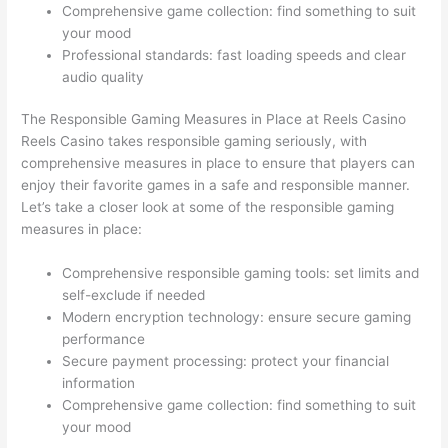
Comprehensive game collection: find something to suit
your mood
Professional standards: fast loading speeds and clear
audio quality
The Responsible Gaming Measures in Place at Reels Casino
Reels Casino takes responsible gaming seriously, with
comprehensive measures in place to ensure that players can
enjoy their favorite games in a safe and responsible manner.
Let’s take a closer look at some of the responsible gaming
measures in place:
Comprehensive responsible gaming tools: set limits and
self-exclude if needed
Modern encryption technology: ensure secure gaming
performance
Secure payment processing: protect your financial
information
Comprehensive game collection: find something to suit
your mood