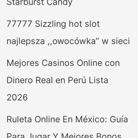
Starburst Candy
77777 Sizzling hot slot
najlepsza ,,owocówka” w sieci
Mejores Casinos Online con
Dinero Real en Perú Lista
2026
Ruleta Online En México: Guía
Para Jugar Y Mejores Bonos