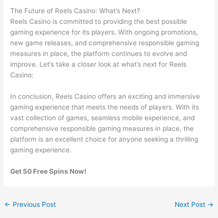
The Future of Reels Casino: What’s Next?
Reels Casino is committed to providing the best possible
gaming experience for its players. With ongoing promotions,
new game releases, and comprehensive responsible gaming
measures in place, the platform continues to evolve and
improve. Let’s take a closer look at what’s next for Reels
Casino:
In conclusion, Reels Casino offers an exciting and immersive
gaming experience that meets the needs of players. With its
vast collection of games, seamless mobile experience, and
comprehensive responsible gaming measures in place, the
platform is an excellent choice for anyone seeking a thrilling
gaming experience.
Get 50 Free Spins Now!
←
Previous Post
Next Post
→