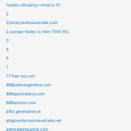
1xslots-oficialnyy-vhod.ru 10
2
22rickycasinoaustralia.com
2_europe-today.ru 1win 7000 RU
3
4
5
7
777bet-es.com
888pokerargentina.com
888sportireland.com
888sportro.com
a16z generative ai
abigcandycasinoaustralia.net
admiralbetaustria.com