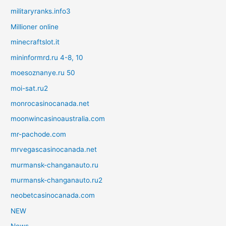
militaryranks.info3
Millioner online
minecraftslot.it
mininformrd.ru 4-8, 10
moesoznanye.ru 50
moi-sat.ru2
monrocasinocanada.net
moonwincasinoaustralia.com
mr-pachode.com
mrvegascasinocanada.net
murmansk-changanauto.ru
murmansk-changanauto.ru2
neobetcasinocanada.com
NEW