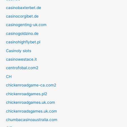
casinobaxterbet.de
casinocorgibet.de
casinogenting-uk.com
casinogoldzino.de
casinohighflybet.pl
Casinoly slots
casinowestace.it
centrofobal.com2
CH
chickenroadgame-ca.com2
chickenroadgames.pl2
chickenroadgames.uk.com
chickenroadsgames.uk.com
chumbacasinoaustralia.com