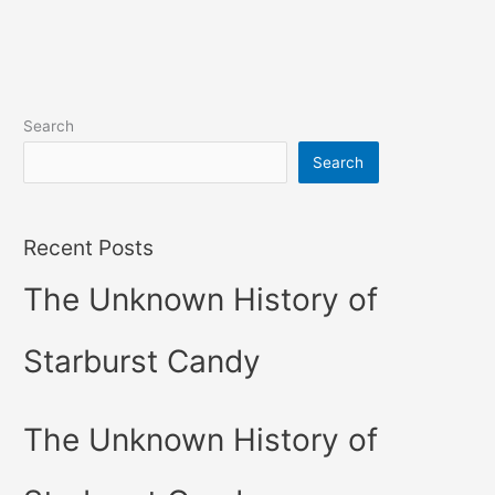
Search
Search
Recent Posts
The Unknown History of
Starburst Candy
The Unknown History of