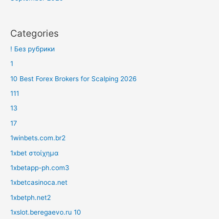
Categories
! Без рубрики
1
10 Best Forex Brokers for Scalping 2026
111
13
17
1winbets.com.br2
1xbet στοίχημα
1xbetapp-ph.com3
1xbetcasinoca.net
1xbetph.net2
1xslot.beregaevo.ru 10