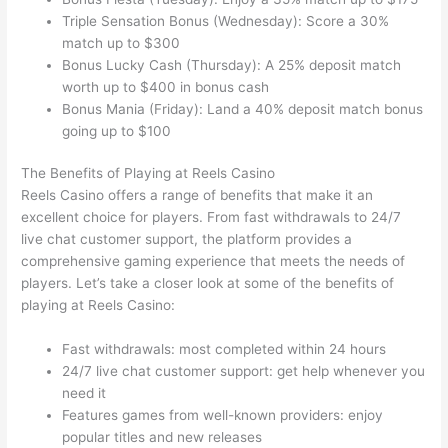
Triple Sensation Bonus (Wednesday): Score a 30%
match up to $300
Bonus Lucky Cash (Thursday): A 25% deposit match
worth up to $400 in bonus cash
Bonus Mania (Friday): Land a 40% deposit match bonus
going up to $100
The Benefits of Playing at Reels Casino
Reels Casino offers a range of benefits that make it an
excellent choice for players. From fast withdrawals to 24/7
live chat customer support, the platform provides a
comprehensive gaming experience that meets the needs of
players. Let’s take a closer look at some of the benefits of
playing at Reels Casino:
Fast withdrawals: most completed within 24 hours
24/7 live chat customer support: get help whenever you
need it
Features games from well-known providers: enjoy
popular titles and new releases