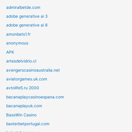
admiralbetde.com
adobe generative ai 3
adobe generative ai 8
amonbets1.fr
anonymous
APK
artesdelvidrio.cl
avengerscasinoaustralia.net
aviatorgames.uk.com
avtolife5.ru 2000
bacanaplaycasinoespana.com
bacanaplayuk.com
BassWin Casino
baxterbetportugal.com