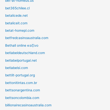
bet-at-homeus.us
bet365chilee.cl
betalicede.net
betaliceit.com
betat-homepl.com
betfredcasinoaustralia.com
Bethall online καζίνο
betlabeldeutschland.com
betlabelportugal.net
betlabelsl.com
bettilt-portugal.org
bettonitintas.com.br
bettsonargentina.com
bettsoncolombia.com
billionairecasinoaustralia.com