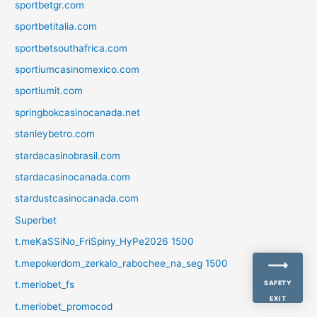
sportbetgr.com
sportbetitalia.com
sportbetsouthafrica.com
sportiumcasinomexico.com
sportiumit.com
springbokcasinocanada.net
stanleybetro.com
stardacasinobrasil.com
stardacasinocanada.com
stardustcasinocanada.com
Superbet
t.meKaSSiNo_FriSpiny_HyPe2026 1500
t.mepokerdom_zerkalo_rabochee_na_seg 1500
SAFETY
t.meriobet_fs
EXIT
t.meriobet_promocod