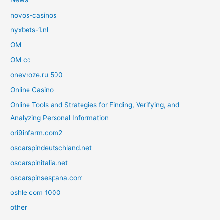
News
novos-casinos
nyxbets-1.nl
OM
OM cc
onevroze.ru 500
Online Casino
Online Tools and Strategies for Finding, Verifying, and
Analyzing Personal Information
ori9infarm.com2
oscarspindeutschland.net
oscarspinitalia.net
oscarspinsespana.com
oshle.com 1000
other