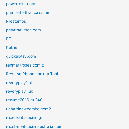
powerbetit.com
premierbetfrancais.com
Prestamos
pribetdeutsch.com
PT
Public
quickslotsv.com
renmarkroses.com z
Reverse Phone Lookup Tool
reveryplay1.nl
reveryplay1.uk
rezume2016.ru 240
richardnewcombe.com2
rodeoslotscasino.gr
roosterbetcasinoaustralia.com