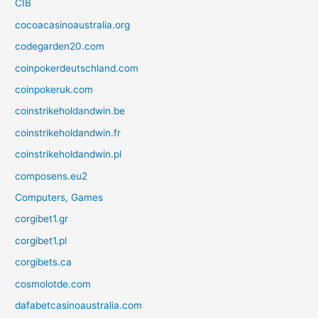
CIB
cocoacasinoaustralia.org
codegarden20.com
coinpokerdeutschland.com
coinpokeruk.com
coinstrikeholdandwin.be
coinstrikeholdandwin.fr
coinstrikeholdandwin.pl
composens.eu2
Computers, Games
corgibet1.gr
corgibet1.pl
corgibets.ca
cosmolotde.com
dafabetcasinoaustralia.com