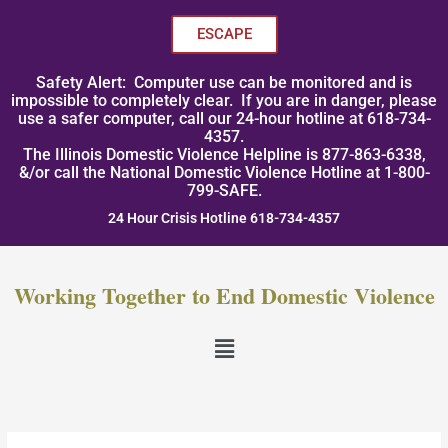
Skip
to
ESCAPE
content
Safety Alert: Computer use can be monitored and is
impossible to completely clear. If you are in danger, please
use a safer computer, call our 24-hour hotline at 618-734-
4357.
The Illinois Domestic Violence Helpline is 877-863-6338,
&/or call the National Domestic Violence Hotline at 1-800-
799-SAFE.
24 Hour Crisis Hotline 618-734-4357
Working Together to End Domestic Violence
Menu