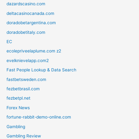
dazardscasino.com
deltacasinocanada.com
doradobetargentina.com
doradobetitaly.com
EC
ecolepriveelaplume.com z2
evelknievelapp.com2
Fast People Lookup & Data Search
fastbetsweden.com
fezbetbrasil.com
fezbetpl.net
Forex News
fortune-rabbit-demo-online.com
Gambling
Gambling Review