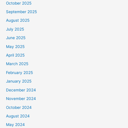
October 2025
September 2025
August 2025
July 2025
June 2025
May 2025
April 2025
March 2025
February 2025
January 2025
December 2024
November 2024
October 2024
August 2024
May 2024