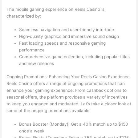
The mobile gaming experience on Reels Casino is
characterized by:
Seamless navigation and user-friendly interface
High-quality graphics and immersive sound design
Fast loading speeds and responsive gaming
performance
Comprehensive game collection, including popular titles
and new releases
Ongoing Promotions: Enhancing Your Reels Casino Experience
Reels Casino offers a range of ongoing promotions that can
enhance your gaming experience. From cashback options to
seasonal offers, the platform provides a variety of incentives
to keep you engaged and motivated. Let’s take a closer look at
some of the ongoing promotions available:
Bonus Booster (Monday): Get a 40% match up to $150
once a week
Bonus Fiesta (Tuesday): Enjoy a 35% match up to $175