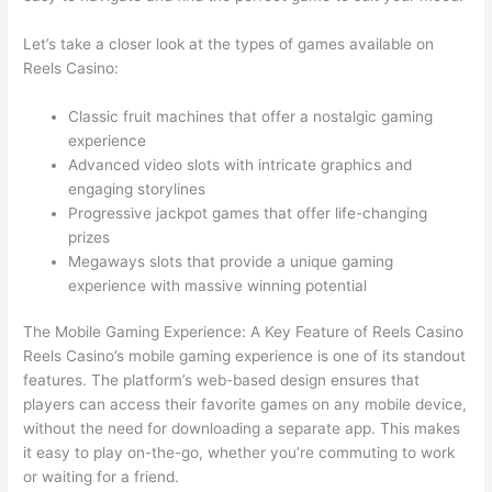
Let’s take a closer look at the types of games available on
Reels Casino:
Classic fruit machines that offer a nostalgic gaming
experience
Advanced video slots with intricate graphics and
engaging storylines
Progressive jackpot games that offer life-changing
prizes
Megaways slots that provide a unique gaming
experience with massive winning potential
The Mobile Gaming Experience: A Key Feature of Reels Casino
Reels Casino’s mobile gaming experience is one of its standout
features. The platform’s web-based design ensures that
players can access their favorite games on any mobile device,
without the need for downloading a separate app. This makes
it easy to play on-the-go, whether you’re commuting to work
or waiting for a friend.