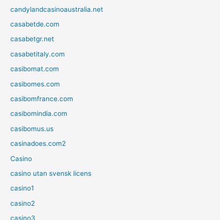
candylandcasinoaustralia.net
casabetde.com
casabetgr.net
casabetitaly.com
casibomat.com
casibomes.com
casibomfrance.com
casibomindia.com
casibomus.us
casinadoes.com2
Casino
casino utan svensk licens
casino1
casino2
casino3