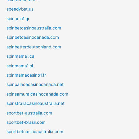
speedybet.us
spinania1.gr
spinbetcasinoaustralia.com
spinbetcasinocanada.com
spinbetterdeutschland.com
spinmama1.ca
spinmama1.pl
spinmamacasino1.fr
spinpalacecasinocanada.net
spinsamuraicasinocanada.com
spinstraliacasinoaustralia.net
sportbet-australia.com
sportbet-brasil.com
sportbetcasinoaustralia.com