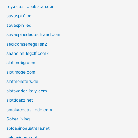
royalcasinopakistan.com
savaspin1.be
savaspin1.es
savaspinsdeutschland.com
sedicomsenegal.sn2
shandinhillsgolf.com2
slotimobg.com
slotimode.com
slotmonsters.de
slotsvader-italy.com
slotticakz.net
smokacecasinode.com
Sober living
solcasinoaustralia.net
solcasinoca.net