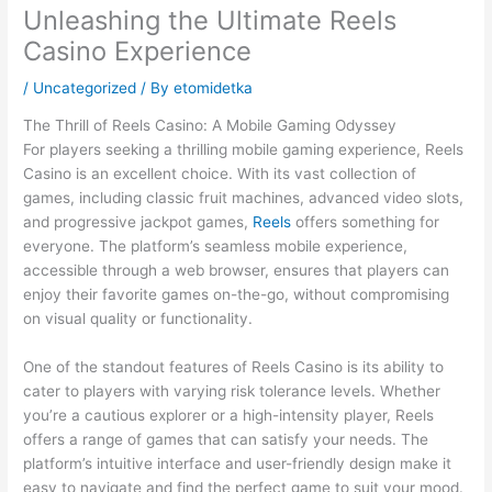
Unleashing the Ultimate Reels
Casino Experience
/
Uncategorized
/ By
etomidetka
The Thrill of Reels Casino: A Mobile Gaming Odyssey
For players seeking a thrilling mobile gaming experience, Reels
Casino is an excellent choice. With its vast collection of
games, including classic fruit machines, advanced video slots,
and progressive jackpot games,
Reels
offers something for
everyone. The platform’s seamless mobile experience,
accessible through a web browser, ensures that players can
enjoy their favorite games on-the-go, without compromising
on visual quality or functionality.
One of the standout features of Reels Casino is its ability to
cater to players with varying risk tolerance levels. Whether
you’re a cautious explorer or a high-intensity player, Reels
offers a range of games that can satisfy your needs. The
platform’s intuitive interface and user-friendly design make it
easy to navigate and find the perfect game to suit your mood.