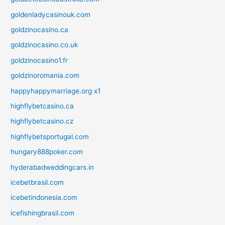
goldenladycasinouk.com
goldzinocasino.ca
goldzinocasino.co.uk
goldzinocasino1.fr
goldzinoromania.com
happyhappymarriage.org x1
highflybetcasino.ca
highflybetcasino.cz
highflybetsportugal.com
hungary888poker.com
hyderabadweddingcars.in
icebetbrasil.com
icebetindonesia.com
icefishingbrasil.com