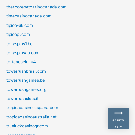
thescorebetcasinocanada.com
timecasinocanada.com
tipico-uk.com
tipicopl.com
tonyspins1.be
tonyspinsau.com
tortenesek.hu4
towerrushbrasil.com
towerrushgames.be
towerrushgames.org
towerrushslots.it
tropicacasino-espana.com
tropicacasinoaustralia.net
SAFETY
trueluckcasinogr.com
EXIT