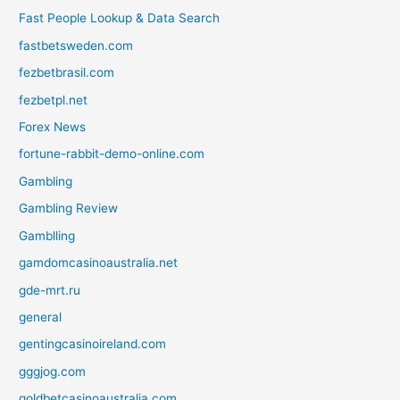
Fast People Lookup & Data Search
fastbetsweden.com
fezbetbrasil.com
fezbetpl.net
Forex News
fortune-rabbit-demo-online.com
Gambling
Gambling Review
Gamblling
gamdomcasinoaustralia.net
gde-mrt.ru
general
gentingcasinoireland.com
gggjog.com
goldbetcasinoaustralia.com