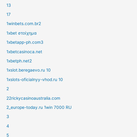
13
17
1winbets.com.br2
1xbet στοίχημα
1xbetapp-ph.com3
1xbetcasinoca.net
1xbetph.net2
1xslot.beregaevo.ru 10
1xslots-oficialnyy-vhod.ru 10
2
22rickycasinoaustralia.com
2_europe-today.ru 1win 7000 RU
3
4
5