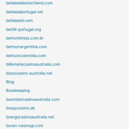
betlabeldeutschland.com
betlabelportugal.net
betlabelsl.com
bettilt-portugal.org
bettonitintas.com.br
bettsonargentina.com
bettsoncolombia.com
billionairecasinoaustralia.com
bizzocasino-australia.net
Blog
Bookkeeping
boombetcasinoaustralia.com
bossycasino.de
brangocasinoaustralia.net
buran-casinogr.com