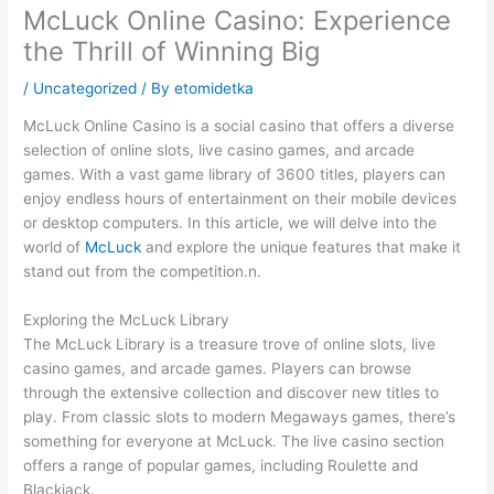
McLuck Online Casino: Experience
the Thrill of Winning Big
/
Uncategorized
/ By
etomidetka
McLuck Online Casino is a social casino that offers a diverse
selection of online slots, live casino games, and arcade
games. With a vast game library of 3600 titles, players can
enjoy endless hours of entertainment on their mobile devices
or desktop computers. In this article, we will delve into the
world of
McLuck
and explore the unique features that make it
stand out from the competition.n.
Exploring the McLuck Library
The McLuck Library is a treasure trove of online slots, live
casino games, and arcade games. Players can browse
through the extensive collection and discover new titles to
play. From classic slots to modern Megaways games, there’s
something for everyone at McLuck. The live casino section
offers a range of popular games, including Roulette and
Blackjack.