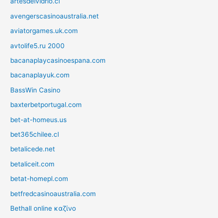
artesdelvidrio.cl
avengerscasinoaustralia.net
aviatorgames.uk.com
avtolife5.ru 2000
bacanaplaycasinoespana.com
bacanaplayuk.com
BassWin Casino
baxterbetportugal.com
bet-at-homeus.us
bet365chilee.cl
betalicede.net
betaliceit.com
betat-homepl.com
betfredcasinoaustralia.com
Bethall online καζίνο