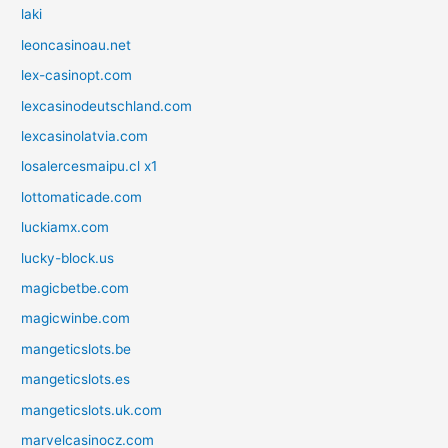
laki
leoncasinoau.net
lex-casinopt.com
lexcasinodeutschland.com
lexcasinolatvia.com
losalercesmaipu.cl x1
lottomaticade.com
luckiamx.com
lucky-block.us
magicbetbe.com
magicwinbe.com
mangeticslots.be
mangeticslots.es
mangeticslots.uk.com
marvelcasinocz.com