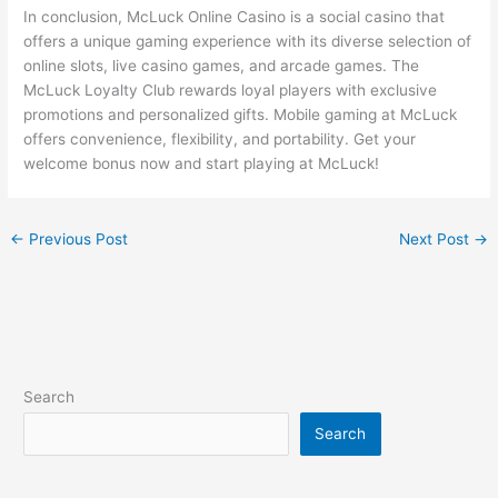
In conclusion, McLuck Online Casino is a social casino that
offers a unique gaming experience with its diverse selection of
online slots, live casino games, and arcade games. The
McLuck Loyalty Club rewards loyal players with exclusive
promotions and personalized gifts. Mobile gaming at McLuck
offers convenience, flexibility, and portability. Get your
welcome bonus now and start playing at McLuck!
←
Previous Post
Next Post
→
Search
Search