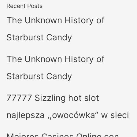
Recent Posts
The Unknown History of
Starburst Candy
The Unknown History of
Starburst Candy
77777 Sizzling hot slot
najlepsza ,,owocówka” w sieci
Mejores Casinos Online con