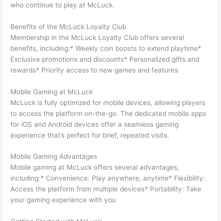
who continue to play at McLuck.
Benefits of the McLuck Loyalty Club
Membership in the McLuck Loyalty Club offers several
benefits, including:* Weekly coin boosts to extend playtime*
Exclusive promotions and discounts* Personalized gifts and
rewards* Priority access to new games and features
Mobile Gaming at McLuck
McLuck is fully optimized for mobile devices, allowing players
to access the platform on-the-go. The dedicated mobile apps
for iOS and Android devices offer a seamless gaming
experience that’s perfect for brief, repeated visits.
Mobile Gaming Advantages
Mobile gaming at McLuck offers several advantages,
including:* Convenience: Play anywhere, anytime* Flexibility:
Access the platform from multiple devices* Portability: Take
your gaming experience with you