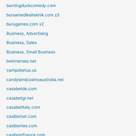
burningduckcomedy.com
bursamedikalteknik.com z3
burugames.com x2
Business, Advertising
Business, Sales
Business, Small Business
bwinnerses.net
campobetus.us
candylandcasinoaustralia.net
casabetde.com
casabetgr.net
casabetitaly.com
casibomat.com
casibomes.com
casibomfrance.com