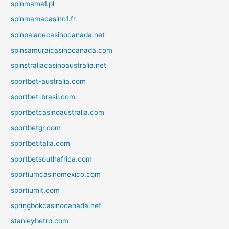
spinmama1.pl
spinmamacasino1.fr
spinpalacecasinocanada.net
spinsamuraicasinocanada.com
spinstraliacasinoaustralia.net
sportbet-australia.com
sportbet-brasil.com
sportbetcasinoaustralia.com
sportbetgr.com
sportbetitalia.com
sportbetsouthafrica.com
sportiumcasinomexico.com
sportiumit.com
springbokcasinocanada.net
stanleybetro.com