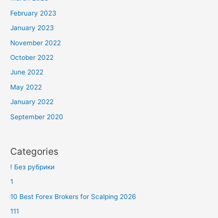
February 2023
January 2023
November 2022
October 2022
June 2022
May 2022
January 2022
September 2020
Categories
! Без рубрики
1
10 Best Forex Brokers for Scalping 2026
111