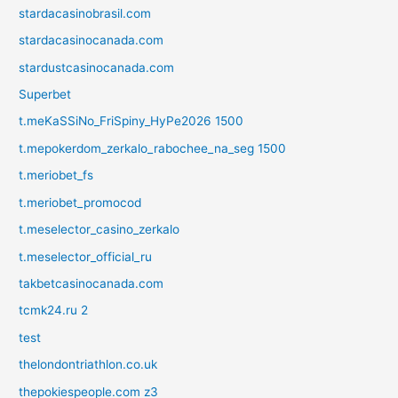
stardacasinobrasil.com
stardacasinocanada.com
stardustcasinocanada.com
Superbet
t.meKaSSiNo_FriSpiny_HyPe2026 1500
t.mepokerdom_zerkalo_rabochee_na_seg 1500
t.meriobet_fs
t.meriobet_promocod
t.meselector_casino_zerkalo
t.meselector_official_ru
takbetcasinocanada.com
tcmk24.ru 2
test
thelondontriathlon.co.uk
thepokiespeople.com z3