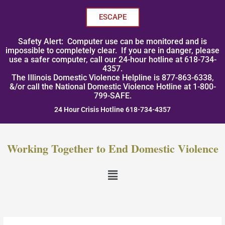
Skip
to
ESCAPE
content
Safety Alert: Computer use can be monitored and is
impossible to completely clear. If you are in danger, please
use a safer computer, call our 24-hour hotline at 618-734-
4357.
The Illinois Domestic Violence Helpline is 877-863-6338,
&/or call the National Domestic Violence Hotline at 1-800-
799-SAFE.
24 Hour Crisis Hotline 618-734-4357
Working Together to End Domestic Violence
Menu