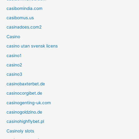
casibomindia.com
casibomus.us
casinadoes.com2
Casino
casino utan svensk licens
casino1
casino2
casino3
casinobaxterbet.de
casinocorgibet.de
casinogenting-uk.com
casinogoldzino.de
casinohighflybet.pl
Casinoly slots