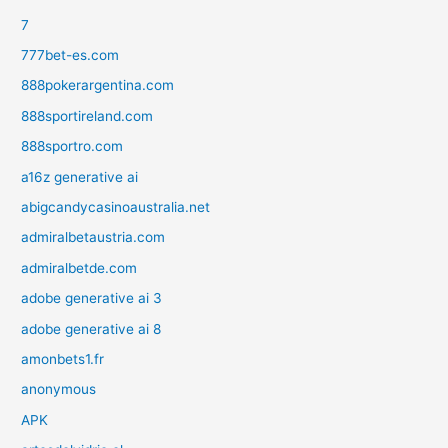
7
777bet-es.com
888pokerargentina.com
888sportireland.com
888sportro.com
a16z generative ai
abigcandycasinoaustralia.net
admiralbetaustria.com
admiralbetde.com
adobe generative ai 3
adobe generative ai 8
amonbets1.fr
anonymous
APK