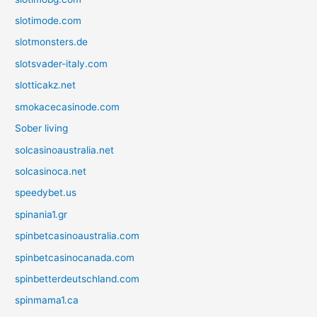
slotimode.com
slotmonsters.de
slotsvader-italy.com
slotticakz.net
smokacecasinode.com
Sober living
solcasinoaustralia.net
solcasinoca.net
speedybet.us
spinania1.gr
spinbetcasinoaustralia.com
spinbetcasinocanada.com
spinbetterdeutschland.com
spinmama1.ca