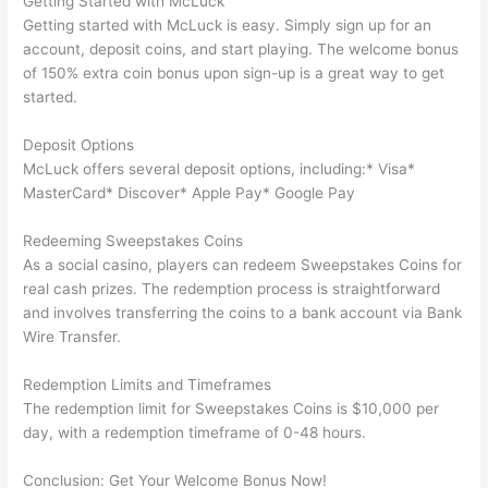
Getting Started with McLuck
Getting started with McLuck is easy. Simply sign up for an
account, deposit coins, and start playing. The welcome bonus
of 150% extra coin bonus upon sign-up is a great way to get
started.
Deposit Options
McLuck offers several deposit options, including:* Visa*
MasterCard* Discover* Apple Pay* Google Pay
Redeeming Sweepstakes Coins
As a social casino, players can redeem Sweepstakes Coins for
real cash prizes. The redemption process is straightforward
and involves transferring the coins to a bank account via Bank
Wire Transfer.
Redemption Limits and Timeframes
The redemption limit for Sweepstakes Coins is $10,000 per
day, with a redemption timeframe of 0-48 hours.
Conclusion: Get Your Welcome Bonus Now!