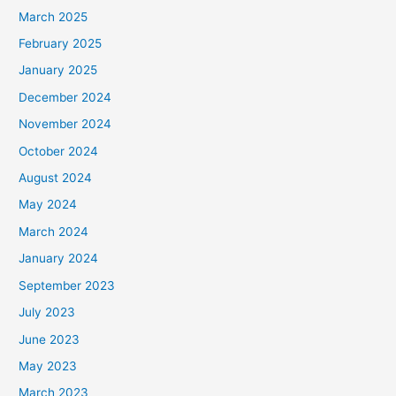
March 2025
February 2025
January 2025
December 2024
November 2024
October 2024
August 2024
May 2024
March 2024
January 2024
September 2023
July 2023
June 2023
May 2023
March 2023