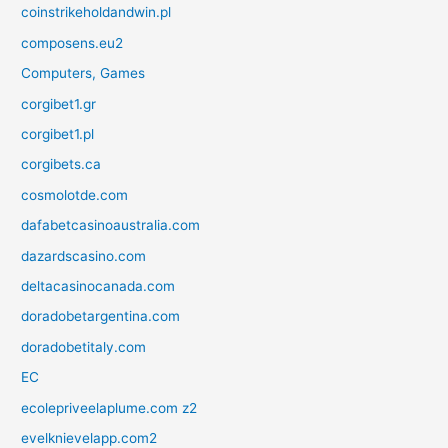
coinstrikeholdandwin.pl
composens.eu2
Computers, Games
corgibet1.gr
corgibet1.pl
corgibets.ca
cosmolotde.com
dafabetcasinoaustralia.com
dazardscasino.com
deltacasinocanada.com
doradobetargentina.com
doradobetitaly.com
EC
ecolepriveelaplume.com z2
evelknievelapp.com2