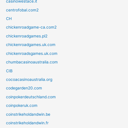
casinowestace.it
centrofobal.com2
CH
chickenroadgame-ca.com2
chickenroadgames.pl2
chickenroadgames.uk.com
chickenroadsgames.uk.com
chumbacasinoaustralia.com
CIB
cocoacasinoaustralia.org
codegarden20.com
coinpokerdeutschland.com
coinpokeruk.com
coinstrikeholdandwin.be
coinstrikeholdandwin.fr