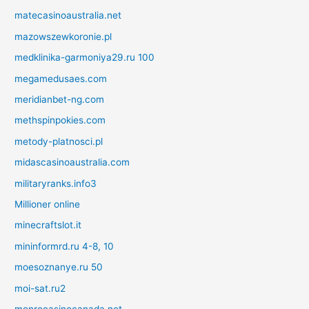
matecasinoaustralia.net
mazowszewkoronie.pl
medklinika-garmoniya29.ru 100
megamedusaes.com
meridianbet-ng.com
methspinpokies.com
metody-platnosci.pl
midascasinoaustralia.com
militaryranks.info3
Millioner online
minecraftslot.it
mininformrd.ru 4-8, 10
moesoznanye.ru 50
moi-sat.ru2