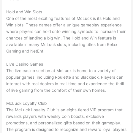
Hold and Win Slots
One of the most exciting features of McLuck is its Hold and
Win slots. These games offer a unique gameplay experience
where players can hold onto winning symbols to increase their
chances of landing a big win. The Hold and Win feature is
available in many McLuck slots, including titles from Relax
Gaming and NetEnt.
Live Casino Games
The live casino section at McLuck is home to a variety of
popular games, including Roulette and Blackjack. Players can
interact with real dealers in real-time and experience the thrill
of live gaming from the comfort of their own homes.
McLuck Loyalty Club
The McLuck Loyalty Club is an eight-tiered VIP program that
rewards players with weekly coin boosts, exclusive
promotions, and personalized gifts based on their gameplay.
The program is designed to recognize and reward loyal players