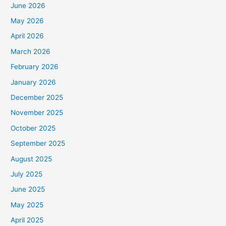
June 2026
May 2026
April 2026
March 2026
February 2026
January 2026
December 2025
November 2025
October 2025
September 2025
August 2025
July 2025
June 2025
May 2025
April 2025