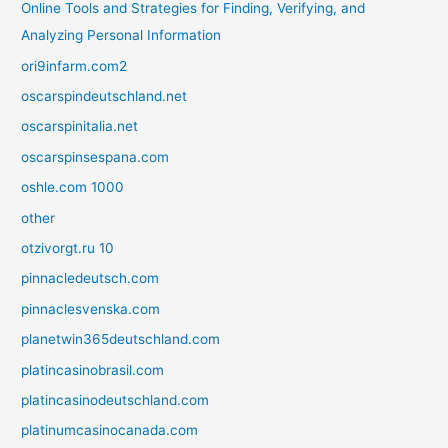
Online Tools and Strategies for Finding, Verifying, and
Analyzing Personal Information
ori9infarm.com2
oscarspindeutschland.net
oscarspinitalia.net
oscarspinsespana.com
oshle.com 1000
other
otzivorgt.ru 10
pinnacledeutsch.com
pinnaclesvenska.com
planetwin365deutschland.com
platincasinobrasil.com
platincasinodeutschland.com
platinumcasinocanada.com