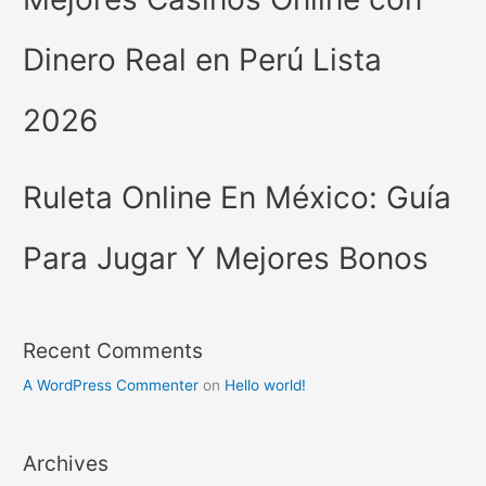
Dinero Real en Perú Lista
2026
Ruleta Online En México: Guía
Para Jugar Y Mejores Bonos
Recent Comments
A WordPress Commenter
on
Hello world!
Archives