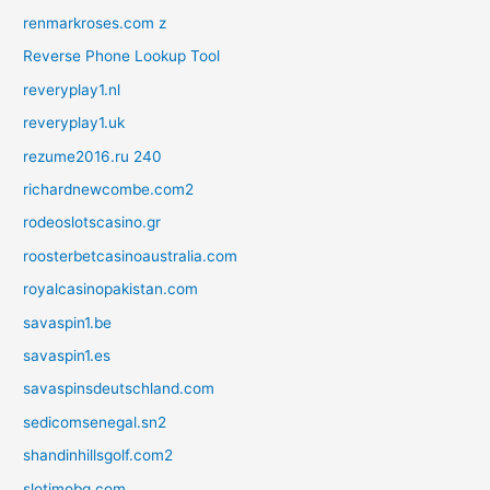
renmarkroses.com z
Reverse Phone Lookup Tool
reveryplay1.nl
reveryplay1.uk
rezume2016.ru 240
richardnewcombe.com2
rodeoslotscasino.gr
roosterbetcasinoaustralia.com
royalcasinopakistan.com
savaspin1.be
savaspin1.es
savaspinsdeutschland.com
sedicomsenegal.sn2
shandinhillsgolf.com2
slotimobg.com