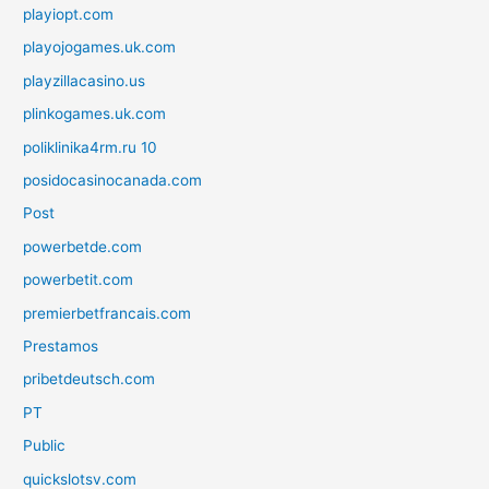
playiopt.com
playojogames.uk.com
playzillacasino.us
plinkogames.uk.com
poliklinika4rm.ru 10
posidocasinocanada.com
Post
powerbetde.com
powerbetit.com
premierbetfrancais.com
Prestamos
pribetdeutsch.com
PT
Public
quickslotsv.com