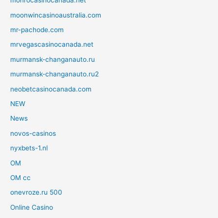
monrocasinocanada.net
moonwincasinoaustralia.com
mr-pachode.com
mrvegascasinocanada.net
murmansk-changanauto.ru
murmansk-changanauto.ru2
neobetcasinocanada.com
NEW
News
novos-casinos
nyxbets-1.nl
OM
OM cc
onevroze.ru 500
Online Casino