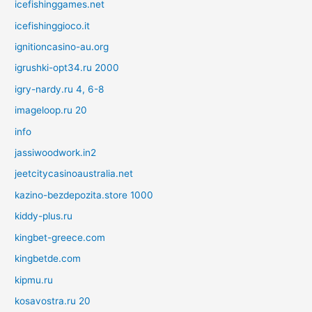
icefishinggames.net
icefishinggioco.it
ignitioncasino-au.org
igrushki-opt34.ru 2000
igry-nardy.ru 4, 6-8
imageloop.ru 20
info
jassiwoodwork.in2
jeetcitycasinoaustralia.net
kazino-bezdepozita.store 1000
kiddy-plus.ru
kingbet-greece.com
kingbetde.com
kipmu.ru
kosavostra.ru 20