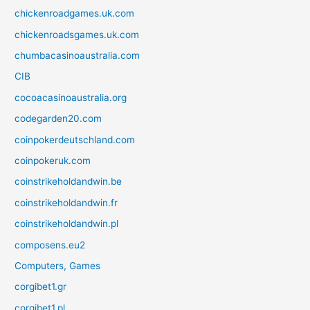
chickenroadgames.uk.com
chickenroadsgames.uk.com
chumbacasinoaustralia.com
CIB
cocoacasinoaustralia.org
codegarden20.com
coinpokerdeutschland.com
coinpokeruk.com
coinstrikeholdandwin.be
coinstrikeholdandwin.fr
coinstrikeholdandwin.pl
composens.eu2
Computers, Games
corgibet1.gr
corgibet1.pl