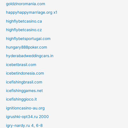
goldzinoromania.com
happyhappymarriage.org x1
highflybetcasino.ca
highflybetcasino.cz
highflybetsportugal.com
hungary888poker.com
hyderabadweddingcars.in
icebetbrasil.com
icebetindonesia.com
icefishingbrasil.com
icefishinggames.net
icefishinggioco.it
ignitioncasino-au.org
igrushki-opt34.ru 2000
igry-nardy.ru 4, 6-8