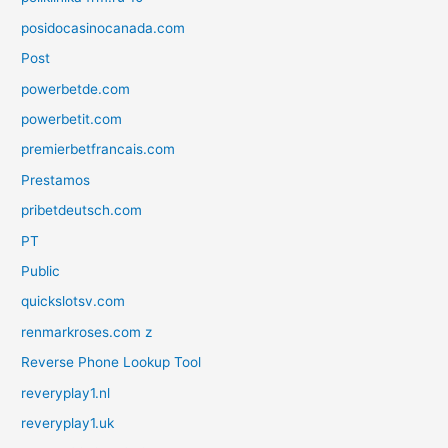
posidocasinocanada.com
Post
powerbetde.com
powerbetit.com
premierbetfrancais.com
Prestamos
pribetdeutsch.com
PT
Public
quickslotsv.com
renmarkroses.com z
Reverse Phone Lookup Tool
reveryplay1.nl
reveryplay1.uk