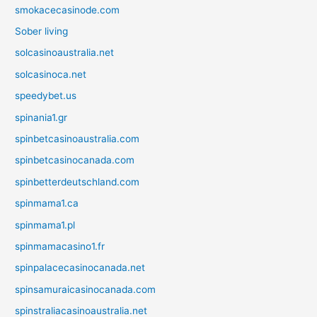
smokacecasinode.com
Sober living
solcasinoaustralia.net
solcasinoca.net
speedybet.us
spinania1.gr
spinbetcasinoaustralia.com
spinbetcasinocanada.com
spinbetterdeutschland.com
spinmama1.ca
spinmama1.pl
spinmamacasino1.fr
spinpalacecasinocanada.net
spinsamuraicasinocanada.com
spinstraliacasinoaustralia.net