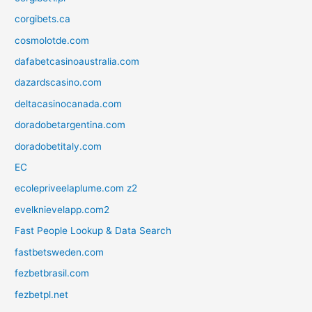
corgibets.ca
cosmolotde.com
dafabetcasinoaustralia.com
dazardscasino.com
deltacasinocanada.com
doradobetargentina.com
doradobetitaly.com
EC
ecolepriveelaplume.com z2
evelknievelapp.com2
Fast People Lookup & Data Search
fastbetsweden.com
fezbetbrasil.com
fezbetpl.net