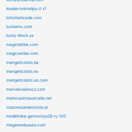
losalercesmaipu.cl x1
lottomaticade.com
luckiamx.com
lucky-block.us
magicbetbe.com
magicwinbe.com
mangeticslots.be
mangeticslots.es
mangeticslots.uk.com
marvelcasinocz.com
matecasinoaustralia.net
mazowszewkoronie.pl
medklinika-garmoniya29.ru 100
megamedusaes.com