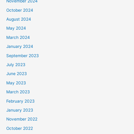
November 2024
October 2024
August 2024
May 2024
March 2024
January 2024
September 2023
July 2023
June 2023
May 2023
March 2023
February 2023
January 2023
November 2022
October 2022