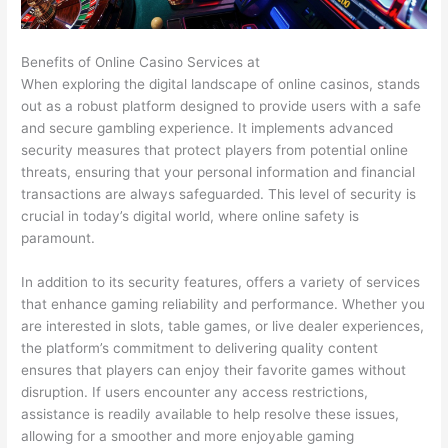
Benefits of Online Casino Services at
When exploring the digital landscape of online casinos, stands
out as a robust platform designed to provide users with a safe
and secure gambling experience. It implements advanced
security measures that protect players from potential online
threats, ensuring that your personal information and financial
transactions are always safeguarded. This level of security is
crucial in today’s digital world, where online safety is
paramount.
In addition to its security features, offers a variety of services
that enhance gaming reliability and performance. Whether you
are interested in slots, table games, or live dealer experiences,
the platform’s commitment to delivering quality content
ensures that players can enjoy their favorite games without
disruption. If users encounter any access restrictions,
assistance is readily available to help resolve these issues,
allowing for a smoother and more enjoyable gaming