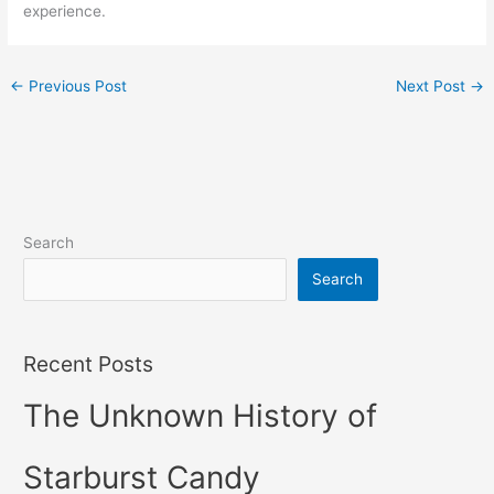
experience.
←
Previous Post
Next Post
→
Search
Search
Recent Posts
The Unknown History of
Starburst Candy