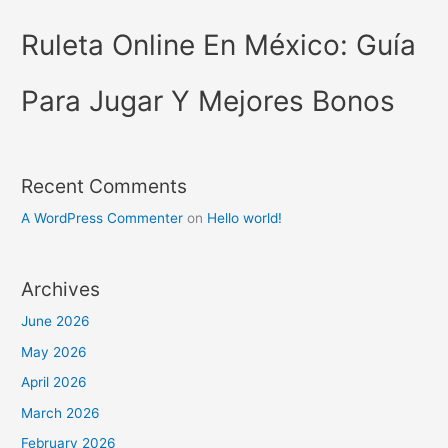
Ruleta Online En México: Guía
Para Jugar Y Mejores Bonos
Recent Comments
A WordPress Commenter
on
Hello world!
Archives
June 2026
May 2026
April 2026
March 2026
February 2026