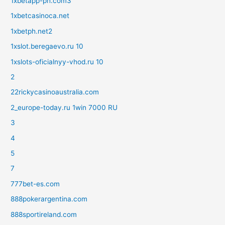
1xbetapp-ph.com3
1xbetcasinoca.net
1xbetph.net2
1xslot.beregaevo.ru 10
1xslots-oficialnyy-vhod.ru 10
2
22rickycasinoaustralia.com
2_europe-today.ru 1win 7000 RU
3
4
5
7
777bet-es.com
888pokerargentina.com
888sportireland.com