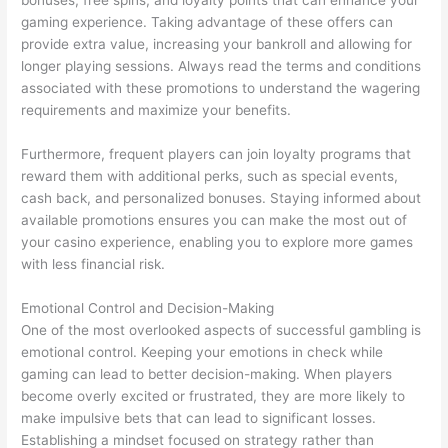
bonuses, free spins, and loyalty points that can enhance your
gaming experience. Taking advantage of these offers can
provide extra value, increasing your bankroll and allowing for
longer playing sessions. Always read the terms and conditions
associated with these promotions to understand the wagering
requirements and maximize your benefits.
Furthermore, frequent players can join loyalty programs that
reward them with additional perks, such as special events,
cash back, and personalized bonuses. Staying informed about
available promotions ensures you can make the most out of
your casino experience, enabling you to explore more games
with less financial risk.
Emotional Control and Decision-Making
One of the most overlooked aspects of successful gambling is
emotional control. Keeping your emotions in check while
gaming can lead to better decision-making. When players
become overly excited or frustrated, they are more likely to
make impulsive bets that can lead to significant losses.
Establishing a mindset focused on strategy rather than