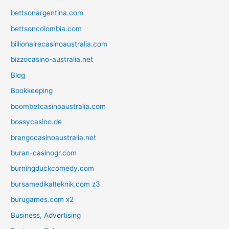
bettsonargentina.com
bettsoncolombia.com
billionairecasinoaustralia.com
bizzocasino-australia.net
Blog
Bookkeeping
boombetcasinoaustralia.com
bossycasino.de
brangocasinoaustralia.net
buran-casinogr.com
burningduckcomedy.com
bursamedikalteknik.com z3
burugames.com x2
Business, Advertising