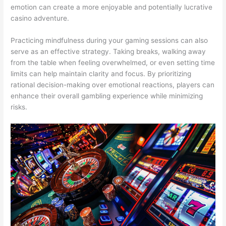
emotion can create a more enjoyable and potentially lucrative
casino adventure.
Practicing mindfulness during your gaming sessions can also
serve as an effective strategy. Taking breaks, walking away
from the table when feeling overwhelmed, or even setting time
limits can help maintain clarity and focus. By prioritizing
rational decision-making over emotional reactions, players can
enhance their overall gambling experience while minimizing
risks.