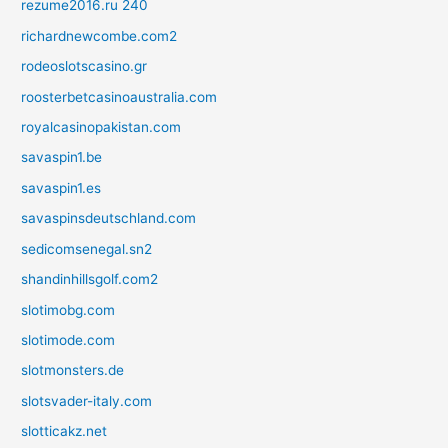
rezume2016.ru 240
richardnewcombe.com2
rodeoslotscasino.gr
roosterbetcasinoaustralia.com
royalcasinopakistan.com
savaspin1.be
savaspin1.es
savaspinsdeutschland.com
sedicomsenegal.sn2
shandinhillsgolf.com2
slotimobg.com
slotimode.com
slotmonsters.de
slotsvader-italy.com
slotticakz.net