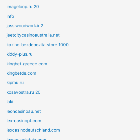
imageloop.ru 20
info
jassiwoodwork.in2
jeetcitycasinoaustralia.net
kazino-bezdepozita.store 1000
kiddy-plus.ru
kingbet-greece.com
kingbetde.com
kipmu.ru
kosavostra.ru 20
laki
leoncasinoau.net
lex-casinopt.com
lexcasinodeutschland.com
lexcasinolatvia.com