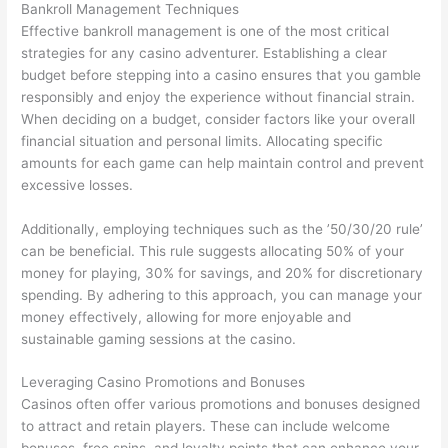
Bankroll Management Techniques
Effective bankroll management is one of the most critical
strategies for any casino adventurer. Establishing a clear
budget before stepping into a casino ensures that you gamble
responsibly and enjoy the experience without financial strain.
When deciding on a budget, consider factors like your overall
financial situation and personal limits. Allocating specific
amounts for each game can help maintain control and prevent
excessive losses.
Additionally, employing techniques such as the ’50/30/20 rule’
can be beneficial. This rule suggests allocating 50% of your
money for playing, 30% for savings, and 20% for discretionary
spending. By adhering to this approach, you can manage your
money effectively, allowing for more enjoyable and
sustainable gaming sessions at the casino.
Leveraging Casino Promotions and Bonuses
Casinos often offer various promotions and bonuses designed
to attract and retain players. These can include welcome