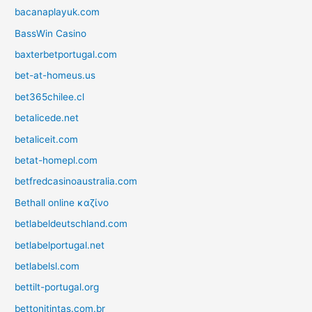
bacanaplayuk.com
BassWin Casino
baxterbetportugal.com
bet-at-homeus.us
bet365chilee.cl
betalicede.net
betaliceit.com
betat-homepl.com
betfredcasinoaustralia.com
Bethall online καζίνο
betlabeldeutschland.com
betlabelportugal.net
betlabelsl.com
bettilt-portugal.org
bettonitintas.com.br