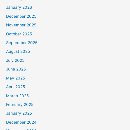
January 2026
December 2025
November 2025
October 2025
September 2025
August 2025
July 2025
June 2025
May 2025
April 2025
March 2025
February 2025
January 2025
December 2024