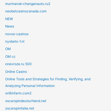
murmansk-changanauto.ru2
neobetcasinocanada.com
NEW
News
novos-casinos
nyxbets-1.nl
OM
OM cc
onevroze.ru 500
Online Casino
Online Tools and Strategies for Finding, Verifying, and
Analyzing Personal Information
ori9infarm.com2
oscarspindeutschland.net
oscarspinitalia.net