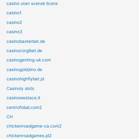
casino utan svensk licens
casino1
casino2
casino3
casinobaxterbet.de
casinocorgibet.de
casinogenting-uk.com
casinogoldzino.de
casinohighflybet.pl
Casinoly slots
casinowestace.it
centrofobal.com2
CH
chickenroadgame-ca.com2
chickenroadgames.pl2