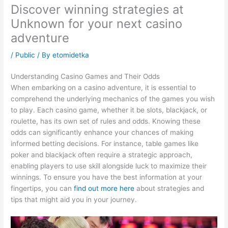
Discover winning strategies at
Unknown for your next casino
adventure
/
Public
/ By
etomidetka
Understanding Casino Games and Their Odds
When embarking on a casino adventure, it is essential to
comprehend the underlying mechanics of the games you wish
to play. Each casino game, whether it be slots, blackjack, or
roulette, has its own set of rules and odds. Knowing these
odds can significantly enhance your chances of making
informed betting decisions. For instance, table games like
poker and blackjack often require a strategic approach,
enabling players to use skill alongside luck to maximize their
winnings. To ensure you have the best information at your
fingertips, you can
find out more here
about strategies and
tips that might aid you in your journey.