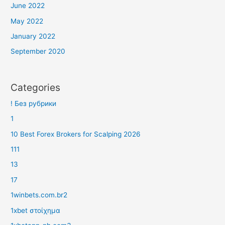
June 2022
May 2022
January 2022
September 2020
Categories
! Без рубрики
1
10 Best Forex Brokers for Scalping 2026
111
13
17
1winbets.com.br2
1xbet στοίχημα