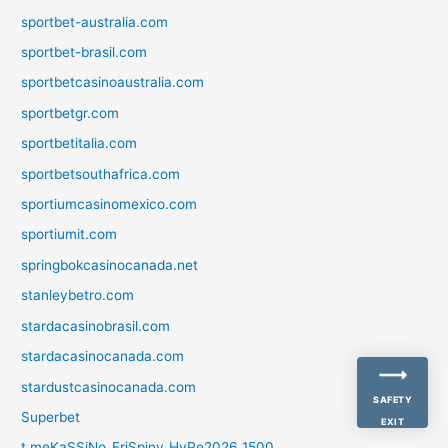
sportbet-australia.com
sportbet-brasil.com
sportbetcasinoaustralia.com
sportbetgr.com
sportbetitalia.com
sportbetsouthafrica.com
sportiumcasinomexico.com
sportiumit.com
springbokcasinocanada.net
stanleybetro.com
stardacasinobrasil.com
stardacasinocanada.com
stardustcasinocanada.com
SAFETY
Superbet
EXIT
t.meKaSSiNo_FriSpiny_HyPe2026 1500