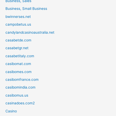
Business, Sales
Business, Small Business
bwinnerses.net
campobetus.us
candylandcasinoaustralia.net
casabetde.com
casabetgr.net
casabetitaly.com
casibomat.com
casibomes.com
casibomfrance.com
casibomindia.com
casibomus.us
casinadoes.com2
Casino