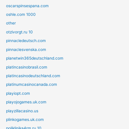
oscarspinsespana.com
oshle.com 1000
other
otzivorgt.ru 10
pinnacledeutsch.com
pinnaclesvenska.com
planetwin365deutschland.com
platincasinobrasil.com
platincasinodeutschland.com
platinumcasinocanada.com
playiopt.com
playojogames.uk.com
playzillacasino.us
plinkogames.uk.com
poliklinika4rm.ru 10