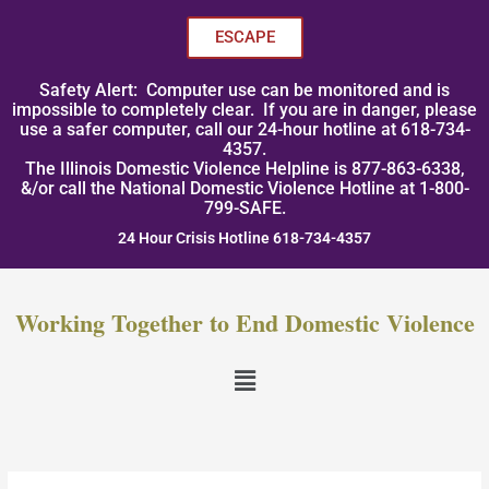
Skip
to
ESCAPE
content
Safety Alert: Computer use can be monitored and is
impossible to completely clear. If you are in danger, please
use a safer computer, call our 24-hour hotline at 618-734-
4357.
The Illinois Domestic Violence Helpline is 877-863-6338,
&/or call the National Domestic Violence Hotline at 1-800-
799-SAFE.
24 Hour Crisis Hotline 618-734-4357
Working Together to End Domestic Violence
Menu