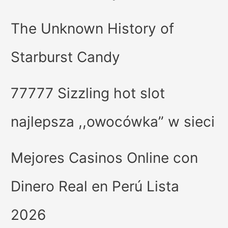
The Unknown History of
Starburst Candy
77777 Sizzling hot slot
najlepsza ,,owocówka” w sieci
Mejores Casinos Online con
Dinero Real en Perú Lista
2026