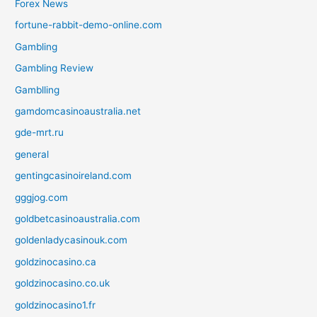
Forex News
fortune-rabbit-demo-online.com
Gambling
Gambling Review
Gamblling
gamdomcasinoaustralia.net
gde-mrt.ru
general
gentingcasinoireland.com
gggjog.com
goldbetcasinoaustralia.com
goldenladycasinouk.com
goldzinocasino.ca
goldzinocasino.co.uk
goldzinocasino1.fr