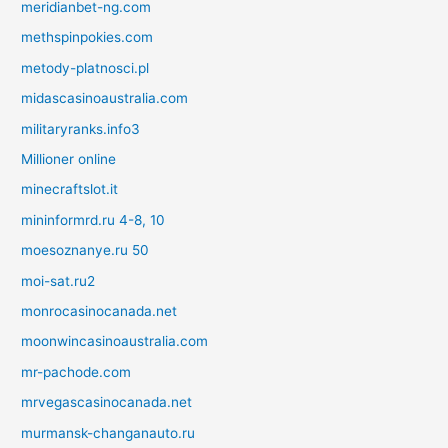
meridianbet-ng.com
methspinpokies.com
metody-platnosci.pl
midascasinoaustralia.com
militaryranks.info3
Millioner online
minecraftslot.it
mininformrd.ru 4-8, 10
moesoznanye.ru 50
moi-sat.ru2
monrocasinocanada.net
moonwincasinoaustralia.com
mr-pachode.com
mrvegascasinocanada.net
murmansk-changanauto.ru