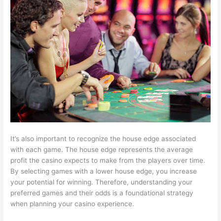
It’s also important to recognize the house edge associated
with each game. The house edge represents the average
profit the casino expects to make from the players over time.
By selecting games with a lower house edge, you increase
your potential for winning. Therefore, understanding your
preferred games and their odds is a foundational strategy
when planning your casino experience.