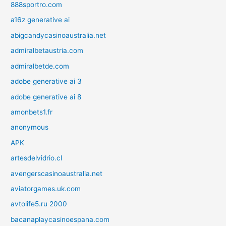
888sportro.com
a16z generative ai
abigcandycasinoaustralia.net
admiralbetaustria.com
admiralbetde.com
adobe generative ai 3
adobe generative ai 8
amonbets1.fr
anonymous
APK
artesdelvidrio.cl
avengerscasinoaustralia.net
aviatorgames.uk.com
avtolife5.ru 2000
bacanaplaycasinoespana.com