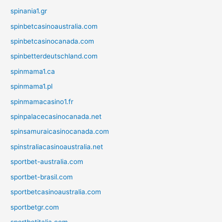
spinania1.gr
spinbetcasinoaustralia.com
spinbetcasinocanada.com
spinbetterdeutschland.com
spinmama1.ca
spinmama1.pl
spinmamacasino1.fr
spinpalacecasinocanada.net
spinsamuraicasinocanada.com
spinstraliacasinoaustralia.net
sportbet-australia.com
sportbet-brasil.com
sportbetcasinoaustralia.com
sportbetgr.com
sportbetitalia.com