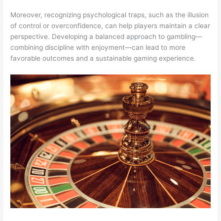
Moreover, recognizing psychological traps, such as the illusion
of control or overconfidence, can help players maintain a clear
perspective. Developing a balanced approach to gambling—
combining discipline with enjoyment—can lead to more
favorable outcomes and a sustainable gaming experience.