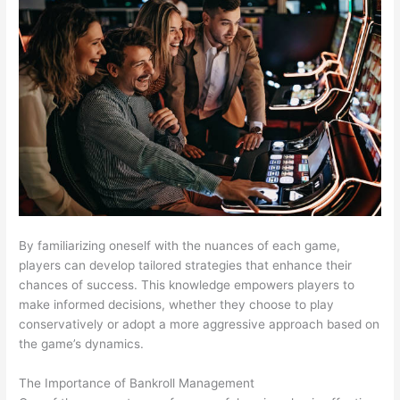
By familiarizing oneself with the nuances of each game,
players can develop tailored strategies that enhance their
chances of success. This knowledge empowers players to
make informed decisions, whether they choose to play
conservatively or adopt a more aggressive approach based on
the game’s dynamics.
The Importance of Bankroll Management