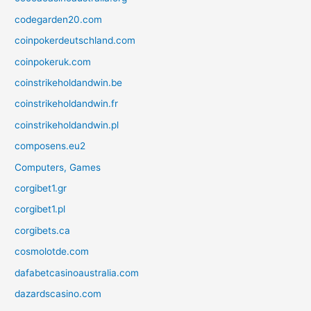
codegarden20.com
coinpokerdeutschland.com
coinpokeruk.com
coinstrikeholdandwin.be
coinstrikeholdandwin.fr
coinstrikeholdandwin.pl
composens.eu2
Computers, Games
corgibet1.gr
corgibet1.pl
corgibets.ca
cosmolotde.com
dafabetcasinoaustralia.com
dazardscasino.com