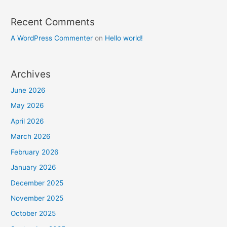
Recent Comments
A WordPress Commenter
on
Hello world!
Archives
June 2026
May 2026
April 2026
March 2026
February 2026
January 2026
December 2025
November 2025
October 2025