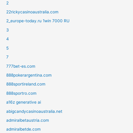
2
22rickycasinoaustralia.com
2_europe-today.ru 1win 7000 RU
3
4
5
7
777bet-es.com
888pokerargentina.com
888sportireland.com
888sportro.com
a16z generative ai
abigcandycasinoaustralia.net
admiralbetaustria.com
admiralbetde.com