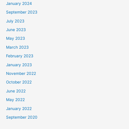
January 2024
September 2023
July 2023
June 2023
May 2023
March 2023
February 2023
January 2023
November 2022
October 2022
June 2022
May 2022
January 2022
September 2020