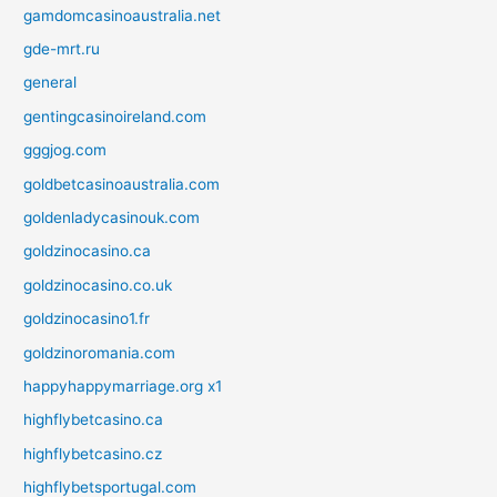
gamdomcasinoaustralia.net
gde-mrt.ru
general
gentingcasinoireland.com
gggjog.com
goldbetcasinoaustralia.com
goldenladycasinouk.com
goldzinocasino.ca
goldzinocasino.co.uk
goldzinocasino1.fr
goldzinoromania.com
happyhappymarriage.org x1
highflybetcasino.ca
highflybetcasino.cz
highflybetsportugal.com