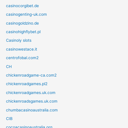
casinocorgibet.de
casinogenting-uk.com
casinogoldzino.de
casinohighflybet.pl
Casinoly slots
casinowestace.it
centrofobal.com2
CH
chickenroadgame-ca.com2
chickenroadgames.pl2
chickenroadgames.uk.com
chickenroadsgames.uk.com
chumbacasinoaustralia.com
CIB
cocoacasinoaustralia.org