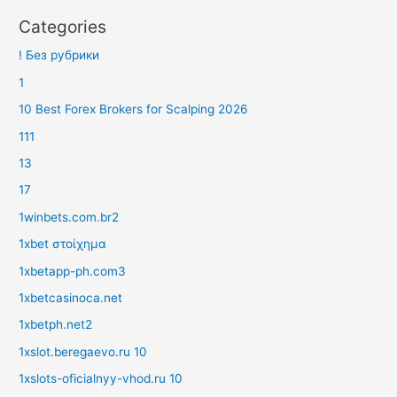
Categories
! Без рубрики
1
10 Best Forex Brokers for Scalping 2026
111
13
17
1winbets.com.br2
1xbet στοίχημα
1xbetapp-ph.com3
1xbetcasinoca.net
1xbetph.net2
1xslot.beregaevo.ru 10
1xslots-oficialnyy-vhod.ru 10