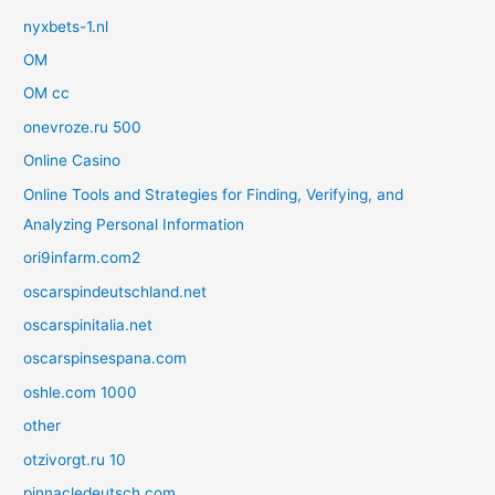
nyxbets-1.nl
OM
OM cc
onevroze.ru 500
Online Casino
Online Tools and Strategies for Finding, Verifying, and
Analyzing Personal Information
ori9infarm.com2
oscarspindeutschland.net
oscarspinitalia.net
oscarspinsespana.com
oshle.com 1000
other
otzivorgt.ru 10
pinnacledeutsch.com