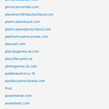
pinnaclesvenska.com
planetwin365deutschland.com
platincasinobrasil.com
platincasinodeutschland.com
platinumcasinocanada.com
playiopt.com
playojogames.uk.com
playzillacasino.us
plinkogames.uk.com
poliklinika4rm.ru 10
posidocasinocanada.com
Post
powerbetde.com
powerbetit.com