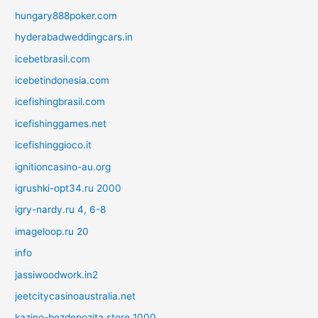
hungary888poker.com
hyderabadweddingcars.in
icebetbrasil.com
icebetindonesia.com
icefishingbrasil.com
icefishinggames.net
icefishinggioco.it
ignitioncasino-au.org
igrushki-opt34.ru 2000
igry-nardy.ru 4, 6-8
imageloop.ru 20
info
jassiwoodwork.in2
jeetcitycasinoaustralia.net
kazino-bezdepozita.store 1000