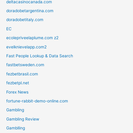
deltacasinocanada.com
doradobetargentina.com
doradobetitaly.com
EC
ecolepriveelaplume.com z2
evelknievelapp.com2
Fast People Lookup & Data Search
fastbetsweden.com
fezbetbrasil.com
fezbetpl.net
Forex News
fortune-rabbit-demo-online.com
Gambling
Gambling Review
Gamblling