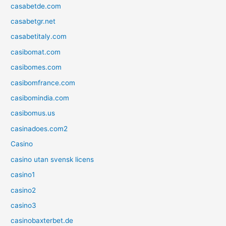
casabetde.com
casabetgr.net
casabetitaly.com
casibomat.com
casibomes.com
casibomfrance.com
casibomindia.com
casibomus.us
casinadoes.com2
Casino
casino utan svensk licens
casino1
casino2
casino3
casinobaxterbet.de