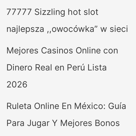
77777 Sizzling hot slot
najlepsza ,,owocówka” w sieci
Mejores Casinos Online con
Dinero Real en Perú Lista
2026
Ruleta Online En México: Guía
Para Jugar Y Mejores Bonos