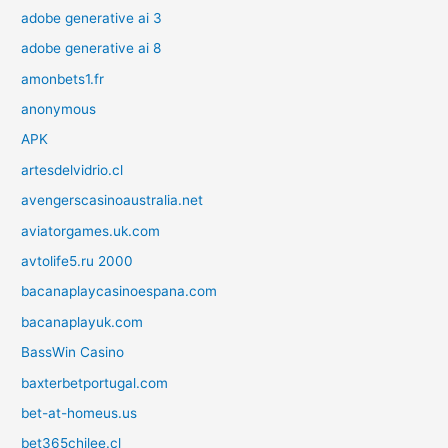
adobe generative ai 3
adobe generative ai 8
amonbets1.fr
anonymous
APK
artesdelvidrio.cl
avengerscasinoaustralia.net
aviatorgames.uk.com
avtolife5.ru 2000
bacanaplaycasinoespana.com
bacanaplayuk.com
BassWin Casino
baxterbetportugal.com
bet-at-homeus.us
bet365chilee.cl