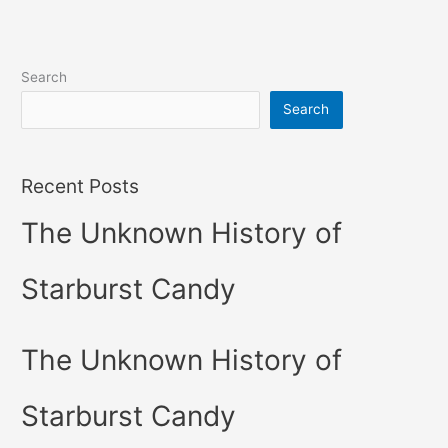
Search
Search
Recent Posts
The Unknown History of
Starburst Candy
The Unknown History of
Starburst Candy