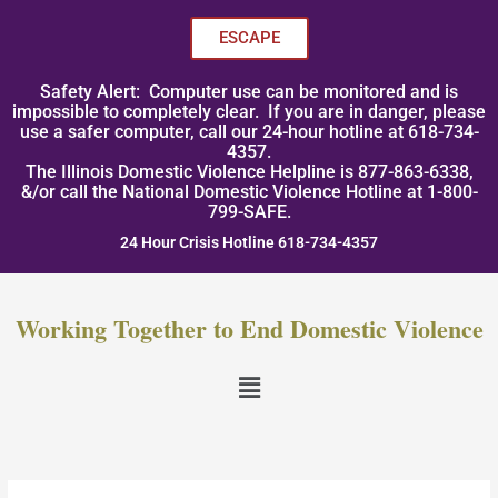
Skip
to
ESCAPE
content
Safety Alert: Computer use can be monitored and is
impossible to completely clear. If you are in danger, please
use a safer computer, call our 24-hour hotline at 618-734-
4357.
The Illinois Domestic Violence Helpline is 877-863-6338,
&/or call the National Domestic Violence Hotline at 1-800-
799-SAFE.
24 Hour Crisis Hotline 618-734-4357
Working Together to End Domestic Violence
Menu