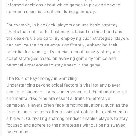
informed decisions about which games to play and how to
approach specific situations during gameplay.
For example, in blackjack, players can use basic strategy
charts that outline the best moves based on their hand and
the dealer’s visible card. By employing such strategies, players
can reduce the house edge significantly, enhancing their
potential for winning. It’s crucial to continuously study and
adapt strategies based on evolving game dynamics and
personal experiences to stay ahead in the game.
The Role of Psychology in Gambling
Understanding psychological factors is vital for any player
aiming to succeed in a casino environment. Emotional control
and mental discipline are essential traits for effective
gameplay. Players often face tempting situations, such as the
urge to increase bets after a losing streak or the excitement of
a big win. Cultivating a strong mindset enables players to stay
focused and adhere to their strategies without being swayed
by emotions.