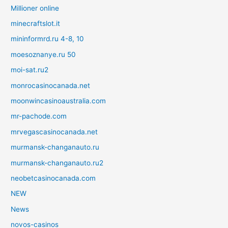
Millioner online
minecraftslot.it
mininformrd.ru 4-8, 10
moesoznanye.ru 50
moi-sat.ru2
monrocasinocanada.net
moonwincasinoaustralia.com
mr-pachode.com
mrvegascasinocanada.net
murmansk-changanauto.ru
murmansk-changanauto.ru2
neobetcasinocanada.com
NEW
News
novos-casinos