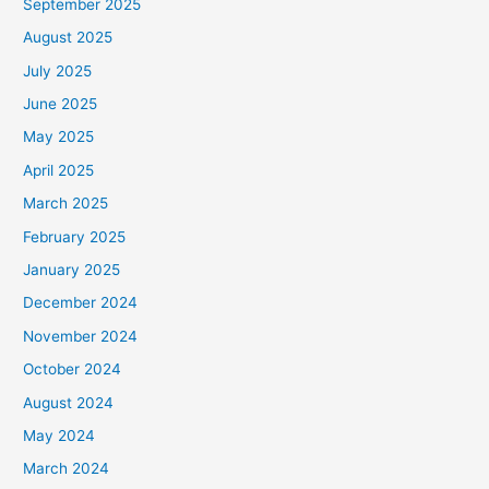
September 2025
August 2025
July 2025
June 2025
May 2025
April 2025
March 2025
February 2025
January 2025
December 2024
November 2024
October 2024
August 2024
May 2024
March 2024