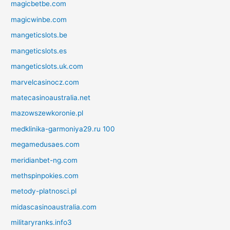
magicbetbe.com
magicwinbe.com
mangeticslots.be
mangeticslots.es
mangeticslots.uk.com
marvelcasinocz.com
matecasinoaustralia.net
mazowszewkoronie.pl
medklinika-garmoniya29.ru 100
megamedusaes.com
meridianbet-ng.com
methspinpokies.com
metody-platnosci.pl
midascasinoaustralia.com
militaryranks.info3