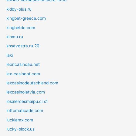
kiddy-plus.ru
kingbet-greece.com
kingbetde.com
kipmu.ru
kosavostra.ru 20
laki
leoncasinoau.net
lex-casinopt.com
lexcasinodeutschland.com
lexcasinolatvia.com
losalercesmaipu.cl x1
lottomaticade.com
luckiamx.com
lucky-block.us