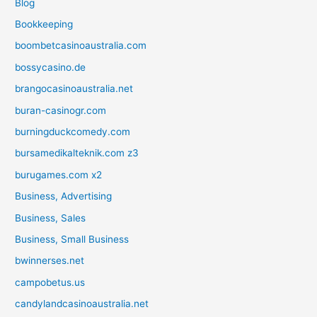
Blog
Bookkeeping
boombetcasinoaustralia.com
bossycasino.de
brangocasinoaustralia.net
buran-casinogr.com
burningduckcomedy.com
bursamedikalteknik.com z3
burugames.com x2
Business, Advertising
Business, Sales
Business, Small Business
bwinnerses.net
campobetus.us
candylandcasinoaustralia.net