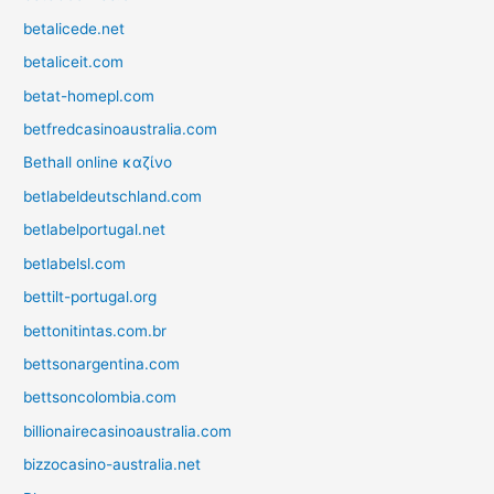
betalicede.net
betaliceit.com
betat-homepl.com
betfredcasinoaustralia.com
Bethall online καζίνο
betlabeldeutschland.com
betlabelportugal.net
betlabelsl.com
bettilt-portugal.org
bettonitintas.com.br
bettsonargentina.com
bettsoncolombia.com
billionairecasinoaustralia.com
bizzocasino-australia.net