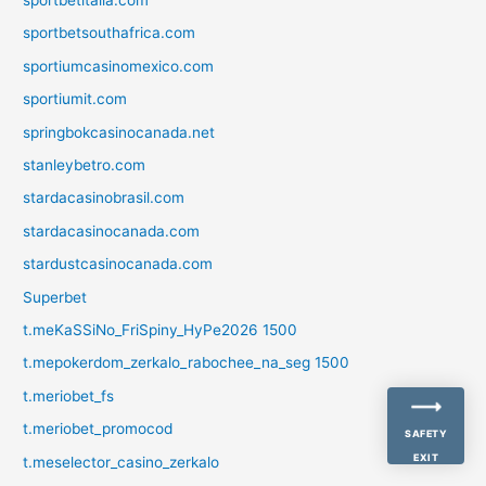
sportbetsouthafrica.com
sportiumcasinomexico.com
sportiumit.com
springbokcasinocanada.net
stanleybetro.com
stardacasinobrasil.com
stardacasinocanada.com
stardustcasinocanada.com
Superbet
t.meKaSSiNo_FriSpiny_HyPe2026 1500
t.mepokerdom_zerkalo_rabochee_na_seg 1500
t.meriobet_fs
t.meriobet_promocod
SAFETY
EXIT
t.meselector_casino_zerkalo