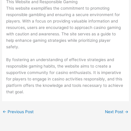
This Website and Responsible Gaming
This website exemplifies the commitment to promoting
responsible gambling and ensuring a secure environment for
players. With a focus on providing valuable information and
resources, users are encouraged to approach casino gaming
with caution and awareness. The site serves as a guide to
help enhance gaming strategies while prioritizing player
safety.
By fostering an understanding of effective strategies and
responsible gaming habits, the website aims to create a
supportive community for casino enthusiasts. It is imperative
for players to engage in casino activities responsibly, and this
platform offers the knowledge and tools necessary to achieve
that goal.
←
Previous Post
Next Post
→