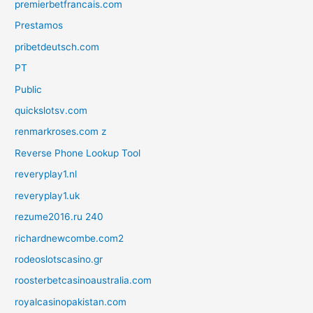
premierbetfrancais.com
Prestamos
pribetdeutsch.com
PT
Public
quickslotsv.com
renmarkroses.com z
Reverse Phone Lookup Tool
reveryplay1.nl
reveryplay1.uk
rezume2016.ru 240
richardnewcombe.com2
rodeoslotscasino.gr
roosterbetcasinoaustralia.com
royalcasinopakistan.com