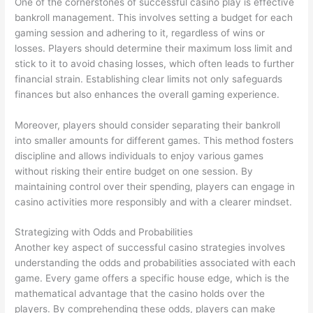
One of the cornerstones of successful casino play is effective
bankroll management. This involves setting a budget for each
gaming session and adhering to it, regardless of wins or
losses. Players should determine their maximum loss limit and
stick to it to avoid chasing losses, which often leads to further
financial strain. Establishing clear limits not only safeguards
finances but also enhances the overall gaming experience.
Moreover, players should consider separating their bankroll
into smaller amounts for different games. This method fosters
discipline and allows individuals to enjoy various games
without risking their entire budget on one session. By
maintaining control over their spending, players can engage in
casino activities more responsibly and with a clearer mindset.
Strategizing with Odds and Probabilities
Another key aspect of successful casino strategies involves
understanding the odds and probabilities associated with each
game. Every game offers a specific house edge, which is the
mathematical advantage that the casino holds over the
players. By comprehending these odds, players can make