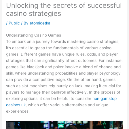
Unlocking the secrets of successful
casino strategies
/
Public
/ By
etomidetka
Understanding Casino Games
To embark on a journey towards mastering casino strategies,
it’s essential to grasp the fundamentals of various casino
games. Different games have unique rules, odds, and player
strategies that can significantly affect outcomes. For instance,
games like blackjack and poker involve a blend of chance and
skill, where understanding probabilities and player psychology
can provide a competitive edge. On the other hand, games
such as slot machines rely purely on luck, making it crucial for
players to manage their bankroll effectively. In the process of
exploring options, it can be helpful to consider
non gamstop
casinos uk
, which offer various alternatives and unique
experiences.