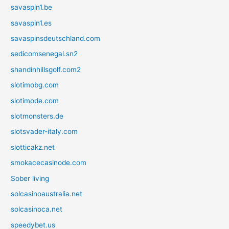
savaspin1.be
savaspin1.es
savaspinsdeutschland.com
sedicomsenegal.sn2
shandinhillsgolf.com2
slotimobg.com
slotimode.com
slotmonsters.de
slotsvader-italy.com
slotticakz.net
smokacecasinode.com
Sober living
solcasinoaustralia.net
solcasinoca.net
speedybet.us