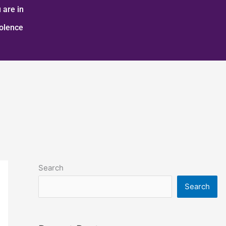
 are in
iolence
Search
Search