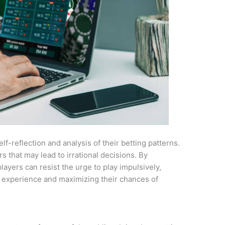
-reflection and analysis of their betting patterns.
rs that may lead to irrational decisions. By
ayers can resist the urge to play impulsively,
g experience and maximizing their chances of