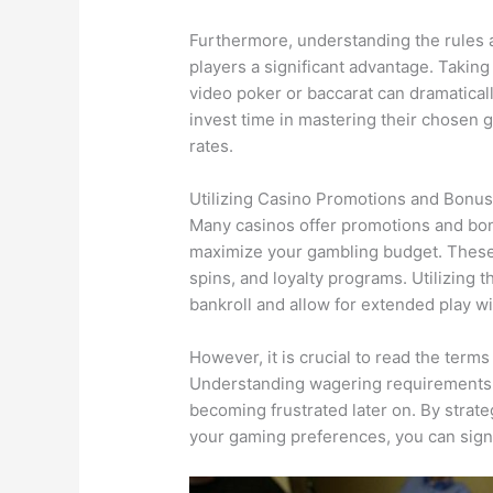
Furthermore, understanding the rules 
players a significant advantage. Taking
video poker or baccarat can dramatical
invest time in mastering their chosen
rates.
Utilizing Casino Promotions and Bonu
Many casinos offer promotions and bon
maximize your gambling budget. These
spins, and loyalty programs. Utilizing
bankroll and allow for extended play wit
However, it is crucial to read the term
Understanding wagering requirements a
becoming frustrated later on. By strateg
your gaming preferences, you can signi