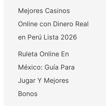
Mejores Casinos
Online con Dinero Real
en Perú Lista 2026
Ruleta Online En
México: Guía Para
Jugar Y Mejores
Bonos