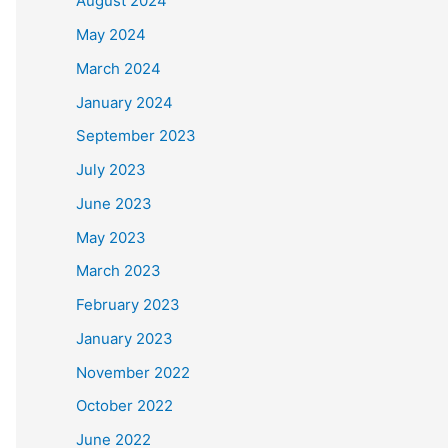
August 2024
May 2024
March 2024
January 2024
September 2023
July 2023
June 2023
May 2023
March 2023
February 2023
January 2023
November 2022
October 2022
June 2022