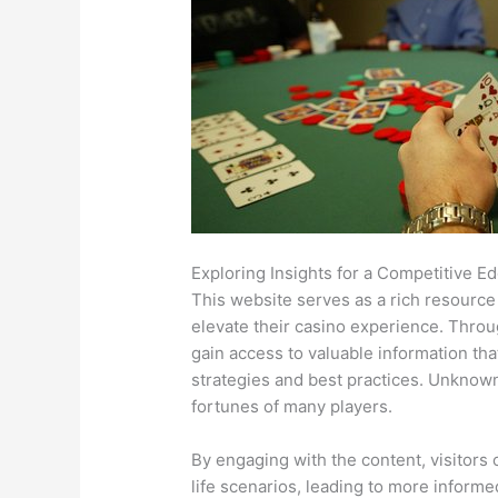
Exploring Insights for a Competitive E
This website serves as a rich resource 
elevate their casino experience. Throu
gain access to valuable information th
strategies and best practices. Unknown
fortunes of many players.
By engaging with the content, visitors 
life scenarios, leading to more inform