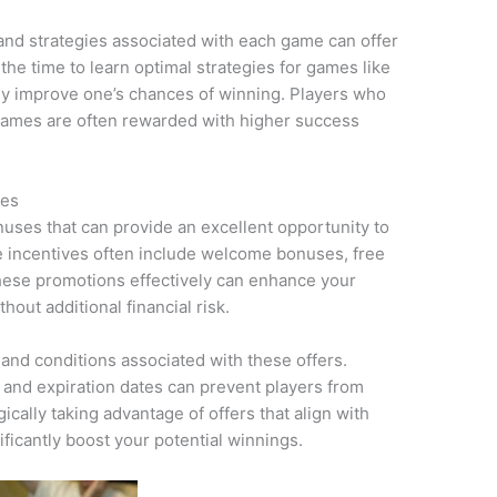
and strategies associated with each game can offer
 the time to learn optimal strategies for games like
ly improve one’s chances of winning. Players who
 games are often rewarded with higher success
ses
uses that can provide an excellent opportunity to
 incentives often include welcome bonuses, free
 these promotions effectively can enhance your
hout additional financial risk.
s and conditions associated with these offers.
nd expiration dates can prevent players from
ically taking advantage of offers that align with
ficantly boost your potential winnings.