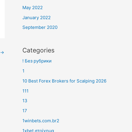
May 2022
January 2022
September 2020
Categories
→
! Без рубрики
1
10 Best Forex Brokers for Scalping 2026
111
13
17
1winbets.com.br2
1xbet στοίχημα