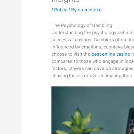
/
Public
/ By
etomidetka
The Psychology of Gambling
Understanding the psychology behind g
success at casinos. Gamblers often fin
influenced by emotions, cognitive bias
choose to visit the
best online casino
m
compared to those who engage in local
factors, players can develop strategies
chasing losses or overestimating their