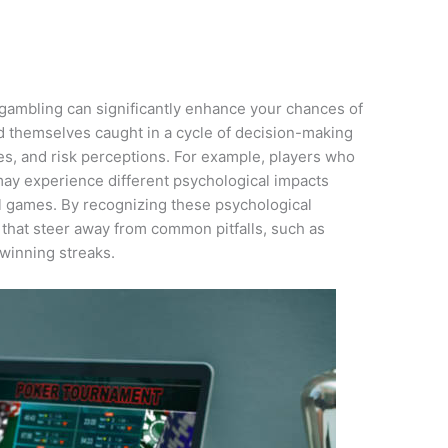
ambling can significantly enhance your chances of
d themselves caught in a cycle of decision-making
es, and risk perceptions. For example, players who
ay experience different psychological impacts
 games. By recognizing these psychological
 that steer away from common pitfalls, such as
 winning streaks.