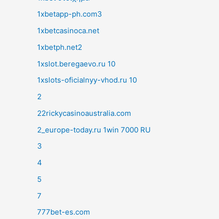
1xbetapp-ph.com3
1xbetcasinoca.net
1xbetph.net2
1xslot.beregaevo.ru 10
1xslots-oficialnyy-vhod.ru 10
2
22rickycasinoaustralia.com
2_europe-today.ru 1win 7000 RU
3
4
5
7
777bet-es.com