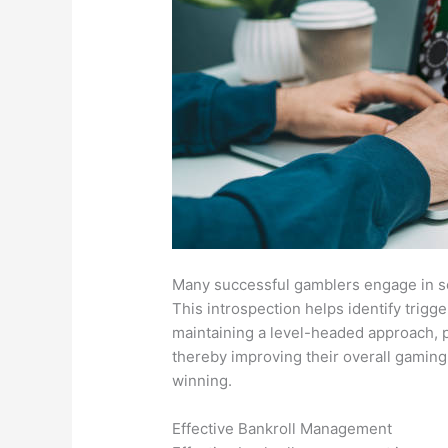
Many successful gamblers engage in self
This introspection helps identify trigge
maintaining a level-headed approach, pl
thereby improving their overall gamin
winning.
Effective Bankroll Management