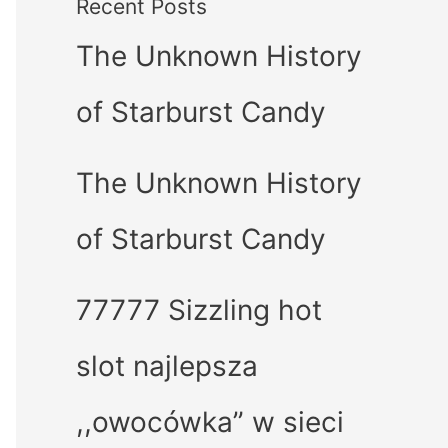
Recent Posts
The Unknown History
of Starburst Candy
The Unknown History
of Starburst Candy
77777 Sizzling hot
slot najlepsza
,,owocówka” w sieci