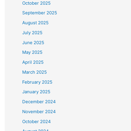
October 2025
September 2025
August 2025
July 2025
June 2025
May 2025
April 2025
March 2025
February 2025
January 2025
December 2024
November 2024
October 2024