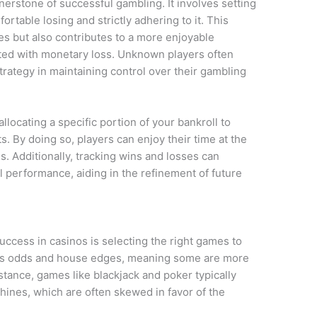
nerstone of successful gambling. It involves setting
rtable losing and strictly adhering to it. This
es but also contributes to a more enjoyable
ted with monetary loss. Unknown players often
trategy in maintaining control over their gambling
cating a specific portion of your bankroll to
s. By doing so, players can enjoy their time at the
s. Additionally, tracking wins and losses can
al performance, aiding in the refinement of future
success in casinos is selecting the right games to
ous odds and house edges, meaning some are more
nstance, games like blackjack and poker typically
hines, which are often skewed in favor of the