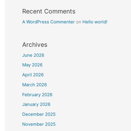
Recent Comments
A WordPress Commenter
on
Hello world!
Archives
June 2026
May 2026
April 2026
March 2026
February 2026
January 2026
December 2025
November 2025