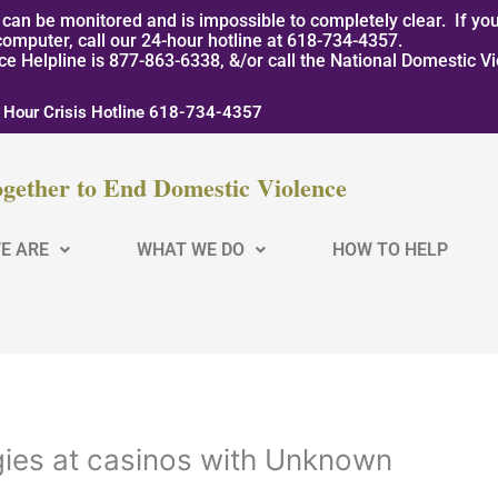
can be monitored and is impossible to completely clear. If you
computer, call our 24-hour hotline at 618-734-4357.
nce Helpline is 877-863-6338, &/or call the National Domestic V
 Hour Crisis Hotline 618-734-4357
gether to End Domestic Violence
E ARE
WHAT WE DO
HOW TO HELP
gies at casinos with Unknown