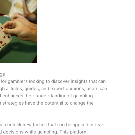
dge
for gamblers looking to discover insights that can
gh articles, guides, and expert opinions, users can
at enhances their understanding of gambling
 strategies have the potential to change the
can unlock new tactics that can be applied in real-
ed decisions while gambling. This platform