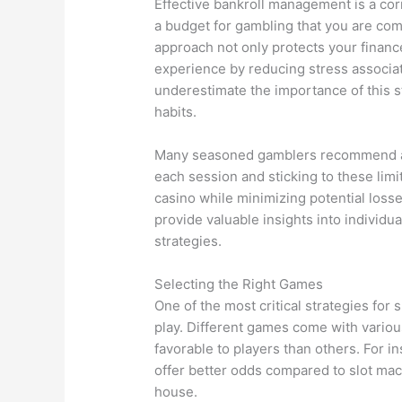
Effective bankroll management is a cor
a budget for gambling that you are comfo
approach not only protects your financ
experience by reducing stress associa
underestimate the importance of this s
habits.
Many seasoned gamblers recommend allo
each session and sticking to these limit
casino while minimizing potential losse
provide valuable insights into individu
strategies.
Selecting the Right Games
One of the most critical strategies for 
play. Different games come with vari
favorable to players than others. For i
offer better odds compared to slot mac
house.