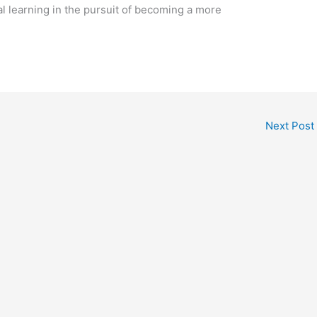
l learning in the pursuit of becoming a more
Next Post