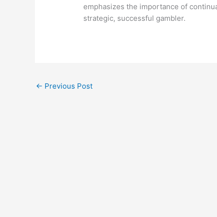
emphasizes the importance of continua
strategic, successful gambler.
←
Previous Post