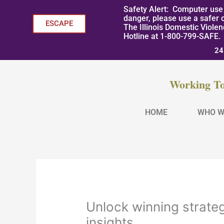
Skip
Safety Alert: Computer use 
to
danger, please use a safer 
ESCAPE
The Illinois Domestic Viole
content
Hotline at 1-800-799-SAFE.
24
Working To
HOME
WHO W
Unlock winning strate
insights