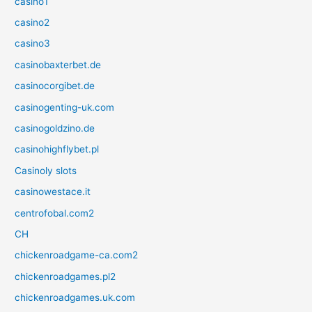
casino1
casino2
casino3
casinobaxterbet.de
casinocorgibet.de
casinogenting-uk.com
casinogoldzino.de
casinohighflybet.pl
Casinoly slots
casinowestace.it
centrofobal.com2
CH
chickenroadgame-ca.com2
chickenroadgames.pl2
chickenroadgames.uk.com