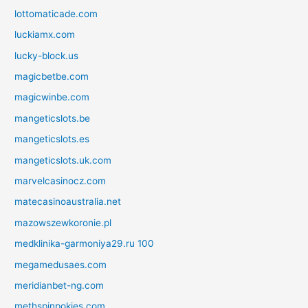
lottomaticade.com
luckiamx.com
lucky-block.us
magicbetbe.com
magicwinbe.com
mangeticslots.be
mangeticslots.es
mangeticslots.uk.com
marvelcasinocz.com
matecasinoaustralia.net
mazowszewkoronie.pl
medklinika-garmoniya29.ru 100
megamedusaes.com
meridianbet-ng.com
methspinpokies.com