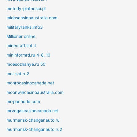
metody-platnosci.pl
midascasinoaustralia.com
militaryranks.info3
Millioner online
minecraftslot.it
mininformrd.ru 4-8, 10
moesoznanye.ru 50
moi-sat.ru2
monrocasinocanada.net
moonwincasinoaustralia.com
mr-pachode.com
mrvegascasinocanada.net
murmansk-changanauto.ru
murmansk-changanauto.ru2