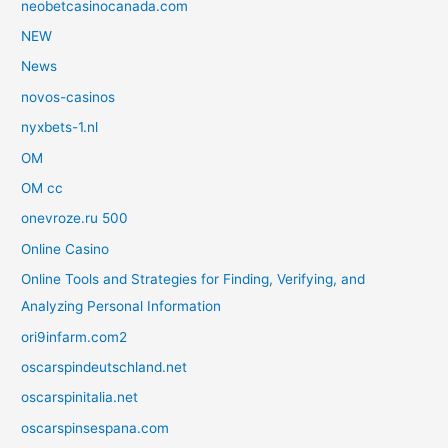
neobetcasinocanada.com
NEW
News
novos-casinos
nyxbets-1.nl
OM
OM cc
onevroze.ru 500
Online Casino
Online Tools and Strategies for Finding, Verifying, and
Analyzing Personal Information
ori9infarm.com2
oscarspindeutschland.net
oscarspinitalia.net
oscarspinsespana.com