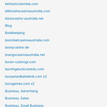
bettsoncolombia.com
billionairecasinoaustralia.com
bizzocasino-australia.net
Blog
Bookkeeping
boombetcasinoaustralia.com
bossycasino.de
brangocasinoaustralia.net
buran-casinogr.com
burningduckcomedy.com
bursamedikalteknik.com z3
burugames.com x2
Business, Advertising
Business, Sales
Business, Small Business