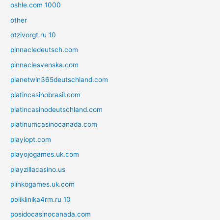
oshle.com 1000
other
otzivorgt.ru 10
pinnacledeutsch.com
pinnaclesvenska.com
planetwin365deutschland.com
platincasinobrasil.com
platincasinodeutschland.com
platinumcasinocanada.com
playiopt.com
playojogames.uk.com
playzillacasino.us
plinkogames.uk.com
poliklinika4rm.ru 10
posidocasinocanada.com