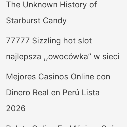
The Unknown History of
Starburst Candy
77777 Sizzling hot slot
najlepsza ,,owocówka” w sieci
Mejores Casinos Online con
Dinero Real en Perú Lista
2026