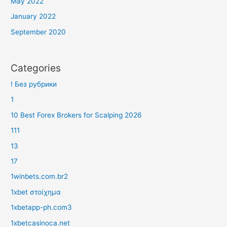
May 2022
January 2022
September 2020
Categories
! Без рубрики
1
10 Best Forex Brokers for Scalping 2026
111
13
17
1winbets.com.br2
1xbet στοίχημα
1xbetapp-ph.com3
1xbetcasinoca.net