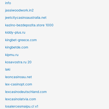
info
jassiwoodwork.in2
jeetcitycasinoaustralia.net
kazino-bezdepozita.store 1000
kiddy-plus.ru
kingbet-greece.com
kingbetde.com
kipmu.ru
kosavostra.ru 20
laki
leoncasinoau.net
lex-casinopt.com
lexcasinodeutschland.com
lexcasinolatvia.com
losalercesmaipu.cl x1