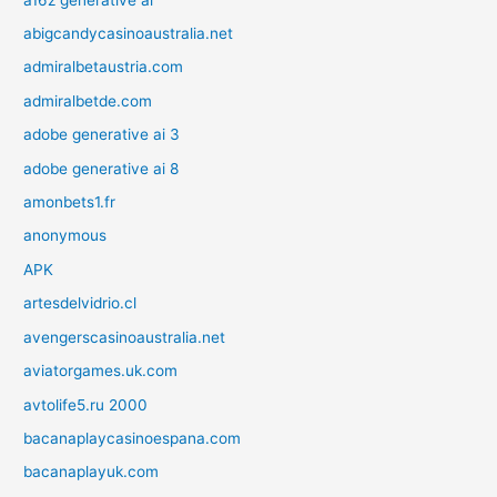
abigcandycasinoaustralia.net
admiralbetaustria.com
admiralbetde.com
adobe generative ai 3
adobe generative ai 8
amonbets1.fr
anonymous
APK
artesdelvidrio.cl
avengerscasinoaustralia.net
aviatorgames.uk.com
avtolife5.ru 2000
bacanaplaycasinoespana.com
bacanaplayuk.com