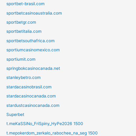
sportbet-brasil.com
sportbetcasinoaustralia.com
sportbetgr.com
sportbetitalia.com
sportbetsouthafrica.com
sportiumcasinomexico.com
sportiumit.com
springbokcasinocanada.net
stanleybetro.com
stardacasinobrasil.com
stardacasinocanada.com
stardustcasinocanada.com
Superbet
t.meKaSSiNo_FriSpiny_HyPe2026 1500
t.mepokerdom_zerkalo_rabochee_na_seg 1500