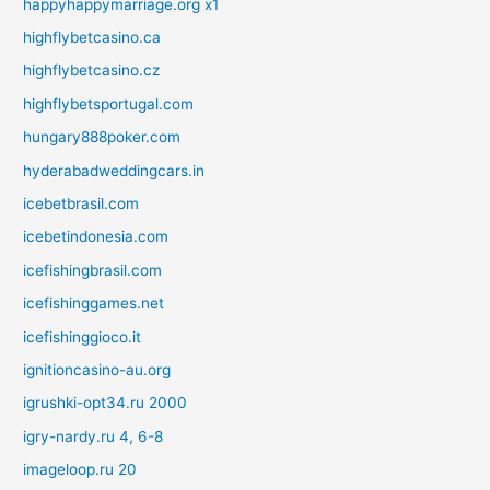
happyhappymarriage.org x1
highflybetcasino.ca
highflybetcasino.cz
highflybetsportugal.com
hungary888poker.com
hyderabadweddingcars.in
icebetbrasil.com
icebetindonesia.com
icefishingbrasil.com
icefishinggames.net
icefishinggioco.it
ignitioncasino-au.org
igrushki-opt34.ru 2000
igry-nardy.ru 4, 6-8
imageloop.ru 20