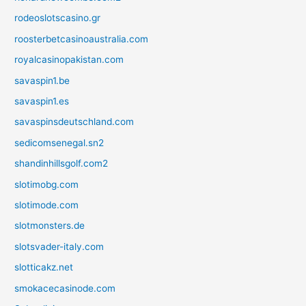
rodeoslotscasino.gr
roosterbetcasinoaustralia.com
royalcasinopakistan.com
savaspin1.be
savaspin1.es
savaspinsdeutschland.com
sedicomsenegal.sn2
shandinhillsgolf.com2
slotimobg.com
slotimode.com
slotmonsters.de
slotsvader-italy.com
slotticakz.net
smokacecasinode.com