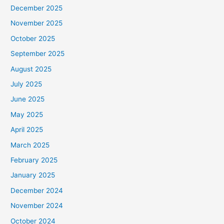
December 2025
November 2025
October 2025
September 2025
August 2025
July 2025
June 2025
May 2025
April 2025
March 2025
February 2025
January 2025
December 2024
November 2024
October 2024