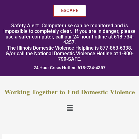
Skip
to
ESCAPE
content
Safety Alert: Computer use can be monitored and is
impossible to completely clear. If you are in danger, please
use a safer computer, call our 24-hour hotline at 618-734-
4357.
The Illinois Domestic Violence Helpline is 877-863-6338,
&/or call the National Domestic Violence Hotline at 1-800-
799-SAFE.
24 Hour Crisis Hotline 618-734-4357
Working Together to End Domestic Violence
Menu