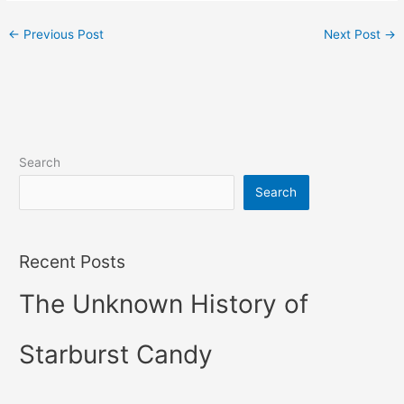
←
Previous Post
Next Post
→
Search
Search
Recent Posts
The Unknown History of
Starburst Candy