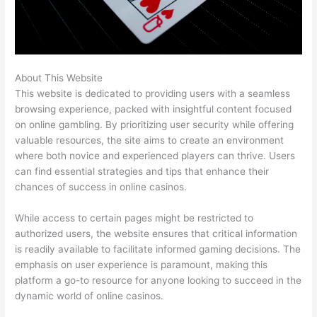
About This Website
This website is dedicated to providing users with a seamless
browsing experience, packed with insightful content focused
on online gambling. By prioritizing user security while offering
valuable resources, the site aims to create an environment
where both novice and experienced players can thrive. Users
can find essential strategies and tips that enhance their
chances of success in online casinos.
While access to certain pages might be restricted to
authorized users, the website ensures that critical information
is readily available to facilitate informed gaming decisions. The
emphasis on user experience is paramount, making this
platform a go-to resource for anyone looking to succeed in the
dynamic world of online casinos.