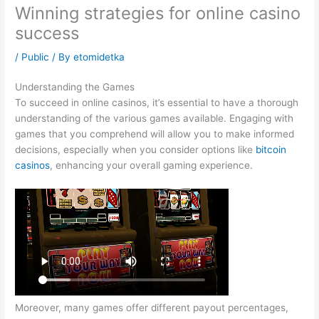
Winning strategies for online casino
success
/
Public
/ By
etomidetka
Understanding the Games
To succeed in online casinos, it’s essential to have a thorough
understanding of the various games available. Engaging with
games that you comprehend will allow you to make informed
decisions, especially when you consider options like
bitcoin
casinos
, enhancing your overall gaming experience.
Moreover, many games offer different payout percentages,