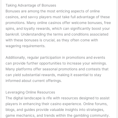
Taking Advantage of Bonuses
Bonuses are among the most enticing aspects of online
casinos, and savvy players must take full advantage of these
promotions. Many online casinos offer welcome bonuses, free
spins, and loyalty rewards, which can significantly boost your
bankroll. Understanding the terms and conditions associated
with these bonuses is crucial, as they often come with
wagering requirements.
Additionally, regular participation in promotions and events
can provide further opportunities to increase your winnings.
Many platforms offer seasonal promotions and contests that
can yield substantial rewards, making it essential to stay
informed about current offerings.
Leveraging Online Resources
The digital landscape is rife with resources designed to assist
players in enhancing their casino experience. Online forums,
blogs, and guides provide valuable insights into strategies,
game mechanics, and trends within the gambling community.