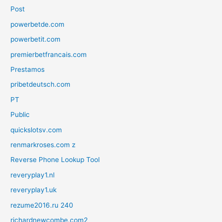
Post
powerbetde.com
powerbetit.com
premierbetfrancais.com
Prestamos
pribetdeutsch.com
PT
Public
quickslotsv.com
renmarkroses.com z
Reverse Phone Lookup Tool
reveryplay1.nl
reveryplay1.uk
rezume2016.ru 240
richardnewcombe.com2