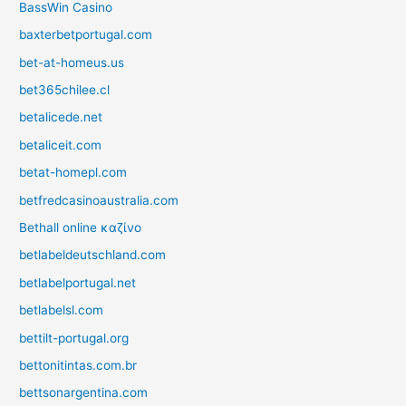
BassWin Casino
baxterbetportugal.com
bet-at-homeus.us
bet365chilee.cl
betalicede.net
betaliceit.com
betat-homepl.com
betfredcasinoaustralia.com
Bethall online καζίνο
betlabeldeutschland.com
betlabelportugal.net
betlabelsl.com
bettilt-portugal.org
bettonitintas.com.br
bettsonargentina.com