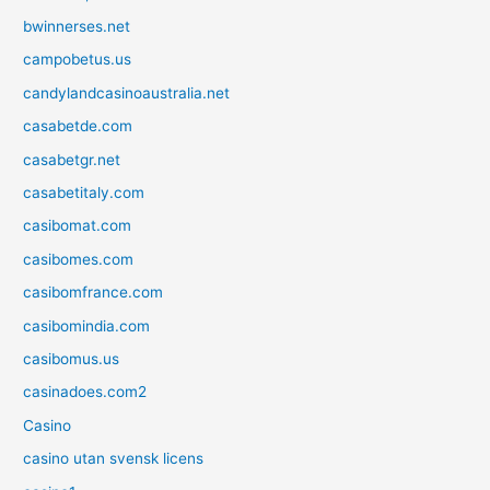
bwinnerses.net
campobetus.us
candylandcasinoaustralia.net
casabetde.com
casabetgr.net
casabetitaly.com
casibomat.com
casibomes.com
casibomfrance.com
casibomindia.com
casibomus.us
casinadoes.com2
Casino
casino utan svensk licens