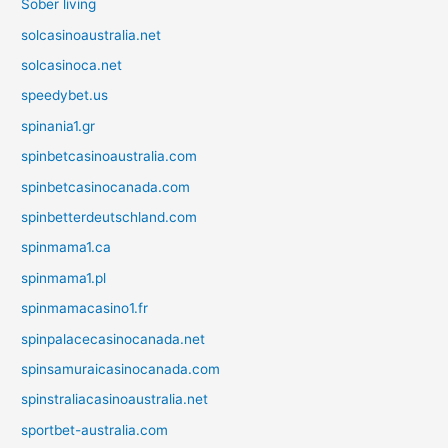
Sober living
solcasinoaustralia.net
solcasinoca.net
speedybet.us
spinania1.gr
spinbetcasinoaustralia.com
spinbetcasinocanada.com
spinbetterdeutschland.com
spinmama1.ca
spinmama1.pl
spinmamacasino1.fr
spinpalacecasinocanada.net
spinsamuraicasinocanada.com
spinstraliacasinoaustralia.net
sportbet-australia.com