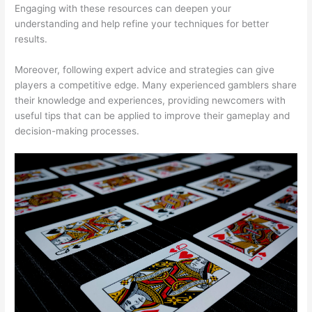
Engaging with these resources can deepen your
understanding and help refine your techniques for better
results.
Moreover, following expert advice and strategies can give
players a competitive edge. Many experienced gamblers share
their knowledge and experiences, providing newcomers with
useful tips that can be applied to improve their gameplay and
decision-making processes.