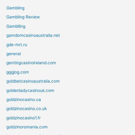
Gambling
Gambling Review
Gamblling
gamdomcasinoaustralia.net
gde-mrt.ru
general
gentingcasinoireland.com
gggjog.com
goldbetcasinoaustralia.com
goldenladycasinouk.com
goldzinocasino.ca
goldzinocasino.co.uk
goldzinocasino1.fr
goldzinoromania.com