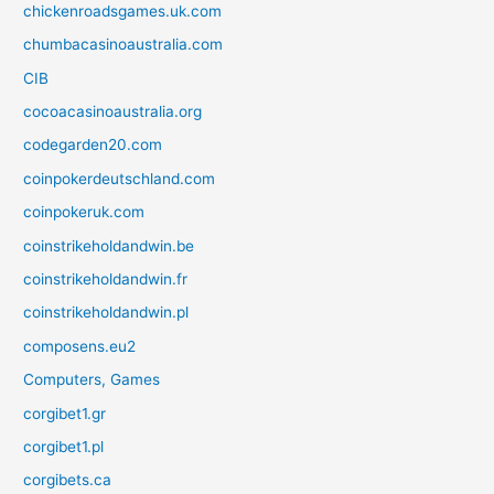
chickenroadsgames.uk.com
chumbacasinoaustralia.com
CIB
cocoacasinoaustralia.org
codegarden20.com
coinpokerdeutschland.com
coinpokeruk.com
coinstrikeholdandwin.be
coinstrikeholdandwin.fr
coinstrikeholdandwin.pl
composens.eu2
Computers, Games
corgibet1.gr
corgibet1.pl
corgibets.ca