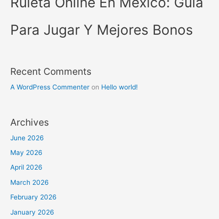
Ruleta Online En México: Guía
Para Jugar Y Mejores Bonos
Recent Comments
A WordPress Commenter
on
Hello world!
Archives
June 2026
May 2026
April 2026
March 2026
February 2026
January 2026