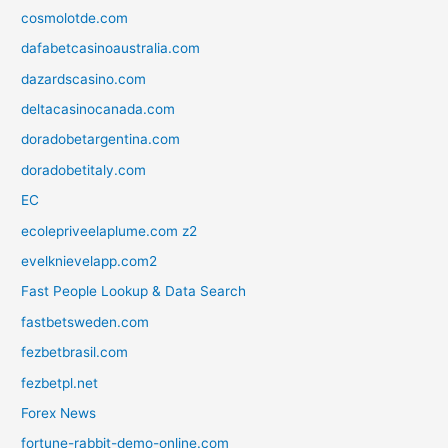
cosmolotde.com
dafabetcasinoaustralia.com
dazardscasino.com
deltacasinocanada.com
doradobetargentina.com
doradobetitaly.com
EC
ecolepriveelaplume.com z2
evelknievelapp.com2
Fast People Lookup & Data Search
fastbetsweden.com
fezbetbrasil.com
fezbetpl.net
Forex News
fortune-rabbit-demo-online.com