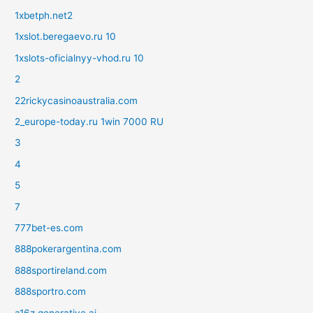
1xbetph.net2
1xslot.beregaevo.ru 10
1xslots-oficialnyy-vhod.ru 10
2
22rickycasinoaustralia.com
2_europe-today.ru 1win 7000 RU
3
4
5
7
777bet-es.com
888pokerargentina.com
888sportireland.com
888sportro.com
a16z generative ai