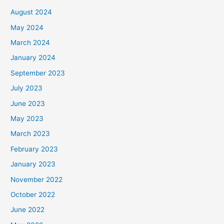
August 2024
May 2024
March 2024
January 2024
September 2023
July 2023
June 2023
May 2023
March 2023
February 2023
January 2023
November 2022
October 2022
June 2022