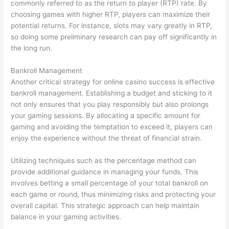
commonly referred to as the return to player (RTP) rate. By
choosing games with higher RTP, players can maximize their
potential returns. For instance, slots may vary greatly in RTP,
so doing some preliminary research can pay off significantly in
the long run.
Bankroll Management
Another critical strategy for online casino success is effective
bankroll management. Establishing a budget and sticking to it
not only ensures that you play responsibly but also prolongs
your gaming sessions. By allocating a specific amount for
gaming and avoiding the temptation to exceed it, players can
enjoy the experience without the threat of financial strain.
Utilizing techniques such as the percentage method can
provide additional guidance in managing your funds. This
involves betting a small percentage of your total bankroll on
each game or round, thus minimizing risks and protecting your
overall capital. This strategic approach can help maintain
balance in your gaming activities.