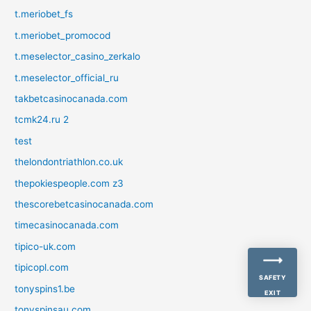
t.meriobet_fs
t.meriobet_promocod
t.meselector_casino_zerkalo
t.meselector_official_ru
takbetcasinocanada.com
tcmk24.ru 2
test
thelondontriathlon.co.uk
thepokiespeople.com z3
thescorebetcasinocanada.com
timecasinocanada.com
tipico-uk.com
tipicopl.com
SAFETY
tonyspins1.be
EXIT
tonyspinsau.com