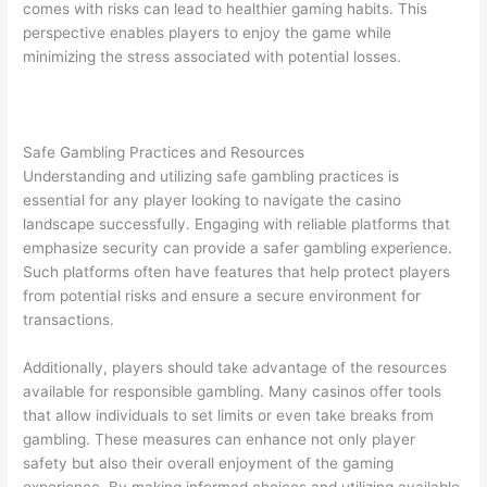
comes with risks can lead to healthier gaming habits. This
perspective enables players to enjoy the game while
minimizing the stress associated with potential losses.
Safe Gambling Practices and Resources
Understanding and utilizing safe gambling practices is
essential for any player looking to navigate the casino
landscape successfully. Engaging with reliable platforms that
emphasize security can provide a safer gambling experience.
Such platforms often have features that help protect players
from potential risks and ensure a secure environment for
transactions.
Additionally, players should take advantage of the resources
available for responsible gambling. Many casinos offer tools
that allow individuals to set limits or even take breaks from
gambling. These measures can enhance not only player
safety but also their overall enjoyment of the gaming
experience. By making informed choices and utilizing available