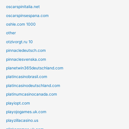
oscarspinitalia.net
oscarspinsespana.com
oshle.com 1000
other
otzivorgt.ru 10
pinnacledeutsch.com
pinnaclesvenska.com
planetwin365deutschland.com
platincasinobrasil.com
platincasinodeutschland.com
platinumcasinocanada.com
playiopt.com
playojogames.uk.com
playzillacasino.us