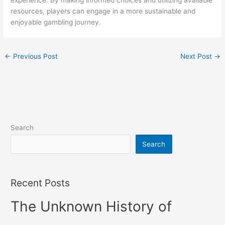
resources, players can engage in a more sustainable and
enjoyable gambling journey.
←
Previous Post
Next Post
→
Search
Search
Recent Posts
The Unknown History of