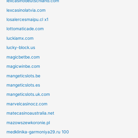
lexcasinodeutschland.com
lexcasinolatvia.com
losalercesmaipu.cl x1
lottomaticade.com
luckiamx.com
lucky-block.us
magicbetbe.com
magicwinbe.com
mangeticslots.be
mangeticslots.es
mangeticslots.uk.com
marvelcasinocz.com
matecasinoaustralia.net
mazowszewkoronie.pl
medklinika-garmoniya29.ru 100