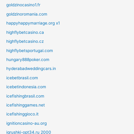
goldzinocasino1.fr
goldzinoromania.com
happyhappymarriage.org x1
highflybetcasino.ca
highflybetcasino.cz
highflybetsportugal.com
hungary888poker.com
hyderabadweddingcars.in
icebetbrasil.com
icebetindonesia.com
icefishingbrasil.com
icefishinggames.net
icefishinggioco.it
ignitioncasino-au.org
igrushki-opt34.ru 2000