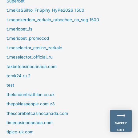
Superbet
t.meKaSSiNo_FriSpiny_HyPe2026 1500
t.mepokerdom_zerkalo_rabochee_na_seg 1500
t.meriobet_fs
t.meriobet_promocod
t.meselector_casino_zerkalo
t.meselector_official_ru
takbetcasinocanada.com
tcmk24.ru 2
test
thelondontriathlon.co.uk
thepokiespeople.com z3
thescorebetcasinocanada.com
timecasinocanada.com
SAFETY
EXIT
tipico-uk.com