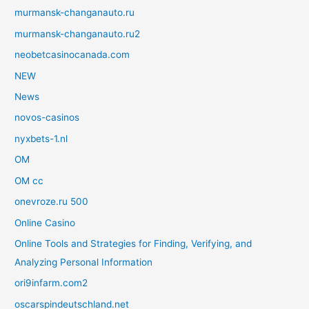
murmansk-changanauto.ru
murmansk-changanauto.ru2
neobetcasinocanada.com
NEW
News
novos-casinos
nyxbets-1.nl
OM
OM cc
onevroze.ru 500
Online Casino
Online Tools and Strategies for Finding, Verifying, and
Analyzing Personal Information
ori9infarm.com2
oscarspindeutschland.net