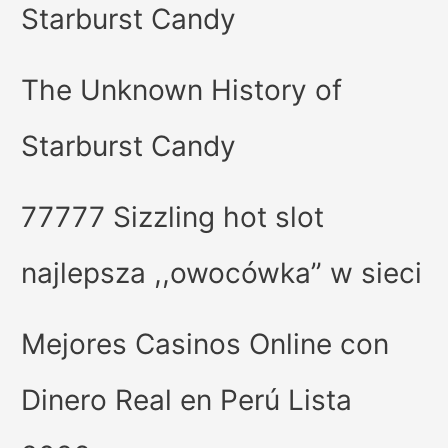
Starburst Candy
The Unknown History of
Starburst Candy
77777 Sizzling hot slot
najlepsza ,,owocówka” w sieci
Mejores Casinos Online con
Dinero Real en Perú Lista