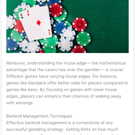
Moreover, understanding the house edge— the mathematical
advantage that the casino has over the gambler— is crucial.
Different games have varying house edges. For instance,
games like blackjack offer better odds for players compared to
games like keno. By focusing on games with lower house
edges, players can enhance their chances of walking away
with winnings.
Bankroll Management Techniques
Effective bankroll management is a cornerstone of any
successful gambling strategy. Setting limits on how much