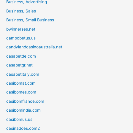
Business, Advertising
Business, Sales
Business, Small Business
bwinnerses.net
campobetus.us
candylandcasinoaustralia.net
casabetde.com
casabetgr.net
casabetitaly.com
casibomat.com
casibomes.com
casibomfrance.com
casibomindia.com
casibomus.us
casinadoes.com2