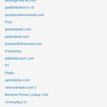
plinkogames.uk.com
poliklinika4rm.ru 10
posidocasinocanada.com
Post
powerbetde.com
powerbetit.com
premierbetfrancais.com
Prestamos
pribetdeutsch.com
PT
Public
quickslotsv.com
renmarkroses.com z
Reverse Phone Lookup Tool
reveryplay1.nl