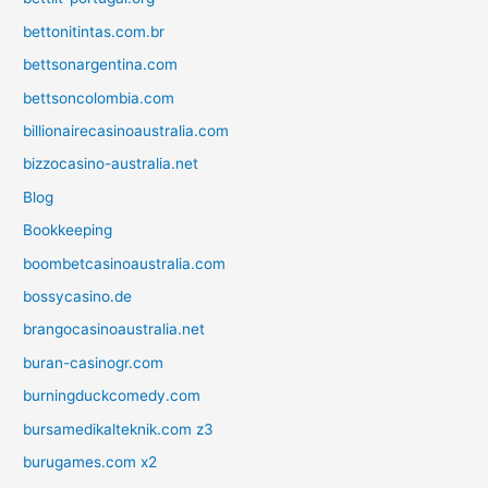
bettonitintas.com.br
bettsonargentina.com
bettsoncolombia.com
billionairecasinoaustralia.com
bizzocasino-australia.net
Blog
Bookkeeping
boombetcasinoaustralia.com
bossycasino.de
brangocasinoaustralia.net
buran-casinogr.com
burningduckcomedy.com
bursamedikalteknik.com z3
burugames.com x2