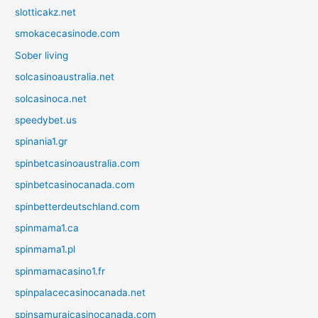
slotticakz.net
smokacecasinode.com
Sober living
solcasinoaustralia.net
solcasinoca.net
speedybet.us
spinania1.gr
spinbetcasinoaustralia.com
spinbetcasinocanada.com
spinbetterdeutschland.com
spinmama1.ca
spinmama1.pl
spinmamacasino1.fr
spinpalacecasinocanada.net
spinsamuraicasinocanada.com