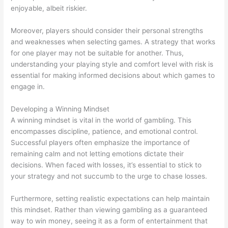
enjoyable, albeit riskier.
Moreover, players should consider their personal strengths
and weaknesses when selecting games. A strategy that works
for one player may not be suitable for another. Thus,
understanding your playing style and comfort level with risk is
essential for making informed decisions about which games to
engage in.
Developing a Winning Mindset
A winning mindset is vital in the world of gambling. This
encompasses discipline, patience, and emotional control.
Successful players often emphasize the importance of
remaining calm and not letting emotions dictate their
decisions. When faced with losses, it’s essential to stick to
your strategy and not succumb to the urge to chase losses.
Furthermore, setting realistic expectations can help maintain
this mindset. Rather than viewing gambling as a guaranteed
way to win money, seeing it as a form of entertainment that