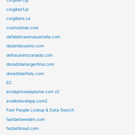
corgibet1.gr
corgibet1.pl
corgibets.ca
cosmolotde.com
dafabetcasinoaustralia.com
dazardscasino.com
deltacasinocanada.com
doradobetargentina.com
doradobetitaly.com
EC
ecolepriveelaplume.com z2
evelknievelapp.com2
Fast People Lookup & Data Search
fastbetsweden.com
fezbetbrasil.com