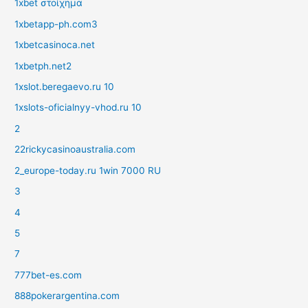
1xbet στοίχημα
1xbetapp-ph.com3
1xbetcasinoca.net
1xbetph.net2
1xslot.beregaevo.ru 10
1xslots-oficialnyy-vhod.ru 10
2
22rickycasinoaustralia.com
2_europe-today.ru 1win 7000 RU
3
4
5
7
777bet-es.com
888pokerargentina.com