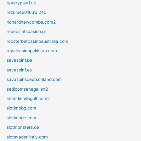
reveryplay1.uk
rezume2016.ru 240
richardnewcombe.com2
rodeoslotscasino.gr
roosterbetcasinoaustralia.com
royalcasinopakistan.com
savaspin1.be
savaspin1.es
savaspinsdeutschland.com
sedicomsenegal.sn2
shandinhillsgolf.com2
slotimobg.com
slotimode.com
slotmonsters.de
slotsvader-italy.com