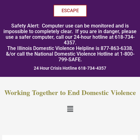
Skip
to
ESCAPE
content
Safety Alert: Computer use can be monitored and is
impossible to completely clear. If you are in danger, please
use a safer computer, call our 24-hour hotline at 618-734-
4357.
The Illinois Domestic Violence Helpline is 877-863-6338,
&/or call the National Domestic Violence Hotline at 1-800-
799-SAFE.
24 Hour Crisis Hotline 618-734-4357
Working Together to End Domestic Violence
Menu