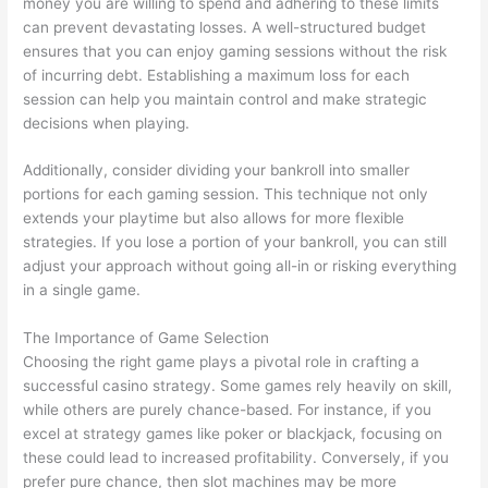
money you are willing to spend and adhering to these limits
can prevent devastating losses. A well-structured budget
ensures that you can enjoy gaming sessions without the risk
of incurring debt. Establishing a maximum loss for each
session can help you maintain control and make strategic
decisions when playing.
Additionally, consider dividing your bankroll into smaller
portions for each gaming session. This technique not only
extends your playtime but also allows for more flexible
strategies. If you lose a portion of your bankroll, you can still
adjust your approach without going all-in or risking everything
in a single game.
The Importance of Game Selection
Choosing the right game plays a pivotal role in crafting a
successful casino strategy. Some games rely heavily on skill,
while others are purely chance-based. For instance, if you
excel at strategy games like poker or blackjack, focusing on
these could lead to increased profitability. Conversely, if you
prefer pure chance, then slot machines may be more