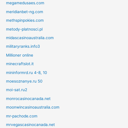
megamedusaes.com
meridianbet-ng.com
methspinpokies.com
metody-platnosci.pl
midascasinoaustralia.com
militaryranks.info3
Millioner online
minecraftslot.it
mininformrd.ru 4-8, 10
moesoznanye.ru 50
moi-sat.ru2
monrocasinocanada.net
moonwincasinoaustralia.com
mr-pachode.com
mrvegascasinocanada.net