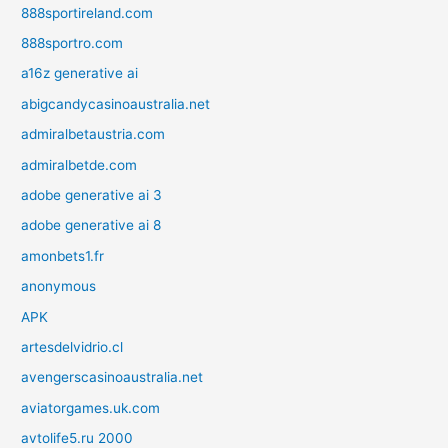
888sportireland.com
888sportro.com
a16z generative ai
abigcandycasinoaustralia.net
admiralbetaustria.com
admiralbetde.com
adobe generative ai 3
adobe generative ai 8
amonbets1.fr
anonymous
APK
artesdelvidrio.cl
avengerscasinoaustralia.net
aviatorgames.uk.com
avtolife5.ru 2000