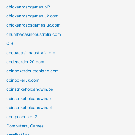
chickenroadgames.pl2
chickenroadgames.uk.com
chickenroadsgames.uk.com
chumbacasinoaustralia.com
CIB
cocoacasinoaustralia.org
codegarden20.com
coinpokerdeutschland.com
coinpokeruk.com
coinstrikeholdandwin.be
coinstrikeholdandwin.fr
coinstrikeholdandwin.pl
composens.eu2
Computers, Games