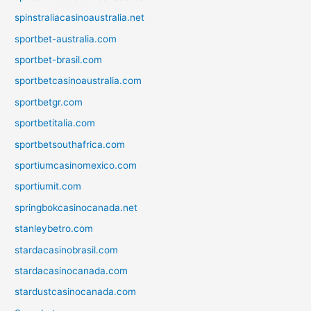
spinstraliacasinoaustralia.net
sportbet-australia.com
sportbet-brasil.com
sportbetcasinoaustralia.com
sportbetgr.com
sportbetitalia.com
sportbetsouthafrica.com
sportiumcasinomexico.com
sportiumit.com
springbokcasinocanada.net
stanleybetro.com
stardacasinobrasil.com
stardacasinocanada.com
stardustcasinocanada.com