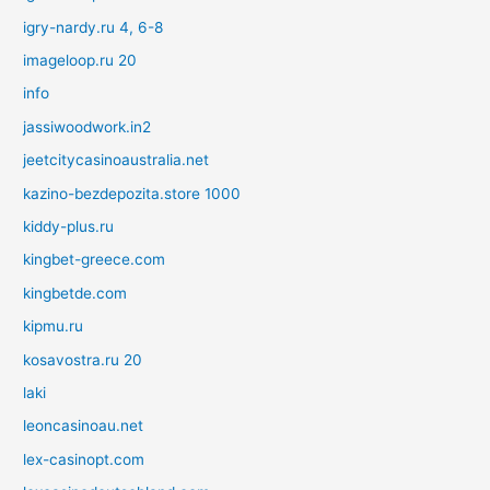
igry-nardy.ru 4, 6-8
imageloop.ru 20
info
jassiwoodwork.in2
jeetcitycasinoaustralia.net
kazino-bezdepozita.store 1000
kiddy-plus.ru
kingbet-greece.com
kingbetde.com
kipmu.ru
kosavostra.ru 20
laki
leoncasinoau.net
lex-casinopt.com