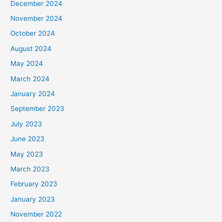
December 2024
November 2024
October 2024
August 2024
May 2024
March 2024
January 2024
September 2023
July 2023
June 2023
May 2023
March 2023
February 2023
January 2023
November 2022