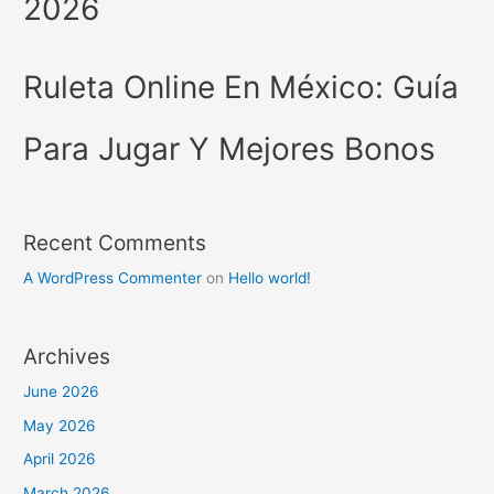
2026
Ruleta Online En México: Guía
Para Jugar Y Mejores Bonos
Recent Comments
A WordPress Commenter
on
Hello world!
Archives
June 2026
May 2026
April 2026
March 2026