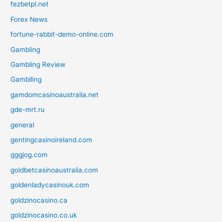
fezbetpl.net
Forex News
fortune-rabbit-demo-online.com
Gambling
Gambling Review
Gamblling
gamdomcasinoaustralia.net
gde-mrt.ru
general
gentingcasinoireland.com
gggjog.com
goldbetcasinoaustralia.com
goldenladycasinouk.com
goldzinocasino.ca
goldzinocasino.co.uk