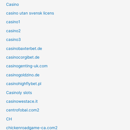
Casino
casino utan svensk licens
casino1
casino2
casino3
casinobaxterbet.de
casinocorgibet.de
casinogenting-uk.com
casinogoldzino.de
casinohighflybet.pl
Casinoly slots
casinowestace.it
centrofobal.com2
CH
chickenroadgame-ca.com2