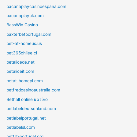
bacanaplaycasinoespana.com
bacanaplayuk.com
BassWin Casino
baxterbetportugal.com
bet-at-homeus.us
bet365chilee.cl
betalicede.net
betaliceit.com
betat-homepl.com
betfredcasinoaustralia.com
Bethall online καζίνο
betlabeldeutschland.com
betlabelportugal.net
betlabelsl.com
bettilt-portugal.org