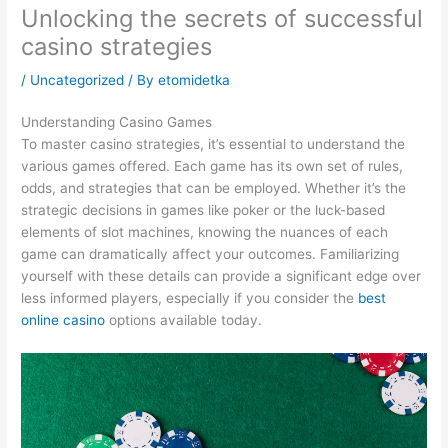
Unlocking the secrets of successful
casino strategies
/
Uncategorized
/ By
etomidetka
Understanding Casino Games
To master casino strategies, it’s essential to understand the
various games offered. Each game has its own set of rules,
odds, and strategies that can be employed. Whether it’s the
strategic decisions in games like poker or the luck-based
elements of slot machines, knowing the nuances of each
game can dramatically affect your outcomes. Familiarizing
yourself with these details can provide a significant edge over
less informed players, especially if you consider the
best
online casino
options available today.