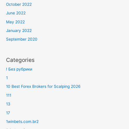
October 2022
June 2022
May 2022
January 2022
September 2020
Categories
! Без рубрики
1
10 Best Forex Brokers for Scalping 2026
111
13
17
1winbets.com.br2