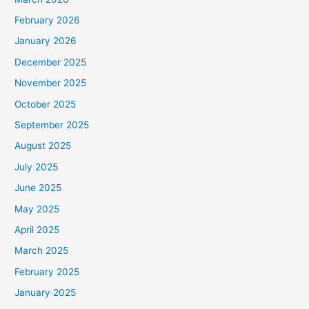
February 2026
January 2026
December 2025
November 2025
October 2025
September 2025
August 2025
July 2025
June 2025
May 2025
April 2025
March 2025
February 2025
January 2025