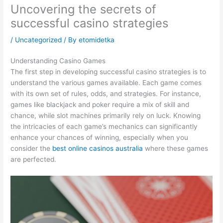
Uncovering the secrets of
successful casino strategies
/
Uncategorized
/ By
etomidetka
Understanding Casino Games
The first step in developing successful casino strategies is to
understand the various games available. Each game comes
with its own set of rules, odds, and strategies. For instance,
games like blackjack and poker require a mix of skill and
chance, while slot machines primarily rely on luck. Knowing
the intricacies of each game’s mechanics can significantly
enhance your chances of winning, especially when you
consider the
best online casinos australia
where these games
are perfected.