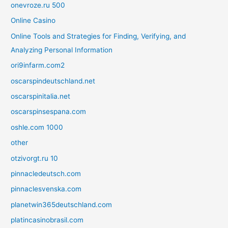
onevroze.ru 500
Online Casino
Online Tools and Strategies for Finding, Verifying, and
Analyzing Personal Information
ori9infarm.com2
oscarspindeutschland.net
oscarspinitalia.net
oscarspinsespana.com
oshle.com 1000
other
otzivorgt.ru 10
pinnacledeutsch.com
pinnaclesvenska.com
planetwin365deutschland.com
platincasinobrasil.com