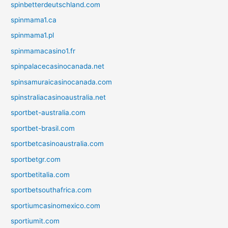
spinbetterdeutschland.com
spinmama1.ca
spinmama1.pl
spinmamacasino1.fr
spinpalacecasinocanada.net
spinsamuraicasinocanada.com
spinstraliacasinoaustralia.net
sportbet-australia.com
sportbet-brasil.com
sportbetcasinoaustralia.com
sportbetgr.com
sportbetitalia.com
sportbetsouthafrica.com
sportiumcasinomexico.com
sportiumit.com