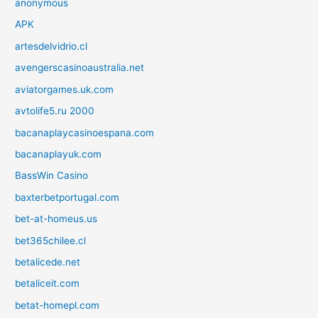
anonymous
APK
artesdelvidrio.cl
avengerscasinoaustralia.net
aviatorgames.uk.com
avtolife5.ru 2000
bacanaplaycasinoespana.com
bacanaplayuk.com
BassWin Casino
baxterbetportugal.com
bet-at-homeus.us
bet365chilee.cl
betalicede.net
betaliceit.com
betat-homepl.com