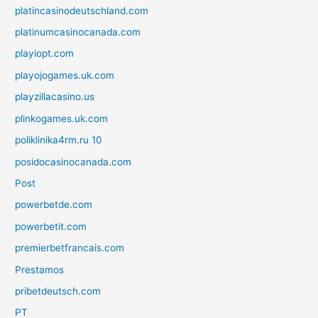
platincasinodeutschland.com
platinumcasinocanada.com
playiopt.com
playojogames.uk.com
playzillacasino.us
plinkogames.uk.com
poliklinika4rm.ru 10
posidocasinocanada.com
Post
powerbetde.com
powerbetit.com
premierbetfrancais.com
Prestamos
pribetdeutsch.com
PT