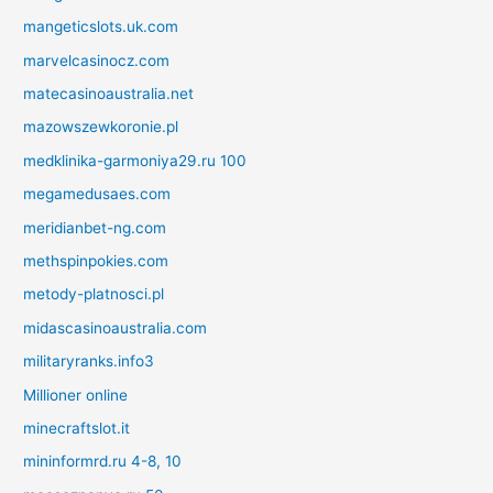
mangeticslots.uk.com
marvelcasinocz.com
matecasinoaustralia.net
mazowszewkoronie.pl
medklinika-garmoniya29.ru 100
megamedusaes.com
meridianbet-ng.com
methspinpokies.com
metody-platnosci.pl
midascasinoaustralia.com
militaryranks.info3
Millioner online
minecraftslot.it
mininformrd.ru 4-8, 10