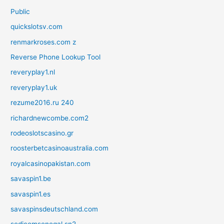
Public
quickslotsv.com
renmarkroses.com z
Reverse Phone Lookup Tool
reveryplay1.nl
reveryplay1.uk
rezume2016.ru 240
richardnewcombe.com2
rodeoslotscasino.gr
roosterbetcasinoaustralia.com
royalcasinopakistan.com
savaspin1.be
savaspin1.es
savaspinsdeutschland.com