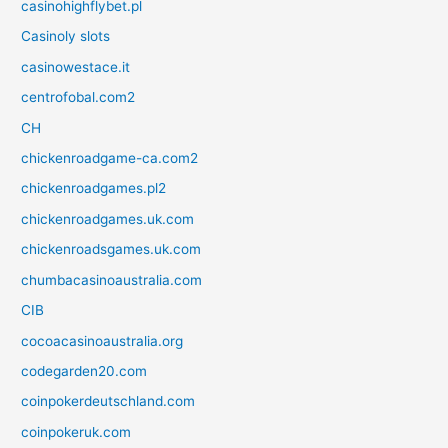
casinohighflybet.pl
Casinoly slots
casinowestace.it
centrofobal.com2
CH
chickenroadgame-ca.com2
chickenroadgames.pl2
chickenroadgames.uk.com
chickenroadsgames.uk.com
chumbacasinoaustralia.com
CIB
cocoacasinoaustralia.org
codegarden20.com
coinpokerdeutschland.com
coinpokeruk.com