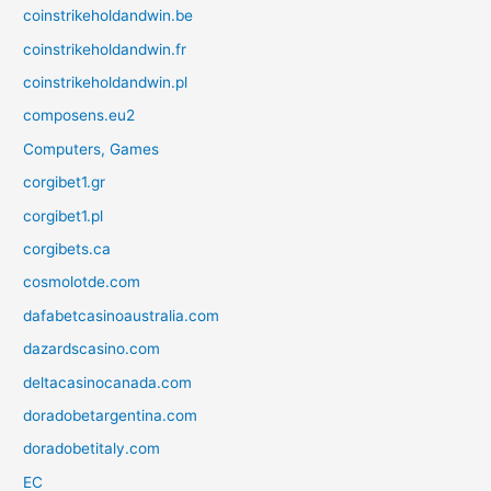
coinstrikeholdandwin.be
coinstrikeholdandwin.fr
coinstrikeholdandwin.pl
composens.eu2
Computers, Games
corgibet1.gr
corgibet1.pl
corgibets.ca
cosmolotde.com
dafabetcasinoaustralia.com
dazardscasino.com
deltacasinocanada.com
doradobetargentina.com
doradobetitaly.com
EC