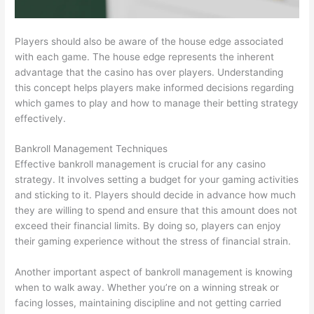
Players should also be aware of the house edge associated
with each game. The house edge represents the inherent
advantage that the casino has over players. Understanding
this concept helps players make informed decisions regarding
which games to play and how to manage their betting strategy
effectively.
Bankroll Management Techniques
Effective bankroll management is crucial for any casino
strategy. It involves setting a budget for your gaming activities
and sticking to it. Players should decide in advance how much
they are willing to spend and ensure that this amount does not
exceed their financial limits. By doing so, players can enjoy
their gaming experience without the stress of financial strain.
Another important aspect of bankroll management is knowing
when to walk away. Whether you’re on a winning streak or
facing losses, maintaining discipline and not getting carried