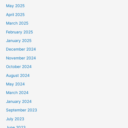
May 2025
April 2025
March 2025
February 2025
January 2025
December 2024
November 2024
October 2024
August 2024
May 2024
March 2024
January 2024
September 2023
July 2023
June 2023