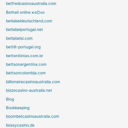
betfredcasinoaustralia.com
Bethall online καζίνο
betlabeldeutschland.com
betlabelportugal.net
betlabelsl.com
bettilt-portugal.org
bettonitintas.com.br
bettsonargentina.com
bettsoncolombia.com
billionairecasinoaustralia.com
bizzocasino-australia.net
Blog
Bookkeeping
boombetcasinoaustralia.com
bossycasino.de