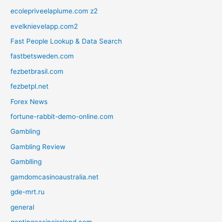
ecolepriveelaplume.com z2
evelknievelapp.com2
Fast People Lookup & Data Search
fastbetsweden.com
fezbetbrasil.com
fezbetpl.net
Forex News
fortune-rabbit-demo-online.com
Gambling
Gambling Review
Gamblling
gamdomcasinoaustralia.net
gde-mrt.ru
general
gentingcasinoireland.com