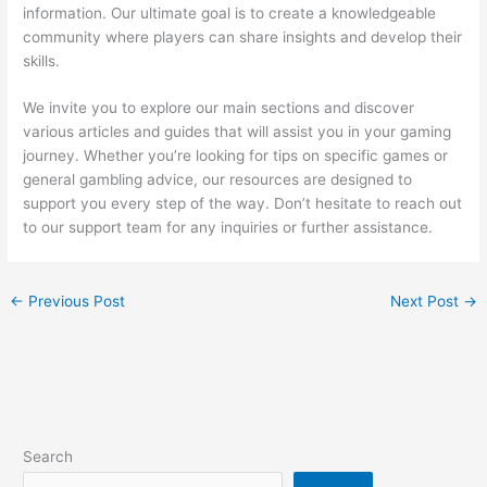
information. Our ultimate goal is to create a knowledgeable
community where players can share insights and develop their
skills.
We invite you to explore our main sections and discover
various articles and guides that will assist you in your gaming
journey. Whether you’re looking for tips on specific games or
general gambling advice, our resources are designed to
support you every step of the way. Don’t hesitate to reach out
to our support team for any inquiries or further assistance.
←
Previous Post
Next Post
→
Search