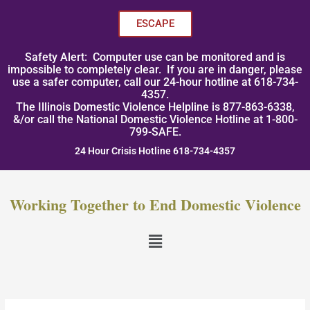
Skip
to
ESCAPE
content
Safety Alert: Computer use can be monitored and is
impossible to completely clear. If you are in danger, please
use a safer computer, call our 24-hour hotline at 618-734-
4357.
The Illinois Domestic Violence Helpline is 877-863-6338,
&/or call the National Domestic Violence Hotline at 1-800-
799-SAFE.
24 Hour Crisis Hotline 618-734-4357
Working Together to End Domestic Violence
Menu