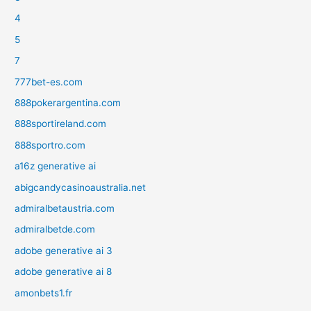
4
5
7
777bet-es.com
888pokerargentina.com
888sportireland.com
888sportro.com
a16z generative ai
abigcandycasinoaustralia.net
admiralbetaustria.com
admiralbetde.com
adobe generative ai 3
adobe generative ai 8
amonbets1.fr