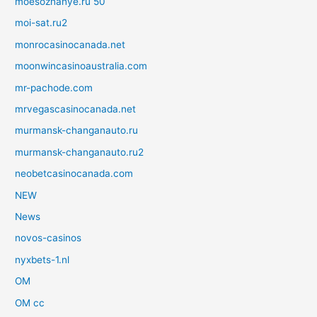
moesoznanye.ru 50
moi-sat.ru2
monrocasinocanada.net
moonwincasinoaustralia.com
mr-pachode.com
mrvegascasinocanada.net
murmansk-changanauto.ru
murmansk-changanauto.ru2
neobetcasinocanada.com
NEW
News
novos-casinos
nyxbets-1.nl
OM
OM cc