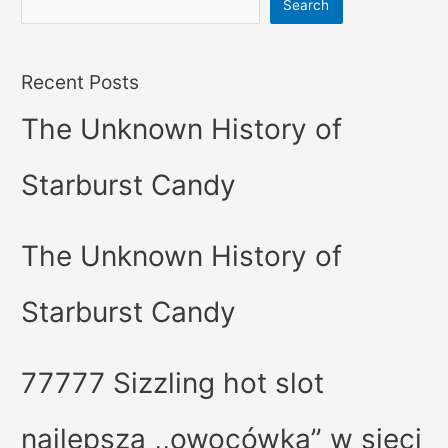
Search
Recent Posts
The Unknown History of
Starburst Candy
The Unknown History of
Starburst Candy
77777 Sizzling hot slot
najlepsza ,,owocówka” w sieci