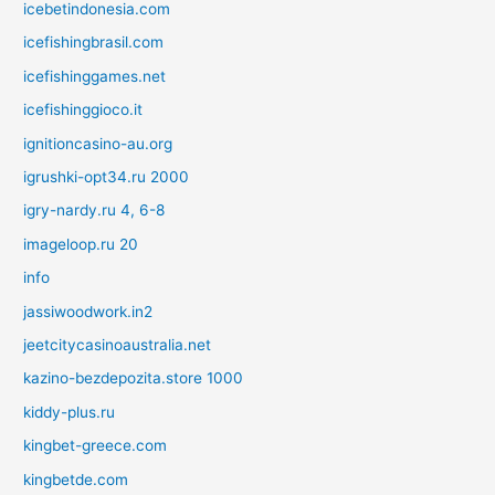
icebetindonesia.com
icefishingbrasil.com
icefishinggames.net
icefishinggioco.it
ignitioncasino-au.org
igrushki-opt34.ru 2000
igry-nardy.ru 4, 6-8
imageloop.ru 20
info
jassiwoodwork.in2
jeetcitycasinoaustralia.net
kazino-bezdepozita.store 1000
kiddy-plus.ru
kingbet-greece.com
kingbetde.com