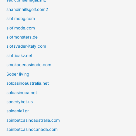
sedicomsenegal.sn2
shandinhillsgolf.com2
slotimobg.com
slotimode.com
slotmonsters.de
slotsvader-italy.com
slotticakz.net
smokacecasinode.com
Sober living
solcasinoaustralia.net
solcasinoca.net
speedybet.us
spinania1.gr
spinbetcasinoaustralia.com
spinbetcasinocanada.com