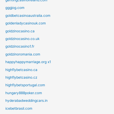
gggjog.com
goldbetcasinoaustralia.com
goldenladycasinouk.com
goldzinocasino.ca
goldzinocasino.co.uk
goldzinocasino1.fr
goldzinoromania.com
happyhappymarriage.org x1
highflybetcasino.ca
highflybetcasino.cz
highflybetsportugal.com
hungary888poker.com
hyderabadweddingcars.in
icebetbrasil.com