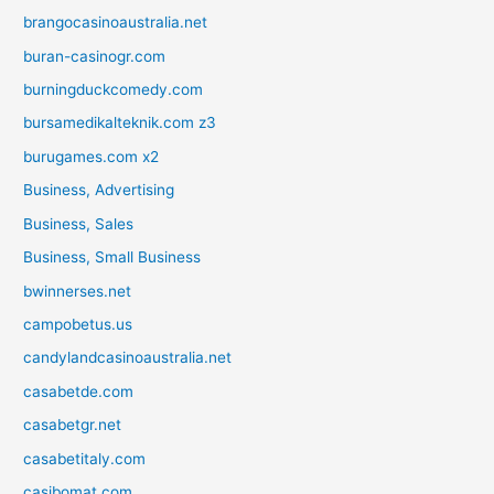
brangocasinoaustralia.net
buran-casinogr.com
burningduckcomedy.com
bursamedikalteknik.com z3
burugames.com x2
Business, Advertising
Business, Sales
Business, Small Business
bwinnerses.net
campobetus.us
candylandcasinoaustralia.net
casabetde.com
casabetgr.net
casabetitaly.com
casibomat.com