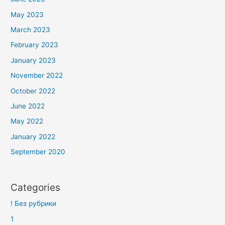
May 2023
March 2023
February 2023
January 2023
November 2022
October 2022
June 2022
May 2022
January 2022
September 2020
Categories
! Без рубрики
1