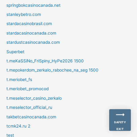
springbokcasinocanada.net
stanleybetro.com
stardacasinobrasil.com
stardacasinocanada.com
stardustcasinocanada.com
Superbet
t.meKaSSiNo_FriSpiny_HyPe2026 1500
t.mepokerdom_zerkalo_rabochee_na_seg 1500
t.meriobet_fs
t.meriobet_promocod
t.meselector_casino_zerkalo
t.meselector_official_ru
takbetcasinocanada.com
SAFETY
tcmk24.ru 2
EXIT
test