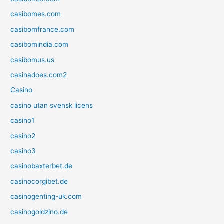
casibomes.com
casibomfrance.com
casibomindia.com
casibomus.us
casinadoes.com2
Casino
casino utan svensk licens
casino1
casino2
casino3
casinobaxterbet.de
casinocorgibet.de
casinogenting-uk.com
casinogoldzino.de