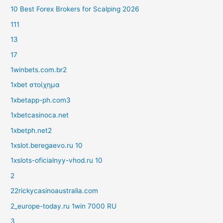
10 Best Forex Brokers for Scalping 2026
111
13
17
1winbets.com.br2
1xbet στοίχημα
1xbetapp-ph.com3
1xbetcasinoca.net
1xbetph.net2
1xslot.beregaevo.ru 10
1xslots-oficialnyy-vhod.ru 10
2
22rickycasinoaustralia.com
2_europe-today.ru 1win 7000 RU
3