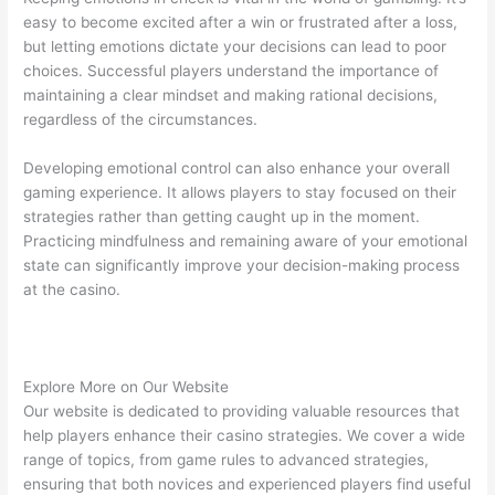
easy to become excited after a win or frustrated after a loss,
but letting emotions dictate your decisions can lead to poor
choices. Successful players understand the importance of
maintaining a clear mindset and making rational decisions,
regardless of the circumstances.
Developing emotional control can also enhance your overall
gaming experience. It allows players to stay focused on their
strategies rather than getting caught up in the moment.
Practicing mindfulness and remaining aware of your emotional
state can significantly improve your decision-making process
at the casino.
Explore More on Our Website
Our website is dedicated to providing valuable resources that
help players enhance their casino strategies. We cover a wide
range of topics, from game rules to advanced strategies,
ensuring that both novices and experienced players find useful