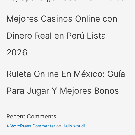
Mejores Casinos Online con
Dinero Real en Perú Lista
2026
Ruleta Online En México: Guía
Para Jugar Y Mejores Bonos
Recent Comments
A WordPress Commenter
on
Hello world!