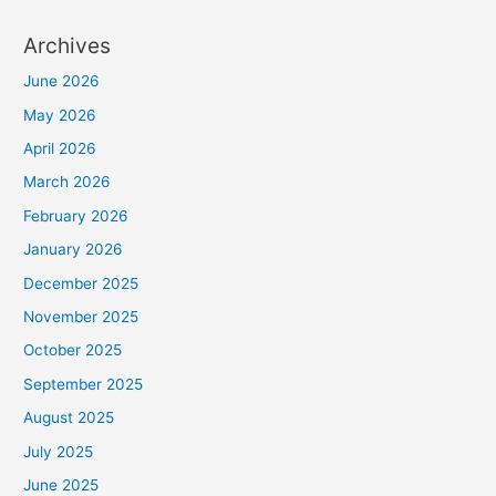
Archives
June 2026
May 2026
April 2026
March 2026
February 2026
January 2026
December 2025
November 2025
October 2025
September 2025
August 2025
July 2025
June 2025