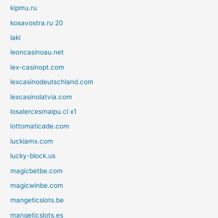
kipmu.ru
kosavostra.ru 20
laki
leoncasinoau.net
lex-casinopt.com
lexcasinodeutschland.com
lexcasinolatvia.com
losalercesmaipu.cl x1
lottomaticade.com
luckiamx.com
lucky-block.us
magicbetbe.com
magicwinbe.com
mangeticslots.be
mangeticslots.es