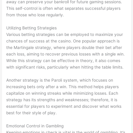
away can preserve your bankroll for future gaming sessions.
This self-control is often what separates successful players
from those who lose regularly.
Utilizing Betting Strategies
Various betting strategies can be employed to maximize your
chances of success at the casino. One popular approach is
the Martingale strategy, where players double their bet after
each loss, aiming to recover previous losses with a single win.
While this strategy can be effective in theory, it also comes
with significant risks, particularly when hitting the table limits.
Another strategy is the Paroli system, which focuses on
increasing bets only after a win. This method helps players
capitalize on winning streaks while minimizing losses. Each
strategy has its strengths and weaknesses; therefore, it is
essential for players to experiment and discover what works
best for their style of play.
Emotional Control in Gambling
Keeping emotions in check is vital in the world of gambling. It’s