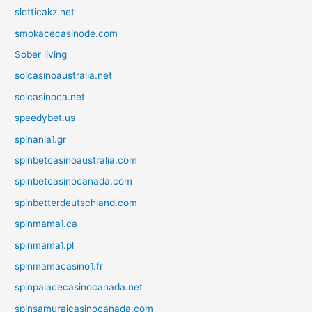
slotticakz.net
smokacecasinode.com
Sober living
solcasinoaustralia.net
solcasinoca.net
speedybet.us
spinania1.gr
spinbetcasinoaustralia.com
spinbetcasinocanada.com
spinbetterdeutschland.com
spinmama1.ca
spinmama1.pl
spinmamacasino1.fr
spinpalacecasinocanada.net
spinsamuraicasinocanada.com