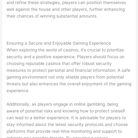
and refine these strategies, players can position themselves
well against the house and other players, further enhancing
their chances of winning substantial amounts.
Ensuring a Secure and Enjoyable Gaming Experience
When exploring the world of casinos, it’s crucial to prioritize
security and a positive experience. Players should focus on
choosing reputable casinos that offer robust security
measures to protect personal and financial information. A safe
gaming environment not only shields players from potential
threats but also enhances the overall enjoyment of the gaming
experience.
Additionally, as players engage in online gambling, being
aware of potential risks and knowing how to protect oneself
can lead to a better experience. It is advisable for players to
stay informed about the latest security protocols and choose
platforms that provide real-time monitoring and support to
mitigate any possible threats. By ensuring a secure