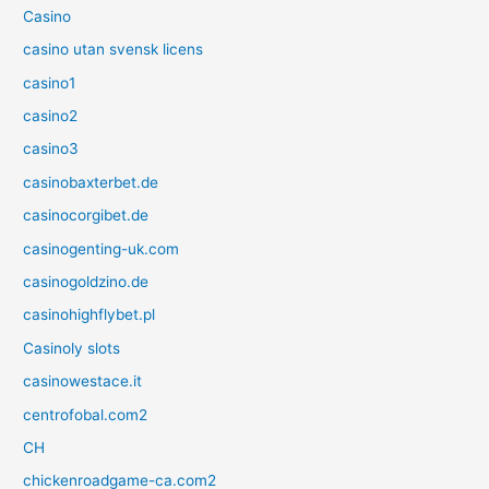
Casino
casino utan svensk licens
casino1
casino2
casino3
casinobaxterbet.de
casinocorgibet.de
casinogenting-uk.com
casinogoldzino.de
casinohighflybet.pl
Casinoly slots
casinowestace.it
centrofobal.com2
CH
chickenroadgame-ca.com2