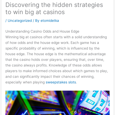
Discovering the hidden strategies
to win big at casinos
/
Uncategorized
/ By
etomidetka
Understanding Casino Odds and House Edge
Winning big at casinos often starts with a solid understanding
of how odds and the house edge work. Each game has a
specific probability of winning, which is influenced by the
house edge. The house edge is the mathematical advantage
that the casino holds over players, ensuring that, over time,
the casino always profits. Knowledge of these odds allows
players to make informed choices about which games to play,
and can significantly impact their chances of winning,
especially when playing
sweepstakes slots
.