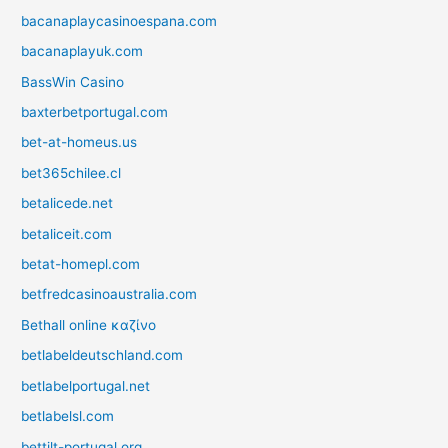
bacanaplaycasinoespana.com
bacanaplayuk.com
BassWin Casino
baxterbetportugal.com
bet-at-homeus.us
bet365chilee.cl
betalicede.net
betaliceit.com
betat-homepl.com
betfredcasinoaustralia.com
Bethall online καζίνο
betlabeldeutschland.com
betlabelportugal.net
betlabelsl.com
bettilt-portugal.org