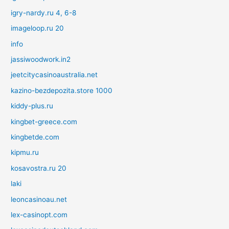
igry-nardy.ru 4, 6-8
imageloop.ru 20
info
jassiwoodwork.in2
jeetcitycasinoaustralia.net
kazino-bezdepozita.store 1000
kiddy-plus.ru
kingbet-greece.com
kingbetde.com
kipmu.ru
kosavostra.ru 20
laki
leoncasinoau.net
lex-casinopt.com