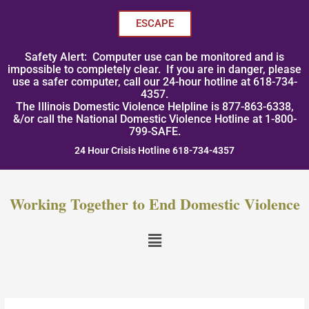
Skip
to
ESCAPE
content
Safety Alert: Computer use can be monitored and is
impossible to completely clear. If you are in danger, please
use a safer computer, call our 24-hour hotline at 618-734-
4357.
The Illinois Domestic Violence Helpline is 877-863-6338,
&/or call the National Domestic Violence Hotline at 1-800-
799-SAFE.
24 Hour Crisis Hotline 618-734-4357
Working Together to End Domestic Violence
Menu