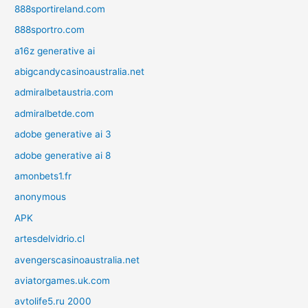
888sportireland.com
888sportro.com
a16z generative ai
abigcandycasinoaustralia.net
admiralbetaustria.com
admiralbetde.com
adobe generative ai 3
adobe generative ai 8
amonbets1.fr
anonymous
APK
artesdelvidrio.cl
avengerscasinoaustralia.net
aviatorgames.uk.com
avtolife5.ru 2000