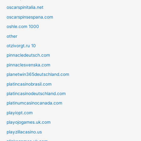
oscarspinitalia.net
oscarspinsespana.com
oshle.com 1000
other
otzivorgt.ru 10
pinnacledeutsch.com
pinnaclesvenska.com
planetwin365deutschland.com
platincasinobrasil.com
platincasinodeutschland.com
platinumcasinocanada.com
playiopt.com
playojogames.uk.com
playzillacasino.us