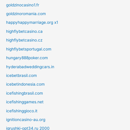
goldzinocasino1.fr
goldzinoromania.com
happyhappymarriage.org x1
highflybetcasino.ca
highflybetcasino.cz
highflybetsportugal.com
hungary888poker.com
hyderabadweddingcars.in
icebetbrasil.com
icebetindonesia.com
icefishingbrasil.com
icefishinggames.net
icefishinggioco.it
ignitioncasino-au.org
igrushki-opt34.ru 2000