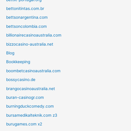
bettonitintas.com.br
bettsonargentina.com
bettsoncolombia.com
billionairecasinoaustralia.com
bizzocasino-australia.net
Blog
Bookkeeping
boombetcasinoaustralia.com
bossycasino.de
brangocasinoaustralia.net
buran-casinogr.com
burningduckcomedy.com
bursamedikalteknik.com z3
burugames.com x2