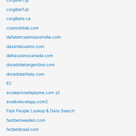
corgibet1.gr
corgibet1.pl
corgibets.ca
cosmolotde.com
dafabetcasinoaustralia.com
dazardscasino.com
deltacasinocanada.com
doradobetargentina.com
doradobetitaly.com
EC
ecolepriveelaplume.com z2
evelknievelapp.com2
Fast People Lookup & Data Search
fastbetsweden.com
fezbetbrasil.com