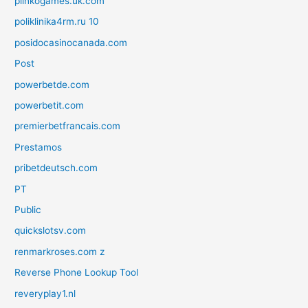
plinkogames.uk.com
poliklinika4rm.ru 10
posidocasinocanada.com
Post
powerbetde.com
powerbetit.com
premierbetfrancais.com
Prestamos
pribetdeutsch.com
PT
Public
quickslotsv.com
renmarkroses.com z
Reverse Phone Lookup Tool
reveryplay1.nl