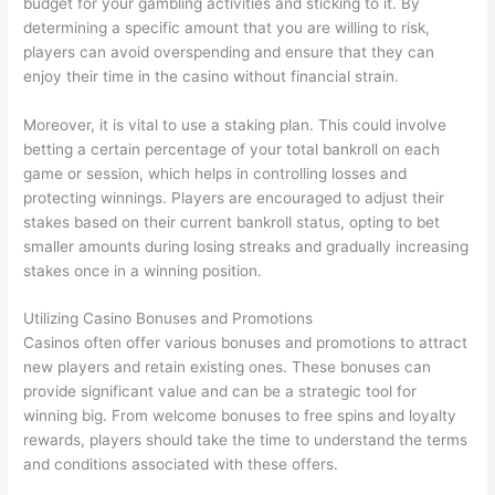
budget for your gambling activities and sticking to it. By
determining a specific amount that you are willing to risk,
players can avoid overspending and ensure that they can
enjoy their time in the casino without financial strain.
Moreover, it is vital to use a staking plan. This could involve
betting a certain percentage of your total bankroll on each
game or session, which helps in controlling losses and
protecting winnings. Players are encouraged to adjust their
stakes based on their current bankroll status, opting to bet
smaller amounts during losing streaks and gradually increasing
stakes once in a winning position.
Utilizing Casino Bonuses and Promotions
Casinos often offer various bonuses and promotions to attract
new players and retain existing ones. These bonuses can
provide significant value and can be a strategic tool for
winning big. From welcome bonuses to free spins and loyalty
rewards, players should take the time to understand the terms
and conditions associated with these offers.