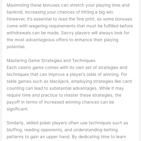
Maximizing these bonuses can stretch your playing time and
bankroll, increasing your chances of hitting a big win.
However, it’s essential to read the fine print, as some bonuses
come with wagering requirements that must be fulfilled before
withdrawals can be made. Savvy players will always look for
the most advantageous offers to enhance their playing
potential.
Mastering Game Strategies and Techniques
Each casino game comes with its own set of strategies and
techniques that can improve a player’s odds of winning. For
table games such as blackjack, employing strategies like card
counting can lead to substantial advantages. While it may
require time and practice to master these strategies, the
payoff in terms of increased winning chances can be
significant.
Similarly, skilled poker players often use techniques such as
bluffing, reading opponents, and understanding betting
patterns to gain an upper hand. By dedicating time to learn