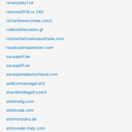
reveryplay1.uk
rezume2016.ru 240
richardnewcombe.com2
rodeoslotscasino.gr
roosterbetcasinoaustralia.com
royalcasinopakistan.com
savaspin1.be
savaspin1.es
savaspinsdeutschland.com
sedicomsenegal.sn2
shandinhillsgolf.com2
slotimobg.com
slotimode.com
slotmonsters.de
slotsvader-italy.com