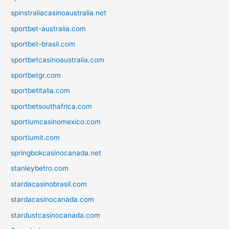
spinstraliacasinoaustralia.net
sportbet-australia.com
sportbet-brasil.com
sportbetcasinoaustralia.com
sportbetgr.com
sportbetitalia.com
sportbetsouthafrica.com
sportiumcasinomexico.com
sportiumit.com
springbokcasinocanada.net
stanleybetro.com
stardacasinobrasil.com
stardacasinocanada.com
stardustcasinocanada.com