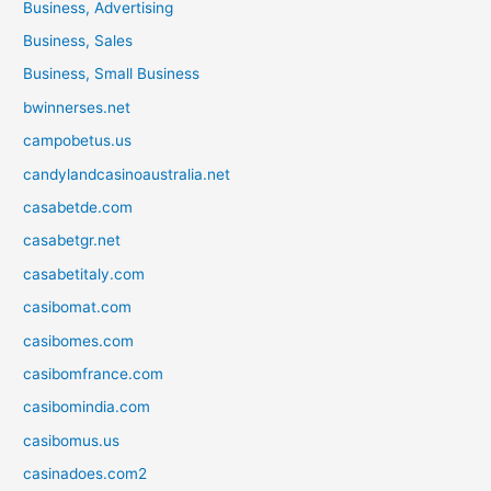
Business, Advertising
Business, Sales
Business, Small Business
bwinnerses.net
campobetus.us
candylandcasinoaustralia.net
casabetde.com
casabetgr.net
casabetitaly.com
casibomat.com
casibomes.com
casibomfrance.com
casibomindia.com
casibomus.us
casinadoes.com2