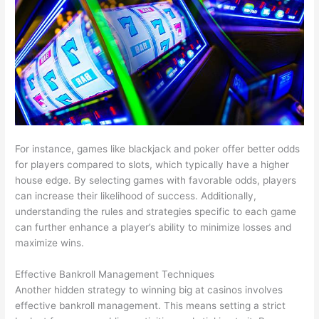
For instance, games like blackjack and poker offer better odds
for players compared to slots, which typically have a higher
house edge. By selecting games with favorable odds, players
can increase their likelihood of success. Additionally,
understanding the rules and strategies specific to each game
can further enhance a player’s ability to minimize losses and
maximize wins.
Effective Bankroll Management Techniques
Another hidden strategy to winning big at casinos involves
effective bankroll management. This means setting a strict