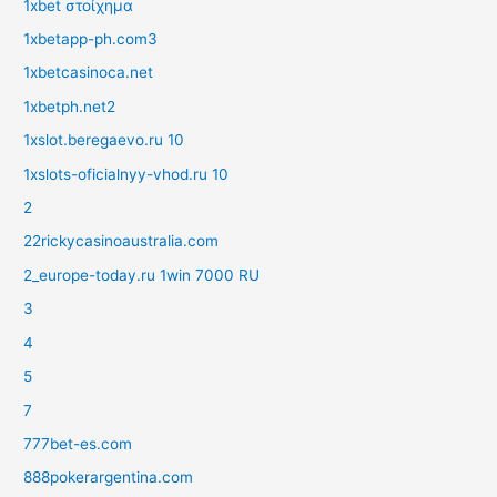
1xbet στοίχημα
1xbetapp-ph.com3
1xbetcasinoca.net
1xbetph.net2
1xslot.beregaevo.ru 10
1xslots-oficialnyy-vhod.ru 10
2
22rickycasinoaustralia.com
2_europe-today.ru 1win 7000 RU
3
4
5
7
777bet-es.com
888pokerargentina.com