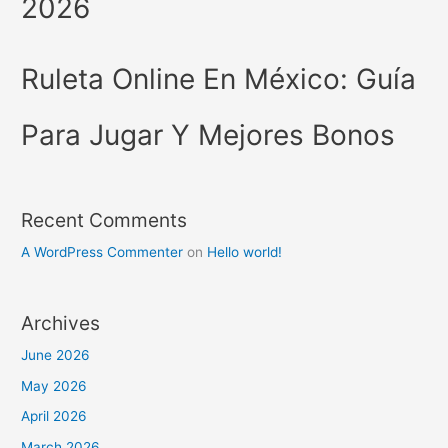
2026
Ruleta Online En México: Guía
Para Jugar Y Mejores Bonos
Recent Comments
A WordPress Commenter
on
Hello world!
Archives
June 2026
May 2026
April 2026
March 2026