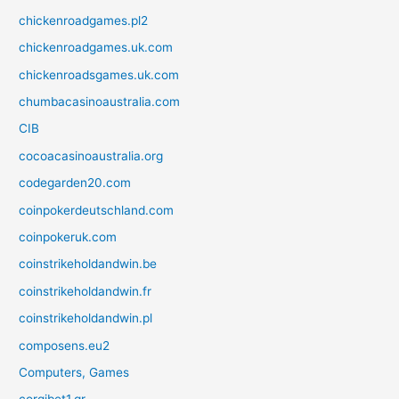
chickenroadgames.pl2
chickenroadgames.uk.com
chickenroadsgames.uk.com
chumbacasinoaustralia.com
CIB
cocoacasinoaustralia.org
codegarden20.com
coinpokerdeutschland.com
coinpokeruk.com
coinstrikeholdandwin.be
coinstrikeholdandwin.fr
coinstrikeholdandwin.pl
composens.eu2
Computers, Games