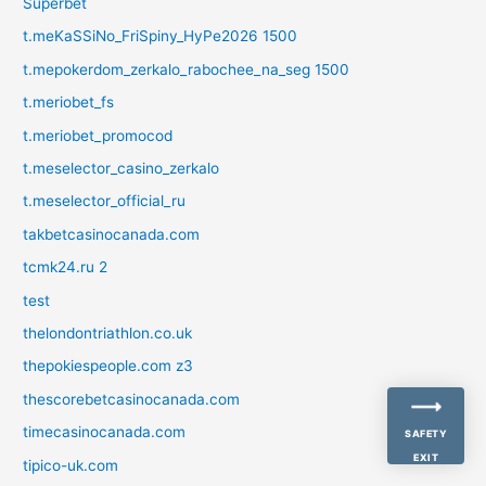
Superbet
t.meKaSSiNo_FriSpiny_HyPe2026 1500
t.mepokerdom_zerkalo_rabochee_na_seg 1500
t.meriobet_fs
t.meriobet_promocod
t.meselector_casino_zerkalo
t.meselector_official_ru
takbetcasinocanada.com
tcmk24.ru 2
test
thelondontriathlon.co.uk
thepokiespeople.com z3
thescorebetcasinocanada.com
timecasinocanada.com
SAFETY
EXIT
tipico-uk.com