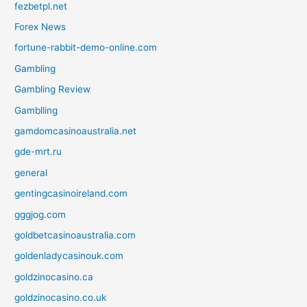
fezbetpl.net
Forex News
fortune-rabbit-demo-online.com
Gambling
Gambling Review
Gamblling
gamdomcasinoaustralia.net
gde-mrt.ru
general
gentingcasinoireland.com
gggjog.com
goldbetcasinoaustralia.com
goldenladycasinouk.com
goldzinocasino.ca
goldzinocasino.co.uk