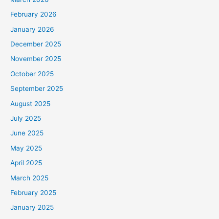
February 2026
January 2026
December 2025
November 2025
October 2025
September 2025
August 2025
July 2025
June 2025
May 2025
April 2025
March 2025
February 2025
January 2025