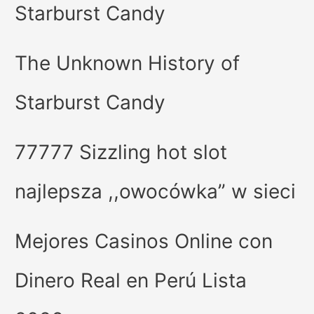
Starburst Candy
The Unknown History of
Starburst Candy
77777 Sizzling hot slot
najlepsza ,,owocówka” w sieci
Mejores Casinos Online con
Dinero Real en Perú Lista