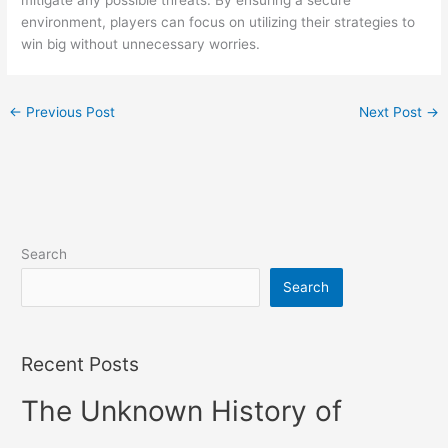
environment, players can focus on utilizing their strategies to
win big without unnecessary worries.
←
Previous Post
Next Post
→
Search
Search
Recent Posts
The Unknown History of