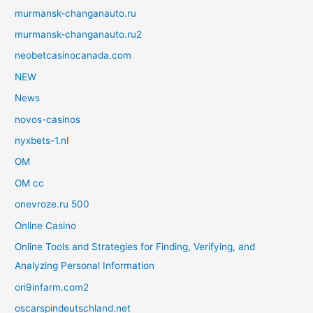
murmansk-changanauto.ru
murmansk-changanauto.ru2
neobetcasinocanada.com
NEW
News
novos-casinos
nyxbets-1.nl
OM
OM cc
onevroze.ru 500
Online Casino
Online Tools and Strategies for Finding, Verifying, and
Analyzing Personal Information
ori9infarm.com2
oscarspindeutschland.net