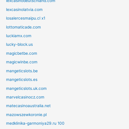
lexcasinodeutschland.com
lexcasinolatvia.com
losalercesmaipu.cl x1
lottomaticade.com
luckiamx.com
lucky-block.us
magicbetbe.com
magicwinbe.com
mangeticslots.be
mangeticslots.es
mangeticslots.uk.com
marvelcasinocz.com
matecasinoaustralia.net
mazowszewkoronie.pl
medklinika-garmoniya29.ru 100