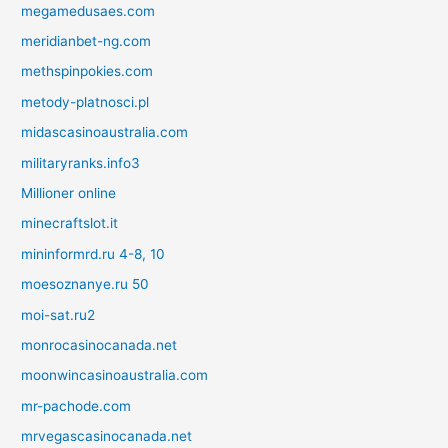
megamedusaes.com
meridianbet-ng.com
methspinpokies.com
metody-platnosci.pl
midascasinoaustralia.com
militaryranks.info3
Millioner online
minecraftslot.it
mininformrd.ru 4-8, 10
moesoznanye.ru 50
moi-sat.ru2
monrocasinocanada.net
moonwincasinoaustralia.com
mr-pachode.com
mrvegascasinocanada.net