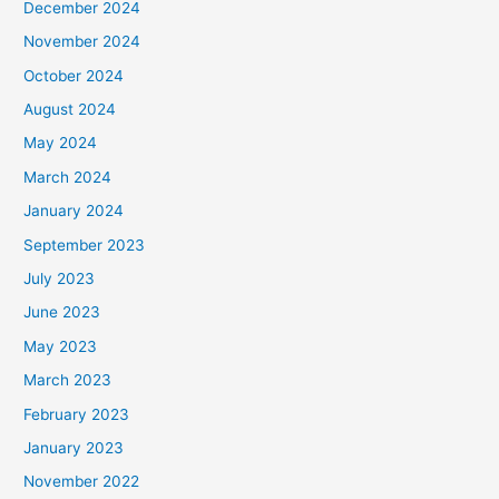
December 2024
November 2024
October 2024
August 2024
May 2024
March 2024
January 2024
September 2023
July 2023
June 2023
May 2023
March 2023
February 2023
January 2023
November 2022