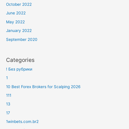
October 2022
June 2022
May 2022
January 2022
September 2020
Categories
! Без рубрики
1
10 Best Forex Brokers for Scalping 2026
111
13
17
1winbets.com.br2