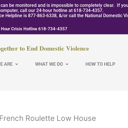
can be monitored and is impossible to completely clear. If you
computer, call our 24-hour hotline at 618-734-4357.
nce Helpline is 877-863-6338, &/or call the National Domestic V
 Hour Crisis Hotline 618-734-4357
gether to End Domestic Violence
E ARE
WHAT WE DO
HOW TO HELP
 French Roulette Low House