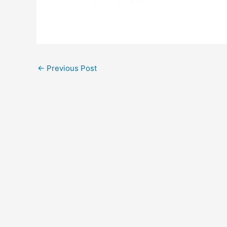
←
Previous Post