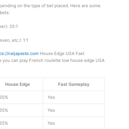
epending on the type of bet placed. Here are some
bets:
er): 35:1
ven, etc.): 1:1
ps://naijapaste.com
House Edge USA Fast
e you can play French roulette low house edge USA
House Edge
Fast Gameplay
.35%
Yes
.35%
Yes
.35%
Yes