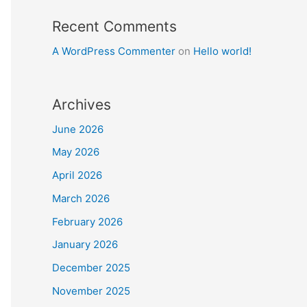
Recent Comments
A WordPress Commenter
on
Hello world!
Archives
June 2026
May 2026
April 2026
March 2026
February 2026
January 2026
December 2025
November 2025