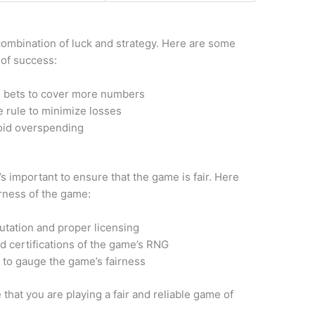
combination of luck and strategy. Here are some
 of success:
de bets to cover more numbers
 rule to minimize losses
avoid overspending
’s important to ensure that the game is fair. Here
irness of the game:
utation and proper licensing
d certifications of the game’s RNG
 to gauge the game’s fairness
 that you are playing a fair and reliable game of