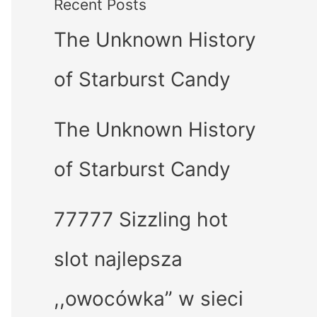
Recent Posts
The Unknown History
of Starburst Candy
The Unknown History
of Starburst Candy
77777 Sizzling hot
slot najlepsza
,,owocówka” w sieci