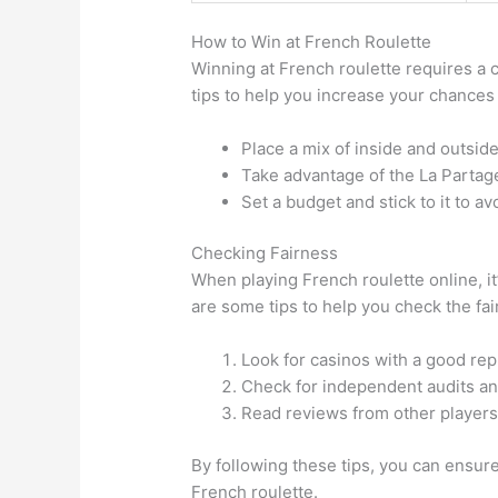
How to Win at French Roulette
Winning at French roulette requires a 
tips to help you increase your chances
Place a mix of inside and outsi
Take advantage of the La Partage
Set a budget and stick to it to 
Checking Fairness
When playing French roulette online, it
are some tips to help you check the fa
Look for casinos with a good rep
Check for independent audits an
Read reviews from other players
By following these tips, you can ensure
French roulette.