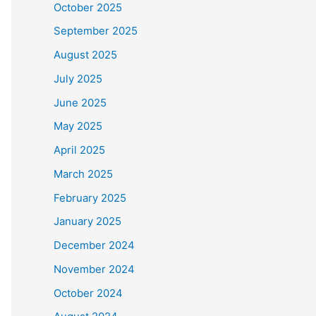
October 2025
September 2025
August 2025
July 2025
June 2025
May 2025
April 2025
March 2025
February 2025
January 2025
December 2024
November 2024
October 2024