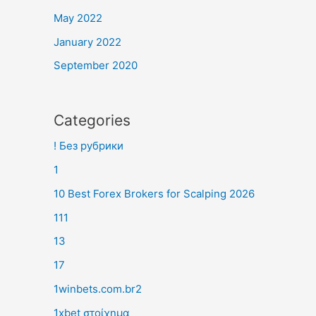
May 2022
January 2022
September 2020
Categories
! Без рубрики
1
10 Best Forex Brokers for Scalping 2026
111
13
17
1winbets.com.br2
1xbet στοίχημα