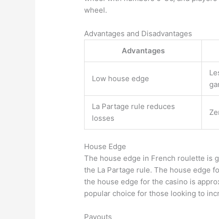
wheel.
Advantages and Disadvantages
Advantages
Le
Low house edge
ga
La Partage rule reduces
Ze
losses
House Edge
The house edge in French roulette is g
the La Partage rule. The house edge fo
the house edge for the casino is appro
popular choice for those looking to inc
Payouts