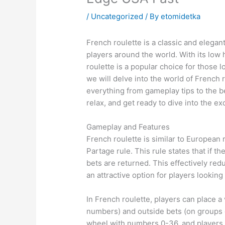
/
Uncategorized
/ By
etomidetka
French roulette is a classic and elegan
players around the world. With its lo
roulette is a popular choice for those lo
we will delve into the world of French
everything
from gameplay tips to the be
relax, and get ready to dive into the ex
Gameplay and Features
French roulette is similar to European 
Partage rule. This rule states that if t
bets are returned. This effectively red
an attractive option for players lookin
In French roulette, players can place a 
numbers) and outside bets (on groups 
wheel with numbers 0-36, and players c