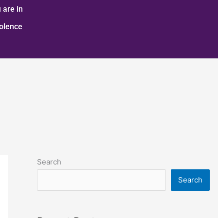
 are in
iolence
Search
Search