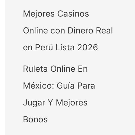
Mejores Casinos
Online con Dinero Real
en Perú Lista 2026
Ruleta Online En
México: Guía Para
Jugar Y Mejores
Bonos