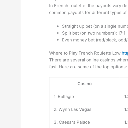
In French roulette, the payouts vary d
common payouts for different types of 
Straight up bet (on a single numb
Split bet (on two numbers): 17:1
Even money bet (red/black, odd/e
Where to Play French Roulette Low
htt
There are several online casinos wher
fast. Here are some of the top options:
Casino
1. Bellagio
1
2. Wynn Las Vegas
1
3. Caesars Palace
1