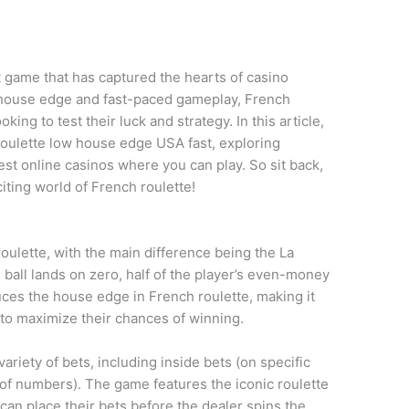
t game that has captured the hearts of casino
w house edge and fast-paced gameplay, French
oking to test their luck and strategy. In this article,
 roulette low house edge USA fast, exploring
st online casinos where you can play. So sit back,
citing world of French roulette!
roulette, with the main difference being the La
he ball lands on zero, half of the player’s even-money
uces the house edge in French roulette, making it
g to maximize their chances of winning.
variety of bets, including inside bets (on specific
of numbers). The game features the iconic roulette
an place their bets before the dealer spins the