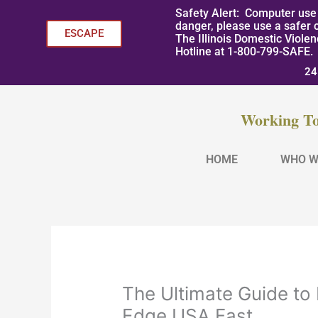
Skip
Safety Alert: Computer use 
to
danger, please use a safer 
ESCAPE
The Illinois Domestic Viole
content
Hotline at 1-800-799-SAFE.
24
Working To
HOME
WHO W
The Ultimate Guide to
Edge USA Fast