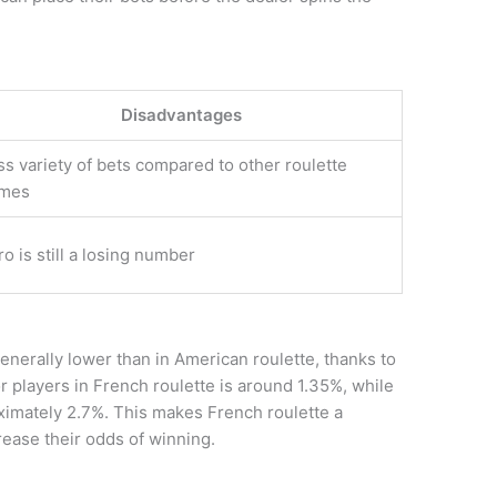
Disadvantages
ss variety of bets compared to other roulette
mes
ro is still a losing number
enerally lower than in American roulette, thanks to
r players in French roulette is around 1.35%, while
ximately 2.7%. This makes French roulette a
rease their odds of winning.