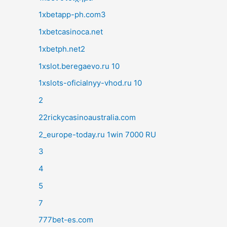
1xbetapp-ph.com3
1xbetcasinoca.net
1xbetph.net2
1xslot.beregaevo.ru 10
1xslots-oficialnyy-vhod.ru 10
2
22rickycasinoaustralia.com
2_europe-today.ru 1win 7000 RU
3
4
5
7
777bet-es.com