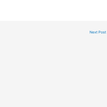
Next Post