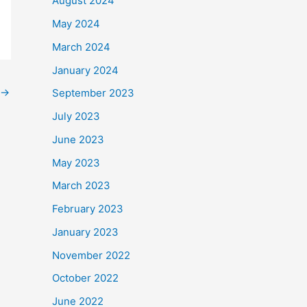
August 2024
May 2024
March 2024
January 2024
→
September 2023
July 2023
June 2023
May 2023
March 2023
February 2023
January 2023
November 2022
October 2022
June 2022