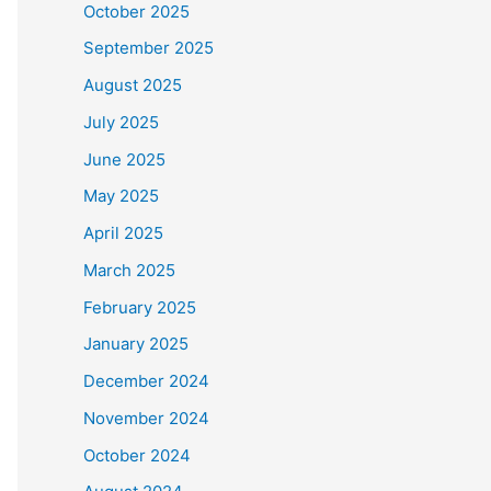
October 2025
September 2025
August 2025
July 2025
June 2025
May 2025
April 2025
March 2025
February 2025
January 2025
December 2024
November 2024
October 2024