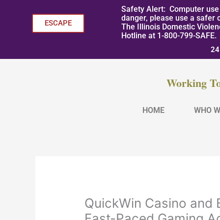
Skip
Safety Alert: Computer use 
to
danger, please use a safer 
ESCAPE
The Illinois Domestic Viole
content
Hotline at 1-800-799-SAFE.
24
Working To
HOME
WHO W
QuickWin Casino and Be
Fast-Paced Gaming Ac