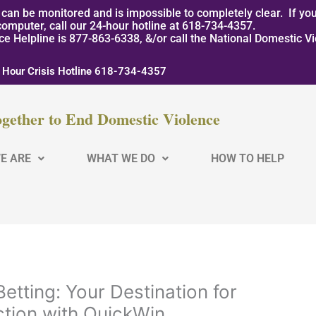
can be monitored and is impossible to completely clear. If you
computer, call our 24-hour hotline at 618-734-4357.
nce Helpline is 877-863-6338, &/or call the National Domestic V
 Hour Crisis Hotline 618-734-4357
gether to End Domestic Violence
E ARE
WHAT WE DO
HOW TO HELP
tting: Your Destination for
tion with QuickWin