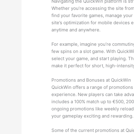
Navigating the QuickWin platform is stra
Whether you’re accessing the site from 
find your favorite games, manage your
site’s optimization for mobile devices
anytime and anywhere.
For example, imagine you’re commuting
few spins on a slot game. With QuickWin
select your game, and start playing. Th
make it perfect for short, high-intensi
Promotions and Bonuses at QuickWin
QuickWin offers a range of promotion
experience. New players can take adv
includes a 100% match up to €500, 200 
ongoing promotions like weekly reload
your gameplay exciting and rewarding.
Some of the current promotions at Qui