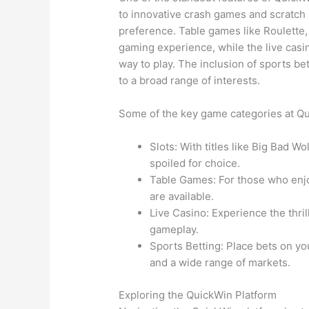
to innovative crash games and scratch c
preference. Table games like Roulette, 
gaming experience, while the live casi
way to play. The inclusion of sports be
to a broad range of interests.
Some of the key game categories at Qu
Slots: With titles like Big Bad W
spoiled for choice.
Table Games: For those who enjo
are available.
Live Casino: Experience the thril
gameplay.
Sports Betting: Place bets on yo
and a wide range of markets.
Exploring the QuickWin Platform