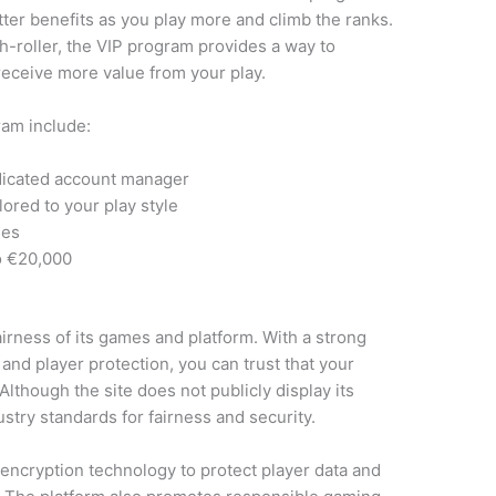
tter benefits as you play more and climb the ranks.
h-roller, the VIP program provides a way to
eceive more value from your play.
ram include:
dicated account manager
ored to your play style
ses
to €20,000
airness of its games and platform. With a strong
and player protection, you can trust that your
Although the site does not publicly display its
ustry standards for fairness and security.
ncryption technology to protect player data and