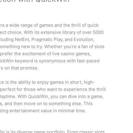
ers a wide range of games and the thrill of quick
ct choice. With its extensive library of over 5000
cluding NetEnt, Pragmatic Play, and Evolution,
omething new to try. Whether you’re a fan of slots
r prefer the excitement of live casino games,
ickWin keyword is synonymous with fast-paced
rs on that promise.
 is the ability to enjoy games in short, high-
s perfect for those who want to experience the thrill
laytime. With QuickWin, you can dive into a game,
s, and then move on to something else. This
zing entertainment value in minimal time.
n is its diverse game portfolio. From classic slots