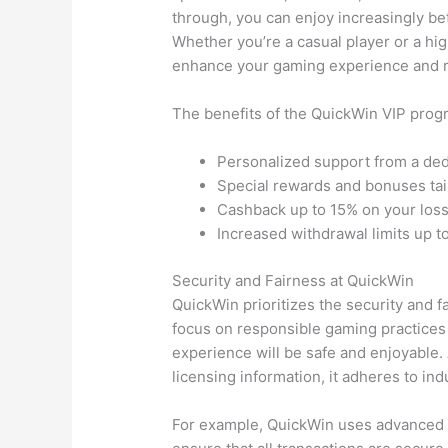
through, you can enjoy increasingly be
Whether you’re a casual player or a hig
enhance your gaming experience and r
The benefits of the QuickWin VIP prog
Personalized support from a de
Special rewards and bonuses tail
Cashback up to 15% on your los
Increased withdrawal limits up 
Security and Fairness at QuickWin
QuickWin prioritizes the security and f
focus on responsible gaming practices 
experience will be safe and enjoyable. 
licensing information, it adheres to ind
For example, QuickWin uses advanced e