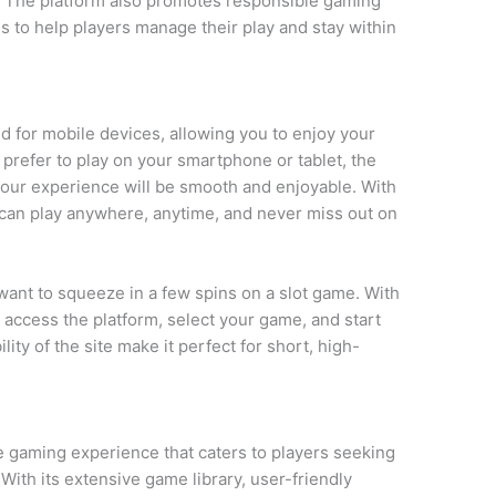
e. The platform also promotes responsible gaming
s to help players manage their play and stay within
d for mobile devices, allowing you to enjoy your
prefer to play on your smartphone or tablet, the
your experience will be smooth and enjoyable. With
 can play anywhere, anytime, and never miss out on
want to squeeze in a few spins on a slot game. With
 access the platform, select your game, and start
ity of the site make it perfect for short, high-
e gaming experience that caters to players seeking
ith its extensive game library, user-friendly