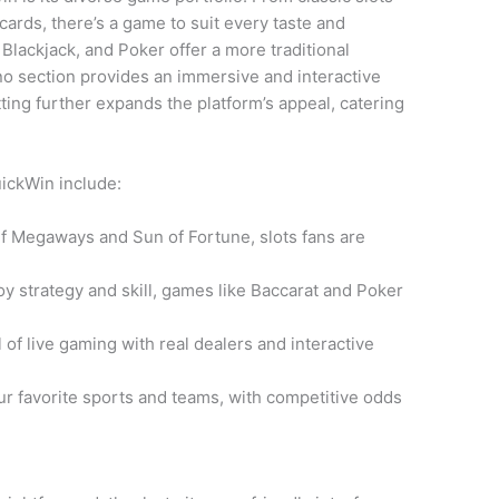
ards, there’s a game to suit every taste and
Blackjack, and Poker offer a more traditional
no section provides an immersive and interactive
tting further expands the platform’s appeal, catering
ickWin include:
olf Megaways and Sun of Fortune, slots fans are
y strategy and skill, games like Baccarat and Poker
l of live gaming with real dealers and interactive
ur favorite sports and teams, with competitive odds