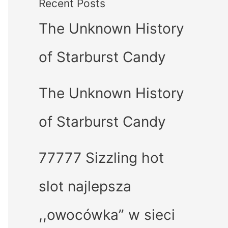
Recent Posts
The Unknown History
of Starburst Candy
The Unknown History
of Starburst Candy
77777 Sizzling hot
slot najlepsza
,,owocówka” w sieci