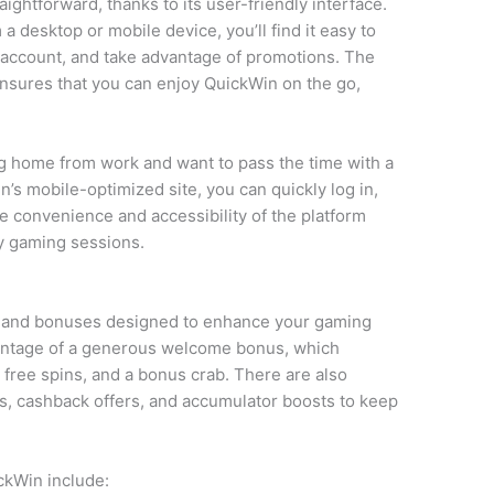
ightforward, thanks to its user-friendly interface.
a desktop or mobile device, you’ll find it easy to
 account, and take advantage of promotions. The
 ensures that you can enjoy QuickWin on the go,
 home from work and want to pass the time with a
’s mobile-optimized site, you can quickly log in,
e convenience and accessibility of the platform
ty gaming sessions.
s and bonuses designed to enhance your gaming
antage of a generous welcome bonus, which
free spins, and a bonus crab. There are also
s, cashback offers, and accumulator boosts to keep
ckWin include: