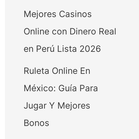
Mejores Casinos
Online con Dinero Real
en Perú Lista 2026
Ruleta Online En
México: Guía Para
Jugar Y Mejores
Bonos