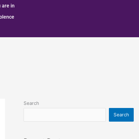
 are in
iolence
Search
Search