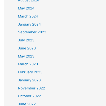
August 2024
May 2024
March 2024
January 2024
September 2023
July 2023
June 2023
May 2023
March 2023
February 2023
January 2023
November 2022
October 2022
June 2022