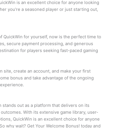
ickWin is an excellent choice for anyone looking
her you’re a seasoned player or just starting out,
 of QuickWin for yourself, now is the perfect time to
ames, secure payment processing, and generous
estination for players seeking fast-paced gaming
n site, create an account, and make your first
elcome bonus and take advantage of the ongoing
experience.
 stands out as a platform that delivers on its
 outcomes. With its extensive game library, user-
tions, QuickWin is an excellent choice for anyone
. So why wait? Get Your Welcome Bonus! today and