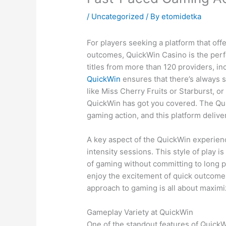
/
Uncategorized
/ By
etomidetka
For players seeking a platform that off
outcomes, QuickWin Casino is the perfe
titles from more than 120 providers, in
QuickWin
ensures that there’s always s
like Miss Cherry Fruits or Starburst, o
QuickWin has got you covered. The Qu
gaming action, and this platform delive
A key aspect of the QuickWin experience
intensity sessions. This style of play i
of gaming without committing to long p
enjoy the excitement of quick outcome
approach to gaming is all about maximi
Gameplay Variety at QuickWin
One of the standout features of QuickWi