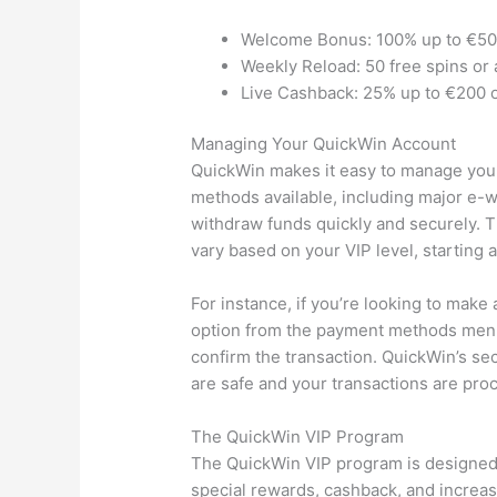
Welcome Bonus: 100% up to €50
Weekly Reload: 50 free spins or
Live Cashback: 25% up to €200 
Managing Your QuickWin Account
QuickWin makes it easy to manage your
methods available, including major e-w
withdraw funds quickly and securely. T
vary based on your VIP level, starting 
For instance, if you’re looking to make 
option from the payment methods menu
confirm the transaction. QuickWin’s s
are safe and your transactions are proc
The QuickWin VIP Program
The QuickWin VIP program is designed 
special rewards, cashback, and increase