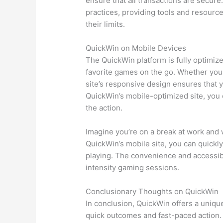
ensure that all transactions are secur
practices, providing tools and resource
their limits.
QuickWin on Mobile Devices
The QuickWin platform is fully optimize
favorite games on the go. Whether you 
site’s responsive design ensures that 
QuickWin’s mobile-optimized site, you
the action.
Imagine you’re on a break at work and 
QuickWin’s mobile site, you can quickly
playing. The convenience and accessibil
intensity gaming sessions.
Conclusionary Thoughts on QuickWin
In conclusion, QuickWin offers a uniqu
quick outcomes and fast-paced action. W