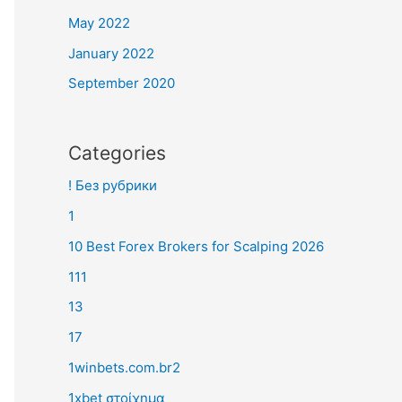
May 2022
January 2022
September 2020
Categories
! Без рубрики
1
10 Best Forex Brokers for Scalping 2026
111
13
17
1winbets.com.br2
1xbet στοίχημα