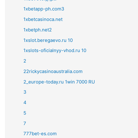
1xbetapp-ph.com3
1xbetcasinoca.net
1xbetph.net2
1xslot.beregaevo.ru 10
1xslots-oficialnyy-vhod.ru 10
2
22rickycasinoaustralia.com
2_europe-today.ru 1win 7000 RU
3
4
5
7
777bet-es.com