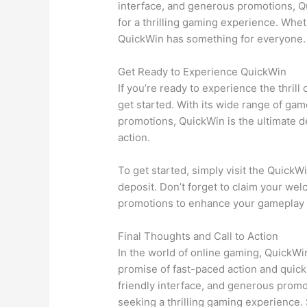
interface, and generous promotions, Qu
for a thrilling gaming experience. Whet
QuickWin has something for everyone.
Get Ready to Experience QuickWin
If you’re ready to experience the thrill
get started. With its wide range of g
promotions, QuickWin is the ultimate d
action.
To get started, simply visit the QuickWi
deposit. Don’t forget to claim your w
promotions to enhance your gameplay 
Final Thoughts and Call to Action
In the world of online gaming, QuickWin
promise of fast-paced action and quick
friendly interface, and generous promo
seeking a thrilling gaming experience