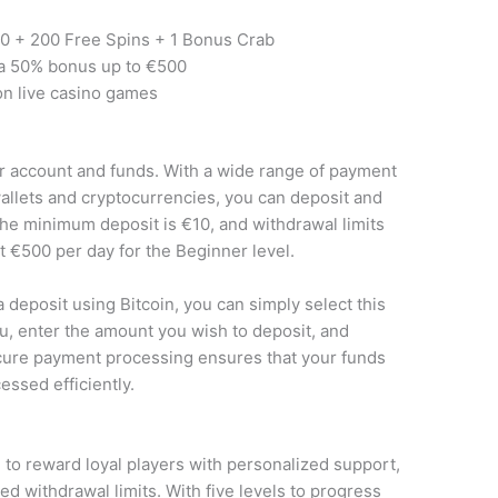
0 + 200 Free Spins + 1 Bonus Crab
 a 50% bonus up to €500
on live casino games
 account and funds. With a wide range of payment
allets and cryptocurrencies, you can deposit and
he minimum deposit is €10, and withdrawal limits
at €500 per day for the Beginner level.
a deposit using Bitcoin, you can simply select this
, enter the amount you wish to deposit, and
ecure payment processing ensures that your funds
essed efficiently.
to reward loyal players with personalized support,
d withdrawal limits. With five levels to progress