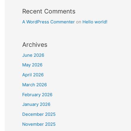
Recent Comments
A WordPress Commenter
on
Hello world!
Archives
June 2026
May 2026
April 2026
March 2026
February 2026
January 2026
December 2025
November 2025