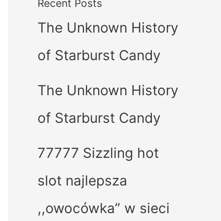
Recent Posts
The Unknown History
of Starburst Candy
The Unknown History
of Starburst Candy
77777 Sizzling hot
slot najlepsza
,,owocówka” w sieci