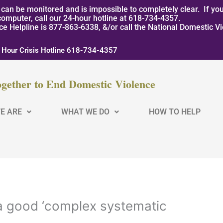
can be monitored and is impossible to completely clear. If you
computer, call our 24-hour hotline at 618-734-4357.
nce Helpline is 877-863-6338, &/or call the National Domestic V
 Hour Crisis Hotline 618-734-4357
gether to End Domestic Violence
E ARE
WHAT WE DO
HOW TO HELP
 a good ‘complex systematic
s