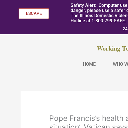
Skip
Safety Alert: Computer use 
to
danger, please use a safer 
ESCAPE
The Illinois Domestic Viole
content
Hotline at 1-800-799-SAFE.
24
Working To
HOME
WHO W
Pope Francis’s health
situation’, Vatican say