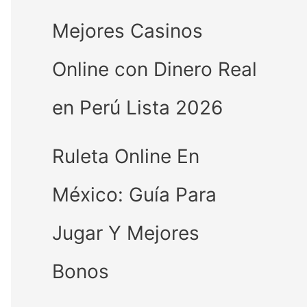
Mejores Casinos
Online con Dinero Real
en Perú Lista 2026
Ruleta Online En
México: Guía Para
Jugar Y Mejores
Bonos