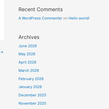
Recent Comments
A WordPress Commenter
on
Hello world!
Archives
June 2026
→
May 2026
April 2026
March 2026
February 2026
January 2026
December 2025
November 2025