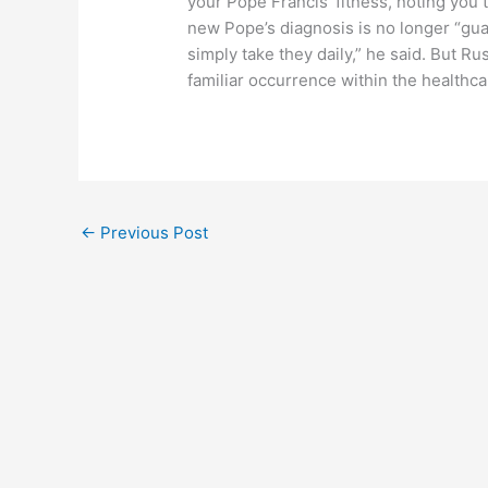
your Pope Francis’ fitness, noting you
new Pope’s diagnosis is no longer “gua
simply take they daily,” he said. But R
familiar occurrence within the healthcar
←
Previous Post