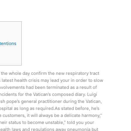
tentions
the whole day confirm the new respiratory tract
s latest health crisis may lead your in order to slow
nvolvements had been terminated as a result of
idents for the Vatican’s composed diary. Luigi
sh pope’s general practitioner during the Vatican,
ospital as long as required.As stated before, he’s
ine customers, it will always be a delicate harmony,”
 their status to become unstable,” told you your
 health laws and regulations away pneumonia but