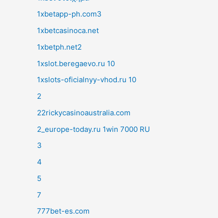
1xbetapp-ph.com3
1xbetcasinoca.net
1xbetph.net2
1xslot.beregaevo.ru 10
1xslots-oficialnyy-vhod.ru 10
2
22rickycasinoaustralia.com
2_europe-today.ru 1win 7000 RU
3
4
5
7
777bet-es.com