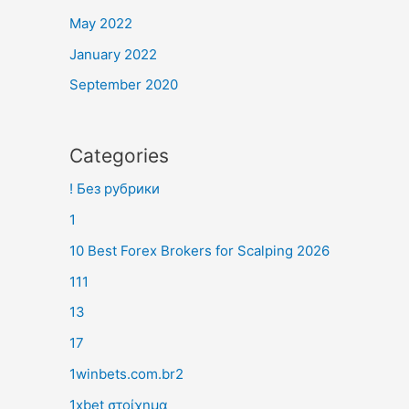
May 2022
January 2022
September 2020
Categories
! Без рубрики
1
10 Best Forex Brokers for Scalping 2026
111
13
17
1winbets.com.br2
1xbet στοίχημα