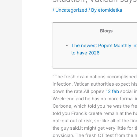
/
Uncategorized
/ By
etomidetka
Blogs
The newest Pope’s Monthly In
to have 2026
“The fresh examinations accomplished 
infection. Vatican authorities expect hi
down the rate.All pope’s
12 feb
social i
Week-end and he has no more formal inc
Carbone, which told you he was the fre
told you Francis create remain at the h
not-out out of risk, so-like all of the f
the guy said.It might get very little for
physician. The fresh CT test from the