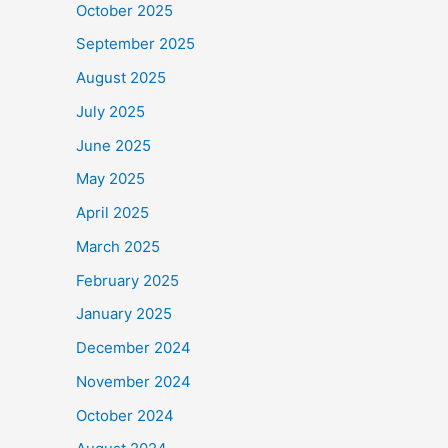
October 2025
September 2025
August 2025
July 2025
June 2025
May 2025
April 2025
March 2025
February 2025
January 2025
December 2024
November 2024
October 2024