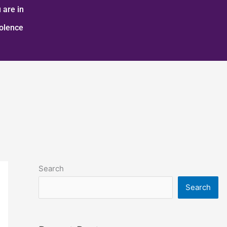
 are in
iolence
Search
Search