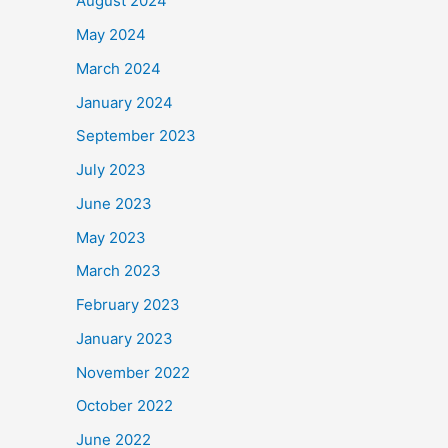
August 2024
May 2024
March 2024
January 2024
September 2023
July 2023
June 2023
May 2023
March 2023
February 2023
January 2023
November 2022
October 2022
June 2022