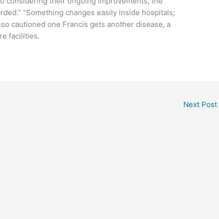
 to considering their ongoing improvements, the
rded.” “Something changes easily inside hospitals;
usso cautioned one Francis gets another disease, a
e facilities.
Next Post