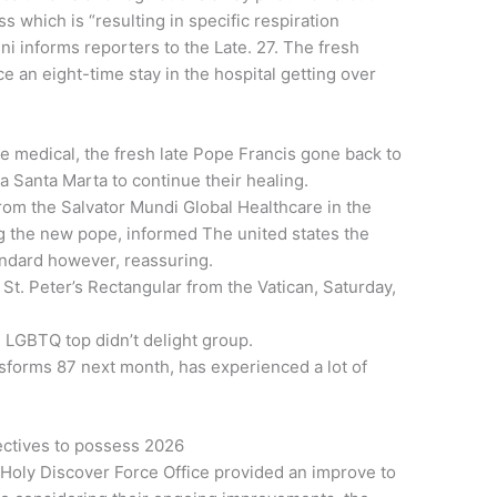
 which is “resulting in specific respiration
i informs reporters to the Late. 27. The fresh
 an eight-time stay in the hospital getting over
e medical, the fresh late Pope Francis gone back to
a Santa Marta to continue their healing.
from the Salvator Mundi Global Healthcare in the
 the new pope, informed The united states the
andard however, reassuring.
 St. Peter’s Rectangular from the Vatican, Saturday,
e LGBTQ top didn’t delight group.
forms 87 next month, has experienced a lot of
ctives to possess 2026
 Holy Discover Force Office provided an improve to