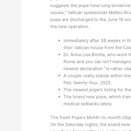
suggests the pope have lung tenderness
issues,” Vatican spokesman Matteo Brun
pope are discharged to the June 16 once
the new operation.
Immediately after 38 weeks in th
their Vatican house from the Cas
Dr. Anna Lisa Bilotta, who work 
Rome and you can isn’t managing
newest declaration “is rather st
A couple really stands within the
Feb. twenty-four, 2025.
The newest pope’s listing for th
The brand new pope, which trans
medical setbacks lately.
The fresh Pope’s Month-to-month Obje
On the Saturday nights, the brand new