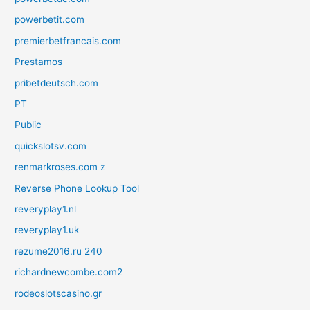
powerbetit.com
premierbetfrancais.com
Prestamos
pribetdeutsch.com
PT
Public
quickslotsv.com
renmarkroses.com z
Reverse Phone Lookup Tool
reveryplay1.nl
reveryplay1.uk
rezume2016.ru 240
richardnewcombe.com2
rodeoslotscasino.gr