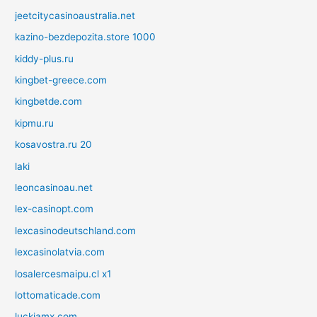
jeetcitycasinoaustralia.net
kazino-bezdepozita.store 1000
kiddy-plus.ru
kingbet-greece.com
kingbetde.com
kipmu.ru
kosavostra.ru 20
laki
leoncasinoau.net
lex-casinopt.com
lexcasinodeutschland.com
lexcasinolatvia.com
losalercesmaipu.cl x1
lottomaticade.com
luckiamx.com