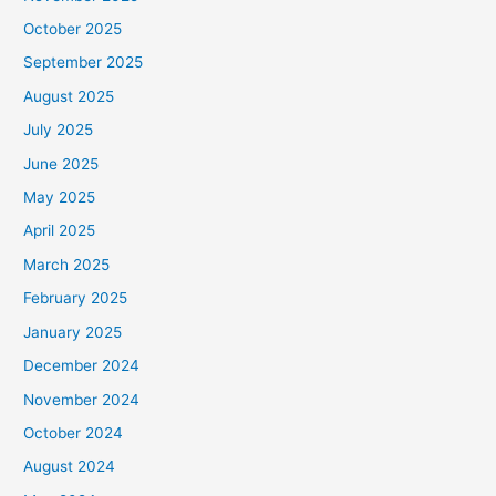
October 2025
September 2025
August 2025
July 2025
June 2025
May 2025
April 2025
March 2025
February 2025
January 2025
December 2024
November 2024
October 2024
August 2024