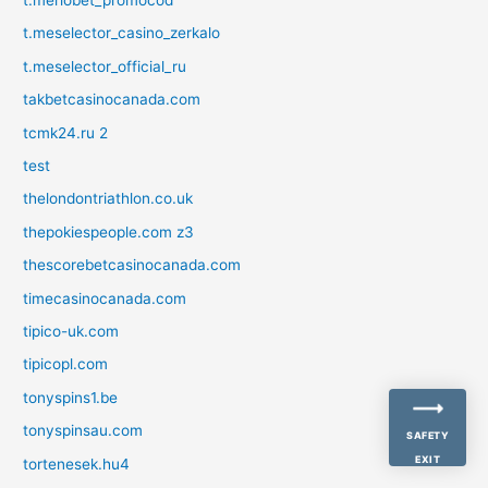
t.meselector_casino_zerkalo
t.meselector_official_ru
takbetcasinocanada.com
tcmk24.ru 2
test
thelondontriathlon.co.uk
thepokiespeople.com z3
thescorebetcasinocanada.com
timecasinocanada.com
tipico-uk.com
tipicopl.com
tonyspins1.be
tonyspinsau.com
SAFETY
EXIT
tortenesek.hu4