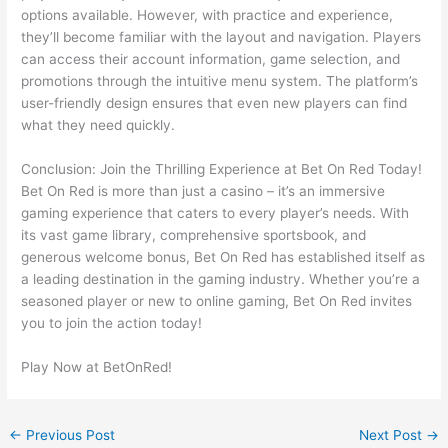
options available. However, with practice and experience,
they’ll become familiar with the layout and navigation. Players
can access their account information, game selection, and
promotions through the intuitive menu system. The platform’s
user-friendly design ensures that even new players can find
what they need quickly.
Conclusion: Join the Thrilling Experience at Bet On Red Today!
Bet On Red is more than just a casino – it’s an immersive
gaming experience that caters to every player’s needs. With
its vast game library, comprehensive sportsbook, and
generous welcome bonus, Bet On Red has established itself as
a leading destination in the gaming industry. Whether you’re a
seasoned player or new to online gaming, Bet On Red invites
you to join the action today!
Play Now at BetOnRed!
←
Previous Post
Next Post
→