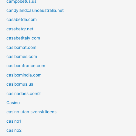
campobetus.us
candylandcasinoaustralia.net
casabetde.com
casabetgr.net
casabetitaly.com
casibomat.com
casibomes.com
casibomfrance.com
casibomindia.com
casibomus.us
casinadoes.com2
Casino
casino utan svensk licens
casino1
casino2