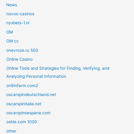
News
novos-casinos
nyxbets-1.nl
OM
OM cc
onevroze.ru 500
Online Casino
Online Tools and Strategies for Finding, Verifying, and
Analyzing Personal Information
ori9infarm.com2
oscarspindeutschland.net
oscarspinitalia.net
oscarspinsespana.com
oshle.com 1000
other