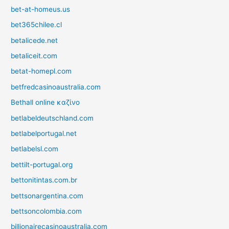
bet-at-homeus.us
bet365chilee.cl
betalicede.net
betaliceit.com
betat-homepl.com
betfredcasinoaustralia.com
Bethall online καζίνο
betlabeldeutschland.com
betlabelportugal.net
betlabelsl.com
bettilt-portugal.org
bettonitintas.com.br
bettsonargentina.com
bettsoncolombia.com
billionairecasinoaustralia.com