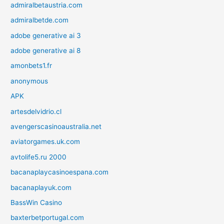
admiralbetaustria.com
admiralbetde.com
adobe generative ai 3
adobe generative ai 8
amonbets1.fr
anonymous
APK
artesdelvidrio.cl
avengerscasinoaustralia.net
aviatorgames.uk.com
avtolife5.ru 2000
bacanaplaycasinoespana.com
bacanaplayuk.com
BassWin Casino
baxterbetportugal.com