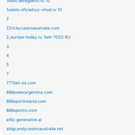
1xslot.beregaevo.ru 10
1xslots-oficialnyy-vhod.ru 10
2
22rickycasinoaustralia.com
2_europe-today.ru 1win 7000 RU
3
4
5
7
777bet-es.com
888pokerargentina.com
888sportireland.com
888sportro.com
a16z generative ai
abigcandycasinoaustralia.net