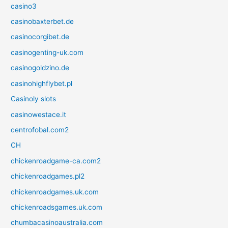
casino3
casinobaxterbet.de
casinocorgibet.de
casinogenting-uk.com
casinogoldzino.de
casinohighflybet.pl
Casinoly slots
casinowestace.it
centrofobal.com2
CH
chickenroadgame-ca.com2
chickenroadgames.pl2
chickenroadgames.uk.com
chickenroadsgames.uk.com
chumbacasinoaustralia.com