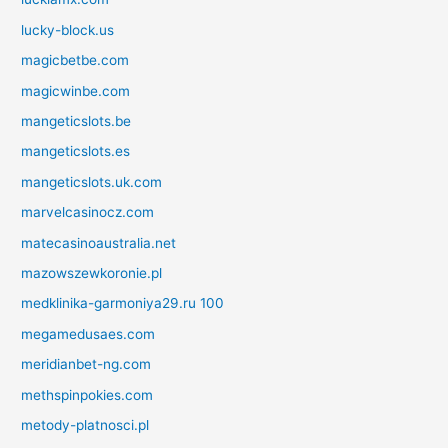
lucky-block.us
magicbetbe.com
magicwinbe.com
mangeticslots.be
mangeticslots.es
mangeticslots.uk.com
marvelcasinocz.com
matecasinoaustralia.net
mazowszewkoronie.pl
medklinika-garmoniya29.ru 100
megamedusaes.com
meridianbet-ng.com
methspinpokies.com
metody-platnosci.pl