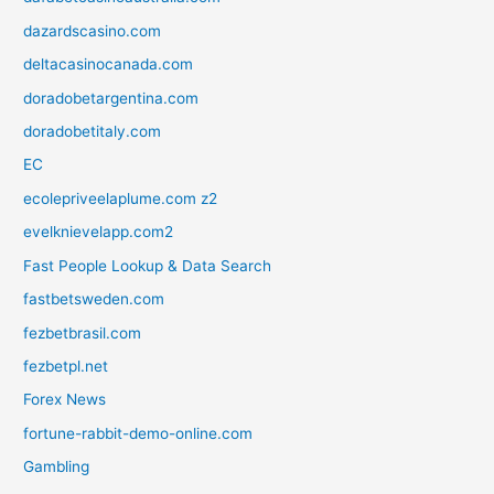
dazardscasino.com
deltacasinocanada.com
doradobetargentina.com
doradobetitaly.com
EC
ecolepriveelaplume.com z2
evelknievelapp.com2
Fast People Lookup & Data Search
fastbetsweden.com
fezbetbrasil.com
fezbetpl.net
Forex News
fortune-rabbit-demo-online.com
Gambling