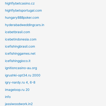
highflybetcasino.cz
highflybetsportugal.com
hungary888poker.com
hyderabadweddingcars.in
icebetbrasil.com
icebetindonesia.com
icefishingbrasil.com
icefishinggames.net
icefishinggioco.it
ignitioncasino-au.org
igrushki-opt34.ru 2000
igry-nardy.ru 4, 6-8
imageloop.ru 20
info
jassiwoodwork.in2