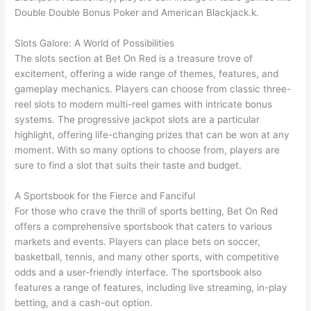
Double Double Bonus Poker and American Blackjack.k.
Slots Galore: A World of Possibilities
The slots section at Bet On Red is a treasure trove of
excitement, offering a wide range of themes, features, and
gameplay mechanics. Players can choose from classic three-
reel slots to modern multi-reel games with intricate bonus
systems. The progressive jackpot slots are a particular
highlight, offering life-changing prizes that can be won at any
moment. With so many options to choose from, players are
sure to find a slot that suits their taste and budget.
A Sportsbook for the Fierce and Fanciful
For those who crave the thrill of sports betting, Bet On Red
offers a comprehensive sportsbook that caters to various
markets and events. Players can place bets on soccer,
basketball, tennis, and many other sports, with competitive
odds and a user-friendly interface. The sportsbook also
features a range of features, including live streaming, in-play
betting, and a cash-out option.