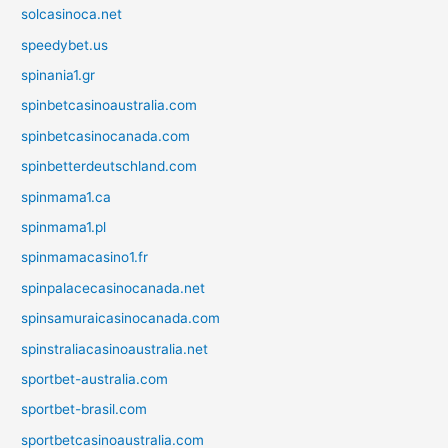
solcasinoca.net
speedybet.us
spinania1.gr
spinbetcasinoaustralia.com
spinbetcasinocanada.com
spinbetterdeutschland.com
spinmama1.ca
spinmama1.pl
spinmamacasino1.fr
spinpalacecasinocanada.net
spinsamuraicasinocanada.com
spinstraliacasinoaustralia.net
sportbet-australia.com
sportbet-brasil.com
sportbetcasinoaustralia.com