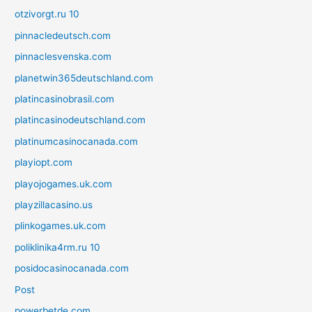
otzivorgt.ru 10
pinnacledeutsch.com
pinnaclesvenska.com
planetwin365deutschland.com
platincasinobrasil.com
platincasinodeutschland.com
platinumcasinocanada.com
playiopt.com
playojogames.uk.com
playzillacasino.us
plinkogames.uk.com
poliklinika4rm.ru 10
posidocasinocanada.com
Post
powerbetde.com