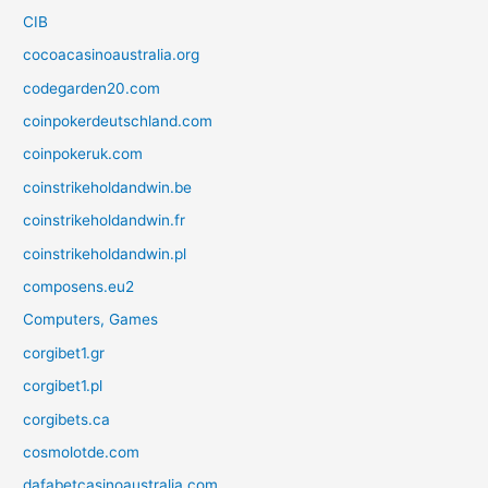
CIB
cocoacasinoaustralia.org
codegarden20.com
coinpokerdeutschland.com
coinpokeruk.com
coinstrikeholdandwin.be
coinstrikeholdandwin.fr
coinstrikeholdandwin.pl
composens.eu2
Computers, Games
corgibet1.gr
corgibet1.pl
corgibets.ca
cosmolotde.com
dafabetcasinoaustralia.com