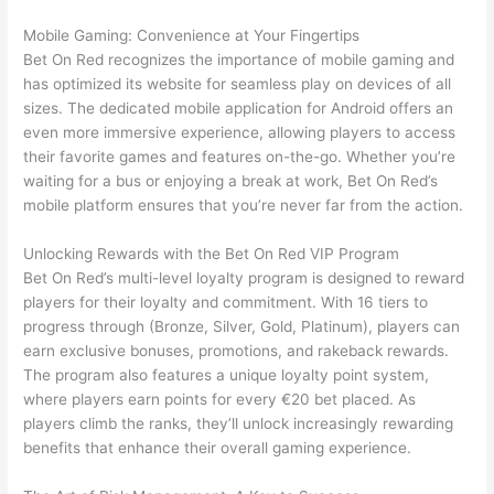
Mobile Gaming: Convenience at Your Fingertips
Bet On Red recognizes the importance of mobile gaming and
has optimized its website for seamless play on devices of all
sizes. The dedicated mobile application for Android offers an
even more immersive experience, allowing players to access
their favorite games and features on-the-go. Whether you’re
waiting for a bus or enjoying a break at work, Bet On Red’s
mobile platform ensures that you’re never far from the action.
Unlocking Rewards with the Bet On Red VIP Program
Bet On Red’s multi-level loyalty program is designed to reward
players for their loyalty and commitment. With 16 tiers to
progress through (Bronze, Silver, Gold, Platinum), players can
earn exclusive bonuses, promotions, and rakeback rewards.
The program also features a unique loyalty point system,
where players earn points for every €20 bet placed. As
players climb the ranks, they’ll unlock increasingly rewarding
benefits that enhance their overall gaming experience.