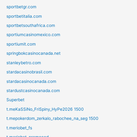
sportbetgr.com
sportbetitalia.com
sportbetsouthafrica.com
sportiumcasinomexico.com
sportiumit.com
springbokcasinocanada.net
stanleybetro.com
stardacasinobrasil.com
stardacasinocanada.com
stardustcasinocanada.com
Superbet
t.meKaSSiNo_FriSpiny_HyPe2026 1500
t.mepokerdom_zerkalo_rabochee_na_seg 1500
t.meriobet_fs
t.meriobet_promocod