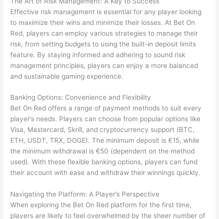
The Art of Risk Management: A Key to Success
Effective risk management is essential for any player looking
to maximize their wins and minimize their losses. At Bet On
Red, players can employ various strategies to manage their
risk, from setting budgets to using the built-in deposit limits
feature. By staying informed and adhering to sound risk
management principles, players can enjoy a more balanced
and sustainable gaming experience.
Banking Options: Convenience and Flexibility
Bet On Red offers a range of payment methods to suit every
player’s needs. Players can choose from popular options like
Visa, Mastercard, Skrill, and cryptocurrency support (BTC,
ETH, USDT, TRX, DOGE). The minimum deposit is €15, while
the minimum withdrawal is €50 (dependent on the method
used). With these flexible banking options, players can fund
their account with ease and withdraw their winnings quickly.
Navigating the Platform: A Player’s Perspective
When exploring the Bet On Red platform for the first time,
players are likely to feel overwhelmed by the sheer number of