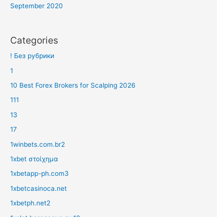
September 2020
Categories
! Без рубрики
1
10 Best Forex Brokers for Scalping 2026
111
13
17
1winbets.com.br2
1xbet στοίχημα
1xbetapp-ph.com3
1xbetcasinoca.net
1xbetph.net2