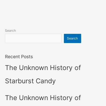
Search
Search
Recent Posts
The Unknown History of
Starburst Candy
The Unknown History of