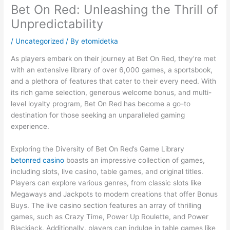
Bet On Red: Unleashing the Thrill of
Unpredictability
/
Uncategorized
/ By
etomidetka
As players embark on their journey at Bet On Red, they’re met
with an extensive library of over 6,000 games, a sportsbook,
and a plethora of features that cater to their every need. With
its rich game selection, generous welcome bonus, and multi-
level loyalty program, Bet On Red has become a go-to
destination for those seeking an unparalleled gaming
experience.
Exploring the Diversity of Bet On Red’s Game Library
betonred casino
boasts an impressive collection of games,
including slots, live casino, table games, and original titles.
Players can explore various genres, from classic slots like
Megaways and Jackpots to modern creations that offer Bonus
Buys. The live casino section features an array of thrilling
games, such as Crazy Time, Power Up Roulette, and Power
Blackjack. Additionally, players can indulge in table games like