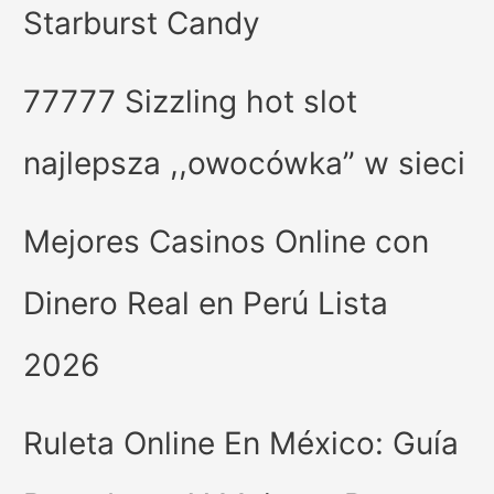
Starburst Candy
77777 Sizzling hot slot
najlepsza ,,owocówka” w sieci
Mejores Casinos Online con
Dinero Real en Perú Lista
2026
Ruleta Online En México: Guía