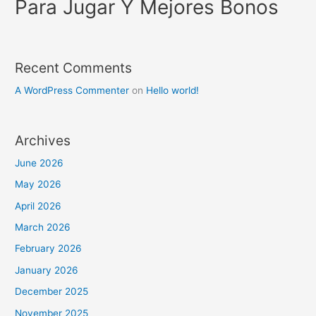
Para Jugar Y Mejores Bonos
Recent Comments
A WordPress Commenter
on
Hello world!
Archives
June 2026
May 2026
April 2026
March 2026
February 2026
January 2026
December 2025
November 2025