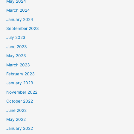
May 2024
March 2024
January 2024
September 2023
July 2023
June 2023
May 2023
March 2023
February 2023
January 2023
November 2022
October 2022
June 2022
May 2022
January 2022