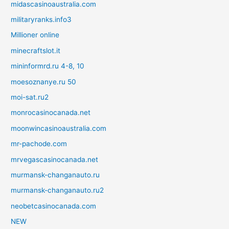
midascasinoaustralia.com
militaryranks.info3
Millioner online
minecraftslot.it
mininformrd.ru 4-8, 10
moesoznanye.ru 50
moi-sat.ru2
monrocasinocanada.net
moonwincasinoaustralia.com
mr-pachode.com
mrvegascasinocanada.net
murmansk-changanauto.ru
murmansk-changanauto.ru2
neobetcasinocanada.com
NEW