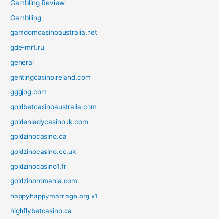
Gambling Review
Gamblling
gamdomcasinoaustralia.net
gde-mrt.ru
general
gentingcasinoireland.com
gggjog.com
goldbetcasinoaustralia.com
goldenladycasinouk.com
goldzinocasino.ca
goldzinocasino.co.uk
goldzinocasino1.fr
goldzinoromania.com
happyhappymarriage.org x1
highflybetcasino.ca