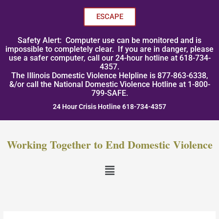
Skip
to
ESCAPE
content
Safety Alert: Computer use can be monitored and is
impossible to completely clear. If you are in danger, please
use a safer computer, call our 24-hour hotline at 618-734-
4357.
The Illinois Domestic Violence Helpline is 877-863-6338,
&/or call the National Domestic Violence Hotline at 1-800-
799-SAFE.
24 Hour Crisis Hotline 618-734-4357
Working Together to End Domestic Violence
Menu