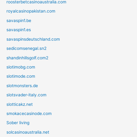
roosterbetcasinoaustralia.com
royalcasinopakistan.com
savaspin1.be
savaspin1.es
savaspinsdeutschland.com
sedicomsenegal.sn2
shandinhillsgolf.com2
slotimobg.com
slotimode.com
slotmonsters.de
slotsvader-italy.com
slotticakz.net
smokacecasinode.com
Sober living
solcasinoaustralia.net