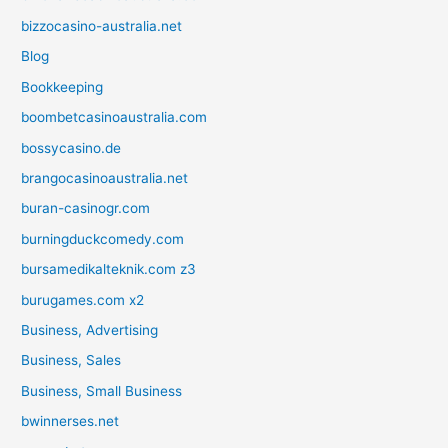
bizzocasino-australia.net
Blog
Bookkeeping
boombetcasinoaustralia.com
bossycasino.de
brangocasinoaustralia.net
buran-casinogr.com
burningduckcomedy.com
bursamedikalteknik.com z3
burugames.com x2
Business, Advertising
Business, Sales
Business, Small Business
bwinnerses.net