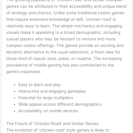
games can be attributed to their accessibility and unique blend
of strategy and chance. Unlike some traditional casino games
that require extensive knowledge or skill, ‘chicken road’ is
relatively easy to learn. The simple mechanics and engaging
visuals make it appealing to a broad demographic, including
casual players who may be hesitant to venture into more
complex casino offerings. The games provide an exciting and
dynamic alternative to the usual selections, a fresh take for
those tired of classic slots, poker, or roulette. The increasing
prevalence of mobile gaming has also contributed to the
game’s expansion.
Easy to learn and play
Interactive and engaging gameplay
Potential for large multipliers
Wide appeal across different demographics
Accessibility on mobile devices
The Future of ‘Chicken Road’ and Similar Games
The evolution of ‘chicken road’ style games is likely to