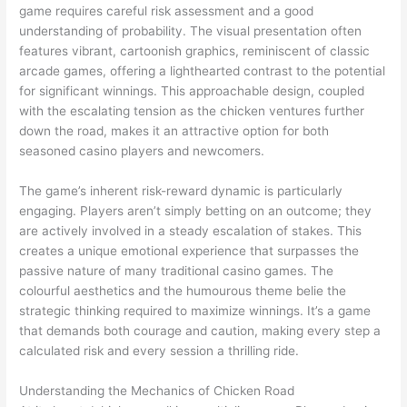
game requires careful risk assessment and a good
understanding of probability. The visual presentation often
features vibrant, cartoonish graphics, reminiscent of classic
arcade games, offering a lighthearted contrast to the potential
for significant winnings. This approachable design, coupled
with the escalating tension as the chicken ventures further
down the road, makes it an attractive option for both
seasoned casino players and newcomers.
The game’s inherent risk-reward dynamic is particularly
engaging. Players aren’t simply betting on an outcome; they
are actively involved in a steady escalation of stakes. This
creates a unique emotional experience that surpasses the
passive nature of many traditional casino games. The
colourful aesthetics and the humourous theme belie the
strategic thinking required to maximize winnings. It’s a game
that demands both courage and caution, making every step a
calculated risk and every session a thrilling ride.
Understanding the Mechanics of Chicken Road