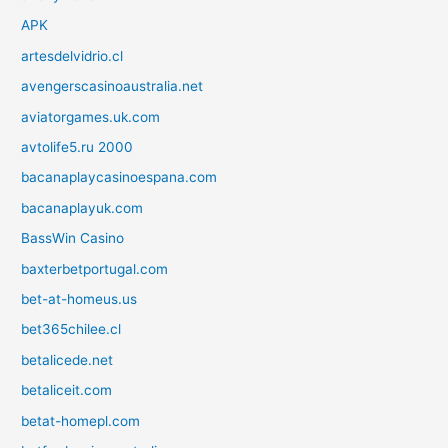
APK
artesdelvidrio.cl
avengerscasinoaustralia.net
aviatorgames.uk.com
avtolife5.ru 2000
bacanaplaycasinoespana.com
bacanaplayuk.com
BassWin Casino
baxterbetportugal.com
bet-at-homeus.us
bet365chilee.cl
betalicede.net
betaliceit.com
betat-homepl.com