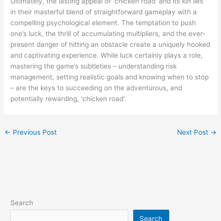
Ultimately, the lasting appeal of ‘chicken road’ and its kin lies
in their masterful blend of straightforward gameplay with a
compelling psychological element. The temptation to push
one’s luck, the thrill of accumulating multipliers, and the ever-
present danger of hitting an obstacle create a uniquely hooked
and captivating experience. While luck certainly plays a role,
mastering the game’s subtleties – understanding risk
management, setting realistic goals and knowing when to stop
– are the keys to succeeding on the adventurous, and
potentially rewarding, ‘chicken road’.
←
Previous Post
Next Post
→
Search
Search