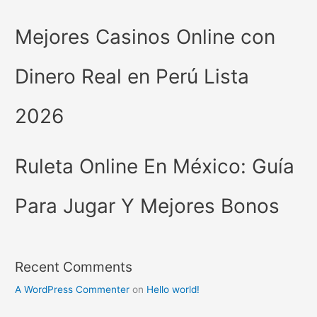
Mejores Casinos Online con
Dinero Real en Perú Lista
2026
Ruleta Online En México: Guía
Para Jugar Y Mejores Bonos
Recent Comments
A WordPress Commenter
on
Hello world!