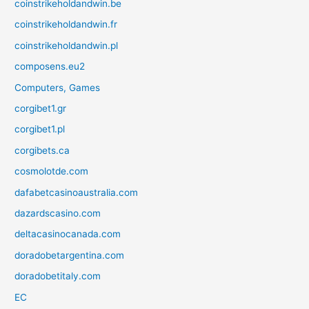
coinstrikeholdandwin.be
coinstrikeholdandwin.fr
coinstrikeholdandwin.pl
composens.eu2
Computers, Games
corgibet1.gr
corgibet1.pl
corgibets.ca
cosmolotde.com
dafabetcasinoaustralia.com
dazardscasino.com
deltacasinocanada.com
doradobetargentina.com
doradobetitaly.com
EC