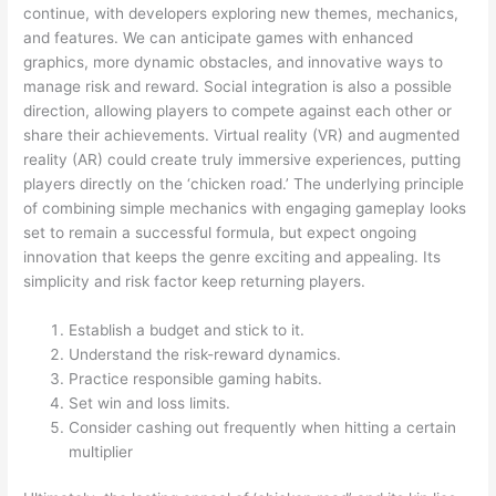
continue, with developers exploring new themes, mechanics,
and features. We can anticipate games with enhanced
graphics, more dynamic obstacles, and innovative ways to
manage risk and reward. Social integration is also a possible
direction, allowing players to compete against each other or
share their achievements. Virtual reality (VR) and augmented
reality (AR) could create truly immersive experiences, putting
players directly on the ‘chicken road.’ The underlying principle
of combining simple mechanics with engaging gameplay looks
set to remain a successful formula, but expect ongoing
innovation that keeps the genre exciting and appealing. Its
simplicity and risk factor keep returning players.
Establish a budget and stick to it.
Understand the risk-reward dynamics.
Practice responsible gaming habits.
Set win and loss limits.
Consider cashing out frequently when hitting a certain
multiplier