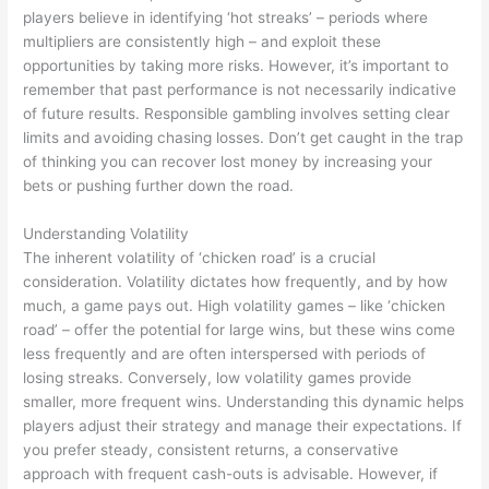
players believe in identifying ‘hot streaks’ – periods where
multipliers are consistently high – and exploit these
opportunities by taking more risks. However, it’s important to
remember that past performance is not necessarily indicative
of future results. Responsible gambling involves setting clear
limits and avoiding chasing losses. Don’t get caught in the trap
of thinking you can recover lost money by increasing your
bets or pushing further down the road.
Understanding Volatility
The inherent volatility of ‘chicken road’ is a crucial
consideration. Volatility dictates how frequently, and by how
much, a game pays out. High volatility games – like ‘chicken
road’ – offer the potential for large wins, but these wins come
less frequently and are often interspersed with periods of
losing streaks. Conversely, low volatility games provide
smaller, more frequent wins. Understanding this dynamic helps
players adjust their strategy and manage their expectations. If
you prefer steady, consistent returns, a conservative
approach with frequent cash-outs is advisable. However, if