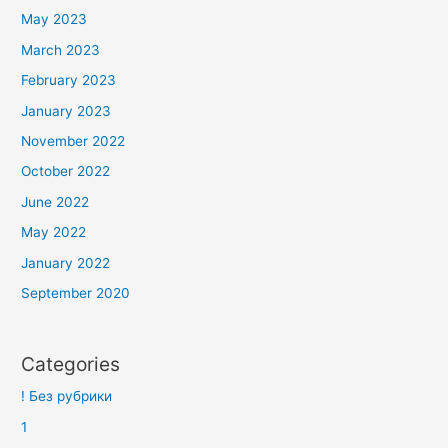
May 2023
March 2023
February 2023
January 2023
November 2022
October 2022
June 2022
May 2022
January 2022
September 2020
Categories
! Без рубрики
1