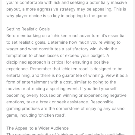
you’re comfortable with risk and seeking a potentially massive
payout, a more aggressive strategy may be appealing. This is
why player choice is so key in adapting to the game.
Setting Realistic Goals
Before embarking on a ‘chicken road’ adventure, it’s essential
to set realistic goals. Determine how much you’re willing to
wager and what constitutes a satisfactory win. Avoid the
temptation to chase losses or exceed your budget. A
disciplined approach is critical for ensuring a positive
experience. Remember that ‘chicken road’ is designed to be
entertaining, and there is no guarantee of winning. View it as a
form of entertainment with a cost, similar to going to the
movies or attending a sporting event. If you find yourself
becoming overly focused on winning or experiencing negative
emotions, take a break or seek assistance. Responsible
gaming practices are the cornerstone of enjoying any casino
game, including ‘chicken road’.
The Appeal to a Wider Audience
The growing popularity of ‘chicken road’ and similar multiplier