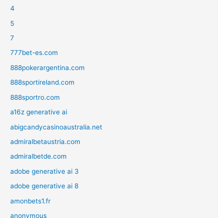
4
5
7
777bet-es.com
888pokerargentina.com
888sportireland.com
888sportro.com
a16z generative ai
abigcandycasinoaustralia.net
admiralbetaustria.com
admiralbetde.com
adobe generative ai 3
adobe generative ai 8
amonbets1.fr
anonymous