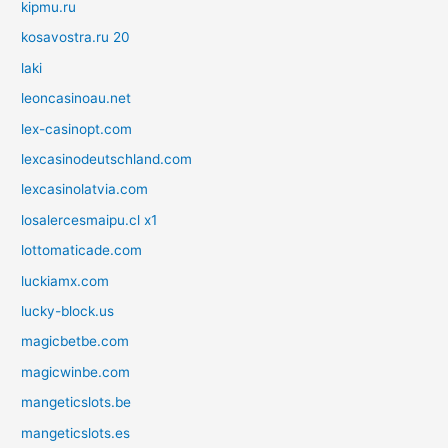
kipmu.ru
kosavostra.ru 20
laki
leoncasinoau.net
lex-casinopt.com
lexcasinodeutschland.com
lexcasinolatvia.com
losalercesmaipu.cl x1
lottomaticade.com
luckiamx.com
lucky-block.us
magicbetbe.com
magicwinbe.com
mangeticslots.be
mangeticslots.es