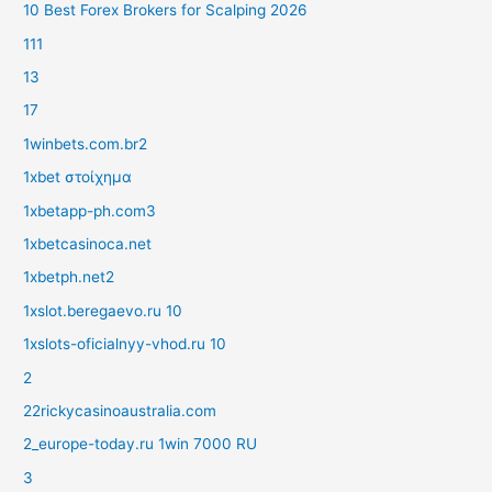
10 Best Forex Brokers for Scalping 2026
111
13
17
1winbets.com.br2
1xbet στοίχημα
1xbetapp-ph.com3
1xbetcasinoca.net
1xbetph.net2
1xslot.beregaevo.ru 10
1xslots-oficialnyy-vhod.ru 10
2
22rickycasinoaustralia.com
2_europe-today.ru 1win 7000 RU
3