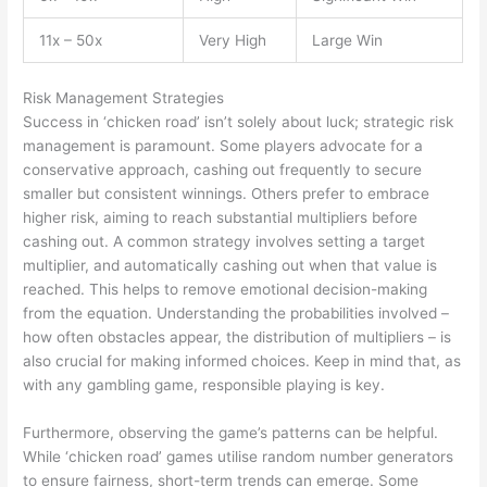
11x – 50x
Very High
Large Win
Risk Management Strategies
Success in ‘chicken road’ isn’t solely about luck; strategic risk
management is paramount. Some players advocate for a
conservative approach, cashing out frequently to secure
smaller but consistent winnings. Others prefer to embrace
higher risk, aiming to reach substantial multipliers before
cashing out. A common strategy involves setting a target
multiplier, and automatically cashing out when that value is
reached. This helps to remove emotional decision-making
from the equation. Understanding the probabilities involved –
how often obstacles appear, the distribution of multipliers – is
also crucial for making informed choices. Keep in mind that, as
with any gambling game, responsible playing is key.
Furthermore, observing the game’s patterns can be helpful.
While ‘chicken road’ games utilise random number generators
to ensure fairness, short-term trends can emerge. Some