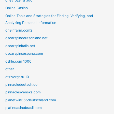
onevroze.ru 500
Online Casino
Online Tools and Strategies for Finding, Verifying, and
Analyzing Personal Information
ori9infarm.com2
oscarspindeutschland.net
oscarspinitalia.net
oscarspinsespana.com
oshle.com 1000
other
otzivorgt.ru 10
pinnacledeutsch.com
pinnaclesvenska.com
planetwin365deutschland.com
platincasinobrasil.com