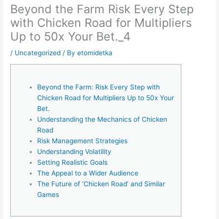
Beyond the Farm Risk Every Step
with Chicken Road for Multipliers
Up to 50x Your Bet._4
/
Uncategorized
/ By
etomidetka
Beyond the Farm: Risk Every Step with
Chicken Road for Multipliers Up to 50x Your
Bet.
Understanding the Mechanics of Chicken
Road
Risk Management Strategies
Understanding Volatility
Setting Realistic Goals
The Appeal to a Wider Audience
The Future of ‘Chicken Road’ and Similar
Games