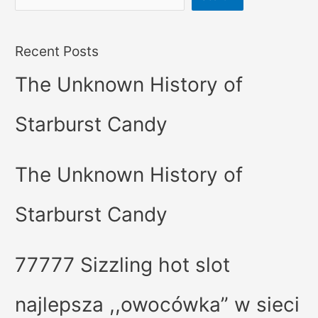
Recent Posts
The Unknown History of
Starburst Candy
The Unknown History of
Starburst Candy
77777 Sizzling hot slot
najlepsza ,,owocówka” w sieci