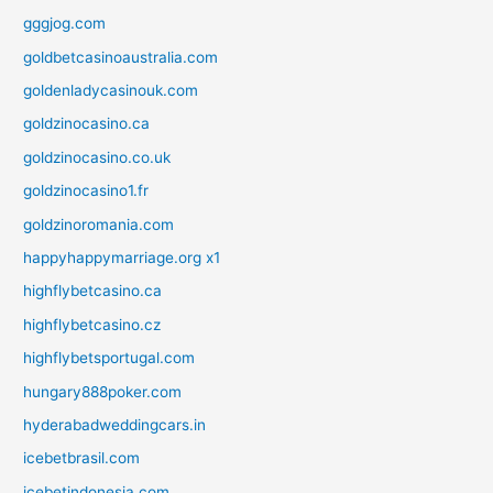
gggjog.com
goldbetcasinoaustralia.com
goldenladycasinouk.com
goldzinocasino.ca
goldzinocasino.co.uk
goldzinocasino1.fr
goldzinoromania.com
happyhappymarriage.org x1
highflybetcasino.ca
highflybetcasino.cz
highflybetsportugal.com
hungary888poker.com
hyderabadweddingcars.in
icebetbrasil.com
icebetindonesia.com