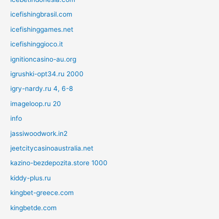
icefishingbrasil.com
icefishinggames.net
icefishinggioco.it
ignitioncasino-au.org
igrushki-opt34.ru 2000
igry-nardy.ru 4, 6-8
imageloop.ru 20
info
jassiwoodwork.in2
jeetcitycasinoaustralia.net
kazino-bezdepozita.store 1000
kiddy-plus.ru
kingbet-greece.com
kingbetde.com