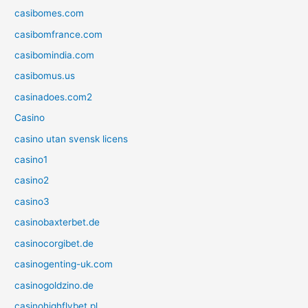
casibomes.com
casibomfrance.com
casibomindia.com
casibomus.us
casinadoes.com2
Casino
casino utan svensk licens
casino1
casino2
casino3
casinobaxterbet.de
casinocorgibet.de
casinogenting-uk.com
casinogoldzino.de
casinohighflybet.pl