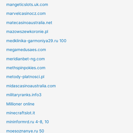
mangeticslots.uk.com
marvelcasinocz.com
matecasinoaustralia.net
mazowszewkoronie.pl
medklinika-garmoniya29.ru 100
megamedusaes.com
meridianbet-ng.com
methspinpokies.com
metody-platnosci.pl
midascasinoaustralia.com
militaryranks.info3
Millioner online
minecraftslot.it
mininformrd.ru 4-8, 10
moesoznanye.ru 50