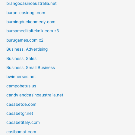
brangocasinoaustralia.net
buran-casinogr.com
burningduckcomedy.com
bursamedikalteknik.com z3
burugames.com x2
Business, Advertising
Business, Sales
Business, Small Business
bwinnerses.net
campobetus.us
candylandcasinoaustralia.net
casabetde.com
casabetgr.net
casabetitaly.com
casibomat.com