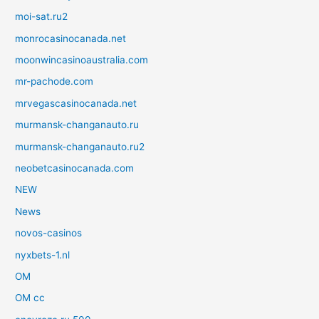
moi-sat.ru2
monrocasinocanada.net
moonwincasinoaustralia.com
mr-pachode.com
mrvegascasinocanada.net
murmansk-changanauto.ru
murmansk-changanauto.ru2
neobetcasinocanada.com
NEW
News
novos-casinos
nyxbets-1.nl
OM
OM cc