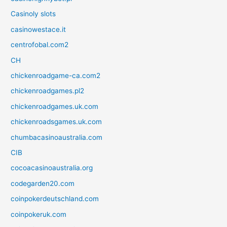
Casinoly slots
casinowestace.it
centrofobal.com2
CH
chickenroadgame-ca.com2
chickenroadgames.pl2
chickenroadgames.uk.com
chickenroadsgames.uk.com
chumbacasinoaustralia.com
CIB
cocoacasinoaustralia.org
codegarden20.com
coinpokerdeutschland.com
coinpokeruk.com