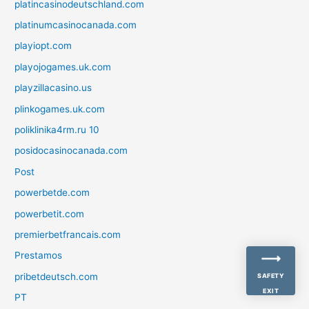
platincasinodeutschland.com
platinumcasinocanada.com
playiopt.com
playojogames.uk.com
playzillacasino.us
plinkogames.uk.com
poliklinika4rm.ru 10
posidocasinocanada.com
Post
powerbetde.com
powerbetit.com
premierbetfrancais.com
Prestamos
pribetdeutsch.com
SAFETY
EXIT
PT