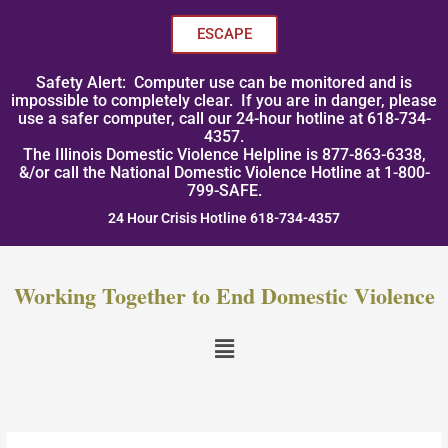
Skip
to
ESCAPE
content
Safety Alert: Computer use can be monitored and is
impossible to completely clear. If you are in danger, please
use a safer computer, call our 24-hour hotline at 618-734-
4357.
The Illinois Domestic Violence Helpline is 877-863-6338,
&/or call the National Domestic Violence Hotline at 1-800-
799-SAFE.
24 Hour Crisis Hotline 618-734-4357
Working Together to End Domestic Violence
Menu