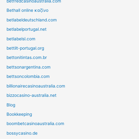
betfredcasinoaustralia.com
Bethall online καζίνο
betlabeldeutschland.com
betlabelportugal.net
betlabelsl.com
bettilt-portugal.org
bettonitintas.com.br
bettsonargentina.com
bettsoncolombia.com
billionairecasinoaustralia.com
bizzocasino-australia.net
Blog
Bookkeeping
boombetcasinoaustralia.com
bossycasino.de