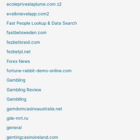
ecolepriveelaplume.com z2
evelknievelapp.com2
Fast People Lookup & Data Search
fastbetsweden.com
fezbetbrasil.com
fezbetpl.net
Forex News
fortune-rabbit-demo-online.com
Gambling
Gambling Review
Gamblling
gamdomcasinoaustralia.net
gde-mrt.ru
general
gentingcasinoireland.com