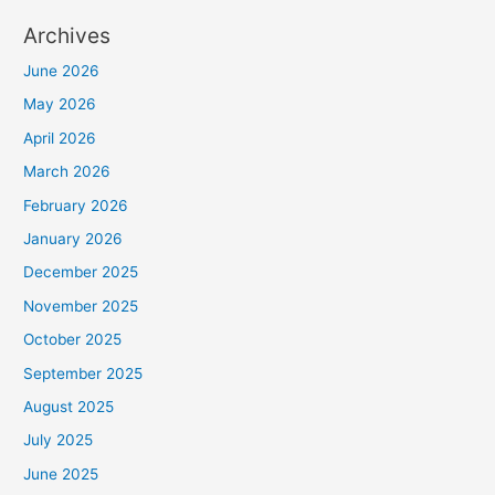
Archives
June 2026
May 2026
April 2026
March 2026
February 2026
January 2026
December 2025
November 2025
October 2025
September 2025
August 2025
July 2025
June 2025