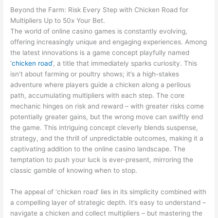
Beyond the Farm: Risk Every Step with Chicken Road for
Multipliers Up to 50x Your Bet.
The world of online casino games is constantly evolving,
offering increasingly unique and engaging experiences. Among
the latest innovations is a game concept playfully named
‘
chicken road
’, a title that immediately sparks curiosity. This
isn’t about farming or poultry shows; it’s a high-stakes
adventure where players guide a chicken along a perilous
path, accumulating multipliers with each step. The core
mechanic hinges on risk and reward – with greater risks come
potentially greater gains, but the wrong move can swiftly end
the game. This intriguing concept cleverly blends suspense,
strategy, and the thrill of unpredictable outcomes, making it a
captivating addition to the online casino landscape. The
temptation to push your luck is ever-present, mirroring the
classic gamble of knowing when to stop.
The appeal of ‘chicken road’ lies in its simplicity combined with
a compelling layer of strategic depth. It’s easy to understand –
navigate a chicken and collect multipliers – but mastering the