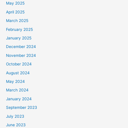
May 2025
April 2025
March 2025
February 2025
January 2025
December 2024
November 2024
October 2024
August 2024
May 2024
March 2024
January 2024
September 2023
July 2023
June 2023