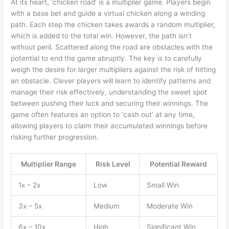
At its heart, ‘chicken road’ is a multiplier game. Players begin
with a base bet and guide a virtual chicken along a winding
path. Each step the chicken takes awards a random multiplier,
which is added to the total win. However, the path isn’t
without peril. Scattered along the road are obstacles with the
potential to end the game abruptly. The key is to carefully
weigh the desire for larger multipliers against the risk of hitting
an obstacle. Clever players will learn to identify patterns and
manage their risk effectively, understanding the sweet spot
between pushing their luck and securing their winnings. The
game often features an option to ‘cash out’ at any time,
allowing players to claim their accumulated winnings before
risking further progression.
Multiplier Range
Risk Level
Potential Reward
1x – 2x
Low
Small Win
3x – 5x
Medium
Moderate Win
6x – 10x
High
Significant Win