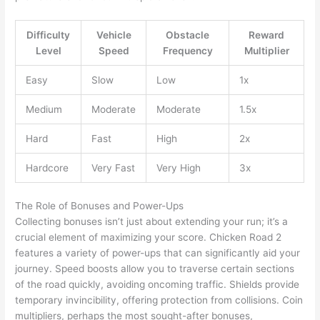
Difficulty
Vehicle
Obstacle
Reward
Level
Speed
Frequency
Multiplier
Easy
Slow
Low
1x
Medium
Moderate
Moderate
1.5x
Hard
Fast
High
2x
Hardcore
Very Fast
Very High
3x
The Role of Bonuses and Power-Ups
Collecting bonuses isn’t just about extending your run; it’s a
crucial element of maximizing your score. Chicken Road 2
features a variety of power-ups that can significantly aid your
journey. Speed boosts allow you to traverse certain sections
of the road quickly, avoiding oncoming traffic. Shields provide
temporary invincibility, offering protection from collisions. Coin
multipliers, perhaps the most sought-after bonuses,