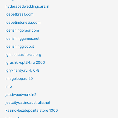
hyderabadweddingcars.in
icebetbrasil.com
icebetindonesia.com
icefishingbrasil.com
icefishinggames.net
icefishinggioco.it
ignitioncasino-au.org
igrushki-opt34.ru 2000
igry-nardy.ru 4, 6-8
imageloop.ru 20
info
jassiwoodwork.in2
jeetcitycasinoaustralia.net
kazino-bezdepozita.store 1000