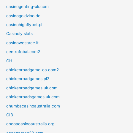
casinogenting-uk.com
casinogoldzino.de
casinohighflybet.pl
Casinoly slots
casinowestace.it
centrofobal.com2
CH
chickenroadgame-ca.com2
chickenroadgames.pl2
chickenroadgames.uk.com
chickenroadsgames.uk.com
chumbacasinoaustralia.com
CIB
cocoacasinoaustralia.org
codegarden20.com