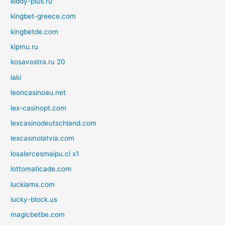
kiddy-plus.ru
kingbet-greece.com
kingbetde.com
kipmu.ru
kosavostra.ru 20
laki
leoncasinoau.net
lex-casinopt.com
lexcasinodeutschland.com
lexcasinolatvia.com
losalercesmaipu.cl x1
lottomaticade.com
luckiamx.com
lucky-block.us
magicbetbe.com