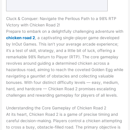
Cluck & Conquer: Navigate the Perilous Path to a 98% RTP
Victory with Chicken Road 2!
Prepare to embark on a delightfully challenging adventure with
chicken road 2
, a captivating single-player game developed
by InOut Games. This isn’t your average arcade experience;
it’s a test of skill, strategy, and a little bit of luck, offering a
remarkable 98% Return to Player (RTP). The core gameplay
revolves around guiding a determined chicken across a
hazardous road, aiming to reach the coveted Golden Egg while
navigating a gauntlet of obstacles and collecting valuable
bonuses. With four distinct difficulty levels — easy, medium,
hard, and hardcore — Chicken Road 2 promises escalating
challenges and rewarding gameplay for players of all levels.
Understanding the Core Gameplay of Chicken Road 2
At its heart, Chicken Road 2 is a game of precise timing and
careful decision-making. Players control a chicken attempting
to cross a busy, obstacle-filled road. The primary objective is