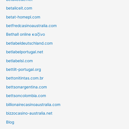
betaliceit.com
betat-homepl.com
betfredcasinoaustralia.com
Bethall online καζίνο
betlabeldeutschland.com
betlabelportugal.net
betlabelsl.com
bettilt-portugal.org
bettonitintas.com.br
bettsonargentina.com
bettsoncolombia.com
billionairecasinoaustralia.com
bizzocasino-australia.net
Blog