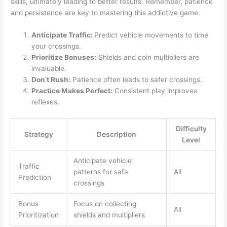
skills, ultimately leading to better results. Remember, patience
and persistence are key to mastering this addictive game.
Anticipate Traffic:
Predict vehicle movements to time
your crossings.
Prioritize Bonuses:
Shields and coin multipliers are
invaluable.
Don’t Rush:
Patience often leads to safer crossings.
Practice Makes Perfect:
Consistent play improves
reflexes.
Difficulty
Strategy
Description
Level
Anticipate vehicle
Traffic
patterns for safe
All
Prediction
crossings
Bonus
Focus on collecting
All
Prioritization
shields and multipliers