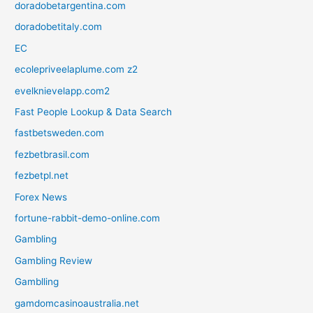
doradobetargentina.com
doradobetitaly.com
EC
ecolepriveelaplume.com z2
evelknievelapp.com2
Fast People Lookup & Data Search
fastbetsweden.com
fezbetbrasil.com
fezbetpl.net
Forex News
fortune-rabbit-demo-online.com
Gambling
Gambling Review
Gamblling
gamdomcasinoaustralia.net