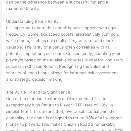
can be the difference between a successful run and a
feathered fatality.
Understanding Bonus Rarity
It’s important to note that not all bonuses appear with equal
frequency. Some, like speed boosts, are relatively common,
while others, such as coin multipliers, are rarer and more
valuable. The rarity of a bonus often correlates with its
potential impact on your score. Consequently, adapting your
playstyle based on the available bonuses is vital for long-term
success in Chicken Road 2. Recognizing the value and
scarcity of each bonus allows for informed risk assessment
and strategic decision making.
The 98% RTP and Its Significance
One of the standout features of Chicken Road 2 is its
exceptionally high Return to Player (RTP) rate of 98%. In
simpler terms, this means that, over a substantial period of
gameplay, the game is designed to return 98% of all wagered
money to players. This makes Chicken Road 2 remarkably
generous compared to many other arcade games, where RTP