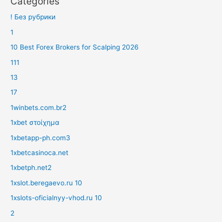
Categories
! Без рубрики
1
10 Best Forex Brokers for Scalping 2026
111
13
17
1winbets.com.br2
1xbet στοίχημα
1xbetapp-ph.com3
1xbetcasinoca.net
1xbetph.net2
1xslot.beregaevo.ru 10
1xslots-oficialnyy-vhod.ru 10
2