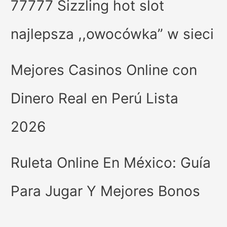
77777 Sizzling hot slot
najlepsza ,,owocówka” w sieci
Mejores Casinos Online con
Dinero Real en Perú Lista
2026
Ruleta Online En México: Guía
Para Jugar Y Mejores Bonos