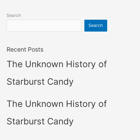
Search
Search
Recent Posts
The Unknown History of
Starburst Candy
The Unknown History of
Starburst Candy