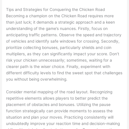
Tips and Strategies for Conquering the Chicken Road
Becoming a champion on the Chicken Road requires more
than just luck; it demands a strategic approach and a keen
understanding of the game’s nuances. Firstly, focus on
anticipating traffic patterns. Observe the speed and trajectory
of vehicles and identify safe windows for crossing. Secondly,
prioritize collecting bonuses, particularly shields and coin
multipliers, as they can significantly impact your score. Don’t
risk your chicken unnecessarily; sometimes, waiting for a
clearer path is the wiser choice. Finally, experiment with
different difficulty levels to find the sweet spot that challenges
you without being overwhelming.
Consider mental mapping of the road layout. Recognizing
repetitive elements allows players to better predict the
placement of obstacles and bonuses. Utilizing the pause
function strategically can provide moments to assess the
situation and plan your moves. Practicing consistently will
undoubtedly improve your reaction time and decision-making