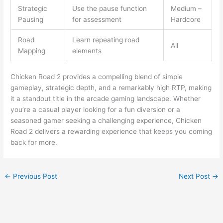
Strategic
Use the pause function
Medium –
Pausing
for assessment
Hardcore
Road
Learn repeating road
All
Mapping
elements
Chicken Road 2 provides a compelling blend of simple
gameplay, strategic depth, and a remarkably high RTP, making
it a standout title in the arcade gaming landscape. Whether
you’re a casual player looking for a fun diversion or a
seasoned gamer seeking a challenging experience, Chicken
Road 2 delivers a rewarding experience that keeps you coming
back for more.
←
Previous Post
Next Post
→