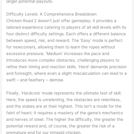
larger potential payouts.
Difficulty Levels: A Comprehensive Breakdown
Chicken Road 2 doesn’t just offer gameplay; it provides a
tailored experience catering to players of all skill levels with its
four distinct difficulty settings. Each offers a different balance
between speed, risk, and reward. The ‘Easy’ mode is perfect
for newcomers, allowing them to learn the ropes without
excessive pressure. ‘Medium’ increases the pace and
introduces more complex obstacles, challenging players to
refine their timing and reaction skills. ‘Hard’ demands precision
and foresight, where even a slight miscalculation can lead to a
swift – and feathery – demise.
Finally, ‘Hardcore’ mode represents the ultimate test of skill.
Here, the speed is unrelenting, the obstacles are relentless,
and the stakes are at their highest. This isn’t a mode for the
faint of heart; it requires a mastery of the game’s mechanics
and nerves of steel. The higher the difficulty, the greater the
potential reward and, of course, the greater the risk of a
premature end for our intrepid chicken.