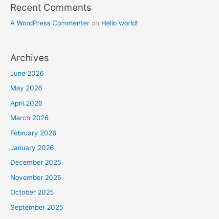
Recent Comments
A WordPress Commenter
on
Hello world!
Archives
June 2026
May 2026
April 2026
March 2026
February 2026
January 2026
December 2025
November 2025
October 2025
September 2025