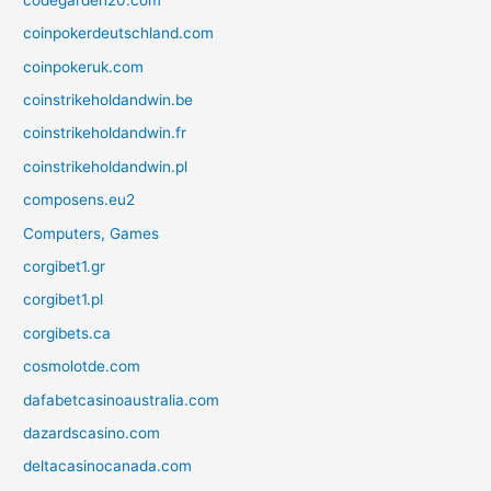
coinpokerdeutschland.com
coinpokeruk.com
coinstrikeholdandwin.be
coinstrikeholdandwin.fr
coinstrikeholdandwin.pl
composens.eu2
Computers, Games
corgibet1.gr
corgibet1.pl
corgibets.ca
cosmolotde.com
dafabetcasinoaustralia.com
dazardscasino.com
deltacasinocanada.com