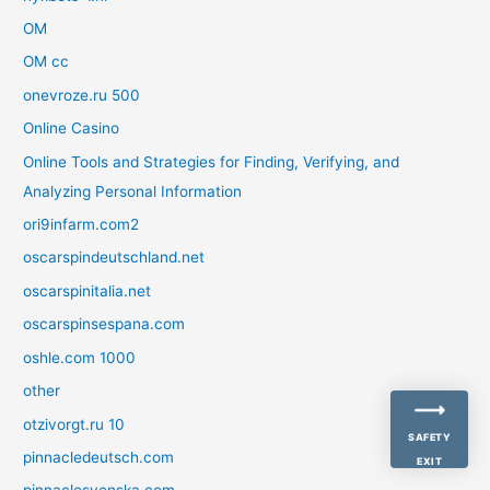
OM
OM cc
onevroze.ru 500
Online Casino
Online Tools and Strategies for Finding, Verifying, and
Analyzing Personal Information
ori9infarm.com2
oscarspindeutschland.net
oscarspinitalia.net
oscarspinsespana.com
oshle.com 1000
other
otzivorgt.ru 10
SAFETY
pinnacledeutsch.com
EXIT