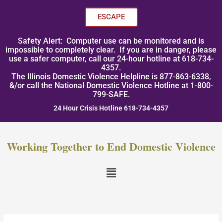
Skip
to
ESCAPE
content
Safety Alert: Computer use can be monitored and is
impossible to completely clear. If you are in danger, please
use a safer computer, call our 24-hour hotline at 618-734-
4357.
The Illinois Domestic Violence Helpline is 877-863-6338,
&/or call the National Domestic Violence Hotline at 1-800-
799-SAFE.
24 Hour Crisis Hotline 618-734-4357
Working Together to End Domestic Violence
Menu