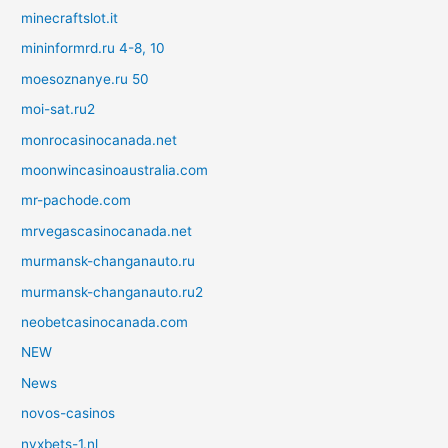
minecraftslot.it
mininformrd.ru 4-8, 10
moesoznanye.ru 50
moi-sat.ru2
monrocasinocanada.net
moonwincasinoaustralia.com
mr-pachode.com
mrvegascasinocanada.net
murmansk-changanauto.ru
murmansk-changanauto.ru2
neobetcasinocanada.com
NEW
News
novos-casinos
nyxbets-1.nl