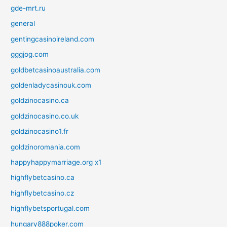
gde-mrt.ru
general
gentingcasinoireland.com
gggjog.com
goldbetcasinoaustralia.com
goldenladycasinouk.com
goldzinocasino.ca
goldzinocasino.co.uk
goldzinocasino1.fr
goldzinoromania.com
happyhappymarriage.org x1
highflybetcasino.ca
highflybetcasino.cz
highflybetsportugal.com
hungary888poker.com