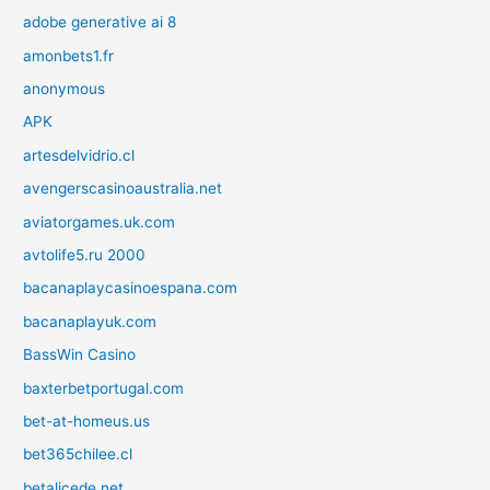
adobe generative ai 8
amonbets1.fr
anonymous
APK
artesdelvidrio.cl
avengerscasinoaustralia.net
aviatorgames.uk.com
avtolife5.ru 2000
bacanaplaycasinoespana.com
bacanaplayuk.com
BassWin Casino
baxterbetportugal.com
bet-at-homeus.us
bet365chilee.cl
betalicede.net