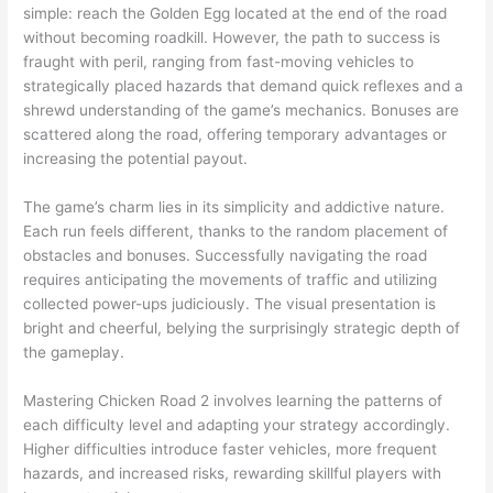
simple: reach the Golden Egg located at the end of the road
without becoming roadkill. However, the path to success is
fraught with peril, ranging from fast-moving vehicles to
strategically placed hazards that demand quick reflexes and a
shrewd understanding of the game’s mechanics. Bonuses are
scattered along the road, offering temporary advantages or
increasing the potential payout.
The game’s charm lies in its simplicity and addictive nature.
Each run feels different, thanks to the random placement of
obstacles and bonuses. Successfully navigating the road
requires anticipating the movements of traffic and utilizing
collected power-ups judiciously. The visual presentation is
bright and cheerful, belying the surprisingly strategic depth of
the gameplay.
Mastering Chicken Road 2 involves learning the patterns of
each difficulty level and adapting your strategy accordingly.
Higher difficulties introduce faster vehicles, more frequent
hazards, and increased risks, rewarding skillful players with