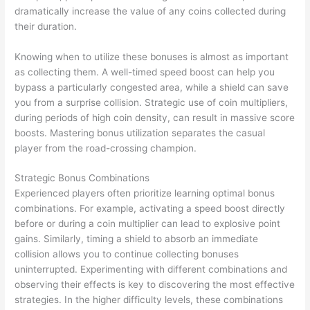
dramatically increase the value of any coins collected during
their duration.
Knowing when to utilize these bonuses is almost as important
as collecting them. A well-timed speed boost can help you
bypass a particularly congested area, while a shield can save
you from a surprise collision. Strategic use of coin multipliers,
during periods of high coin density, can result in massive score
boosts. Mastering bonus utilization separates the casual
player from the road-crossing champion.
Strategic Bonus Combinations
Experienced players often prioritize learning optimal bonus
combinations. For example, activating a speed boost directly
before or during a coin multiplier can lead to explosive point
gains. Similarly, timing a shield to absorb an immediate
collision allows you to continue collecting bonuses
uninterrupted. Experimenting with different combinations and
observing their effects is key to discovering the most effective
strategies. In the higher difficulty levels, these combinations