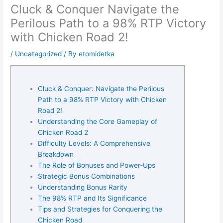
Cluck & Conquer Navigate the
Perilous Path to a 98% RTP Victory
with Chicken Road 2!
/
Uncategorized
/ By
etomidetka
Cluck & Conquer: Navigate the Perilous
Path to a 98% RTP Victory with Chicken
Road 2!
Understanding the Core Gameplay of
Chicken Road 2
Difficulty Levels: A Comprehensive
Breakdown
The Role of Bonuses and Power-Ups
Strategic Bonus Combinations
Understanding Bonus Rarity
The 98% RTP and Its Significance
Tips and Strategies for Conquering the
Chicken Road