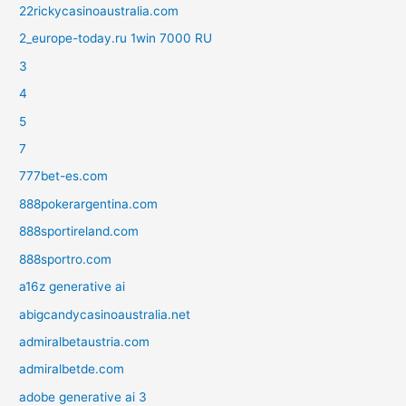
22rickycasinoaustralia.com
2_europe-today.ru 1win 7000 RU
3
4
5
7
777bet-es.com
888pokerargentina.com
888sportireland.com
888sportro.com
a16z generative ai
abigcandycasinoaustralia.net
admiralbetaustria.com
admiralbetde.com
adobe generative ai 3