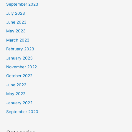
September 2023
July 2023
June 2023
May 2023
March 2023
February 2023
January 2023
November 2022
October 2022
June 2022
May 2022
January 2022
September 2020