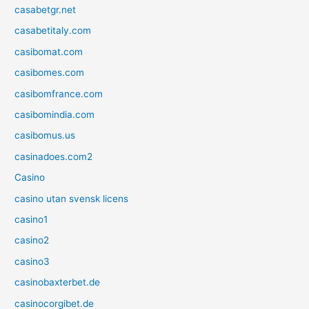
casabetgr.net
casabetitaly.com
casibomat.com
casibomes.com
casibomfrance.com
casibomindia.com
casibomus.us
casinadoes.com2
Casino
casino utan svensk licens
casino1
casino2
casino3
casinobaxterbet.de
casinocorgibet.de