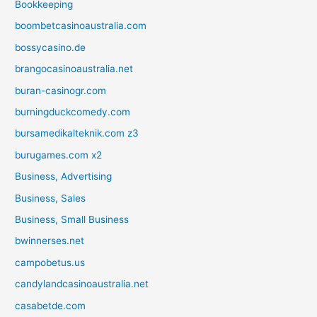
Bookkeeping
boombetcasinoaustralia.com
bossycasino.de
brangocasinoaustralia.net
buran-casinogr.com
burningduckcomedy.com
bursamedikalteknik.com z3
burugames.com x2
Business, Advertising
Business, Sales
Business, Small Business
bwinnerses.net
campobetus.us
candylandcasinoaustralia.net
casabetde.com