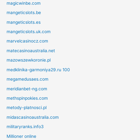
magicwinbe.com
mangeticslots.be
mangeticslots.es
mangeticslots.uk.com
marvelcasinocz.com
matecasinoaustralia.net
mazowszewkoronie.pl
medklinika-garmoniya29.ru 100
megamedusaes.com
meridianbet-ng.com
methspinpokies.com
metody-platnosci.pl
midascasinoaustralia.com
militaryranks.info3
Millioner online