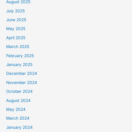
August 2025
July 2025
June 2025
May 2025
April 2025
March 2025
February 2025
January 2025
December 2024
November 2024
October 2024
August 2024
May 2024
March 2024
January 2024