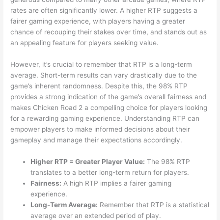
rates are often significantly lower. A higher RTP suggests a
fairer gaming experience, with players having a greater
chance of recouping their stakes over time, and stands out as
an appealing feature for players seeking value.
However, it’s crucial to remember that RTP is a long-term
average. Short-term results can vary drastically due to the
game’s inherent randomness. Despite this, the 98% RTP
provides a strong indication of the game’s overall fairness and
makes Chicken Road 2 a compelling choice for players looking
for a rewarding gaming experience. Understanding RTP can
empower players to make informed decisions about their
gameplay and manage their expectations accordingly.
Higher RTP = Greater Player Value:
The 98% RTP
translates to a better long-term return for players.
Fairness:
A high RTP implies a fairer gaming
experience.
Long-Term Average:
Remember that RTP is a statistical
average over an extended period of play.