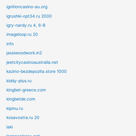
ignitioncasino-au.org
igrushki-opt34.ru 2000
igry-nardy.ru 4, 6-8
imageloop.ru 20
info
jassiwoodwork.in2
jeetcitycasinoaustralia.net
kazino-bezdepozita.store 1000
kiddy-plus.ru
kingbet-greece.com
kingbetde.com
kipmu.ru
kosavostra.ru 20
laki
leoncasinoau.net