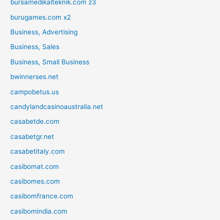
bursamedikalteknik.com z3
burugames.com x2
Business, Advertising
Business, Sales
Business, Small Business
bwinnerses.net
campobetus.us
candylandcasinoaustralia.net
casabetde.com
casabetgr.net
casabetitaly.com
casibomat.com
casibomes.com
casibomfrance.com
casibomindia.com