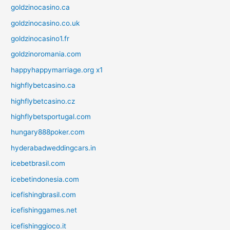
goldzinocasino.ca
goldzinocasino.co.uk
goldzinocasino1.fr
goldzinoromania.com
happyhappymarriage.org x1
highflybetcasino.ca
highflybetcasino.cz
highflybetsportugal.com
hungary888poker.com
hyderabadweddingcars.in
icebetbrasil.com
icebetindonesia.com
icefishingbrasil.com
icefishinggames.net
icefishinggioco.it