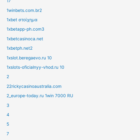
17
1winbets.com.br2
1xbet στοίχημα
1xbetapp-ph.com3
1xbetcasinoca.net
1xbetph.net2
1xslot.beregaevo.ru 10
1xslots-oficialnyy-vhod.ru 10
2
22rickycasinoaustralia.com
2_europe-today.ru 1win 7000 RU
3
4
5
7