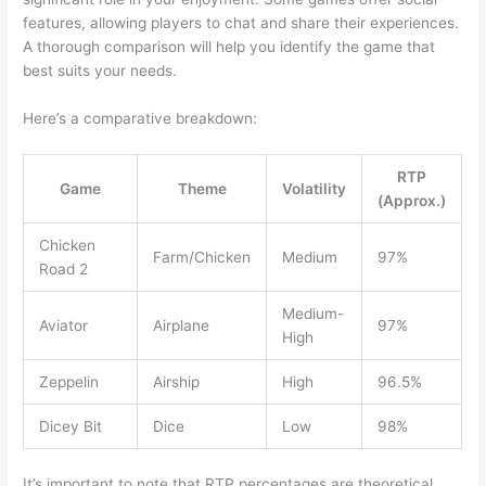
features, allowing players to chat and share their experiences.
A thorough comparison will help you identify the game that
best suits your needs.
Here’s a comparative breakdown:
RTP
Game
Theme
Volatility
(Approx.)
Chicken
Farm/Chicken
Medium
97%
Road 2
Medium-
Aviator
Airplane
97%
High
Zeppelin
Airship
High
96.5%
Dicey Bit
Dice
Low
98%
It’s important to note that RTP percentages are theoretical