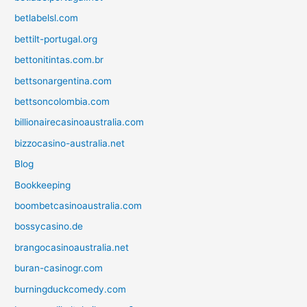
betlabelsl.com
bettilt-portugal.org
bettonitintas.com.br
bettsonargentina.com
bettsoncolombia.com
billionairecasinoaustralia.com
bizzocasino-australia.net
Blog
Bookkeeping
boombetcasinoaustralia.com
bossycasino.de
brangocasinoaustralia.net
buran-casinogr.com
burningduckcomedy.com