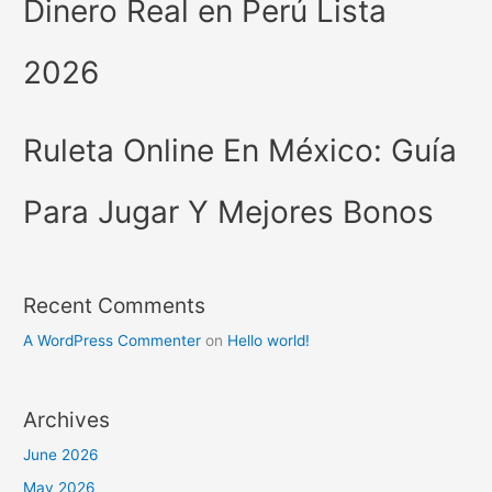
Dinero Real en Perú Lista
2026
Ruleta Online En México: Guía
Para Jugar Y Mejores Bonos
Recent Comments
A WordPress Commenter
on
Hello world!
Archives
June 2026
May 2026