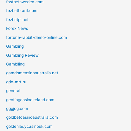
fastbetsweden.com
fezbetbrasil.com
fezbetpl.net
Forex News
fortune-rabbit-demo-online.com
Gambling
Gambling Review
Gamblling
gamdomcasinoaustralia.net
gde-mrt.ru
general
gentingcasinoireland.com
gggjog.com
goldbetcasinoaustralia.com
goldenladycasinouk.com