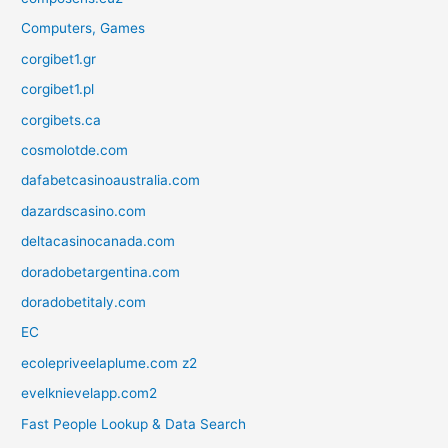
Computers, Games
corgibet1.gr
corgibet1.pl
corgibets.ca
cosmolotde.com
dafabetcasinoaustralia.com
dazardscasino.com
deltacasinocanada.com
doradobetargentina.com
doradobetitaly.com
EC
ecolepriveelaplume.com z2
evelknievelapp.com2
Fast People Lookup & Data Search