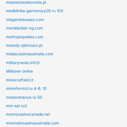
mazowszewkoronie.pl
medklinika-garmoniya29.ru 100
megamedusaes.com
meridianbet-ng.com
methspinpokies.com
metody-platnosci.pl
midascasinoaustralia.com
militaryranks.info3
Millioner online
minecraftslot.it
mininformrd.ru 4-8, 10
moesoznanye.ru 50
moi-sat.ru2
monrocasinocanada.net
moonwincasinoaustralia.com