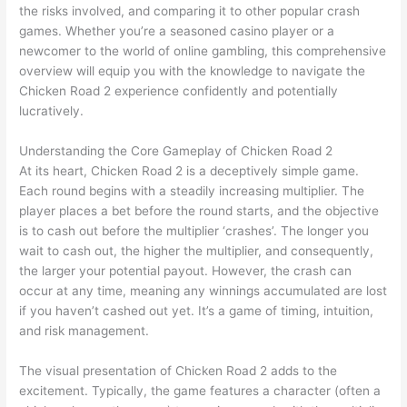
the risks involved, and comparing it to other popular crash
games. Whether you’re a seasoned casino player or a
newcomer to the world of online gambling, this comprehensive
overview will equip you with the knowledge to navigate the
Chicken Road 2 experience confidently and potentially
lucratively.
Understanding the Core Gameplay of Chicken Road 2
At its heart, Chicken Road 2 is a deceptively simple game.
Each round begins with a steadily increasing multiplier. The
player places a bet before the round starts, and the objective
is to cash out before the multiplier ‘crashes’. The longer you
wait to cash out, the higher the multiplier, and consequently,
the larger your potential payout. However, the crash can
occur at any time, meaning any winnings accumulated are lost
if you haven’t cashed out yet. It’s a game of timing, intuition,
and risk management.
The visual presentation of Chicken Road 2 adds to the
excitement. Typically, the game features a character (often a