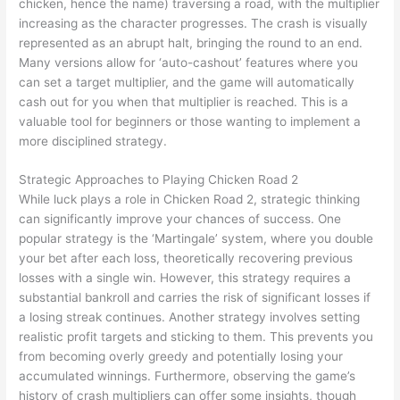
chicken, hence the name) traversing a road, with the multiplier
increasing as the character progresses. The crash is visually
represented as an abrupt halt, bringing the round to an end.
Many versions allow for ‘auto-cashout’ features where you
can set a target multiplier, and the game will automatically
cash out for you when that multiplier is reached. This is a
valuable tool for beginners or those wanting to implement a
more disciplined strategy.
Strategic Approaches to Playing Chicken Road 2
While luck plays a role in Chicken Road 2, strategic thinking
can significantly improve your chances of success. One
popular strategy is the ‘Martingale’ system, where you double
your bet after each loss, theoretically recovering previous
losses with a single win. However, this strategy requires a
substantial bankroll and carries the risk of significant losses if
a losing streak continues. Another strategy involves setting
realistic profit targets and sticking to them. This prevents you
from becoming overly greedy and potentially losing your
accumulated winnings. Furthermore, observing the game’s
history of crash multipliers can offer some insights, though