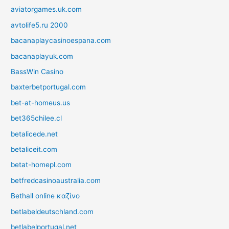
aviatorgames.uk.com
avtolife5.ru 2000
bacanaplaycasinoespana.com
bacanaplayuk.com
BassWin Casino
baxterbetportugal.com
bet-at-homeus.us
bet365chilee.cl
betalicede.net
betaliceit.com
betat-homepl.com
betfredcasinoaustralia.com
Bethall online καζίνο
betlabeldeutschland.com
betlabelportugal.net