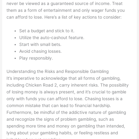
never be viewed as a guaranteed source of income. Treat
them as a form of entertainment and only wager funds you
can afford to lose. Here’s a list of key actions to consider:
Set a budget and stick to it.
Utilize the auto-cashout feature.
Start with small bets.
Avoid chasing losses.
Play responsibly.
Understanding the Risks and Responsible Gambling
It’s imperative to acknowledge that all forms of gambling,
including Chicken Road 2, carry inherent risks. The possibility
of losing money is always present, and it’s crucial to gamble
only with funds you can afford to lose. Chasing losses is a
common mistake that can lead to financial hardship.
Furthermore, be mindful of the addictive nature of gambling
and recognize the signs of problem gambling, such as
spending more time and money on gambling than intended,
lying about your gambling habits, or feeling restless and