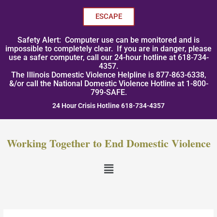
Skip
to
ESCAPE
content
Safety Alert: Computer use can be monitored and is
impossible to completely clear. If you are in danger, please
use a safer computer, call our 24-hour hotline at 618-734-
4357.
The Illinois Domestic Violence Helpline is 877-863-6338,
&/or call the National Domestic Violence Hotline at 1-800-
799-SAFE.
24 Hour Crisis Hotline 618-734-4357
Working Together to End Domestic Violence
Menu