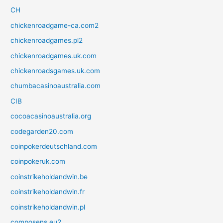
CH
chickenroadgame-ca.com2
chickenroadgames.pl2
chickenroadgames.uk.com
chickenroadsgames.uk.com
chumbacasinoaustralia.com
CIB
cocoacasinoaustralia.org
codegarden20.com
coinpokerdeutschland.com
coinpokeruk.com
coinstrikeholdandwin.be
coinstrikeholdandwin.fr
coinstrikeholdandwin.pl
composens.eu2