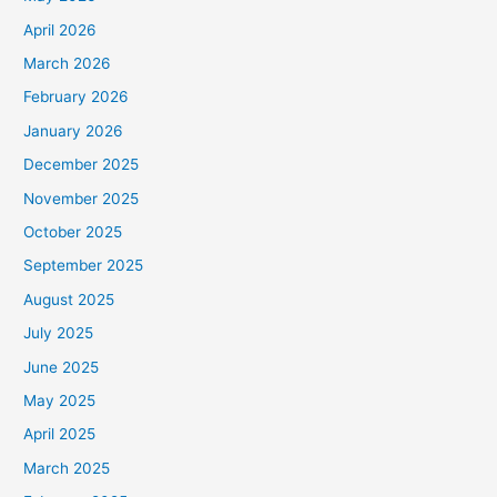
April 2026
March 2026
February 2026
January 2026
December 2025
November 2025
October 2025
September 2025
August 2025
July 2025
June 2025
May 2025
April 2025
March 2025