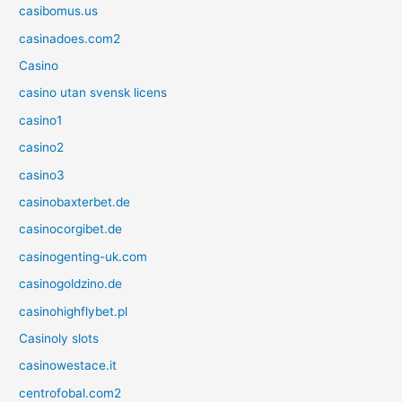
casibomus.us
casinadoes.com2
Casino
casino utan svensk licens
casino1
casino2
casino3
casinobaxterbet.de
casinocorgibet.de
casinogenting-uk.com
casinogoldzino.de
casinohighflybet.pl
Casinoly slots
casinowestace.it
centrofobal.com2