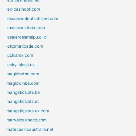
lex-casinopt.com
lexcasinodeutschland.com
lexcasinolatvia.com
losalercesmaipu.cl x1
lottomaticade.com
luckiamx.com
lucky-block.us
magicbetbe.com
magicwinbe.com
mangeticslots.be
mangeticslots.es
mangeticslots.uk.com
marvelcasinocz.com
matecasinoaustralia.net