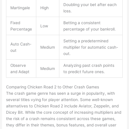
Doubling your bet after each
Martingale
High
loss.
Fixed
Betting a consistent
Low
Percentage
percentage of your bankroll.
Setting a predetermined
Auto Cash-
Medium
multiplier for automatic cash-
out
out.
Observe
Analyzing past crash points
Medium
and Adapt
to predict future ones.
Comparing Chicken Road 2 to Other Crash Games
The crash game genre has seen a surge in popularity, with
several titles vying for player attention. Some well-known
alternatives to Chicken Road 2 include Aviator, Zeppelin, and
Dicey Bit. While the core concept of increasing multipliers and
the risk of a crash remains consistent across these games,
they differ in their themes, bonus features, and overall user