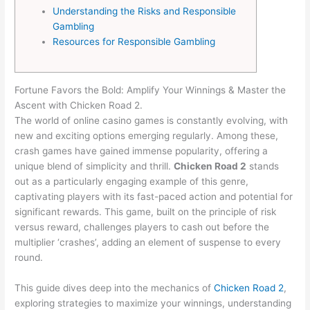
Understanding the Risks and Responsible
Gambling
Resources for Responsible Gambling
Fortune Favors the Bold: Amplify Your Winnings & Master the
Ascent with Chicken Road 2.
The world of online casino games is constantly evolving, with
new and exciting options emerging regularly. Among these,
crash games have gained immense popularity, offering a
unique blend of simplicity and thrill.
Chicken Road 2
stands
out as a particularly engaging example of this genre,
captivating players with its fast-paced action and potential for
significant rewards. This game, built on the principle of risk
versus reward, challenges players to cash out before the
multiplier ‘crashes’, adding an element of suspense to every
round.
This guide dives deep into the mechanics of
Chicken Road 2
,
exploring strategies to maximize your winnings, understanding