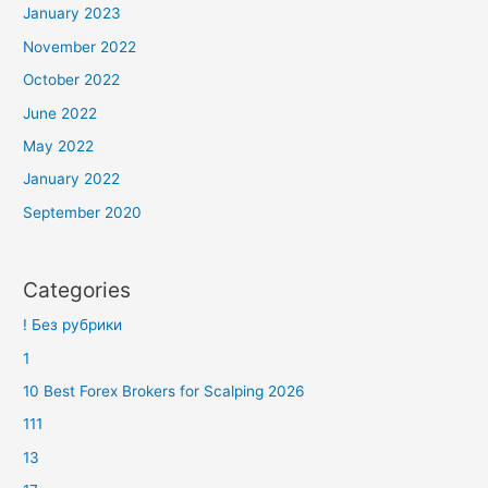
January 2023
November 2022
October 2022
June 2022
May 2022
January 2022
September 2020
Categories
! Без рубрики
1
10 Best Forex Brokers for Scalping 2026
111
13