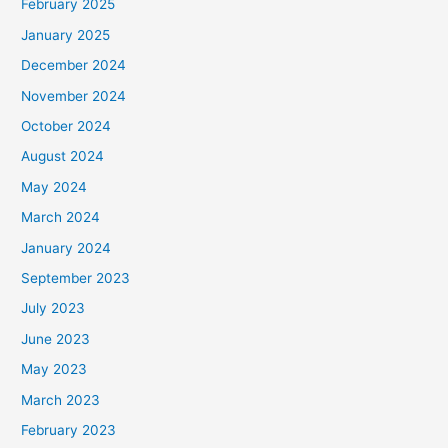
February 2025
January 2025
December 2024
November 2024
October 2024
August 2024
May 2024
March 2024
January 2024
September 2023
July 2023
June 2023
May 2023
March 2023
February 2023