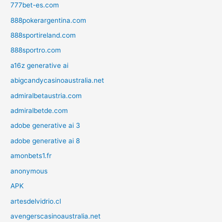
777bet-es.com
888pokerargentina.com
888sportireland.com
888sportro.com
a16z generative ai
abigcandycasinoaustralia.net
admiralbetaustria.com
admiralbetde.com
adobe generative ai 3
adobe generative ai 8
amonbets1.fr
anonymous
APK
artesdelvidrio.cl
avengerscasinoaustralia.net