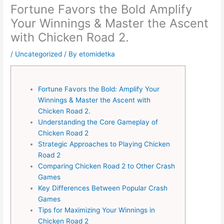
Fortune Favors the Bold Amplify
Your Winnings & Master the Ascent
with Chicken Road 2.
/
Uncategorized
/ By
etomidetka
Fortune Favors the Bold: Amplify Your
Winnings & Master the Ascent with
Chicken Road 2.
Understanding the Core Gameplay of
Chicken Road 2
Strategic Approaches to Playing Chicken
Road 2
Comparing Chicken Road 2 to Other Crash
Games
Key Differences Between Popular Crash
Games
Tips for Maximizing Your Winnings in
Chicken Road 2