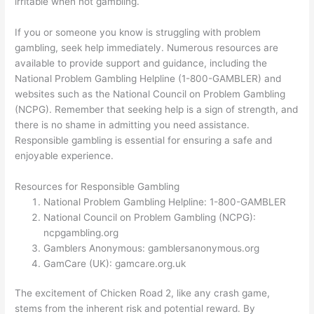
irritable when not gambling.
If you or someone you know is struggling with problem
gambling, seek help immediately. Numerous resources are
available to provide support and guidance, including the
National Problem Gambling Helpline (1-800-GAMBLER) and
websites such as the National Council on Problem Gambling
(NCPG). Remember that seeking help is a sign of strength, and
there is no shame in admitting you need assistance.
Responsible gambling is essential for ensuring a safe and
enjoyable experience.
Resources for Responsible Gambling
National Problem Gambling Helpline: 1-800-GAMBLER
National Council on Problem Gambling (NCPG):
ncpgambling.org
Gamblers Anonymous: gamblersanonymous.org
GamCare (UK): gamcare.org.uk
The excitement of Chicken Road 2, like any crash game,
stems from the inherent risk and potential reward. By