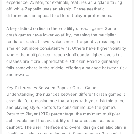
experience. Aviator, for example, features an airplane taking
off, while Zeppelin uses an airship. These aesthetic
differences can appeal to different player preferences.
A key distinction lies in the volatility of each game. Some
crash games have lower volatility, meaning the multiplier
tends to crash at lower values more frequently, resulting in
smaller but more consistent wins. Others have higher volatility,
where the multiplier can reach significantly higher levels but
crashes are more unpredictable. Chicken Road 2 generally
falls somewhere in the middle, offering a balance between risk
and reward.
Key Differences Between Popular Crash Games
Understanding the nuances between different crash games is
essential for choosing one that aligns with your risk tolerance
and playing style. Factors to consider include the game’s
Return to Player (RTP) percentage, the maximum multiplier
achievable, and the availability of features such as auto-
cashout. The user interface and overall design can also play a
significant role in your enjoyment. Some games offer social