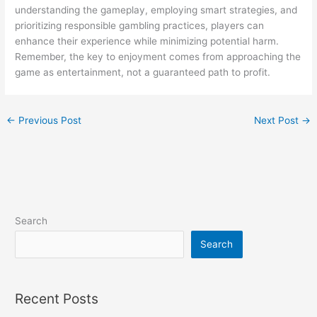
understanding the gameplay, employing smart strategies, and
prioritizing responsible gambling practices, players can
enhance their experience while minimizing potential harm.
Remember, the key to enjoyment comes from approaching the
game as entertainment, not a guaranteed path to profit.
←
Previous Post
Next Post
→
Search
Search
Recent Posts