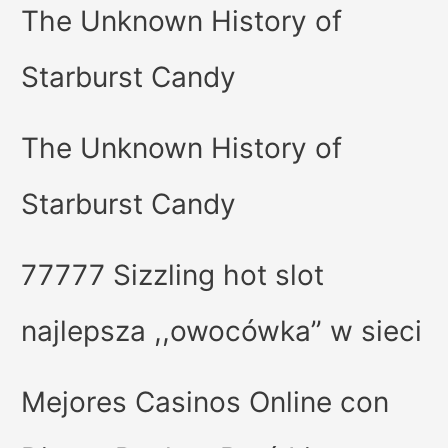
The Unknown History of
Starburst Candy
The Unknown History of
Starburst Candy
77777 Sizzling hot slot
najlepsza ,,owocówka” w sieci
Mejores Casinos Online con