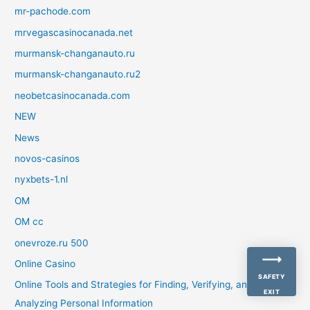
mr-pachode.com
mrvegascasinocanada.net
murmansk-changanauto.ru
murmansk-changanauto.ru2
neobetcasinocanada.com
NEW
News
novos-casinos
nyxbets-1.nl
OM
OM cc
onevroze.ru 500
Online Casino
SAFETY
Online Tools and Strategies for Finding, Verifying, and
EXIT
Analyzing Personal Information