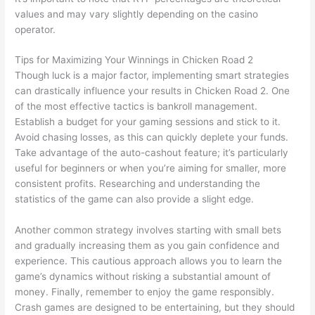
values and may vary slightly depending on the casino
operator.
Tips for Maximizing Your Winnings in Chicken Road 2
Though luck is a major factor, implementing smart strategies
can drastically influence your results in Chicken Road 2. One
of the most effective tactics is bankroll management.
Establish a budget for your gaming sessions and stick to it.
Avoid chasing losses, as this can quickly deplete your funds.
Take advantage of the auto-cashout feature; it’s particularly
useful for beginners or when you’re aiming for smaller, more
consistent profits. Researching and understanding the
statistics of the game can also provide a slight edge.
Another common strategy involves starting with small bets
and gradually increasing them as you gain confidence and
experience. This cautious approach allows you to learn the
game’s dynamics without risking a substantial amount of
money. Finally, remember to enjoy the game responsibly.
Crash games are designed to be entertaining, but they should