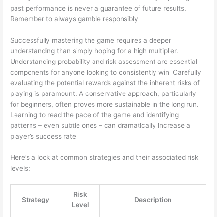
past performance is never a guarantee of future results.
Remember to always gamble responsibly.
Successfully mastering the game requires a deeper
understanding than simply hoping for a high multiplier.
Understanding probability and risk assessment are essential
components for anyone looking to consistently win. Carefully
evaluating the potential rewards against the inherent risks of
playing is paramount. A conservative approach, particularly
for beginners, often proves more sustainable in the long run.
Learning to read the pace of the game and identifying
patterns – even subtle ones – can dramatically increase a
player’s success rate.
Here’s a look at common strategies and their associated risk
levels:
Risk
Strategy
Description
Level