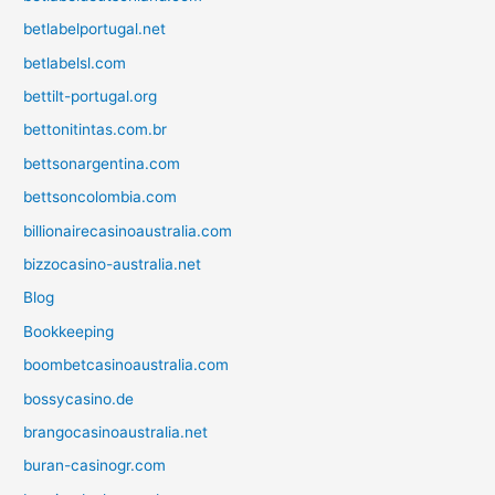
betlabelportugal.net
betlabelsl.com
bettilt-portugal.org
bettonitintas.com.br
bettsonargentina.com
bettsoncolombia.com
billionairecasinoaustralia.com
bizzocasino-australia.net
Blog
Bookkeeping
boombetcasinoaustralia.com
bossycasino.de
brangocasinoaustralia.net
buran-casinogr.com