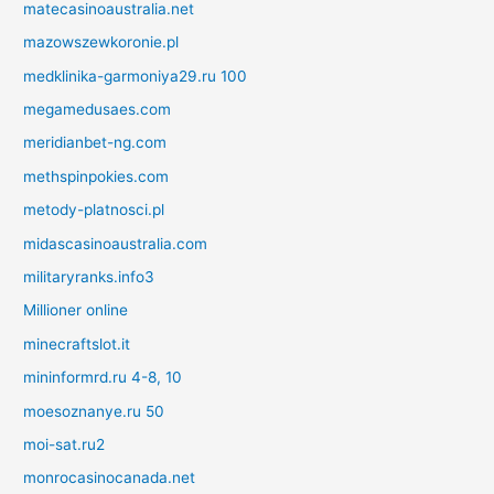
matecasinoaustralia.net
mazowszewkoronie.pl
medklinika-garmoniya29.ru 100
megamedusaes.com
meridianbet-ng.com
methspinpokies.com
metody-platnosci.pl
midascasinoaustralia.com
militaryranks.info3
Millioner online
minecraftslot.it
mininformrd.ru 4-8, 10
moesoznanye.ru 50
moi-sat.ru2
monrocasinocanada.net