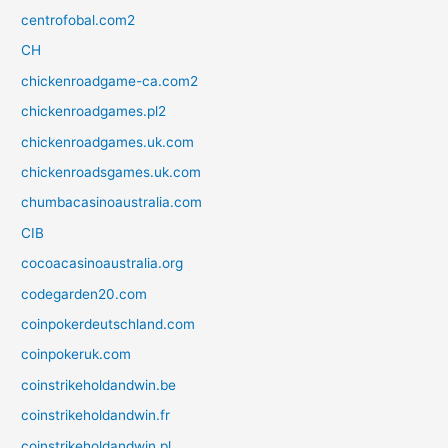
centrofobal.com2
CH
chickenroadgame-ca.com2
chickenroadgames.pl2
chickenroadgames.uk.com
chickenroadsgames.uk.com
chumbacasinoaustralia.com
CIB
cocoacasinoaustralia.org
codegarden20.com
coinpokerdeutschland.com
coinpokeruk.com
coinstrikeholdandwin.be
coinstrikeholdandwin.fr
coinstrikeholdandwin.pl