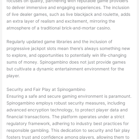
focuses on quality, partnering with reputable game providers
to deliver immersive and engaging experiences. The inclusion
of live dealer games, such as live blackjack and roulette, adds
an extra layer of realism and excitement, mirroring the
atmosphere of a traditional brick-and-mortar casino.
Regularly updated game libraries and the inclusion of
progressive jackpot slots mean there’s always something new
to explore, and opportunities to potentially win life-changing
sums of money. Spinogambino does not just provide games
but cultivate a dynamic entertainment environment for the
player.
Security and Fair Play at Spinogambino
Ensuring a safe and secure gaming environment is paramount.
Spinogambino employs robust security measures, including
advanced encryption technology, to protect player data and
financial transactions. The platform operates under a strict
regulatory framework, adhering to industry best practices for
responsible gambling. This dedication to security and fair play
fosters trust and confidence among players, allowing them to