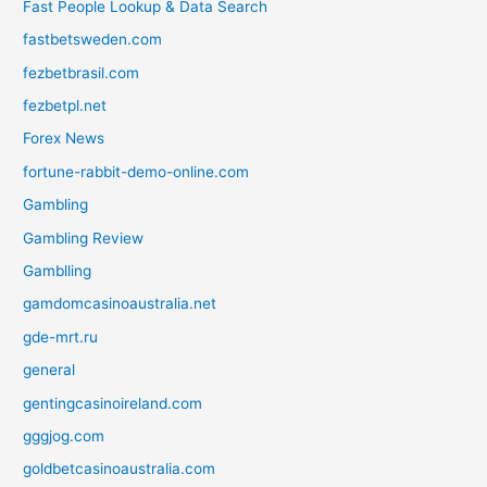
Fast People Lookup & Data Search
fastbetsweden.com
fezbetbrasil.com
fezbetpl.net
Forex News
fortune-rabbit-demo-online.com
Gambling
Gambling Review
Gamblling
gamdomcasinoaustralia.net
gde-mrt.ru
general
gentingcasinoireland.com
gggjog.com
goldbetcasinoaustralia.com