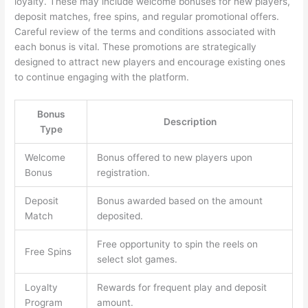
loyalty. These may include welcome bonuses for new players,
deposit matches, free spins, and regular promotional offers.
Careful review of the terms and conditions associated with
each bonus is vital. These promotions are strategically
designed to attract new players and encourage existing ones
to continue engaging with the platform.
Bonus
Description
Type
Welcome
Bonus offered to new players upon
Bonus
registration.
Deposit
Bonus awarded based on the amount
Match
deposited.
Free opportunity to spin the reels on
Free Spins
select slot games.
Loyalty
Rewards for frequent play and deposit
Program
amount.