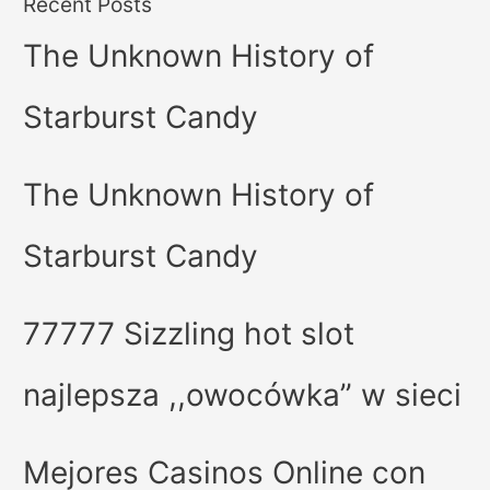
Recent Posts
The Unknown History of
Starburst Candy
The Unknown History of
Starburst Candy
77777 Sizzling hot slot
najlepsza ,,owocówka” w sieci
Mejores Casinos Online con