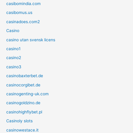
casibomindia.com
casibomus.us
casinadoes.com2
Casino
casino utan svensk licens
casino1
casino2
casino3
casinobaxterbet.de
casinocorgibet.de
casinogenting-uk.com
casinogoldzino.de
casinohighflybet.pl
Casinoly slots
casinowestace.it