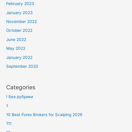
February 2023
January 2023
November 2022
October 2022
June 2022
May 2022
January 2022
September 2020
Categories
! Без рубрики
1
10 Best Forex Brokers for Scalping 2026
111