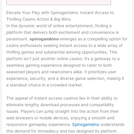
Elevate Your Play with Spinogambino: Instant Access to
Thrilling Casino Action & Big Wins.
In the dynamic world of online entertainment, finding a
platform that delivers both excitement and convenience is
paramount.
spinogambino
emerges as a compelling option for
casino enthusiasts seeking instant access to a wide array of
thrilling games and substantial winning opportunities. This
platform isn’t just another online casino; it’s a gateway to a
seamless gaming experience designed to cater to both
seasoned players and newcomers alike. It prioritizes user
experience, security, and a diverse game selection, making it
a standout choice in a crowded market.
The appeal of instant access casinos lies in their ability to
eliminate lengthy download processes and compatibility
issues. Players can jump straight into the action from their
web browsers or mobile devices, enjoying a smooth and
responsive gameplay experience.
Spinogambino
understands
this demand for immediacy and has designed its platform