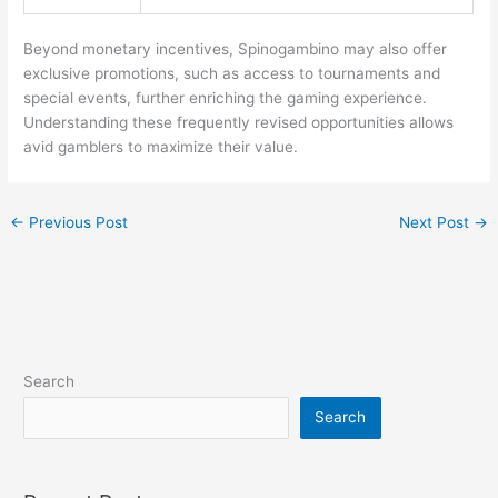
Beyond monetary incentives, Spinogambino may also offer
exclusive promotions, such as access to tournaments and
special events, further enriching the gaming experience.
Understanding these frequently revised opportunities allows
avid gamblers to maximize their value.
←
Previous Post
Next Post
→
Search
Search