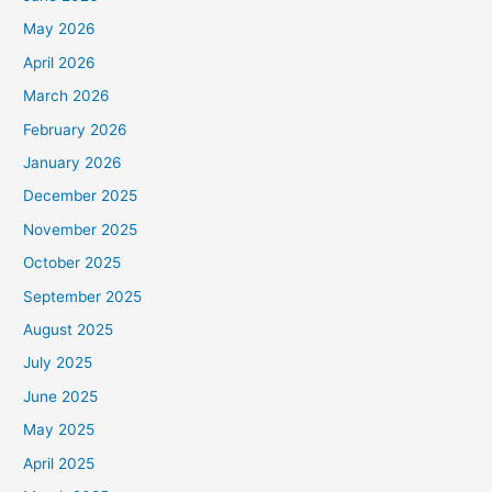
May 2026
April 2026
March 2026
February 2026
January 2026
December 2025
November 2025
October 2025
September 2025
August 2025
July 2025
June 2025
May 2025
April 2025