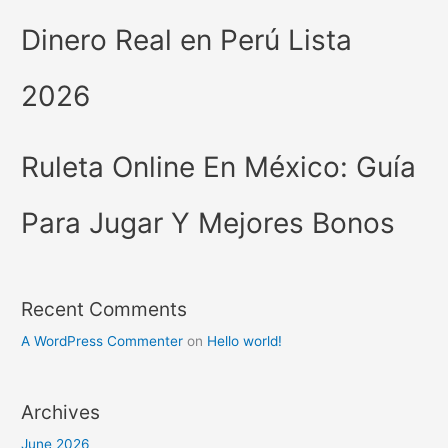
Dinero Real en Perú Lista
2026
Ruleta Online En México: Guía
Para Jugar Y Mejores Bonos
Recent Comments
A WordPress Commenter
on
Hello world!
Archives
June 2026