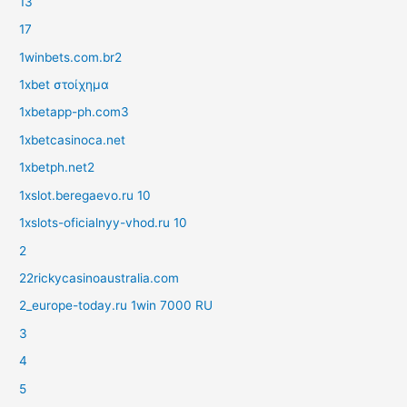
13
17
1winbets.com.br2
1xbet στοίχημα
1xbetapp-ph.com3
1xbetcasinoca.net
1xbetph.net2
1xslot.beregaevo.ru 10
1xslots-oficialnyy-vhod.ru 10
2
22rickycasinoaustralia.com
2_europe-today.ru 1win 7000 RU
3
4
5