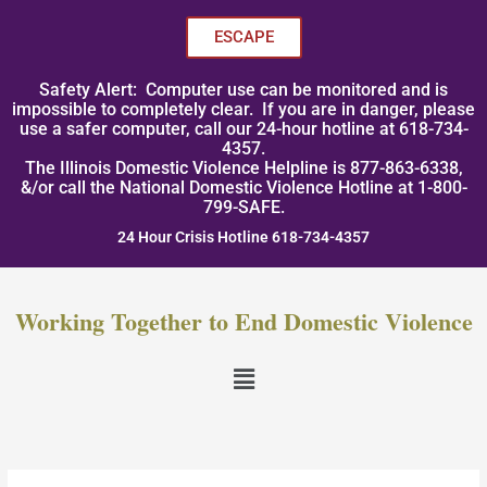
Skip
to
ESCAPE
content
Safety Alert: Computer use can be monitored and is
impossible to completely clear. If you are in danger, please
use a safer computer, call our 24-hour hotline at 618-734-
4357.
The Illinois Domestic Violence Helpline is 877-863-6338,
&/or call the National Domestic Violence Hotline at 1-800-
799-SAFE.
24 Hour Crisis Hotline 618-734-4357
Working Together to End Domestic Violence
Menu