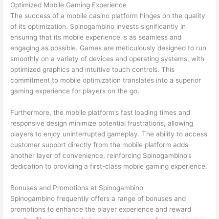
Optimized Mobile Gaming Experience
The success of a mobile casino platform hinges on the quality
of its optimization. Spinogambino invests significantly in
ensuring that its mobile experience is as seamless and
engaging as possible. Games are meticulously designed to run
smoothly on a variety of devices and operating systems, with
optimized graphics and intuitive touch controls. This
commitment to mobile optimization translates into a superior
gaming experience for players on the go.
Furthermore, the mobile platform’s fast loading times and
responsive design minimize potential frustrations, allowing
players to enjoy uninterrupted gameplay. The ability to access
customer support directly from the mobile platform adds
another layer of convenience, reinforcing Spinogambino’s
dedication to providing a first-class mobile gaming experience.
Bonuses and Promotions at Spinogambino
Spinogambino frequently offers a range of bonuses and
promotions to enhance the player experience and reward