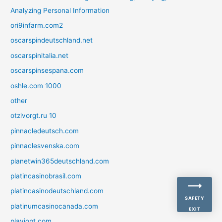
Analyzing Personal Information
ori9infarm.com2
oscarspindeutschland.net
oscarspinitalia.net
oscarspinsespana.com
oshle.com 1000
other
otzivorgt.ru 10
pinnacledeutsch.com
pinnaclesvenska.com
planetwin365deutschland.com
platincasinobrasil.com
platincasinodeutschland.com
SAFETY
platinumcasinocanada.com
EXIT
playiopt.com