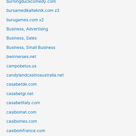
burningduckcomedy.com
bursamedikalteknik.com z3
burugames.com x2
Business, Advertising
Business, Sales
Business, Small Business
bwinnerses.net
campobetus.us
candylandcasinoaustralia.net
casabetde.com
casabetgr.net
casabetitaly.com
casibomat.com
casibomes.com
casibomfrance.com