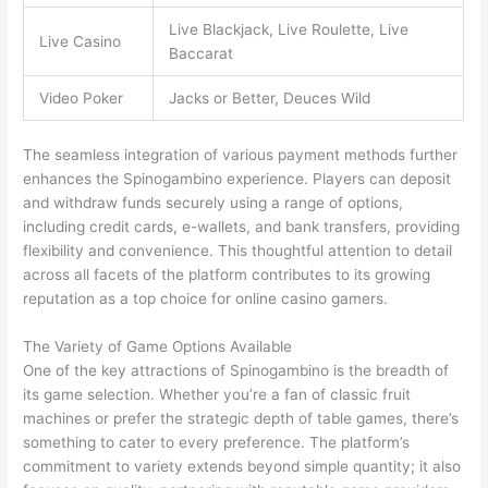
Live Blackjack, Live Roulette, Live
Live Casino
Baccarat
Video Poker
Jacks or Better, Deuces Wild
The seamless integration of various payment methods further
enhances the Spinogambino experience. Players can deposit
and withdraw funds securely using a range of options,
including credit cards, e-wallets, and bank transfers, providing
flexibility and convenience. This thoughtful attention to detail
across all facets of the platform contributes to its growing
reputation as a top choice for online casino gamers.
The Variety of Game Options Available
One of the key attractions of Spinogambino is the breadth of
its game selection. Whether you’re a fan of classic fruit
machines or prefer the strategic depth of table games, there’s
something to cater to every preference. The platform’s
commitment to variety extends beyond simple quantity; it also