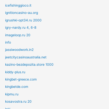
icefishinggioco.it
ignitioncasino-au.org
igrushki-opt34.ru 2000
igry-nardy.ru 4, 6-8
imageloop.ru 20
info
jassiwoodwork.in2
jeetcitycasinoaustralia.net
kazino-bezdepozita.store 1000
kiddy-plus.ru
kingbet-greece.com
kingbetde.com
kipmu.ru
kosavostra.ru 20
laki