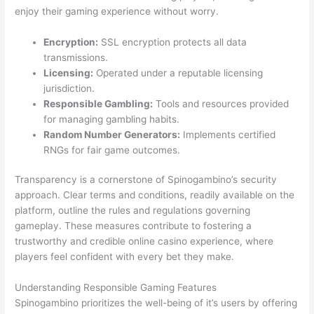
enjoy their gaming experience without worry.
Encryption:
SSL encryption protects all data
transmissions.
Licensing:
Operated under a reputable licensing
jurisdiction.
Responsible Gambling:
Tools and resources provided
for managing gambling habits.
Random Number Generators:
Implements certified
RNGs for fair game outcomes.
Transparency is a cornerstone of Spinogambino’s security
approach. Clear terms and conditions, readily available on the
platform, outline the rules and regulations governing
gameplay. These measures contribute to fostering a
trustworthy and credible online casino experience, where
players feel confident with every bet they make.
Understanding Responsible Gaming Features
Spinogambino prioritizes the well-being of it’s users by offering