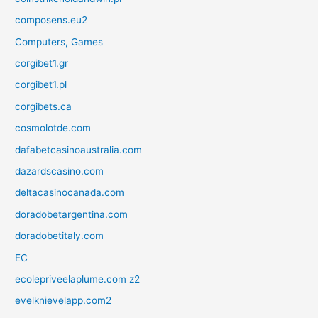
composens.eu2
Computers, Games
corgibet1.gr
corgibet1.pl
corgibets.ca
cosmolotde.com
dafabetcasinoaustralia.com
dazardscasino.com
deltacasinocanada.com
doradobetargentina.com
doradobetitaly.com
EC
ecolepriveelaplume.com z2
evelknievelapp.com2