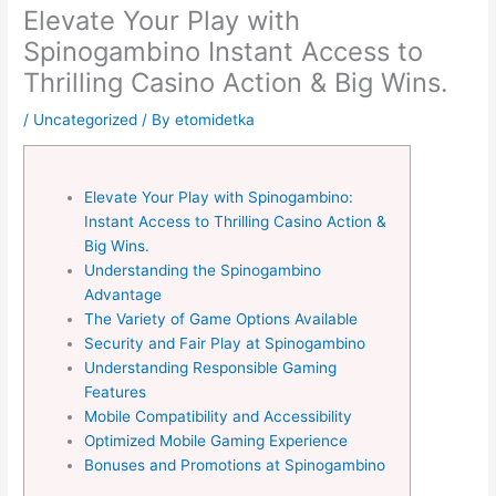
Elevate Your Play with
Spinogambino Instant Access to
Thrilling Casino Action & Big Wins.
/
Uncategorized
/ By
etomidetka
Elevate Your Play with Spinogambino:
Instant Access to Thrilling Casino Action &
Big Wins.
Understanding the Spinogambino
Advantage
The Variety of Game Options Available
Security and Fair Play at Spinogambino
Understanding Responsible Gaming
Features
Mobile Compatibility and Accessibility
Optimized Mobile Gaming Experience
Bonuses and Promotions at Spinogambino