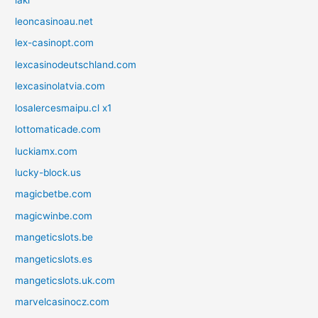
leoncasinoau.net
lex-casinopt.com
lexcasinodeutschland.com
lexcasinolatvia.com
losalercesmaipu.cl x1
lottomaticade.com
luckiamx.com
lucky-block.us
magicbetbe.com
magicwinbe.com
mangeticslots.be
mangeticslots.es
mangeticslots.uk.com
marvelcasinocz.com