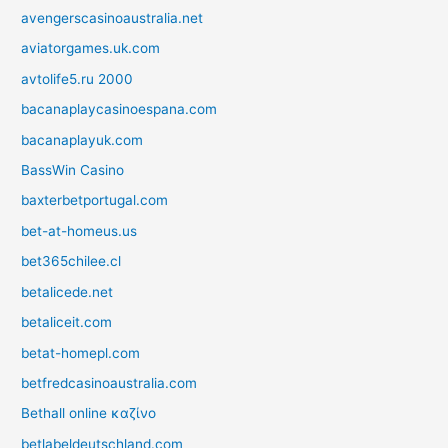
avengerscasinoaustralia.net
aviatorgames.uk.com
avtolife5.ru 2000
bacanaplaycasinoespana.com
bacanaplayuk.com
BassWin Casino
baxterbetportugal.com
bet-at-homeus.us
bet365chilee.cl
betalicede.net
betaliceit.com
betat-homepl.com
betfredcasinoaustralia.com
Bethall online καζίνο
betlabeldeutschland.com