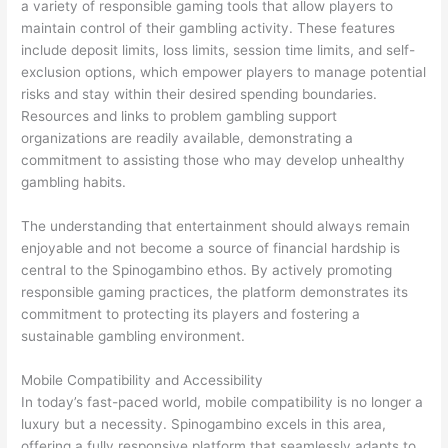
a variety of responsible gaming tools that allow players to
maintain control of their gambling activity. These features
include deposit limits, loss limits, session time limits, and self-
exclusion options, which empower players to manage potential
risks and stay within their desired spending boundaries.
Resources and links to problem gambling support
organizations are readily available, demonstrating a
commitment to assisting those who may develop unhealthy
gambling habits.
The understanding that entertainment should always remain
enjoyable and not become a source of financial hardship is
central to the Spinogambino ethos. By actively promoting
responsible gaming practices, the platform demonstrates its
commitment to protecting its players and fostering a
sustainable gambling environment.
Mobile Compatibility and Accessibility
In today’s fast-paced world, mobile compatibility is no longer a
luxury but a necessity. Spinogambino excels in this area,
offering a fully responsive platform that seamlessly adapts to