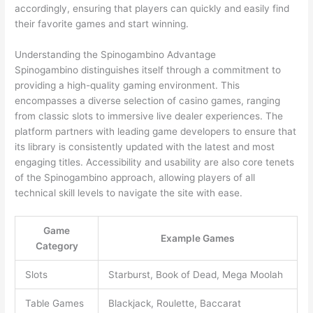
accordingly, ensuring that players can quickly and easily find
their favorite games and start winning.
Understanding the Spinogambino Advantage
Spinogambino distinguishes itself through a commitment to
providing a high-quality gaming environment. This
encompasses a diverse selection of casino games, ranging
from classic slots to immersive live dealer experiences. The
platform partners with leading game developers to ensure that
its library is consistently updated with the latest and most
engaging titles. Accessibility and usability are also core tenets
of the Spinogambino approach, allowing players of all
technical skill levels to navigate the site with ease.
Game
Example Games
Category
Slots
Starburst, Book of Dead, Mega Moolah
Table Games
Blackjack, Roulette, Baccarat