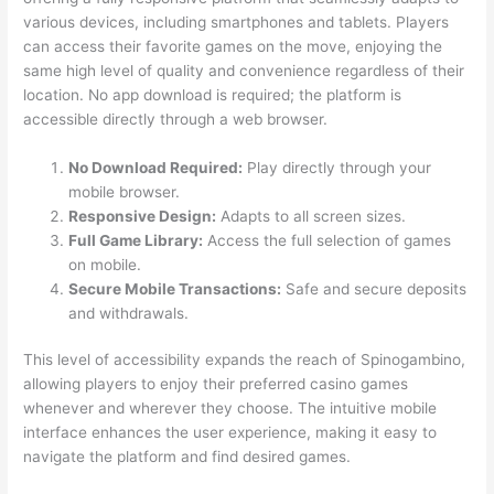
various devices, including smartphones and tablets. Players
can access their favorite games on the move, enjoying the
same high level of quality and convenience regardless of their
location. No app download is required; the platform is
accessible directly through a web browser.
No Download Required:
Play directly through your
mobile browser.
Responsive Design:
Adapts to all screen sizes.
Full Game Library:
Access the full selection of games
on mobile.
Secure Mobile Transactions:
Safe and secure deposits
and withdrawals.
This level of accessibility expands the reach of Spinogambino,
allowing players to enjoy their preferred casino games
whenever and wherever they choose. The intuitive mobile
interface enhances the user experience, making it easy to
navigate the platform and find desired games.