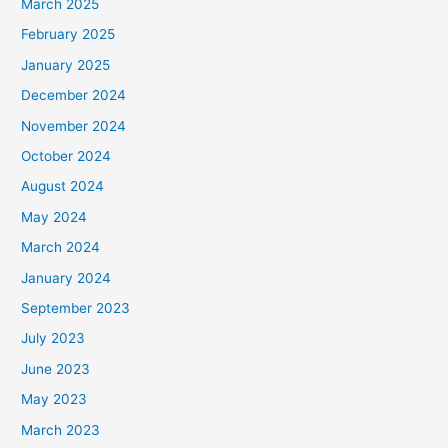
March 2025
February 2025
January 2025
December 2024
November 2024
October 2024
August 2024
May 2024
March 2024
January 2024
September 2023
July 2023
June 2023
May 2023
March 2023