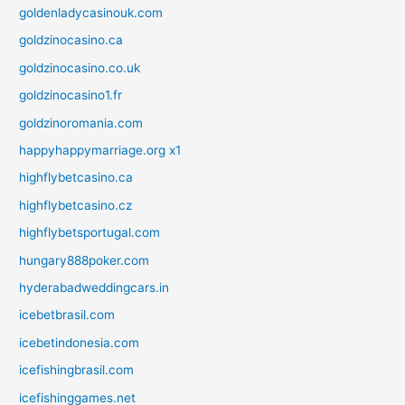
goldenladycasinouk.com
goldzinocasino.ca
goldzinocasino.co.uk
goldzinocasino1.fr
goldzinoromania.com
happyhappymarriage.org x1
highflybetcasino.ca
highflybetcasino.cz
highflybetsportugal.com
hungary888poker.com
hyderabadweddingcars.in
icebetbrasil.com
icebetindonesia.com
icefishingbrasil.com
icefishinggames.net