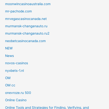
moonwincasinoaustralia.com
mr-pachode.com
mrvegascasinocanada.net
murmansk-changanauto.ru
murmansk-changanauto.ru2
neobetcasinocanada.com
NEW
News
novos-casinos
nyxbets-1.nl
OM
OM cc
onevroze.ru 500
Online Casino
Online Tools and Strategies for Finding, Verifying, and