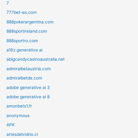
7
777bet-es.com
888pokerargentina.com
888sportireland.com
888sportro.com
a16z generative ai
abigcandycasinoaustralia.net
admiralbetaustria.com
admiralbetde.com
adobe generative ai 3
adobe generative ai 8
amonbets1.fr
anonymous
APK
artesdelvidrio.cl