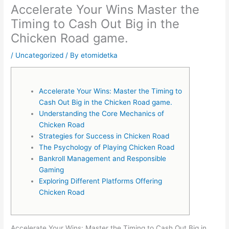
Accelerate Your Wins Master the
Timing to Cash Out Big in the
Chicken Road game.
/
Uncategorized
/ By
etomidetka
Accelerate Your Wins: Master the Timing to
Cash Out Big in the Chicken Road game.
Understanding the Core Mechanics of
Chicken Road
Strategies for Success in Chicken Road
The Psychology of Playing Chicken Road
Bankroll Management and Responsible
Gaming
Exploring Different Platforms Offering
Chicken Road
Accelerate Your Wins: Master the Timing to Cash Out Big in