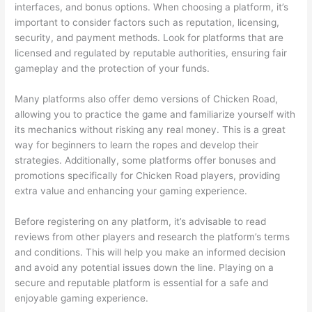
interfaces, and bonus options. When choosing a platform, it’s
important to consider factors such as reputation, licensing,
security, and payment methods. Look for platforms that are
licensed and regulated by reputable authorities, ensuring fair
gameplay and the protection of your funds.
Many platforms also offer demo versions of Chicken Road,
allowing you to practice the game and familiarize yourself with
its mechanics without risking any real money. This is a great
way for beginners to learn the ropes and develop their
strategies. Additionally, some platforms offer bonuses and
promotions specifically for Chicken Road players, providing
extra value and enhancing your gaming experience.
Before registering on any platform, it’s advisable to read
reviews from other players and research the platform’s terms
and conditions. This will help you make an informed decision
and avoid any potential issues down the line. Playing on a
secure and reputable platform is essential for a safe and
enjoyable gaming experience.