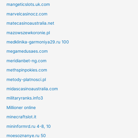
mangeticslots.uk.com
marvelcasinocz.com
matecasinoaustralia.net
mazowszewkoronie.pl
medklinika-garmoniya29.ru 100
megamedusaes.com
meridianbet-ng.com
methspinpokies.com
metody-platnosci.pl
midascasinoaustralia.com
militaryranks.info3
Millioner online
minecraftslot.it
mininformrd.ru 4-8, 10
moesoznanye.ru 50