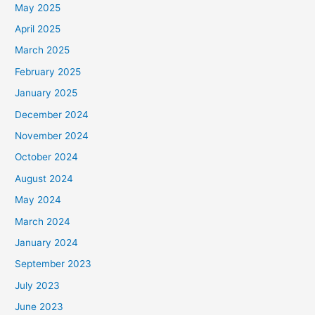
May 2025
April 2025
March 2025
February 2025
January 2025
December 2024
November 2024
October 2024
August 2024
May 2024
March 2024
January 2024
September 2023
July 2023
June 2023