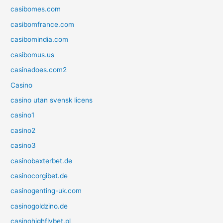
casibomes.com
casibomfrance.com
casibomindia.com
casibomus.us
casinadoes.com2
Casino
casino utan svensk licens
casino1
casino2
casino3
casinobaxterbet.de
casinocorgibet.de
casinogenting-uk.com
casinogoldzino.de
casinohighflybet.pl