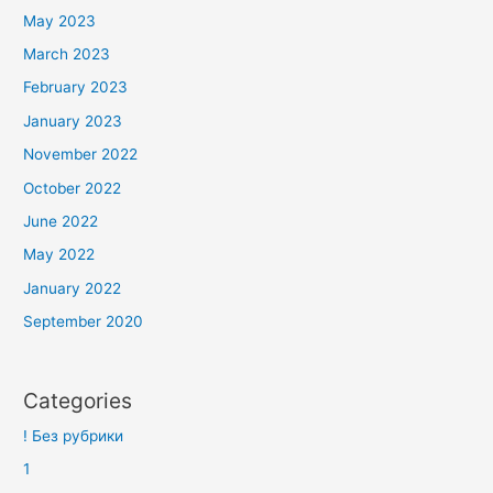
May 2023
March 2023
February 2023
January 2023
November 2022
October 2022
June 2022
May 2022
January 2022
September 2020
Categories
! Без рубрики
1