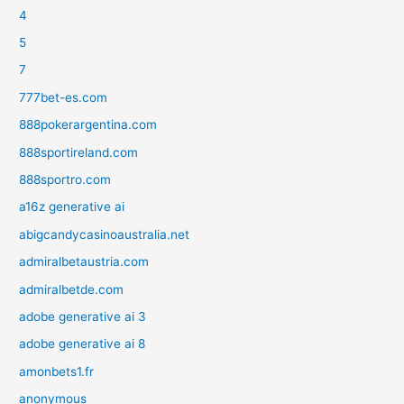
4
5
7
777bet-es.com
888pokerargentina.com
888sportireland.com
888sportro.com
a16z generative ai
abigcandycasinoaustralia.net
admiralbetaustria.com
admiralbetde.com
adobe generative ai 3
adobe generative ai 8
amonbets1.fr
anonymous