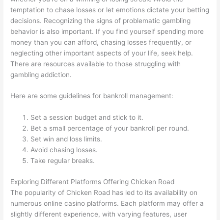
temptation to chase losses or let emotions dictate your betting
decisions. Recognizing the signs of problematic gambling
behavior is also important. If you find yourself spending more
money than you can afford, chasing losses frequently, or
neglecting other important aspects of your life, seek help.
There are resources available to those struggling with
gambling addiction.
Here are some guidelines for bankroll management:
Set a session budget and stick to it.
Bet a small percentage of your bankroll per round.
Set win and loss limits.
Avoid chasing losses.
Take regular breaks.
Exploring Different Platforms Offering Chicken Road
The popularity of Chicken Road has led to its availability on
numerous online casino platforms. Each platform may offer a
slightly different experience, with varying features, user