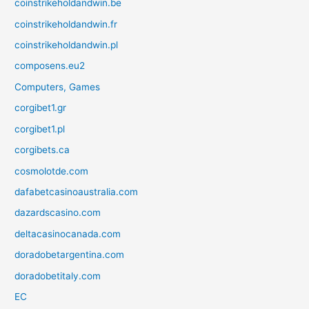
coinstrikeholdandwin.be
coinstrikeholdandwin.fr
coinstrikeholdandwin.pl
composens.eu2
Computers, Games
corgibet1.gr
corgibet1.pl
corgibets.ca
cosmolotde.com
dafabetcasinoaustralia.com
dazardscasino.com
deltacasinocanada.com
doradobetargentina.com
doradobetitaly.com
EC