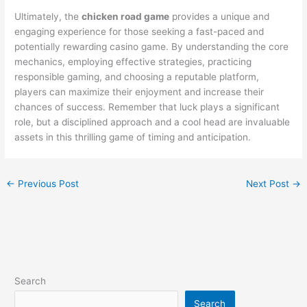
Ultimately, the
chicken road game
provides a unique and
engaging experience for those seeking a fast-paced and
potentially rewarding casino game. By understanding the core
mechanics, employing effective strategies, practicing
responsible gaming, and choosing a reputable platform,
players can maximize their enjoyment and increase their
chances of success. Remember that luck plays a significant
role, but a disciplined approach and a cool head are invaluable
assets in this thrilling game of timing and anticipation.
←
Previous Post
Next Post
→
Search
Search