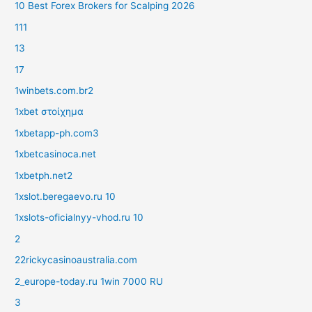
10 Best Forex Brokers for Scalping 2026
111
13
17
1winbets.com.br2
1xbet στοίχημα
1xbetapp-ph.com3
1xbetcasinoca.net
1xbetph.net2
1xslot.beregaevo.ru 10
1xslots-oficialnyy-vhod.ru 10
2
22rickycasinoaustralia.com
2_europe-today.ru 1win 7000 RU
3