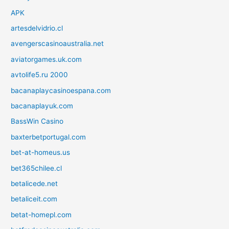
APK
artesdelvidrio.cl
avengerscasinoaustralia.net
aviatorgames.uk.com
avtolife5.ru 2000
bacanaplaycasinoespana.com
bacanaplayuk.com
BassWin Casino
baxterbetportugal.com
bet-at-homeus.us
bet365chilee.cl
betalicede.net
betaliceit.com
betat-homepl.com