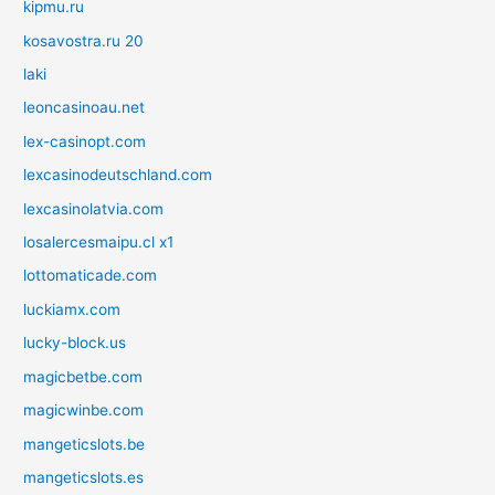
kipmu.ru
kosavostra.ru 20
laki
leoncasinoau.net
lex-casinopt.com
lexcasinodeutschland.com
lexcasinolatvia.com
losalercesmaipu.cl x1
lottomaticade.com
luckiamx.com
lucky-block.us
magicbetbe.com
magicwinbe.com
mangeticslots.be
mangeticslots.es