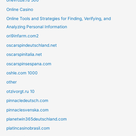
onevroze.ru 500
Online Casino
Online Tools and Strategies for Finding, Verifying, and
Analyzing Personal Information
ori9infarm.com2
oscarspindeutschland.net
oscarspinitalia.net
oscarspinsespana.com
oshle.com 1000
other
otzivorgt.ru 10
pinnacledeutsch.com
pinnaclesvenska.com
planetwin365deutschland.com
platincasinobrasil.com