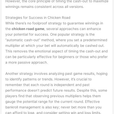
However, the core principle of timing the cash-out to maximize
winnings remains consistent across all versions.
Strategies for Success in Chicken Road
While there’s no foolproof strategy to guarantee winnings in
the
chicken road game
, several approaches can enhance
your potential for success. One popular strategy is the
“automatic cash-out” method, where you set a predetermined
multiplier at which your bet will automatically be cashed out.
This removes the emotional aspect of timing the cash-out and
can be particularly effective for beginners or those who prefer
a more passive approach.
Another strategy involves analyzing past game results, hoping
to identify patterns or trends. However, it’s crucial to
remember that each round is independent and past
performance doesn’t predict future results. Despite this, some
players find that observing previous multipliers helps them
gauge the potential range for the current round. Effective
bankroll management is also key; never bet more than you
can afford to lose, and consider setting win and loss limits.