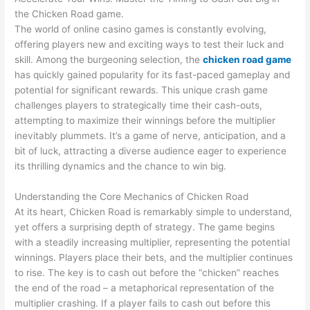
the Chicken Road game.
The world of online casino games is constantly evolving,
offering players new and exciting ways to test their luck and
skill. Among the burgeoning selection, the
chicken road game
has quickly gained popularity for its fast-paced gameplay and
potential for significant rewards. This unique crash game
challenges players to strategically time their cash-outs,
attempting to maximize their winnings before the multiplier
inevitably plummets. It’s a game of nerve, anticipation, and a
bit of luck, attracting a diverse audience eager to experience
its thrilling dynamics and the chance to win big.
Understanding the Core Mechanics of Chicken Road
At its heart, Chicken Road is remarkably simple to understand,
yet offers a surprising depth of strategy. The game begins
with a steadily increasing multiplier, representing the potential
winnings. Players place their bets, and the multiplier continues
to rise. The key is to cash out before the “chicken” reaches
the end of the road – a metaphorical representation of the
multiplier crashing. If a player fails to cash out before this