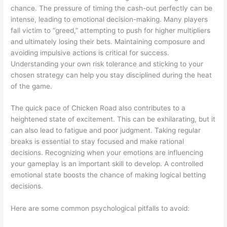
chance. The pressure of timing the cash-out perfectly can be
intense, leading to emotional decision-making. Many players
fall victim to “greed,” attempting to push for higher multipliers
and ultimately losing their bets. Maintaining composure and
avoiding impulsive actions is critical for success.
Understanding your own risk tolerance and sticking to your
chosen strategy can help you stay disciplined during the heat
of the game.
The quick pace of Chicken Road also contributes to a
heightened state of excitement. This can be exhilarating, but it
can also lead to fatigue and poor judgment. Taking regular
breaks is essential to stay focused and make rational
decisions. Recognizing when your emotions are influencing
your gameplay is an important skill to develop. A controlled
emotional state boosts the chance of making logical betting
decisions.
Here are some common psychological pitfalls to avoid: