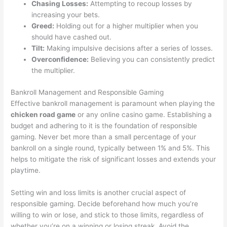
Chasing Losses:
Attempting to recoup losses by
increasing your bets.
Greed:
Holding out for a higher multiplier when you
should have cashed out.
Tilt:
Making impulsive decisions after a series of losses.
Overconfidence:
Believing you can consistently predict
the multiplier.
Bankroll Management and Responsible Gaming
Effective bankroll management is paramount when playing the
chicken road game
or any online casino game. Establishing a
budget and adhering to it is the foundation of responsible
gaming. Never bet more than a small percentage of your
bankroll on a single round, typically between 1% and 5%. This
helps to mitigate the risk of significant losses and extends your
playtime.
Setting win and loss limits is another crucial aspect of
responsible gaming. Decide beforehand how much you’re
willing to win or lose, and stick to those limits, regardless of
whether you’re on a winning or losing streak. Avoid the