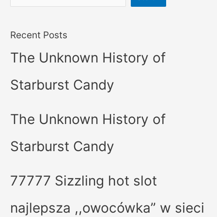
Recent Posts
The Unknown History of
Starburst Candy
The Unknown History of
Starburst Candy
77777 Sizzling hot slot
najlepsza ,,owocówka” w sieci