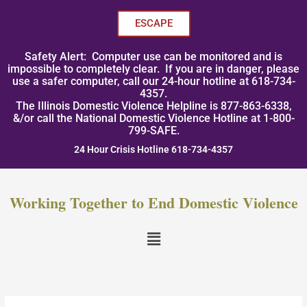
Skip
to
ESCAPE
content
Safety Alert: Computer use can be monitored and is
impossible to completely clear. If you are in danger, please
use a safer computer, call our 24-hour hotline at 618-734-
4357.
The Illinois Domestic Violence Helpline is 877-863-6338,
&/or call the National Domestic Violence Hotline at 1-800-
799-SAFE.
24 Hour Crisis Hotline 618-734-4357
Working Together to End Domestic Violence
Menu