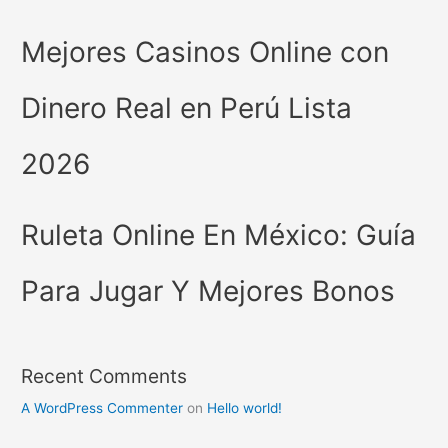
Mejores Casinos Online con
Dinero Real en Perú Lista
2026
Ruleta Online En México: Guía
Para Jugar Y Mejores Bonos
Recent Comments
A WordPress Commenter
on
Hello world!