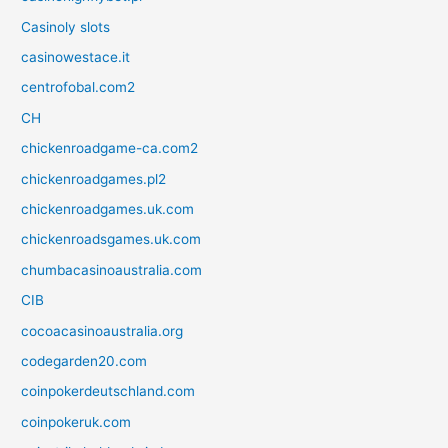
Casinoly slots
casinowestace.it
centrofobal.com2
CH
chickenroadgame-ca.com2
chickenroadgames.pl2
chickenroadgames.uk.com
chickenroadsgames.uk.com
chumbacasinoaustralia.com
CIB
cocoacasinoaustralia.org
codegarden20.com
coinpokerdeutschland.com
coinpokeruk.com