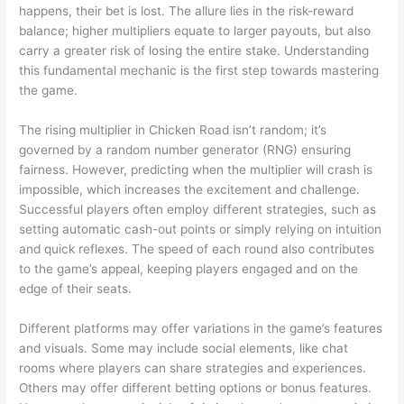
happens, their bet is lost. The allure lies in the risk-reward
balance; higher multipliers equate to larger payouts, but also
carry a greater risk of losing the entire stake. Understanding
this fundamental mechanic is the first step towards mastering
the game.
The rising multiplier in Chicken Road isn’t random; it’s
governed by a random number generator (RNG) ensuring
fairness. However, predicting when the multiplier will crash is
impossible, which increases the excitement and challenge.
Successful players often employ different strategies, such as
setting automatic cash-out points or simply relying on intuition
and quick reflexes. The speed of each round also contributes
to the game’s appeal, keeping players engaged and on the
edge of their seats.
Different platforms may offer variations in the game’s features
and visuals. Some may include social elements, like chat
rooms where players can share strategies and experiences.
Others may offer different betting options or bonus features.