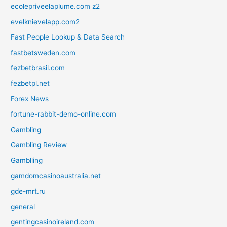
ecolepriveelaplume.com z2
evelknievelapp.com2
Fast People Lookup & Data Search
fastbetsweden.com
fezbetbrasil.com
fezbetpl.net
Forex News
fortune-rabbit-demo-online.com
Gambling
Gambling Review
Gamblling
gamdomcasinoaustralia.net
gde-mrt.ru
general
gentingcasinoireland.com