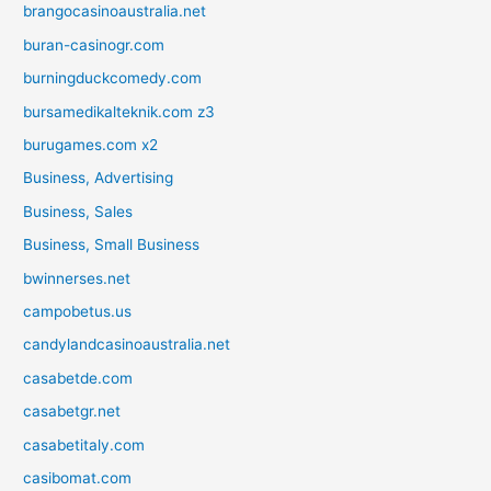
brangocasinoaustralia.net
buran-casinogr.com
burningduckcomedy.com
bursamedikalteknik.com z3
burugames.com x2
Business, Advertising
Business, Sales
Business, Small Business
bwinnerses.net
campobetus.us
candylandcasinoaustralia.net
casabetde.com
casabetgr.net
casabetitaly.com
casibomat.com