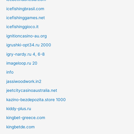
icefishingbrasil.com
icefishinggames.net
icefishinggioco.it
ignitioncasino-au.org
igrushki-opt34.ru 2000
igry-nardy.ru 4, 6-8
imageloop.ru 20
info
jassiwoodwork.in2
jeetcitycasinoaustralia.net
kazino-bezdepozita.store 1000
kiddy-plus.ru
kingbet-greece.com
kingbetde.com