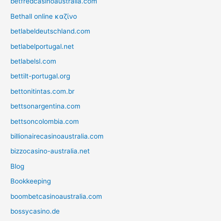
betfredcasinoaustralia.com
Bethall online καζίνο
betlabeldeutschland.com
betlabelportugal.net
betlabelsl.com
bettilt-portugal.org
bettonitintas.com.br
bettsonargentina.com
bettsoncolombia.com
billionairecasinoaustralia.com
bizzocasino-australia.net
Blog
Bookkeeping
boombetcasinoaustralia.com
bossycasino.de