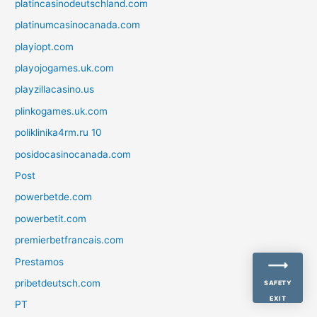
platincasinodeutschland.com
platinumcasinocanada.com
playiopt.com
playojogames.uk.com
playzillacasino.us
plinkogames.uk.com
poliklinika4rm.ru 10
posidocasinocanada.com
Post
powerbetde.com
powerbetit.com
premierbetfrancais.com
Prestamos
pribetdeutsch.com
SAFETY
EXIT
PT