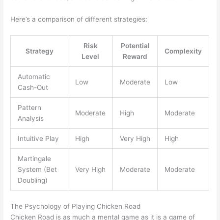
Here’s a comparison of different strategies:
Risk
Potential
Strategy
Complexity
Level
Reward
Automatic
Low
Moderate
Low
Cash-Out
Pattern
Moderate
High
Moderate
Analysis
Intuitive Play
High
Very High
High
Martingale
System (Bet
Very High
Moderate
Moderate
Doubling)
The Psychology of Playing Chicken Road
Chicken Road is as much a mental game as it is a game of