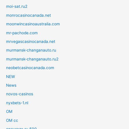
moi-sat.ru2
monrocasinocanada.net
moonwincasinoaustralia.com
mr-pachode.com
mrvegascasinocanada.net
murmansk-changanauto.ru
murmansk-changanauto.ru2
neobetcasinocanada.com
NEW
News
novos-casinos
nyxbets-1.nl
OM
OM cc