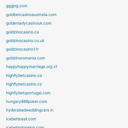
gggjog.com
goldbetcasinoaustralia.com
goldenladycasinouk.com
goldzinocasino.ca
goldzinocasino.co.uk
goldzinocasino1.fr
goldzinoromania.com
happyhappymarriage.org x1
highflybetcasino.ca
highflybetcasino.cz
highflybetsportugal.com
hungary888poker.com
hyderabadweddingcars.in
icebetbrasil.com
icebetindonesia.com