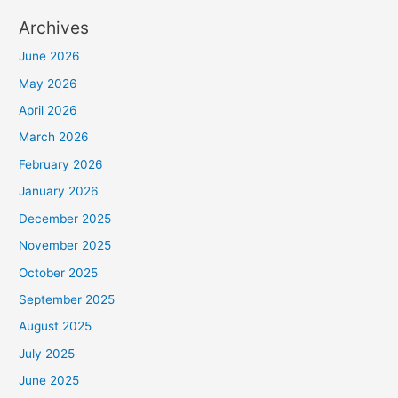
Archives
June 2026
May 2026
April 2026
March 2026
February 2026
January 2026
December 2025
November 2025
October 2025
September 2025
August 2025
July 2025
June 2025