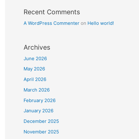
Recent Comments
A WordPress Commenter
on
Hello world!
Archives
June 2026
May 2026
April 2026
March 2026
February 2026
January 2026
December 2025
November 2025