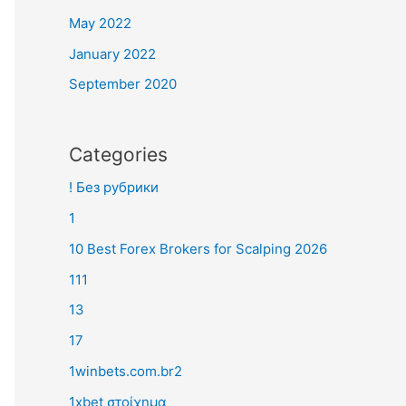
May 2022
January 2022
September 2020
Categories
! Без рубрики
1
10 Best Forex Brokers for Scalping 2026
111
13
17
1winbets.com.br2
1xbet στοίχημα