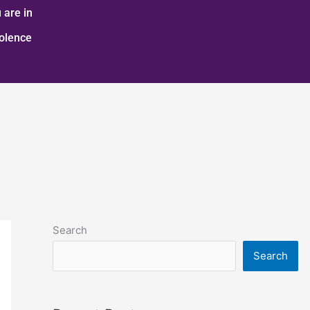
 are in
iolence
Search
Search