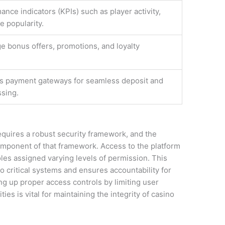
nce indicators (KPIs) such as player activity,
 popularity.
 bonus offers, promotions, and loyalty
us payment gateways for seamless deposit and
sing.
requires a robust security framework, and the
omponent of that framework. Access to the platform
 roles assigned varying levels of permission. This
o critical systems and ensures accountability for
ing up proper access controls by limiting user
ies is vital for maintaining the integrity of casino