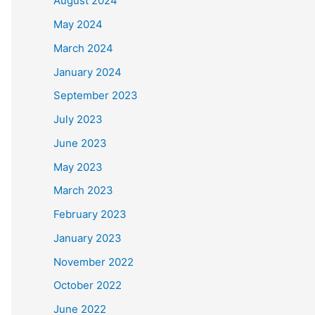
August 2024
May 2024
March 2024
January 2024
September 2023
July 2023
June 2023
May 2023
March 2023
February 2023
January 2023
November 2022
October 2022
June 2022