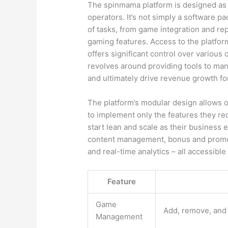
The spinmama platform is designed as 
operators. It’s not simply a software pa
of tasks, from game integration and r
gaming features. Access to the platfo
offers significant control over various
revolves around providing tools to ma
and ultimately drive revenue growth fo
The platform’s modular design allows 
to implement only the features they requ
start lean and scale as their business 
content management, bonus and promot
and real-time analytics – all accessibl
Feature
Game
Add, remove, and 
Management