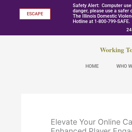
Skip
Safety Alert: Computer use 
to
danger, please use a safer 
ESCAPE
The Illinois Domestic Viole
content
Hotline at 1-800-799-SAFE.
24
Working To
HOME
WHO W
Elevate Your Online C
Enhanced Player Eng