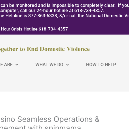
can be monitored and is impossible to completely clear. If you
computer, call our 24-hour hotline at 618-734-4357.
nce Helpline is 877-863-6338, &/or call the National Domestic V
 Hour Crisis Hotline 618-734-4357
gether to End Domestic Violence
E ARE
WHAT WE DO
HOW TO HELP
asino Seamless Operations &
agement with spinmama