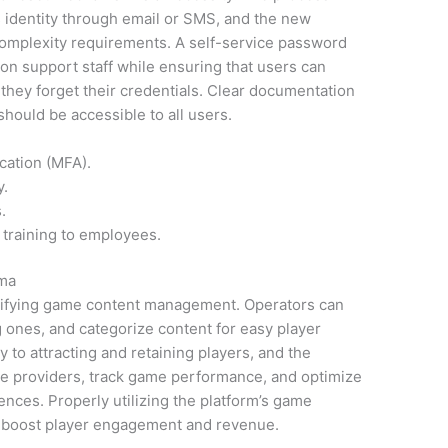
’s identity through email or SMS, and the new
omplexity requirements. A self-service password
 on support staff while ensuring that users can
f they forget their credentials. Clear documentation
ould be accessible to all users.
cation (MFA).
y.
.
training to employees.
ama
lifying game content management. Operators can
 ones, and categorize content for easy player
y to attracting and retaining players, and the
e providers, track game performance, and optimize
nces. Properly utilizing the platform’s game
y boost player engagement and revenue.