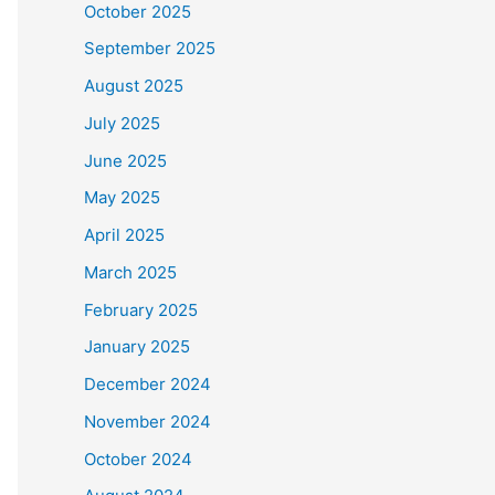
October 2025
September 2025
August 2025
July 2025
June 2025
May 2025
April 2025
March 2025
February 2025
January 2025
December 2024
November 2024
October 2024