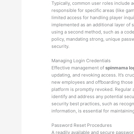
Typically, common user roles include a
responsible for specific areas (like ga
limited access for handling player inqui
implemented as an additional layer of se
using a second method, such as a code
policy, mandating strong, unique passwo
security.
Managing Login Credentials
Effective management of
spinmama lo
updating, and revoking access. It’s cr
new employees and offboarding those w
platform is promptly revoked. Regular 
identify and address any potential sec
security best practices, such as recogn
information, is essential for maintaini
Password Reset Procedures
A readily available and secure passwo