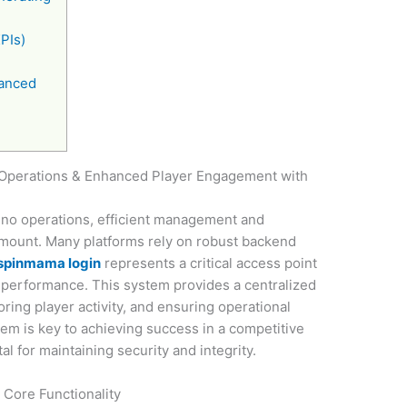
PIs)
hanced
 Operations & Enhanced Player Engagement with
sino operations, efficient management and
ount. Many platforms rely on robust backend
spinmama login
represents a critical access point
r performance. This system provides a centralized
ing player activity, and ensuring operational
ystem is key to achieving success in a competitive
al for maintaining security and integrity.
Core Functionality