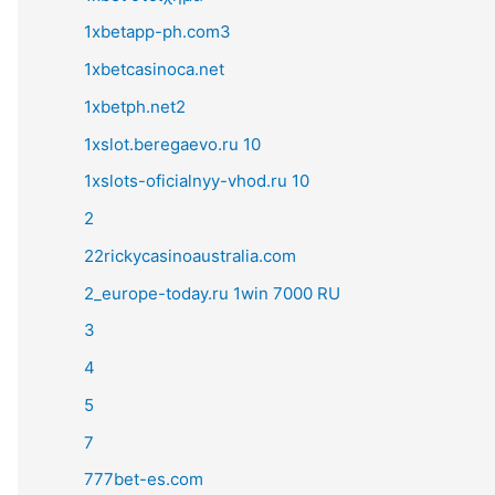
1xbetapp-ph.com3
1xbetcasinoca.net
1xbetph.net2
1xslot.beregaevo.ru 10
1xslots-oficialnyy-vhod.ru 10
2
22rickycasinoaustralia.com
2_europe-today.ru 1win 7000 RU
3
4
5
7
777bet-es.com