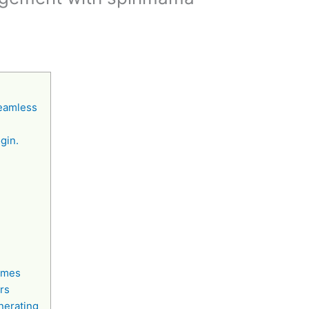
Seamless
r
gin.
h
ames
rs
nerating