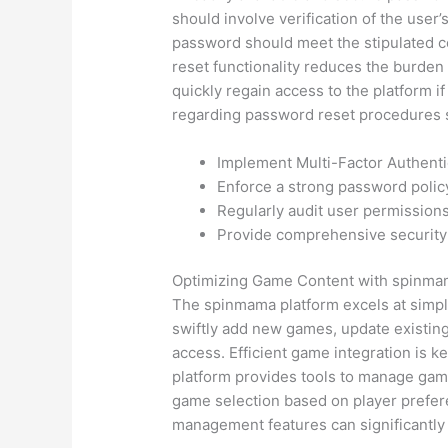
should involve verification of the user
password should meet the stipulated c
reset functionality reduces the burden
quickly regain access to the platform i
regarding password reset procedures sh
Implement Multi-Factor Authenti
Enforce a strong password polic
Regularly audit user permissions
Provide comprehensive security 
Optimizing Game Content with spinm
The spinmama platform excels at simp
swiftly add new games, update existing
access. Efficient game integration is ke
platform provides tools to manage gam
game selection based on player prefere
management features can significantl