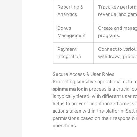
Reporting &
Track key performa
Analytics
revenue, and game
Bonus
Create and manage
Management
programs.
Payment
Connect to vario
Integration
withdrawal proces
Secure Access & User Roles
Protecting sensitive operational data 
spinmama login
process is a crucial c
is typically tiered, with different user
helps to prevent unauthorized access t
actions taken within the platform. Sett
permissions based on their responsibilit
operations.