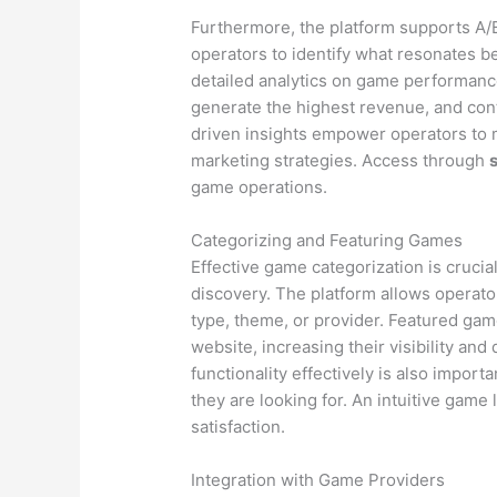
Furthermore, the platform supports A/B
operators to identify what resonates be
detailed analytics on game performanc
generate the highest revenue, and cont
driven insights empower operators to
marketing strategies. Access through
game operations.
Categorizing and Featuring Games
Effective game categorization is cruci
discovery. The platform allows operat
type, theme, or provider. Featured gam
website, increasing their visibility and
functionality effectively is also import
they are looking for. An intuitive game l
satisfaction.
Integration with Game Providers