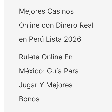
Mejores Casinos
Online con Dinero Real
en Perú Lista 2026
Ruleta Online En
México: Guía Para
Jugar Y Mejores
Bonos