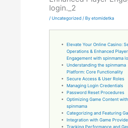
login._2
/
Uncategorized
/ By
etomidetka
Elevate Your Online Casino: 
Operations & Enhanced Playe
Engagement with spinmama lo
Understanding the spinmama
Platform: Core Functionality
Secure Access & User Roles
Managing Login Credentials
Password Reset Procedures
Optimizing Game Content wit
spinmama
Categorizing and Featuring G
Integration with Game Provide
Tracking Performance and Ge