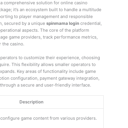
a comprehensive solution for online casino
ckage; it’s an ecosystem built to handle a multitude
eporting to player management and responsible
rm, secured by a unique
spinmama login
credential,
 operational aspects. The core of the platform
nage game providers, track performance metrics,
r the casino.
operators to customize their experience, choosing
ire. This flexibility allows smaller operators to
expands. Key areas of functionality include game
ion configuration, payment gateway integration,
e through a secure and user-friendly interface.
Description
configure game content from various providers.