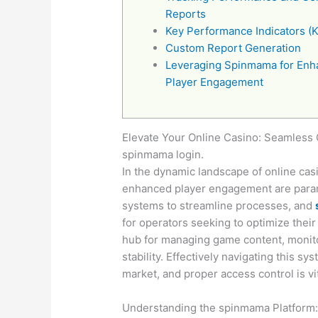
Reports
Key Performance Indicators (K
Custom Report Generation
Leveraging Spinmama for En
Player Engagement
Elevate Your Online Casino: Seamless
spinmama login.
In the dynamic landscape of online ca
enhanced player engagement are param
systems to streamline processes, and
for operators seeking to optimize thei
hub for managing game content, monitor
stability. Effectively navigating this s
market, and proper access control is vit
Understanding the spinmama Platform: 