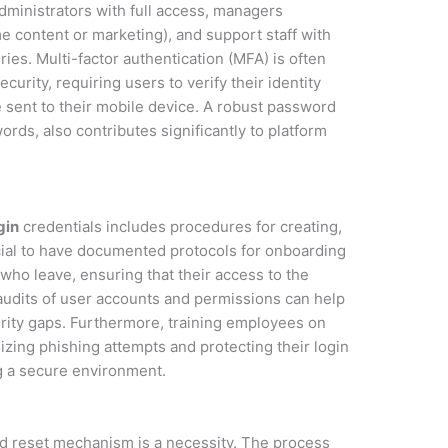
dministrators with full access, managers
me content or marketing), and support staff with
ries. Multi-factor authentication (MFA) is often
curity, requiring users to verify their identity
 sent to their mobile device. A robust password
rds, also contributes significantly to platform
gin
credentials includes procedures for creating,
ucial to have documented protocols for onboarding
ho leave, ensuring that their access to the
audits of user accounts and permissions can help
urity gaps. Furthermore, training employees on
izing phishing attempts and protecting their login
ng a secure environment.
rd reset mechanism is a necessity. The process