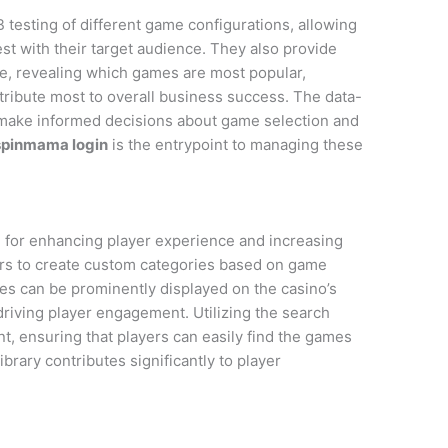
 testing of different game configurations, allowing
st with their target audience. They also provide
e, revealing which games are most popular,
ribute most to overall business success. The data-
 make informed decisions about game selection and
spinmama login
is the entrypoint to managing these
al for enhancing player experience and increasing
ors to create custom categories based on game
es can be prominently displayed on the casino’s
 driving player engagement. Utilizing the search
ant, ensuring that players can easily find the games
ibrary contributes significantly to player