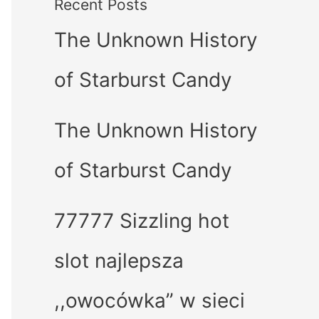
Recent Posts
The Unknown History
of Starburst Candy
The Unknown History
of Starburst Candy
77777 Sizzling hot
slot najlepsza
,,owocówka” w sieci