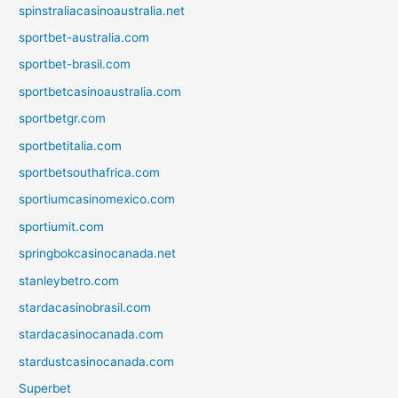
spinstraliacasinoaustralia.net
sportbet-australia.com
sportbet-brasil.com
sportbetcasinoaustralia.com
sportbetgr.com
sportbetitalia.com
sportbetsouthafrica.com
sportiumcasinomexico.com
sportiumit.com
springbokcasinocanada.net
stanleybetro.com
stardacasinobrasil.com
stardacasinocanada.com
stardustcasinocanada.com
Superbet