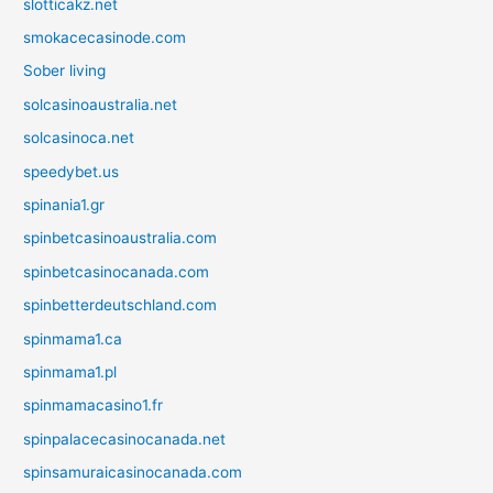
slotticakz.net
smokacecasinode.com
Sober living
solcasinoaustralia.net
solcasinoca.net
speedybet.us
spinania1.gr
spinbetcasinoaustralia.com
spinbetcasinocanada.com
spinbetterdeutschland.com
spinmama1.ca
spinmama1.pl
spinmamacasino1.fr
spinpalacecasinocanada.net
spinsamuraicasinocanada.com