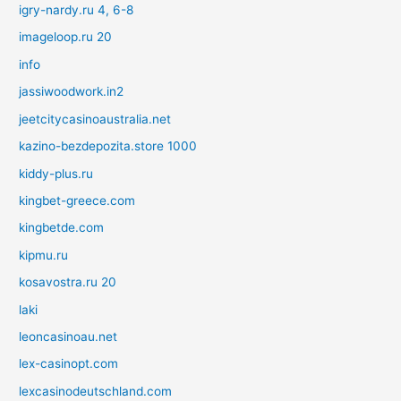
igry-nardy.ru 4, 6-8
imageloop.ru 20
info
jassiwoodwork.in2
jeetcitycasinoaustralia.net
kazino-bezdepozita.store 1000
kiddy-plus.ru
kingbet-greece.com
kingbetde.com
kipmu.ru
kosavostra.ru 20
laki
leoncasinoau.net
lex-casinopt.com
lexcasinodeutschland.com