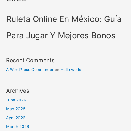
Ruleta Online En México: Guía
Para Jugar Y Mejores Bonos
Recent Comments
A WordPress Commenter
on
Hello world!
Archives
June 2026
May 2026
April 2026
March 2026