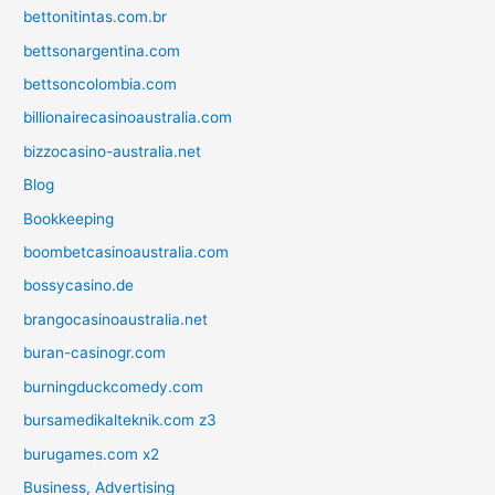
bettonitintas.com.br
bettsonargentina.com
bettsoncolombia.com
billionairecasinoaustralia.com
bizzocasino-australia.net
Blog
Bookkeeping
boombetcasinoaustralia.com
bossycasino.de
brangocasinoaustralia.net
buran-casinogr.com
burningduckcomedy.com
bursamedikalteknik.com z3
burugames.com x2
Business, Advertising