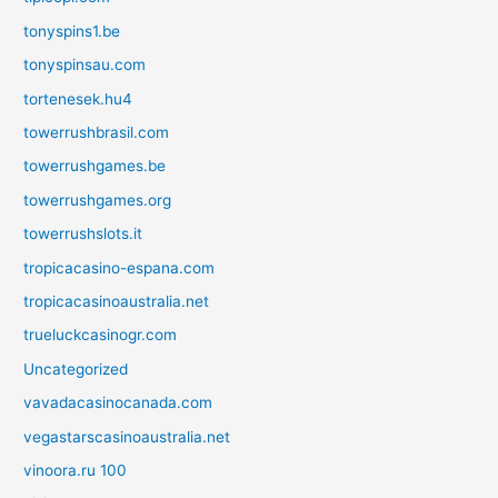
tonyspins1.be
tonyspinsau.com
tortenesek.hu4
towerrushbrasil.com
towerrushgames.be
towerrushgames.org
towerrushslots.it
tropicacasino-espana.com
tropicacasinoaustralia.net
trueluckcasinogr.com
Uncategorized
vavadacasinocanada.com
vegastarscasinoaustralia.net
vinoora.ru 100