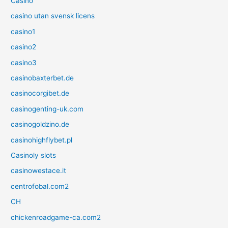
Casino
casino utan svensk licens
casino1
casino2
casino3
casinobaxterbet.de
casinocorgibet.de
casinogenting-uk.com
casinogoldzino.de
casinohighflybet.pl
Casinoly slots
casinowestace.it
centrofobal.com2
CH
chickenroadgame-ca.com2