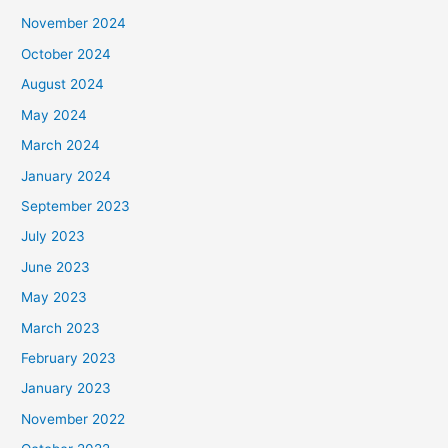
November 2024
October 2024
August 2024
May 2024
March 2024
January 2024
September 2023
July 2023
June 2023
May 2023
March 2023
February 2023
January 2023
November 2022