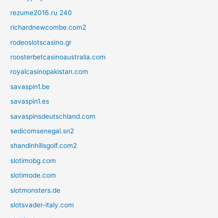
rezume2016.ru 240
richardnewcombe.com2
rodeoslotscasino.gr
roosterbetcasinoaustralia.com
royalcasinopakistan.com
savaspin1.be
savaspin1.es
savaspinsdeutschland.com
sedicomsenegal.sn2
shandinhillsgolf.com2
slotimobg.com
slotimode.com
slotmonsters.de
slotsvader-italy.com