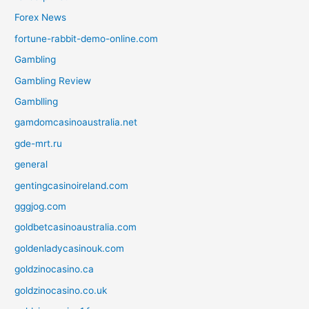
Forex News
fortune-rabbit-demo-online.com
Gambling
Gambling Review
Gamblling
gamdomcasinoaustralia.net
gde-mrt.ru
general
gentingcasinoireland.com
gggjog.com
goldbetcasinoaustralia.com
goldenladycasinouk.com
goldzinocasino.ca
goldzinocasino.co.uk