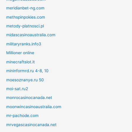
meridianbet-ng.com
methspinpokies.com
metody-platnosci.pl
midascasinoaustralia.com
militaryranks.info3
Millioner online
minecraftslot.it
mininformrd.ru 4-8, 10
moesoznanye.ru 50
moi-sat.ru2
monrocasinocanada.net
moonwincasinoaustralia.com
mr-pachode.com
mrvegascasinocanada.net