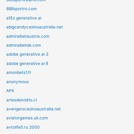
888sportro.com
a16z generative ai
abigcandycasinoaustralia.net
admiralbetaustria.com
admiralbetde.com
adobe generative ai 3
adobe generative ai 8
amonbets1.fr
anonymous
APK
artesdelvidrio.cl
avengerscasinoaustralia.net
aviatorgames.uk.com
avtolife5.ru 2000