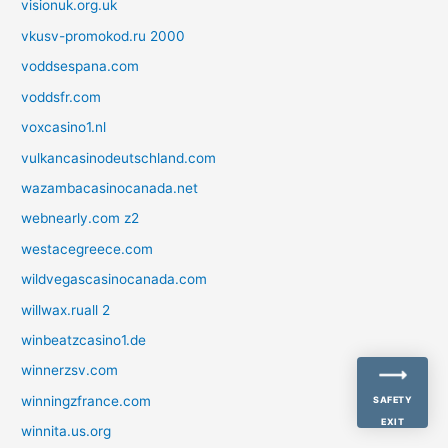
visionuk.org.uk
vkusv-promokod.ru 2000
voddsespana.com
voddsfr.com
voxcasino1.nl
vulkancasinodeutschland.com
wazambacasinocanada.net
webnearly.com z2
westacegreece.com
wildvegascasinocanada.com
willwax.ruall 2
winbeatzcasino1.de
winnerzsv.com
winningzfrance.com
SAFETY
EXIT
winnita.us.org