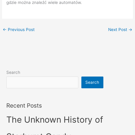
gdzie można znaleźć wiele automatów.
←
Previous Post
Next Post
→
Search
Search
Recent Posts
The Unknown History of