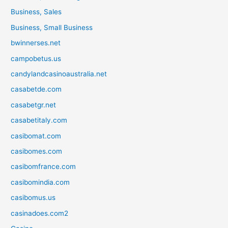
Business, Sales
Business, Small Business
bwinnerses.net
campobetus.us
candylandcasinoaustralia.net
casabetde.com
casabetgr.net
casabetitaly.com
casibomat.com
casibomes.com
casibomfrance.com
casibomindia.com
casibomus.us
casinadoes.com2