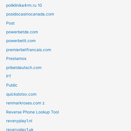
poliklinika4rm.ru 10
posidocasinocanada.com
Post
powerbetde.com
powerbetit.com
premierbetfrancais.com
Prestamos
pribetdeutsch.com
PT
Public
quickslotsv.com
renmarkroses.com z
Reverse Phone Lookup Tool
reveryplay1.nl
reveryplay1.uk