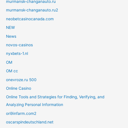
murmansk-changanauto.ru
murmansk-changanauto.ru2
neobetcasinocanada.com
NEW
News
novos-casinos
nyxbets-1.nl
OM
OM cc
onevroze.ru 500
Online Casino
Online Tools and Strategies for Finding, Verifying, and
Analyzing Personal Information
ori9infarm.com2
oscarspindeutschland.net