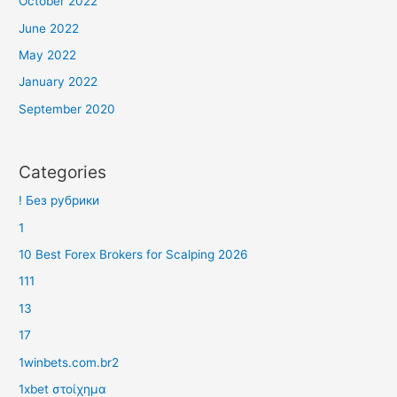
October 2022
June 2022
May 2022
January 2022
September 2020
Categories
! Без рубрики
1
10 Best Forex Brokers for Scalping 2026
111
13
17
1winbets.com.br2
1xbet στοίχημα