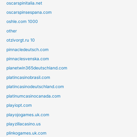
oscarspinitalia.net
oscarspinsespana.com
oshle.com 1000
other
otzivorgt.ru 10
pinnacledeutsch.com
pinnaclesvenska.com
planetwin365deutschland.com
platincasinobrasil.com
platincasinodeutschland.com
platinumcasinocanada.com
playiopt.com
playojogames.uk.com
playzillacasino.us
plinkogames.uk.com