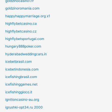
goldzinocasino1.fr
goldzinoromania.com
happyhappymarriage.org x1
highflybetcasino.ca
highflybetcasino.cz
highflybetsportugal.com
hungary888poker.com
hyderabadweddingcars.in
icebetbrasil.com
icebetindonesia.com
icefishingbrasil.com
icefishinggames.net
icefishinggioco.it
ignitioncasino-au.org
igrushki-opt34.ru 2000