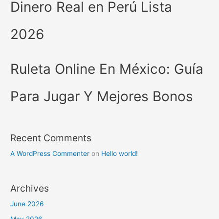
Dinero Real en Perú Lista
2026
Ruleta Online En México: Guía
Para Jugar Y Mejores Bonos
Recent Comments
A WordPress Commenter
on
Hello world!
Archives
June 2026
May 2026