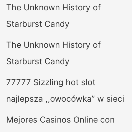
The Unknown History of
Starburst Candy
The Unknown History of
Starburst Candy
77777 Sizzling hot slot
najlepsza ,,owocówka” w sieci
Mejores Casinos Online con