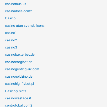
casibomus.us
casinadoes.com2
Casino
casino utan svensk licens
casino1
casino2
casino3
casinobaxterbet.de
casinocorgibet.de
casinogenting-uk.com
casinogoldzino.de
casinohighflybet.pl
Casinoly slots
casinowestace.it
centrofobal.com2