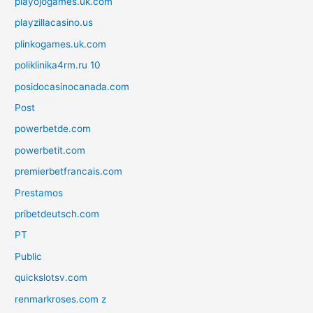
playojogames.uk.com
playzillacasino.us
plinkogames.uk.com
poliklinika4rm.ru 10
posidocasinocanada.com
Post
powerbetde.com
powerbetit.com
premierbetfrancais.com
Prestamos
pribetdeutsch.com
PT
Public
quickslotsv.com
renmarkroses.com z