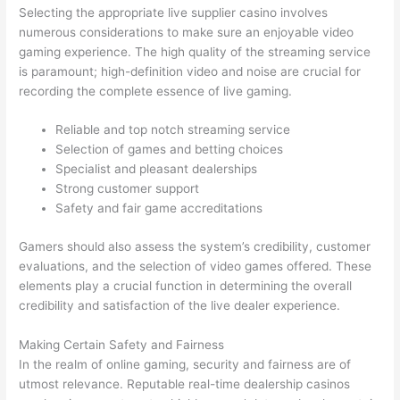
Selecting the appropriate live supplier casino involves
numerous considerations to make sure an enjoyable video
gaming experience. The high quality of the streaming service
is paramount; high-definition video and noise are crucial for
recording the complete essence of live gaming.
Reliable and top notch streaming service
Selection of games and betting choices
Specialist and pleasant dealerships
Strong customer support
Safety and fair game accreditations
Gamers should also assess the system’s credibility, customer
evaluations, and the selection of video games offered. These
elements play a crucial function in determining the overall
credibility and satisfaction of the live dealer experience.
Making Certain Safety and Fairness
In the realm of online gaming, security and fairness are of
utmost relevance. Reputable real-time dealership casinos