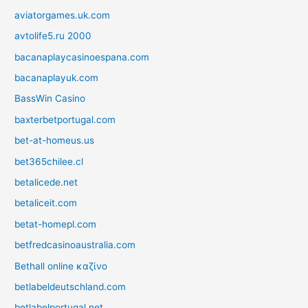
aviatorgames.uk.com
avtolife5.ru 2000
bacanaplaycasinoespana.com
bacanaplayuk.com
BassWin Casino
baxterbetportugal.com
bet-at-homeus.us
bet365chilee.cl
betalicede.net
betaliceit.com
betat-homepl.com
betfredcasinoaustralia.com
Bethall online καζίνο
betlabeldeutschland.com
betlabelportugal.net