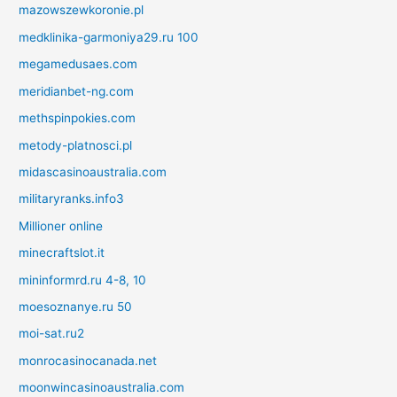
mazowszewkoronie.pl
medklinika-garmoniya29.ru 100
megamedusaes.com
meridianbet-ng.com
methspinpokies.com
metody-platnosci.pl
midascasinoaustralia.com
militaryranks.info3
Millioner online
minecraftslot.it
mininformrd.ru 4-8, 10
moesoznanye.ru 50
moi-sat.ru2
monrocasinocanada.net
moonwincasinoaustralia.com