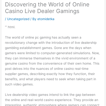
Discovering the World of Online
Casino Live Dealer Gamings
/
Uncategorized
/ By
etomidetka
“‘ html.
The world of online pc gaming has actually seen a
revolutionary change with the introduction of live dealership
gambling establishment games. Gone are the days when
gamers were limited to computer-generated simulations. Now,
they can immerse themselves in the vivid environment of a
genuine casino from the convenience of their own home. This
post delves into the nuances of online casino real-time
supplier games, describing exactly how they function, their
benefits, and what players need to seek when taking part in
such video games.
Live dealership video games intend to link the gap between
the online and real-world casino experience. They provide an
interesting, authentic atmosphere where gamers can connect