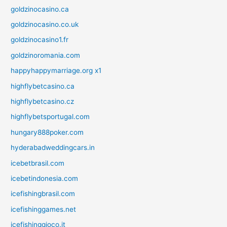
goldzinocasino.ca
goldzinocasino.co.uk
goldzinocasino1.fr
goldzinoromania.com
happyhappymarriage.org x1
highflybetcasino.ca
highflybetcasino.cz
highflybetsportugal.com
hungary888poker.com
hyderabadweddingcars.in
icebetbrasil.com
icebetindonesia.com
icefishingbrasil.com
icefishinggames.net
icefishinggioco.it