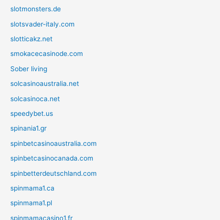
slotmonsters.de
slotsvader-italy.com
slotticakz.net
smokacecasinode.com
Sober living
solcasinoaustralia.net
solcasinoca.net
speedybet.us
spinania1.gr
spinbetcasinoaustralia.com
spinbetcasinocanada.com
spinbetterdeutschland.com
spinmama1.ca
spinmama1.pl
spinmamacasino1.fr