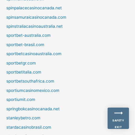
spinpalacecasinocanada.net
spinsamuraicasinocanada.com
spinstraliacasinoaustralia.net
sportbet-australia.com
sportbet-brasil.com
sportbetcasinoaustralia.com
sportbetgr.com
sportbetitalia.com
sportbetsouthafrica.com
sportiumcasinomexico.com
sportiumit.com
springbokcasinocanada.net
stanleybetro.com
SAFETY
stardacasinobrasil.com
EXIT