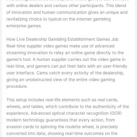
with online dealers and various other participants. This blend
of innovation and human communication gives an unique and
revitalizing choice to typical on the internet gambling
enterprise games.
How Live Dealership Gambling Establishment Games Job
Real-time supplier video games make use of advanced
streaming innovation to relay an online game directly to the
gamer’s tool. A human supplier carries out the video game in
real-time, and gamers can put their bets with an user-friendly
user interface. Cams catch every activity of the dealership,
giving an unobstructed view of the entire video gaming
procedure.
This setup includes real-life elements such as real cards,
wheels, and tables, which contribute to the authenticity of the
experience. Advanced optical character recognition (OCR)
modern technology guarantees that every action, from
evasion cards to spinning the roulette wheel, is precisely
converted into data, showing real-time outcomes on the