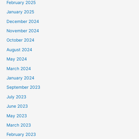
February 2025
January 2025
December 2024
November 2024
October 2024
August 2024
May 2024
March 2024
January 2024
September 2023
July 2023
June 2023
May 2023
March 2023
February 2023