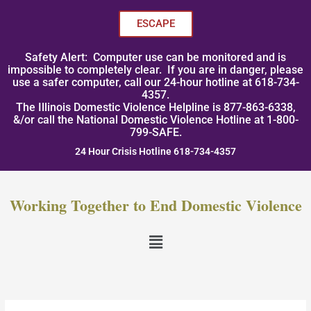
Skip
to
ESCAPE
content
Safety Alert: Computer use can be monitored and is
impossible to completely clear. If you are in danger, please
use a safer computer, call our 24-hour hotline at 618-734-
4357.
The Illinois Domestic Violence Helpline is 877-863-6338,
&/or call the National Domestic Violence Hotline at 1-800-
799-SAFE.
24 Hour Crisis Hotline 618-734-4357
Working Together to End Domestic Violence
Menu