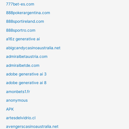
777bet-es.com
888pokerargentina.com
888sportireland.com
888sportro.com
a16z generative ai
abigcandycasinoaustralia.net
admiralbetaustria.com
admiralbetde.com
adobe generative ai 3
adobe generative ai 8
amonbets1.fr
anonymous
APK
artesdelvidrio.cl
avengerscasinoaustralia.net