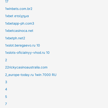
17
1winbets.com.br2
1xbet στοίχημα
1xbetapp-ph.com3
1xbetcasinoca.net
1xbetph.net2
1xslot.beregaevo.ru 10
1xslots-oficialnyy-vhod.ru 10
2
22rickycasinoaustralia.com
2_europe-today.ru 1win 7000 RU
3
4
5
7