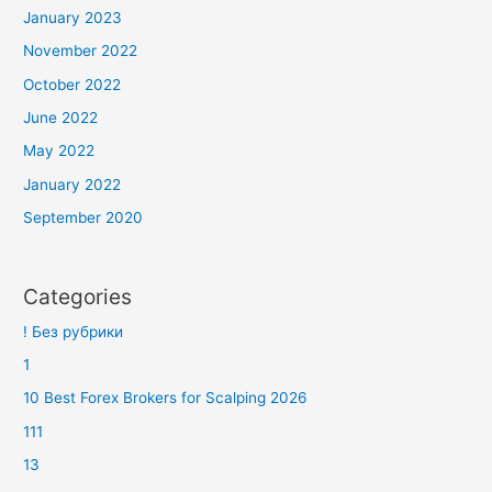
January 2023
November 2022
October 2022
June 2022
May 2022
January 2022
September 2020
Categories
! Без рубрики
1
10 Best Forex Brokers for Scalping 2026
111
13