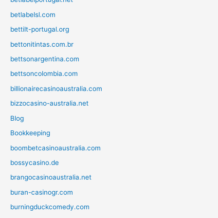
betlabelsl.com
bettilt-portugal.org
bettonitintas.com.br
bettsonargentina.com
bettsoncolombia.com
billionairecasinoaustralia.com
bizzocasino-australia.net
Blog
Bookkeeping
boombetcasinoaustralia.com
bossycasino.de
brangocasinoaustralia.net
buran-casinogr.com
burningduckcomedy.com