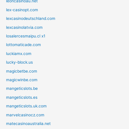
leoncasinoau.net
lex-casinopt.com
lexcasinodeutschland.com
lexcasinolatvia.com
losalercesmaipu.cl x1
lottomaticade.com
luckiamx.com
lucky-block.us
magicbetbe.com
magicwinbe.com
mangeticslots.be
mangeticslots.es
mangeticslots.uk.com
marvelcasinocz.com
matecasinoaustralia.net