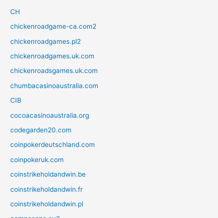
CH
chickenroadgame-ca.com2
chickenroadgames.pl2
chickenroadgames.uk.com
chickenroadsgames.uk.com
chumbacasinoaustralia.com
CIB
cocoacasinoaustralia.org
codegarden20.com
coinpokerdeutschland.com
coinpokeruk.com
coinstrikeholdandwin.be
coinstrikeholdandwin.fr
coinstrikeholdandwin.pl