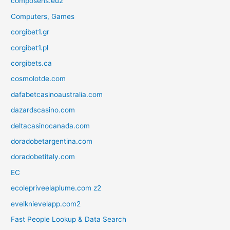
composens.eu2
Computers, Games
corgibet1.gr
corgibet1.pl
corgibets.ca
cosmolotde.com
dafabetcasinoaustralia.com
dazardscasino.com
deltacasinocanada.com
doradobetargentina.com
doradobetitaly.com
EC
ecolepriveelaplume.com z2
evelknievelapp.com2
Fast People Lookup & Data Search