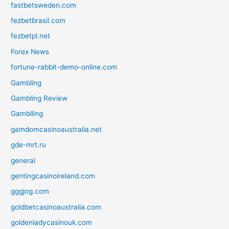
fastbetsweden.com
fezbetbrasil.com
fezbetpl.net
Forex News
fortune-rabbit-demo-online.com
Gambling
Gambling Review
Gamblling
gamdomcasinoaustralia.net
gde-mrt.ru
general
gentingcasinoireland.com
gggjog.com
goldbetcasinoaustralia.com
goldenladycasinouk.com