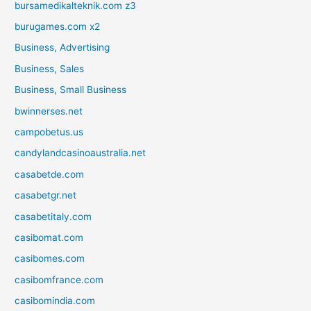
bursamedikalteknik.com z3
burugames.com x2
Business, Advertising
Business, Sales
Business, Small Business
bwinnerses.net
campobetus.us
candylandcasinoaustralia.net
casabetde.com
casabetgr.net
casabetitaly.com
casibomat.com
casibomes.com
casibomfrance.com
casibomindia.com