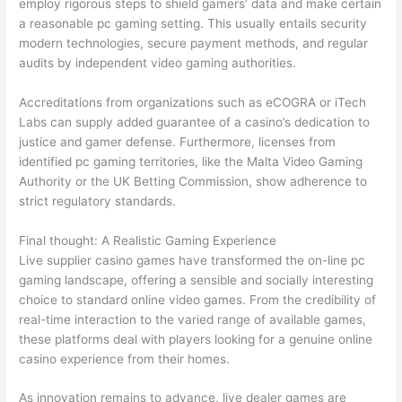
employ rigorous steps to shield gamers’ data and make certain
a reasonable pc gaming setting. This usually entails security
modern technologies, secure payment methods, and regular
audits by independent video gaming authorities.
Accreditations from organizations such as eCOGRA or iTech
Labs can supply added guarantee of a casino’s dedication to
justice and gamer defense. Furthermore, licenses from
identified pc gaming territories, like the Malta Video Gaming
Authority or the UK Betting Commission, show adherence to
strict regulatory standards.
Final thought: A Realistic Gaming Experience
Live supplier casino games have transformed the on-line pc
gaming landscape, offering a sensible and socially interesting
choice to standard online video games. From the credibility of
real-time interaction to the varied range of available games,
these platforms deal with players looking for a genuine online
casino experience from their homes.
As innovation remains to advance, live dealer games are