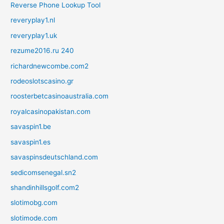
Reverse Phone Lookup Tool
reveryplay1.nl
reveryplay1.uk
rezume2016.ru 240
richardnewcombe.com2
rodeoslotscasino.gr
roosterbetcasinoaustralia.com
royalcasinopakistan.com
savaspin1.be
savaspin1.es
savaspinsdeutschland.com
sedicomsenegal.sn2
shandinhillsgolf.com2
slotimobg.com
slotimode.com