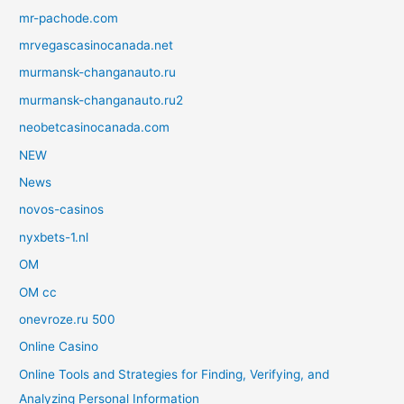
mr-pachode.com
mrvegascasinocanada.net
murmansk-changanauto.ru
murmansk-changanauto.ru2
neobetcasinocanada.com
NEW
News
novos-casinos
nyxbets-1.nl
OM
OM cc
onevroze.ru 500
Online Casino
Online Tools and Strategies for Finding, Verifying, and
Analyzing Personal Information