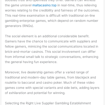
the game unravel
maltacasino.top
in real-time, thus relieving
worries relating to the credibility and fairness of the outcomes.
This real-time examination is difficult with traditional on-line
gambling enterprise games, which depend on random number
generators (RNGs).
The social element is an additional considerable benefit.
Gamers have the chance to communicate with suppliers and
fellow gamers, mimicing the social communications located in
brick-and-mortar casinos. This social involvement can differ
from informal small talk to strategic conversations, enhancing
the general having fun experience.
Moreover, live dealership games offer a varied range of
traditional and modern-day table games, from blackjack and
roulette to baccarat and casino poker. Much of these video
games come with special variants and side bets, adding layers
of exhilaration and potential for winning.
Selecting the Right Live Supplier Gambling Establishment