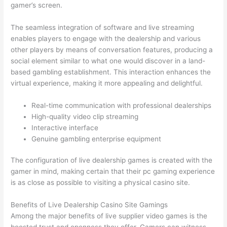
gamer’s screen.
The seamless integration of software and live streaming
enables players to engage with the dealership and various
other players by means of conversation features, producing a
social element similar to what one would discover in a land-
based gambling establishment. This interaction enhances the
virtual experience, making it more appealing and delightful.
Real-time communication with professional dealerships
High-quality video clip streaming
Interactive interface
Genuine gambling enterprise equipment
The configuration of live dealership games is created with the
gamer in mind, making certain that their pc gaming experience
is as close as possible to visiting a physical casino site.
Benefits of Live Dealership Casino Site Gamings
Among the major benefits of live supplier video games is the
boosted trust and openness they offer. Gamers can witness