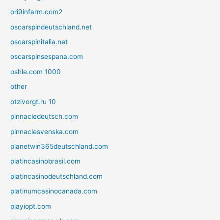
ori9infarm.com2
oscarspindeutschland.net
oscarspinitalia.net
oscarspinsespana.com
oshle.com 1000
other
otzivorgt.ru 10
pinnacledeutsch.com
pinnaclesvenska.com
planetwin365deutschland.com
platincasinobrasil.com
platincasinodeutschland.com
platinumcasinocanada.com
playiopt.com