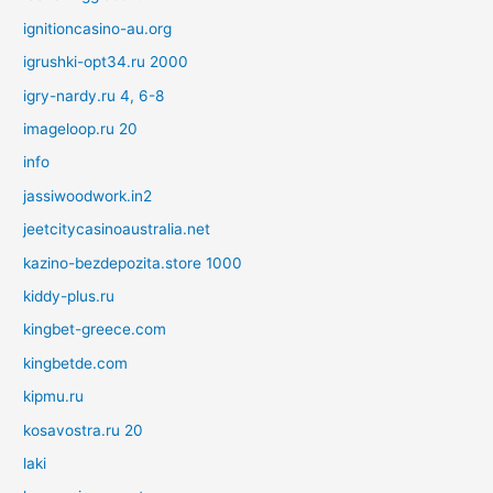
ignitioncasino-au.org
igrushki-opt34.ru 2000
igry-nardy.ru 4, 6-8
imageloop.ru 20
info
jassiwoodwork.in2
jeetcitycasinoaustralia.net
kazino-bezdepozita.store 1000
kiddy-plus.ru
kingbet-greece.com
kingbetde.com
kipmu.ru
kosavostra.ru 20
laki