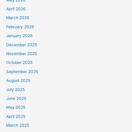
April 2026
March 2026
February 2026
January 2026
December 2025
November 2025
October 2025
September 2025
August 2025
July 2025
June 2025
May 2025
April 2025
March 2025