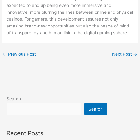
expected to end up being even more immersive and
innovative, more blurring the lines between online and physical
casinos. For gamers, this development assures not only
amazing brand-new opportunities but also the peace of mind
of transparency and human link in the digital gaming sphere.
←
Previous Post
Next Post
→
Search
Search
Recent Posts