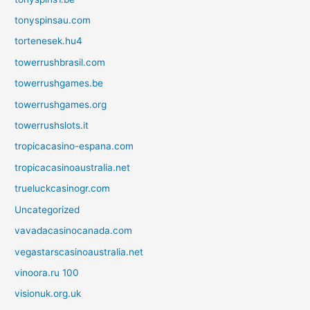
tonyspinsau.com
tortenesek.hu4
towerrushbrasil.com
towerrushgames.be
towerrushgames.org
towerrushslots.it
tropicacasino-espana.com
tropicacasinoaustralia.net
trueluckcasinogr.com
Uncategorized
vavadacasinocanada.com
vegastarscasinoaustralia.net
vinoora.ru 100
visionuk.org.uk