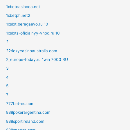
1xbetcasinoca.net
1xbetph.net2
1xslot.beregaevo.ru 10
1xslots-oficialnyy-vhod.ru 10
2
22rickycasinoaustralia.com
2_europe-today.ru 1win 7000 RU
3
4
5
7
777bet-es.com
888pokerargentina.com
888sportireland.com