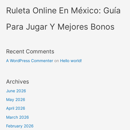
Ruleta Online En México: Guía
Para Jugar Y Mejores Bonos
Recent Comments
A WordPress Commenter
on
Hello world!
Archives
June 2026
May 2026
April 2026
March 2026
February 2026