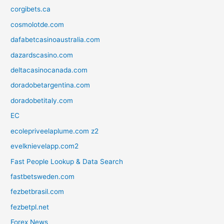
corgibets.ca
cosmolotde.com
dafabetcasinoaustralia.com
dazardscasino.com
deltacasinocanada.com
doradobetargentina.com
doradobetitaly.com
EC
ecolepriveelaplume.com z2
evelknievelapp.com2
Fast People Lookup & Data Search
fastbetsweden.com
fezbetbrasil.com
fezbetpl.net
Forex News