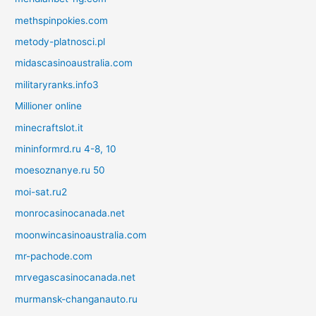
methspinpokies.com
metody-platnosci.pl
midascasinoaustralia.com
militaryranks.info3
Millioner online
minecraftslot.it
mininformrd.ru 4-8, 10
moesoznanye.ru 50
moi-sat.ru2
monrocasinocanada.net
moonwincasinoaustralia.com
mr-pachode.com
mrvegascasinocanada.net
murmansk-changanauto.ru