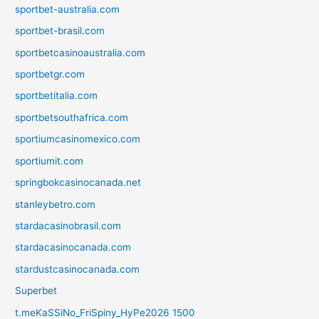
sportbet-australia.com
sportbet-brasil.com
sportbetcasinoaustralia.com
sportbetgr.com
sportbetitalia.com
sportbetsouthafrica.com
sportiumcasinomexico.com
sportiumit.com
springbokcasinocanada.net
stanleybetro.com
stardacasinobrasil.com
stardacasinocanada.com
stardustcasinocanada.com
Superbet
t.meKaSSiNo_FriSpiny_HyPe2026 1500