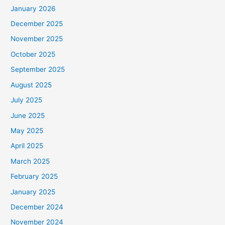
January 2026
December 2025
November 2025
October 2025
September 2025
August 2025
July 2025
June 2025
May 2025
April 2025
March 2025
February 2025
January 2025
December 2024
November 2024