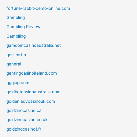
fortune-rabbit-demo-online.com
Gambling
Gambling Review
Gamblling
gamdomcasinoaustralia.net
gde-mrt.ru
general
gentingcasinoireland.com
gggjog.com
goldbetcasinoaustralia.com
goldenladycasinouk.com
goldzinocasino.ca
goldzinocasino.co.uk
goldzinocasino1.fr