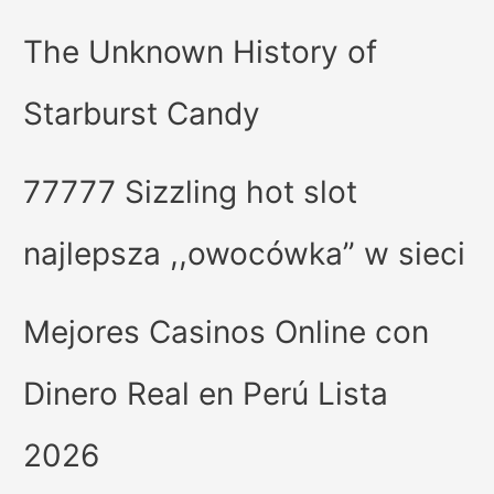
The Unknown History of
Starburst Candy
77777 Sizzling hot slot
najlepsza ,,owocówka” w sieci
Mejores Casinos Online con
Dinero Real en Perú Lista
2026