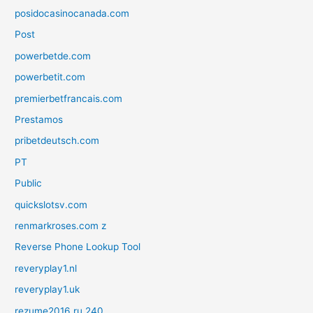
posidocasinocanada.com
Post
powerbetde.com
powerbetit.com
premierbetfrancais.com
Prestamos
pribetdeutsch.com
PT
Public
quickslotsv.com
renmarkroses.com z
Reverse Phone Lookup Tool
reveryplay1.nl
reveryplay1.uk
rezume2016.ru 240