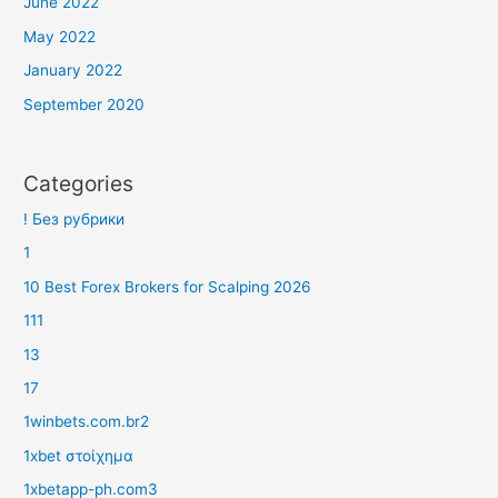
June 2022
May 2022
January 2022
September 2020
Categories
! Без рубрики
1
10 Best Forex Brokers for Scalping 2026
111
13
17
1winbets.com.br2
1xbet στοίχημα
1xbetapp-ph.com3