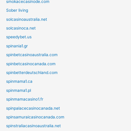
smokacecasinode.com
Sober living
solcasinoaustralia.net
solcasinoca.net
speedybet.us
spinania1.gr
spinbetcasinoaustralia.com
spinbetcasinocanada.com
spinbetterdeutschland.com
spinmama1.ca
spinmama1.pl
spinmamacasino1.fr
spinpalacecasinocanada.net
spinsamuraicasinocanada.com
spinstraliacasinoaustralia.net