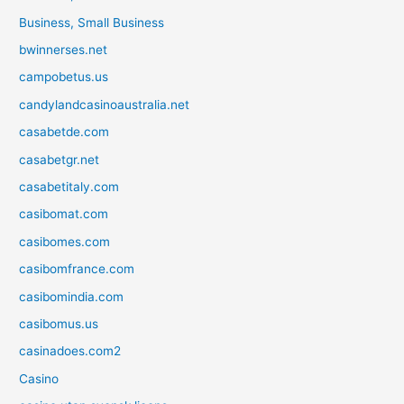
Business, Small Business
bwinnerses.net
campobetus.us
candylandcasinoaustralia.net
casabetde.com
casabetgr.net
casabetitaly.com
casibomat.com
casibomes.com
casibomfrance.com
casibomindia.com
casibomus.us
casinadoes.com2
Casino