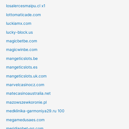
losalercesmaipu.cl x1
lottomaticade.com
luckiamx.com
lucky-block.us
magicbetbe.com
magicwinbe.com
mangeticslots.be
mangeticslots.es
mangeticslots.uk.com
marvelcasinocz.com
matecasinoaustralia.net
mazowszewkoronie.pl
medklinika-garmoniya29.ru 100
megamedusaes.com
meridianbet-ng.com