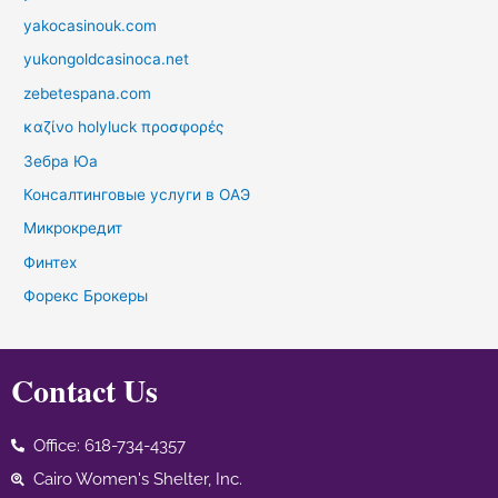
yakocasinouk.com
yukongoldcasinoca.net
zebetespana.com
καζίνο holyluck προσφορές
Зебра Юа
Консалтинговые услуги в ОАЭ
Микрокредит
Финтех
Форекс Брокеры
Contact Us
Office: 618-734-4357
Cairo Women's Shelter, Inc.