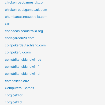
chickenroadgames.uk.com
chickenroadsgames.uk.com
chumbacasinoaustralia.com
CIB
cocoacasinoaustralia.org
codegarden20.com
coinpokerdeutschland.com
coinpokeruk.com
coinstrikeholdandwin.be
coinstrikeholdandwin.fr
coinstrikeholdandwin.pl
composens.eu2
Computers, Games
corgibet1.gr
corgibet1.pl