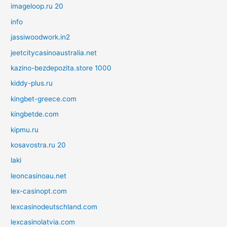
imageloop.ru 20
info
jassiwoodwork.in2
jeetcitycasinoaustralia.net
kazino-bezdepozita.store 1000
kiddy-plus.ru
kingbet-greece.com
kingbetde.com
kipmu.ru
kosavostra.ru 20
laki
leoncasinoau.net
lex-casinopt.com
lexcasinodeutschland.com
lexcasinolatvia.com