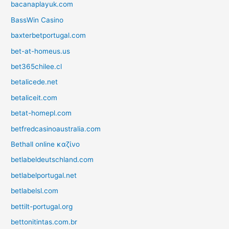
bacanaplayuk.com
BassWin Casino
baxterbetportugal.com
bet-at-homeus.us
bet365chilee.cl
betalicede.net
betaliceit.com
betat-homepl.com
betfredcasinoaustralia.com
Bethall online καζίνο
betlabeldeutschland.com
betlabelportugal.net
betlabelsl.com
bettilt-portugal.org
bettonitintas.com.br