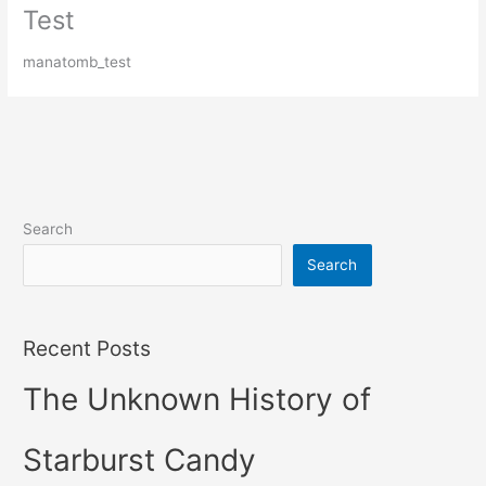
Test
manatomb_test
Search
Search
Recent Posts
The Unknown History of
Starburst Candy