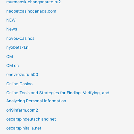
murmansk-changanauto.ru2
neobetcasinocanada.com
NEW
News
novos-casinos
nyxbets-1.nl
OM
OM cc
onevroze.ru 500
Online Casino
Online Tools and Strategies for Finding, Verifying, and
Analyzing Personal Information
ori9infarm.com2
oscarspindeutschland.net
oscarspinitalia.net