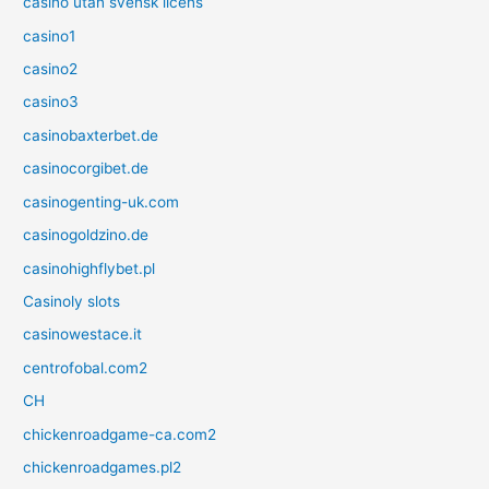
casino utan svensk licens
casino1
casino2
casino3
casinobaxterbet.de
casinocorgibet.de
casinogenting-uk.com
casinogoldzino.de
casinohighflybet.pl
Casinoly slots
casinowestace.it
centrofobal.com2
CH
chickenroadgame-ca.com2
chickenroadgames.pl2