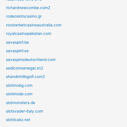
richardnewcombe.com2
rodeoslotscasino.gr
roosterbetcasinoaustralia.com
royalcasinopakistan.com
savaspin1.be
savaspin1.es
savaspinsdeutschland.com
sedicomsenegal.sn2
shandinhillsgolf.com2
slotimobg.com
slotimode.com
slotmonsters.de
slotsvader-italy.com
slotticakz.net