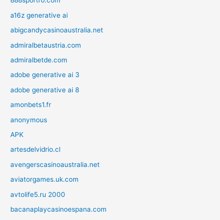
888sportro.com
a16z generative ai
abigcandycasinoaustralia.net
admiralbetaustria.com
admiralbetde.com
adobe generative ai 3
adobe generative ai 8
amonbets1.fr
anonymous
APK
artesdelvidrio.cl
avengerscasinoaustralia.net
aviatorgames.uk.com
avtolife5.ru 2000
bacanaplaycasinoespana.com