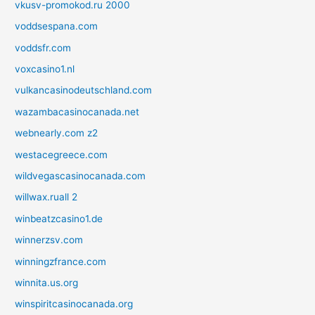
vkusv-promokod.ru 2000
voddsespana.com
voddsfr.com
voxcasino1.nl
vulkancasinodeutschland.com
wazambacasinocanada.net
webnearly.com z2
westacegreece.com
wildvegascasinocanada.com
willwax.ruall 2
winbeatzcasino1.de
winnerzsv.com
winningzfrance.com
winnita.us.org
winspiritcasinocanada.org