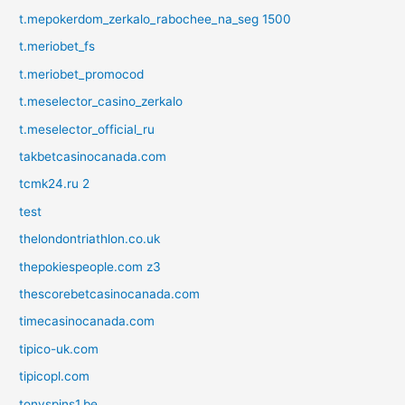
t.mepokerdom_zerkalo_rabochee_na_seg 1500
t.meriobet_fs
t.meriobet_promocod
t.meselector_casino_zerkalo
t.meselector_official_ru
takbetcasinocanada.com
tcmk24.ru 2
test
thelondontriathlon.co.uk
thepokiespeople.com z3
thescorebetcasinocanada.com
timecasinocanada.com
tipico-uk.com
tipicopl.com
tonyspins1.be