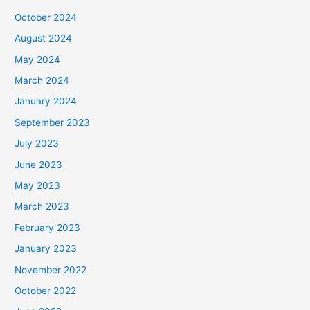
October 2024
August 2024
May 2024
March 2024
January 2024
September 2023
July 2023
June 2023
May 2023
March 2023
February 2023
January 2023
November 2022
October 2022