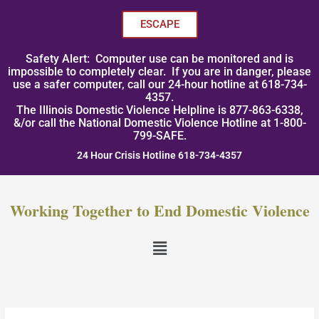
Skip
to
ESCAPE
content
Safety Alert: Computer use can be monitored and is
impossible to completely clear. If you are in danger, please
use a safer computer, call our 24-hour hotline at 618-734-
4357.
The Illinois Domestic Violence Helpline is 877-863-6338,
&/or call the National Domestic Violence Hotline at 1-800-
799-SAFE.
24 Hour Crisis Hotline 618-734-4357
Working Together to End Domestic Violence
Menu