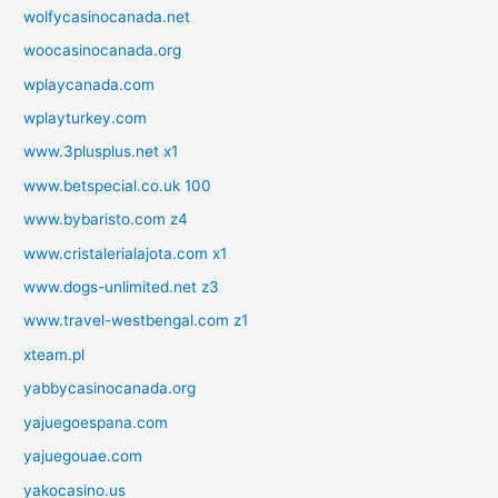
wolfycasinocanada.net
woocasinocanada.org
wplaycanada.com
wplayturkey.com
www.3plusplus.net x1
www.betspecial.co.uk 100
www.bybaristo.com z4
www.cristalerialajota.com x1
www.dogs-unlimited.net z3
www.travel-westbengal.com z1
xteam.pl
yabbycasinocanada.org
yajuegoespana.com
yajuegouae.com
yakocasino.us