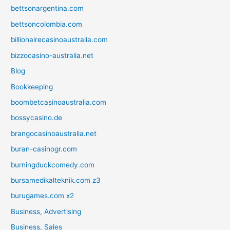
bettsonargentina.com
bettsoncolombia.com
billionairecasinoaustralia.com
bizzocasino-australia.net
Blog
Bookkeeping
boombetcasinoaustralia.com
bossycasino.de
brangocasinoaustralia.net
buran-casinogr.com
burningduckcomedy.com
bursamedikalteknik.com z3
burugames.com x2
Business, Advertising
Business, Sales