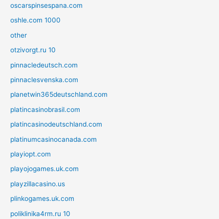
oscarspinsespana.com
oshle.com 1000
other
otzivorgt.ru 10
pinnacledeutsch.com
pinnaclesvenska.com
planetwin365deutschland.com
platincasinobrasil.com
platincasinodeutschland.com
platinumcasinocanada.com
playiopt.com
playojogames.uk.com
playzillacasino.us
plinkogames.uk.com
poliklinika4rm.ru 10