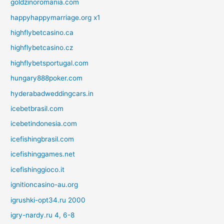
goldzinoromania.com
happyhappymarriage.org x1
highflybetcasino.ca
highflybetcasino.cz
highflybetsportugal.com
hungary888poker.com
hyderabadweddingcars.in
icebetbrasil.com
icebetindonesia.com
icefishingbrasil.com
icefishinggames.net
icefishinggioco.it
ignitioncasino-au.org
igrushki-opt34.ru 2000
igry-nardy.ru 4, 6-8